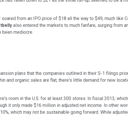
k has fallen down to $21 as the initial run-up seemed to be a mis
 soared from an IPO price of $18 all the way to $49, much like 
tbelly
also entered the markets to much fanfare, surging from an
so been mediocre.
ansion plans that the companies outlined in their S-1 filings prior
n and organic sales are flat, there's little demand for new locat
ere's room in the U.S. for at least 300 stores. In fiscal 2013, w
gh it only made $16 million in adjusted net income. In other words
10%, which may not be sustainable going forward. While adjusted