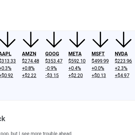
ney
Fool Community Foundation
Reviews
Newsroom
YouTube
Link
AAPL
AMZN
GOOG
META
MSFT
NVDA
$313.33
$274.48
$353.47
$592.10
$499.99
$223.96
+0.3%
+0.8%
-0.9%
+0.4%
+0.0%
+2.3%
+$0.92
+$2.22
-$3.15
+$2.20
+$0.13
+$4.97
ck
 pop, but I see more trouble ahead.