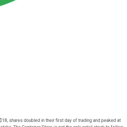
$18, shares doubled in their first day of trading and peaked at