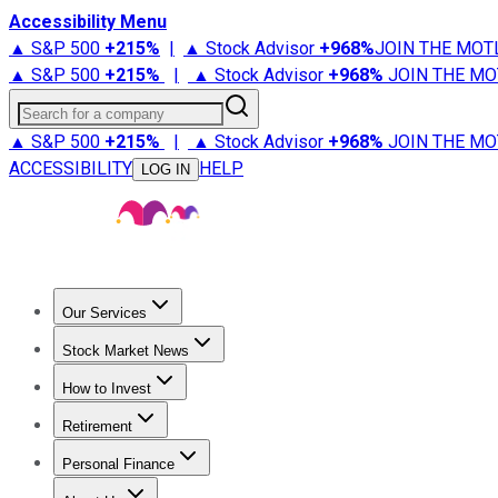
Accessibility Menu
▲ S&P 500
+
215%
|
▲ Stock Advisor
+
968%
JOIN THE MOT
▲ S&P 500
+
215%
|
▲ Stock Advisor
+
968%
JOIN THE MO
Search for a company
▲ S&P 500
+
215%
|
▲ Stock Advisor
+
968%
JOIN THE MO
ACCESSIBILITY
HELP
LOG IN
Our Services
All Services
Stock Advisor
Epic
Epic Plus
Fool Portfolios
Fo
Stock Market News
Trending News
Stock Market News
Market Movers
Tech S
How to Invest
How to Invest Money
What to Invest In
How to Invest in S
Retirement
Retirement News
Retirement 101
Types of Retirement Ac
Personal Finance
Best Credit Cards
Compare Credit Cards
Credit Card Revi