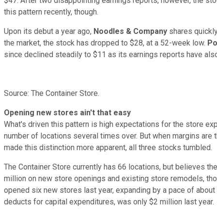
$47. After two disappointing earnings reports, however, the stoc
this pattern recently, though.
Upon its debut a year ago,
Noodles &
Company
shares quickly
the market, the stock has dropped to $28, at a 52-week low.
Po
since declined steadily to $11 as its earnings reports have al
Source: The Container Store.
Opening new stores ain't that easy
What's driven this pattern is high expectations for the store exp
number of locations several times over. But when margins are thi
made this distinction more apparent, all three stocks tumbled.
The Container Store currently has 66 locations, but believes th
million on new store openings and existing store remodels, thou
opened six new stores last year, expanding by a pace of about 
deducts for capital expenditures, was only $2 million last year.