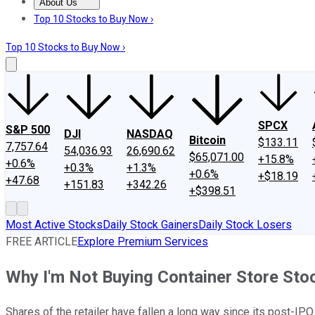
About Us
About Us
Contact Us
Investing Philosophy
Motley Fool Mo
Top 10 Stocks to Buy Now ›
Top 10 Stocks to Buy Now ›
SPCX
S&P 500
DJI
NASDAQ
Bitcoin
$133.11
7,757.64
54,036.93
26,690.62
$65,071.00
+15.8%
+0.6%
+0.3%
+1.3%
+0.6%
+$18.19
+47.68
+151.83
+342.26
+$398.51
Most Active Stocks
Daily Stock Gainers
Daily Stock Losers
FREE ARTICLE
Explore Premium Services
Why I'm Not Buying Container Store Sto
Shares of the retailer have fallen a long way since its post-IPO