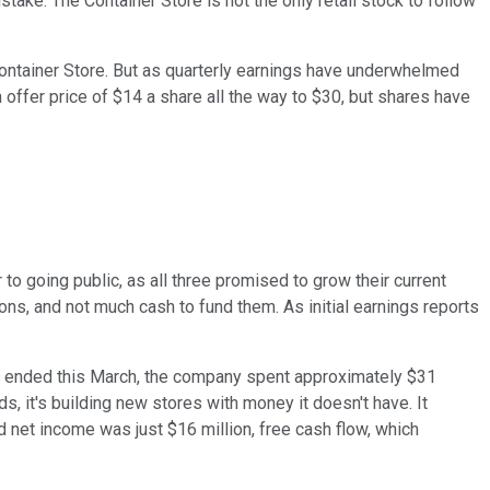
take. The Container Store is not the only retail stock to follow
Container Store. But as quarterly earnings have underwhelmed
 offer price of $14 a share all the way to $30, but shares have
 to going public, as all three promised to grow their current
ions, and not much cash to fund them. As initial earnings reports
hich ended this March, the company spent approximately $31
, it's building new stores with money it doesn't have. It
 net income was just $16 million, free cash flow, which