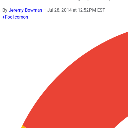
By
Jeremy Bowman
–
Jul 28, 2014 at 12:52PM EST
+
Fool.com
on