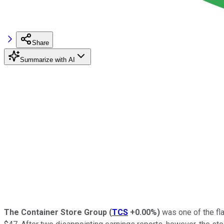
Share
Summarize with AI
The Container Store Group
(
TCS
+0.00%
)
was one of the fla