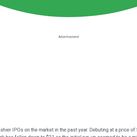
shier IPOs on the market in the past year. Debuting at a price of 