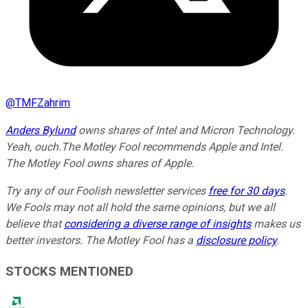
@
TMFZahrim
Anders Bylund
owns shares of Intel and Micron Technology.
Yeah, ouch.
The Motley Fool recommends Apple and Intel.
The Motley Fool owns shares of Apple.
Try any of our Foolish newsletter services
free for 30 days
.
We Fools may not all hold the same opinions, but we all
believe that
considering a diverse range of insights
makes us
better investors. The Motley Fool has a
disclosure policy
.
STOCKS MENTIONED