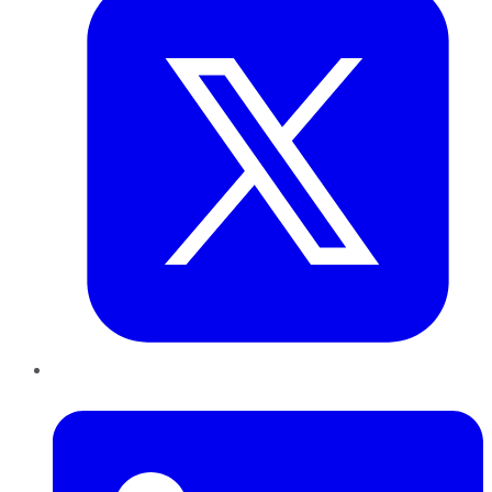
LinkedIn