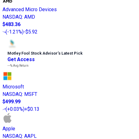
Advanced Micro Devices
NASDAQ
:
AMD
$483.36
(
-1.21%
)
-$5.92
Motley Fool Stock Advisor
’
s Latest Pick
Get Access
---%
Avg Return
Microsoft
NASDAQ
:
MSFT
$499.99
(
+0.03%
)
+$0.13
Apple
NASDAQ
:
AAPL