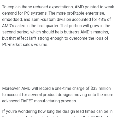
To explain these reduced expectations, AMD pointed to weak
demand for PC systems. The more profitable enterprise,
embedded, and semi-custom division accounted for 48% of
AMD's sales in the first quarter. That portion will grow in the
second period, which should help buttress AMD's margins,
but that effect isn't strong enough to overcome the loss of
PC-market sales volume.
Moreover, AMD will record a one-time charge of $33 million
to account for several product designs moving onto the more
advanced FinFET manufacturing process.
If you're wondering how long the design lead times can be in