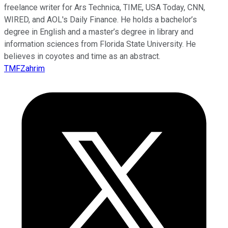
freelance writer for Ars Technica, TIME, USA Today, CNN,
WIRED, and AOL's Daily Finance. He holds a bachelor’s
degree in English and a master’s degree in library and
information sciences from Florida State University. He
believes in coyotes and time as an abstract.
TMFZahrim