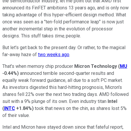
the semiconductor industry, let me point out that AMD first
announced its FinFET ambitions 13 years ago, and is only now
taking advantage of this hyper-efficient design method. What
once was seen as a "ten-fold performance leap" is now just
another incremental step in the evolution of processor
designs. This stuff takes
time
, people.
But let's get back to the present day. Or rather, to the magical
far-away haze of
two weeks ago
.
That's when memory chip producer
Micron Technology
(
MU
-0.44%
)
announced terrible second-quarter results and
equally weak forward guidance, all due to a soft PC market.
As investors digested this hard-hitting prognosis, Micron's
shares fell 22% over the next two trading days. AMD followed
suit with a 9% plunge of its own. Even industry titan
Intel
(
INTC
+1.84%
)
took that news on the chin, as shares lost 5%
of their value.
Intel and Micron have stayed down since that fateful report,