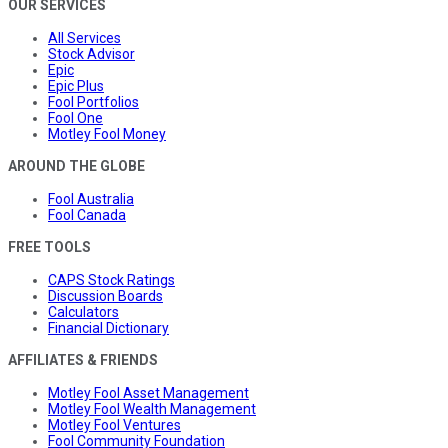
OUR SERVICES
All Services
Stock Advisor
Epic
Epic Plus
Fool Portfolios
Fool One
Motley Fool Money
AROUND THE GLOBE
Fool Australia
Fool Canada
FREE TOOLS
CAPS Stock Ratings
Discussion Boards
Calculators
Financial Dictionary
AFFILIATES & FRIENDS
Motley Fool Asset Management
Motley Fool Wealth Management
Motley Fool Ventures
Fool Community Foundation