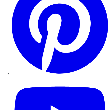
YouTube