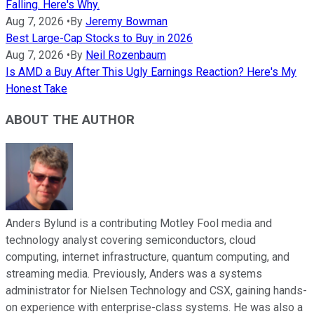
Falling. Here's Why.
Aug 7, 2026
•
By
Jeremy Bowman
Best Large-Cap Stocks to Buy in 2026
Aug 7, 2026
•
By
Neil Rozenbaum
Is AMD a Buy After This Ugly Earnings Reaction? Here's My
Honest Take
ABOUT THE AUTHOR
Anders Bylund is a contributing Motley Fool media and
technology analyst covering semiconductors, cloud
computing, internet infrastructure, quantum computing, and
streaming media. Previously, Anders was a systems
administrator for Nielsen Technology and CSX, gaining hands-
on experience with enterprise-class systems. He was also a