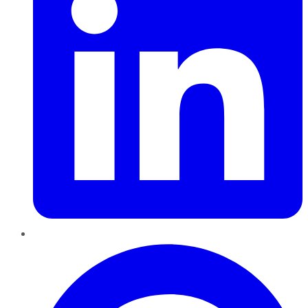
Pinterest