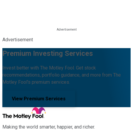
Advertisement
Premium Investing Services
Invest better with The Motley Fool. Get stock
recommendations, portfolio guidance, and more from The
Motley Fool's premium services.
View Premium Services
Making the world smarter, happier, and richer.