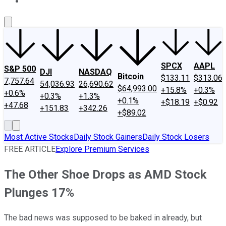
About Us
Contact Us
Investing Philosophy
Motley Fool Mo
SPCX
AAPL
S&P 500
DJI
NASDAQ
Bitcoin
$133.11
$313.06
7,757.64
54,036.93
26,690.62
$64,993.00
+15.8%
+0.3%
+0.6%
+0.3%
+1.3%
+0.1%
+$18.19
+$0.92
+47.68
+151.83
+342.26
+$89.02
Most Active Stocks
Daily Stock Gainers
Daily Stock Losers
FREE ARTICLE
Explore Premium Services
The Other Shoe Drops as AMD Stock
Plunges 17%
The bad news was supposed to be baked in already, but