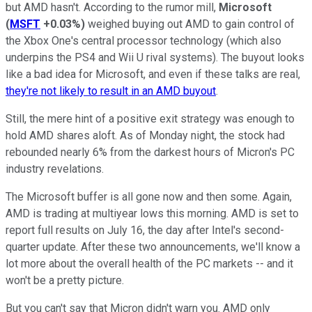
but AMD hasn't. According to the rumor mill,
Microsoft
(
MSFT
+0.03%
)
weighed buying out AMD to gain control of
the Xbox One's central processor technology (which also
underpins the PS4 and Wii U rival systems). The buyout looks
like a bad idea for Microsoft, and even if these talks are real,
they're not likely to result in an AMD buyout
.
Still, the mere hint of a positive exit strategy was enough to
hold AMD shares aloft. As of Monday night, the stock had
rebounded nearly 6% from the darkest hours of Micron's PC
industry revelations.
The Microsoft buffer is all gone now and then some. Again,
AMD is trading at multiyear lows this morning. AMD is set to
report full results on July 16, the day after Intel's second-
quarter update. After these two announcements, we'll know a
lot more about the overall health of the PC markets -- and it
won't be a pretty picture.
But you can't say that Micron didn't warn you. AMD only