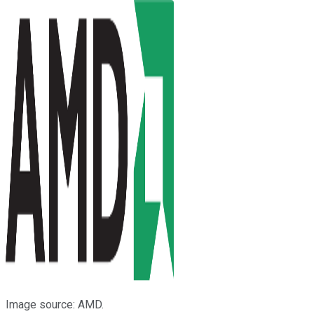
Image source: AMD.