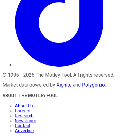
©
1995
-
2026
The Motley Fool
. All rights reserved.
Market data powered by
Xignite
and
Polygon.io
.
ABOUT THE MOTLEY FOOL
About Us
Careers
Research
Newsroom
Contact
Advertise