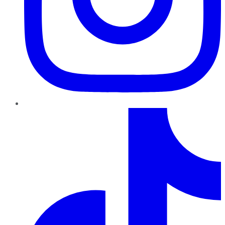
TikTok