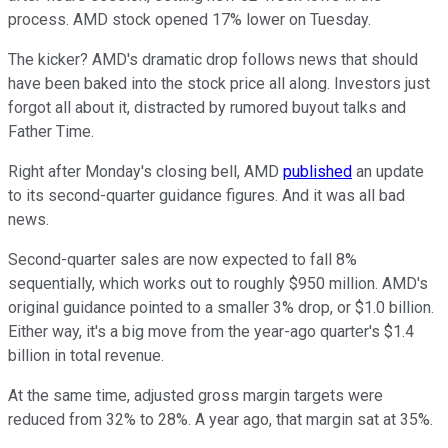
process. AMD stock opened 17% lower on Tuesday.
The kicker? AMD's dramatic drop follows news that should
have been baked into the stock price all along. Investors just
forgot all about it, distracted by rumored buyout talks and
Father Time.
Right after Monday's closing bell, AMD
published
an update
to its second-quarter guidance figures. And it was all bad
news.
Second-quarter sales are now expected to fall 8%
sequentially, which works out to roughly $950 million. AMD's
original guidance pointed to a smaller 3% drop, or $1.0 billion.
Either way, it's a big move from the year-ago quarter's $1.4
billion in total revenue.
At the same time, adjusted gross margin targets were
reduced from 32% to 28%. A year ago, that margin sat at 35%.