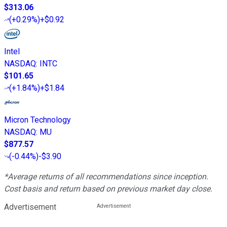
$313.06
(
+0.29%
)
+$0.92
Intel
NASDAQ
:
INTC
$101.65
(
+1.84%
)
+$1.84
Micron Technology
NASDAQ
:
MU
$877.57
(
-0.44%
)
-$3.90
*Average returns of all recommendations since inception.
Cost basis and return based on previous market day close.
Advertisement