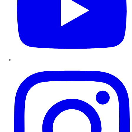
Instagram