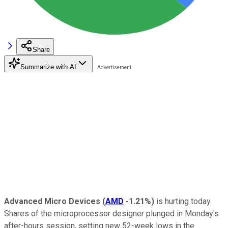
Share
Summarize with AI
Advanced Micro Devices
(
AMD
-1.21%
)
is hurting today.
Shares of the microprocessor designer plunged in Monday's
after-hours session, setting new 52-week lows in the