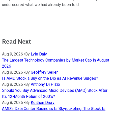
underscored what we had already been told.
Read Next
Aug 9, 2026
•
By
Lyle Daly
The Largest Technology Companies by Market Cap in August
2026
Aug 8, 2026
•
By
Geoffrey Seiler
Is AMD Stock a Buy on the Dip as AI Revenue Surges?
Aug 8, 2026
•
By
Anthony Di Pizio
Should You Buy Advanced Micro Devices (AMD) Stock After
Its 12-Month Return of 200%?
Aug 8, 2026
•
By
Keithen Drury
AMD's Data Center Business Is Skyrocketing. The Stock Is