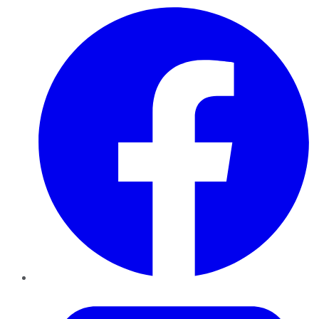
Facebook
Twitter