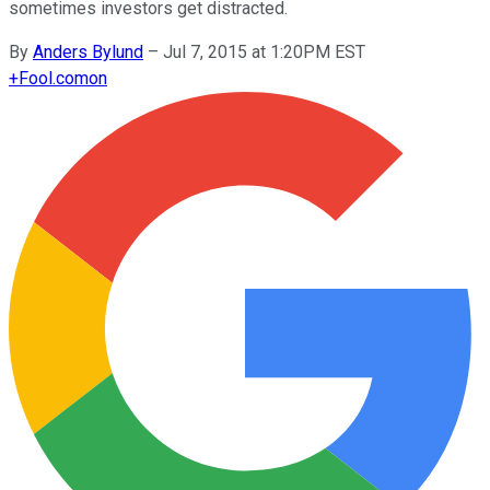
sometimes investors get distracted.
By
Anders Bylund
–
Jul 7, 2015 at 1:20PM EST
+
Fool.com
on