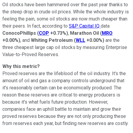
Oil stocks have been hammered over the past year thanks to
the steep drop in crude oil prices. While the whole industry is
feeling the pain, some oil stocks are now much cheaper than
their peers. In fact, according to
S&P Capital IQ
data
ConocoPhillips
(
COP
+0.73%
)
,
Marathon Oil
(
MRO
+0.00%
)
, and
Whiting Petroleum
(
WLL
+0.00%
)
are the
three cheapest large cap oil stocks by measuring Enterprise
Value-to-Proved Reserves.
Why this metric?
Proved reserves are the lifeblood of the oil industry. It's the
amount of oil and gas a company controls underground that
it's reasonably certain can be economically produced. The
reason these reserves are critical to energy producers is
because it's what fuels future production. However,
companies face an uphill battle to maintain and grow their
proved reserves because they are not only producing these
from reserves each year, but finding new reserves are costly.