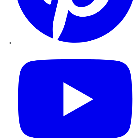
YouTube