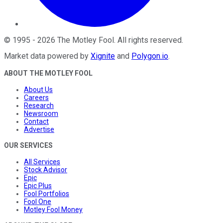
©
1995
-
2026
The Motley Fool
. All rights reserved.
Market data powered by
Xignite
and
Polygon.io
.
ABOUT THE MOTLEY FOOL
About Us
Careers
Research
Newsroom
Contact
Advertise
OUR SERVICES
All Services
Stock Advisor
Epic
Epic Plus
Fool Portfolios
Fool One
Motley Fool Money