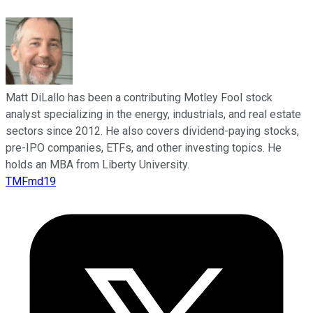
Matt DiLallo has been a contributing Motley Fool stock
analyst specializing in the energy, industrials, and real estate
sectors since 2012. He also covers dividend-paying stocks,
pre-IPO companies, ETFs, and other investing topics. He
holds an MBA from Liberty University.
TMFmd19