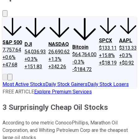
About Us
Contact Us
Investing Philosophy
Motley Fool Mo
SPCX
AAPL
S&P 500
DJI
NASDAQ
Bitcoin
$133.11
$313.33
7,757.64
54,036.93
26,690.62
$64,764.00
+15.8%
+0.3%
+0.6%
+0.3%
+1.3%
-0.3%
+$18.19
+$0.92
+47.68
+151.83
+342.26
-$184.72
Most Active Stocks
Daily Stock Gainers
Daily Stock Losers
FREE ARTICLE
Explore Premium Services
3 Surprisingly Cheap Oil Stocks
According to one metric ConocoPhillips, Marathon Oil
Corporation, and Whiting Petroleum Corp are the cheapest
large oil stocks.