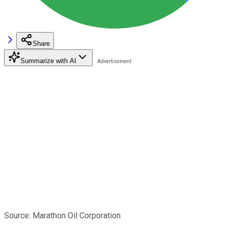
Share
Summarize with AI
Source: Marathon Oil Corporation