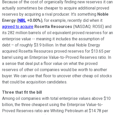
Because of the cost of organically finding new reserves it can
actually sometimes be cheaper to acquire additional proved
reserves by acquiring a rival producer. It's something
Noble
Energy
(
NBL
+0.00%
)
, for example, recently did when it
agreed to acquire
Rosetta Resources
(NASDAQ: ROSE)
and
its 282 million barrels of oil equivalent proved reserves for an
enterprise value -- meaning it includes the assumption of
debt – of roughly $3.9 billion. In that deal Noble Energy
acquired Rosetta Resources proved reserves for $13.65 per
barrel using an Enterprise Value-to-Proved Reserves ratio. In
a sense that deal put a floor value on what the proved
reserves of other oil companies would be worth to another
buyer. We can use that floor to uncover other cheap oil stocks
that could be acquisition candidates.
Three that fit the bill
Among oil companies with total enterprise values above $10
billion, the three cheapest using the Enterprise Value-to-
Proved Reserves ratio are Whiting Petroleum at $14.78 per