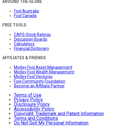
AROUND THE GLOBE
Fool Australia
Fool Canada
FREE TOOLS
CAPS Stock Ratings
Discussion Boards
Calculators
Financial Dictionary
AFFILIATES & FRIENDS
Motley Fool Asset Management
Motley Fool Wealth Management
Motley Fool Ventures
Fool Community Foundation
Become an Affiliate Partner
Terms of Use
Privacy Policy
Disclosure Policy
Accessibility Policy
Copyright, Trademark and Patent Information
Terms and Conditions
Do Not Sell My Personal Information