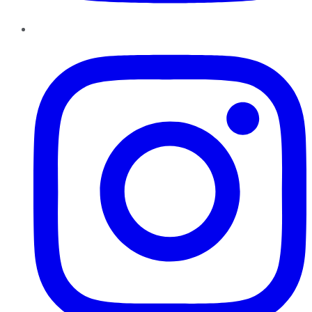
Instagram