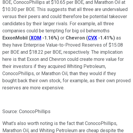
BOE, ConocoPhillips at $10.65 per BOE, and Marathon Oil at
$10.30 per BOE. This suggests that all three are undervalued
versus their peers and could therefore be potential takeover
candidates by their larger rivals. For example, all three
companies could be tempting for big oil behemoths
ExxonMobil
(
XOM
-1.16%
)
or
Chevron
(
CVX
-1.41%
)
as
they have Enterprise Value-to-Proved Reserves of $15.08
per BOE and $18.22 per BOE, respectively. The implication
here is that Exxon and Chevron could create more value for
their investors if they acquired Whiting Petroleum,
ConocoPhillips, or Marathon Oil, than they would if they
bought back their own stock, for example, as their own proved
reserves are more expensive.
Source: ConocoPhillips
What's also worth noting is the fact that ConocoPhillips,
Marathon Oil, and Whiting Petroleum are cheap despite the