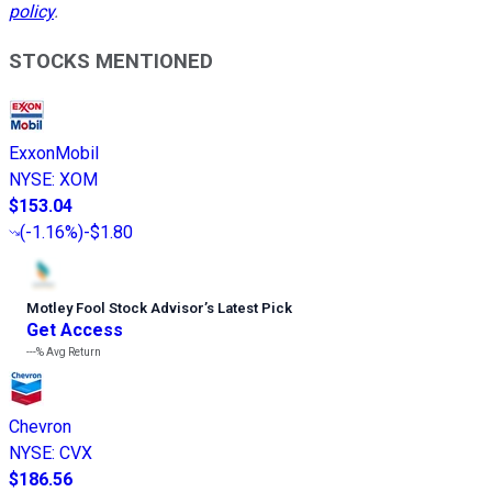
policy
.
STOCKS MENTIONED
ExxonMobil
NYSE
:
XOM
$153.04
(
-1.16%
)
-$1.80
Motley Fool Stock Advisor
’
s Latest Pick
Get Access
---%
Avg Return
Chevron
NYSE
:
CVX
$186.56