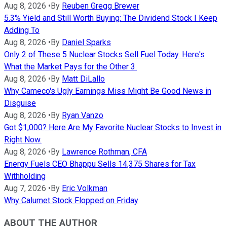
Aug 8, 2026
•
By
Reuben Gregg Brewer
5.3% Yield and Still Worth Buying: The Dividend Stock I Keep
Adding To
Aug 8, 2026
•
By
Daniel Sparks
Only 2 of These 5 Nuclear Stocks Sell Fuel Today. Here's
What the Market Pays for the Other 3.
Aug 8, 2026
•
By
Matt DiLallo
Why Cameco's Ugly Earnings Miss Might Be Good News in
Disguise
Aug 8, 2026
•
By
Ryan Vanzo
Got $1,000? Here Are My Favorite Nuclear Stocks to Invest in
Right Now.
Aug 8, 2026
•
By
Lawrence Rothman, CFA
Energy Fuels CEO Bhappu Sells 14,375 Shares for Tax
Withholding
Aug 7, 2026
•
By
Eric Volkman
Why Calumet Stock Flopped on Friday
ABOUT THE AUTHOR