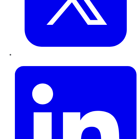
LinkedIn