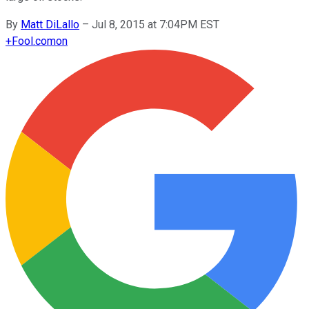
By
Matt DiLallo
–
Jul 8, 2015 at 7:04PM EST
+
Fool.com
on