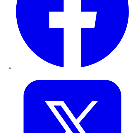
Twitter