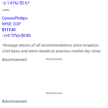
(
-1.41%
)
-$2.67
ConocoPhillips
NYSE
:
COP
$117.61
(
+0.73%
)
+$0.85
*Average returns of all recommendations since inception.
Cost basis and return based on previous market day close.
Advertisement
Advertisement