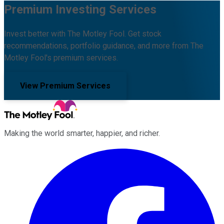
Premium Investing Services
Invest better with The Motley Fool. Get stock
recommendations, portfolio guidance, and more from The
Motley Fool's premium services.
View Premium Services
Making the world smarter, happier, and richer.
Facebook