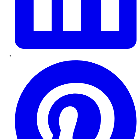
Pinterest