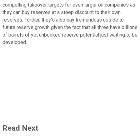
compelling takeover targets for even larger oil companies as
they can buy reserves at a steep discount to their own
reserves. Further, they'd also buy tremendous upside to
future reserve growth given the fact that all three have billions
of barrels of yet unbooked reserve potential just waiting to be
developed.
Read Next