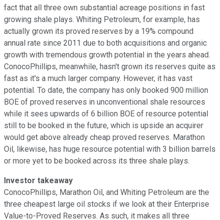
fact that all three own substantial acreage positions in fast
growing shale plays. Whiting Petroleum, for example, has
actually grown its proved reserves by a 19% compound
annual rate since 2011 due to both acquisitions and organic
growth with tremendous growth potential in the years ahead.
ConocoPhillips, meanwhile, hasn't grown its reserves quite as
fast as it's a much larger company. However, it has vast
potential. To date, the company has only booked 900 million
BOE of proved reserves in unconventional shale resources
while it sees upwards of 6 billion BOE of resource potential
still to be booked in the future, which is upside an acquirer
would get above already cheap proved reserves. Marathon
Oil, likewise, has huge resource potential with 3 billion barrels
or more yet to be booked across its three shale plays.
Investor takeaway
ConocoPhillips, Marathon Oil, and Whiting Petroleum are the
three cheapest large oil stocks if we look at their Enterprise
Value-to-Proved Reserves. As such, it makes all three