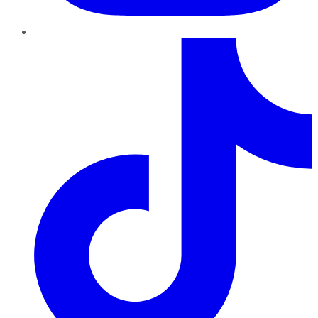
TikTok