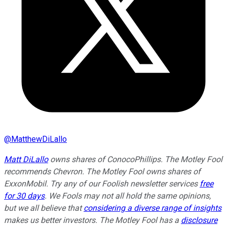
@
MatthewDiLallo
Matt DiLallo
owns shares of ConocoPhillips. The Motley Fool
recommends Chevron. The Motley Fool owns shares of
ExxonMobil. Try any of our Foolish newsletter services
free
for 30 days
. We Fools may not all hold the same opinions,
but we all believe that
considering a diverse range of insights
makes us better investors. The Motley Fool has a
disclosure