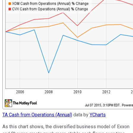
TA Cash from Operations (Annual)
data by
YCharts
As this chart shows, the diversified business model of Exxon