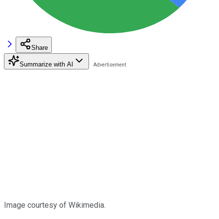
Share
Summarize with AI
Image courtesy of Wikimedia.