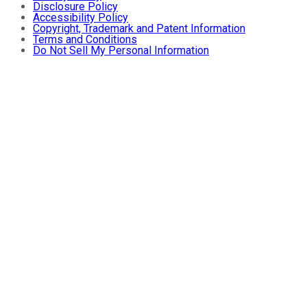
Disclosure Policy
Accessibility Policy
Copyright, Trademark and Patent Information
Terms and Conditions
Do Not Sell My Personal Information