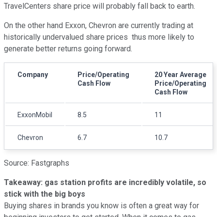
TravelCenters share price will probably fall back to earth.
On the other hand Exxon, Chevron are currently trading at
historically undervalued share prices thus more likely to
generate better returns going forward.
Company
Price/Operating
20 Year Average
Cash Flow
Price/Operating
Cash Flow
ExxonMobil
8.5
11
Chevron
6.7
10.7
Source: Fastgraphs
Takeaway: gas station profits are incredibly volatile, so
stick with the big boys
Buying shares in brands you know is often a great way for