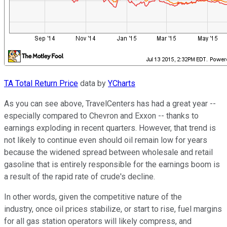
TA Total Return Price
data by
YCharts
As you can see above, TravelCenters has had a great year --
especially compared to Chevron and Exxon -- thanks to
earnings exploding in recent quarters. However, that trend is
not likely to continue even should oil remain low for years
because the widened spread between wholesale and retail
gasoline that is entirely responsible for the earnings boom is
a result of the rapid rate of crude's decline.
In other words, given the competitive nature of the
industry, once oil prices stabilize, or start to rise, fuel margins
for all gas station operators will likely compress, and