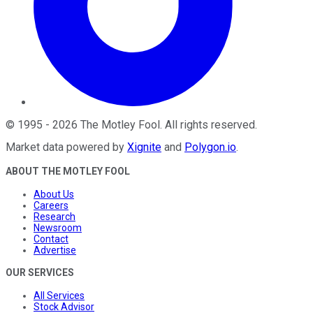
©
1995
-
2026
The Motley Fool
. All rights reserved.
Market data powered by
Xignite
and
Polygon.io
.
ABOUT THE MOTLEY FOOL
About Us
Careers
Research
Newsroom
Contact
Advertise
OUR SERVICES
All Services
Stock Advisor