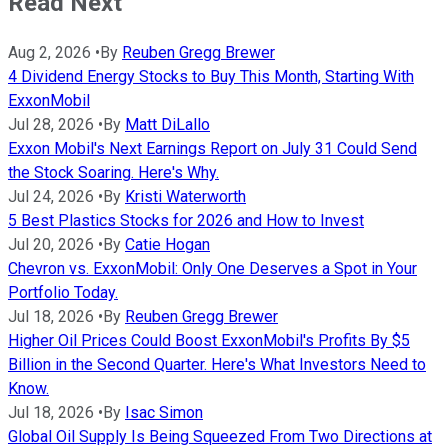
Read Next
Aug 2, 2026
•
By
Reuben Gregg Brewer
4 Dividend Energy Stocks to Buy This Month, Starting With
ExxonMobil
Jul 28, 2026
•
By
Matt DiLallo
Exxon Mobil's Next Earnings Report on July 31 Could Send
the Stock Soaring. Here's Why.
Jul 24, 2026
•
By
Kristi Waterworth
5 Best Plastics Stocks for 2026 and How to Invest
Jul 20, 2026
•
By
Catie Hogan
Chevron vs. ExxonMobil: Only One Deserves a Spot in Your
Portfolio Today.
Jul 18, 2026
•
By
Reuben Gregg Brewer
Higher Oil Prices Could Boost ExxonMobil's Profits By $5
Billion in the Second Quarter. Here's What Investors Need to
Know.
Jul 18, 2026
•
By
Isac Simon
Global Oil Supply Is Being Squeezed From Two Directions at