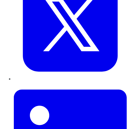
LinkedIn