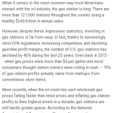
When it comes to the most common way most Americans
interact with the oil industry, the gas station is king. There are
more than 121,000 stations throughout the country doing a
healthy $249 billion in annual sales.
However, despite these impressive statistics, investing in
gas stations is far from easy. In fact, thanks to increasingly
strict EPA regulations, increasing competition, and declining
gasoline profit margins, the number of U.S. gas stations has
declined by 40% during the last 20 years. Even back in 2012 -
- when gas prices were more than $4 per gallon and most
consumers thought station owners were rolling in cash -- 75%
of gas-station profits actually came from markups from
convenience store items.
More recently, when the oil crash has sent wholesale gas
prices falling faster than retail prices and inflating gas station
profits to their highest levels in a decade, gas stations are
still hardly golden geese. According to the National