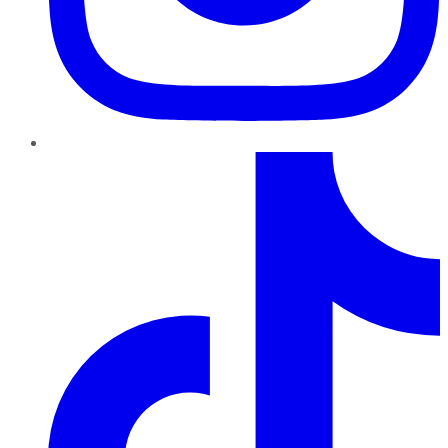
TikTok