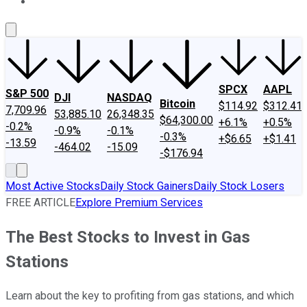
About Us
Contact Us
Investing Philosophy
Motley Fool Mo
SPCX
AAPL
S&P 500
DJI
NASDAQ
Bitcoin
$114.92
$312.41
7,709.96
53,885.10
26,348.35
$64,300.00
+6.1%
+0.5%
-0.2%
-0.9%
-0.1%
-0.3%
+$6.65
+$1.41
-13.59
-464.02
-15.09
-$176.94
Most Active Stocks
Daily Stock Gainers
Daily Stock Losers
FREE ARTICLE
Explore Premium Services
The Best Stocks to Invest in Gas
Stations
Learn about the key to profiting from gas stations, and which