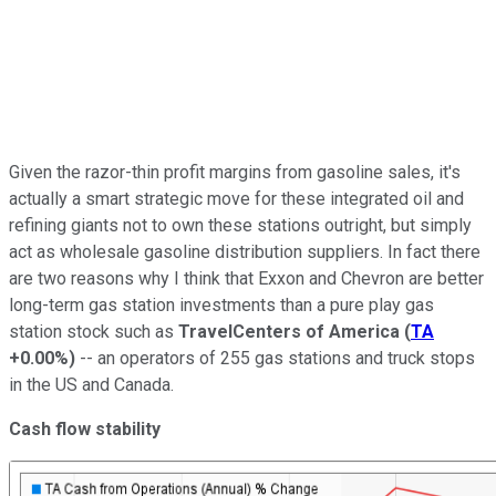
Given the razor-thin profit margins from gasoline sales, it's
actually a smart strategic move for these integrated oil and
refining giants not to own these stations outright, but simply
act as wholesale gasoline distribution suppliers. In fact there
are two reasons why I think that Exxon and Chevron are better
long-term gas station investments than a pure play gas
station stock such as
TravelCenters of America
(
TA
+0.00%
)
-- an operators of 255 gas stations and truck stops
in the US and Canada.
Cash flow stability