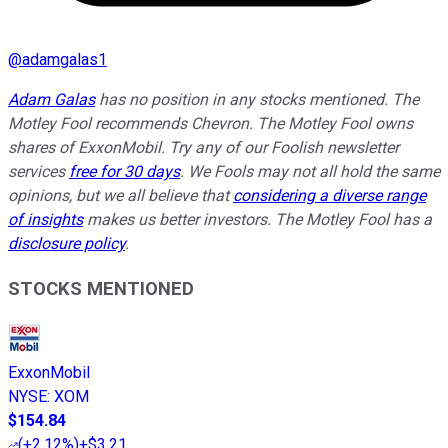
@
adamgalas1
Adam Galas
has no position in any stocks mentioned. The
Motley Fool recommends Chevron. The Motley Fool owns
shares of ExxonMobil. Try any of our Foolish newsletter
services
free for 30 days
. We Fools may not all hold the same
opinions, but we all believe that
considering a diverse range
of insights
makes us better investors. The Motley Fool has a
disclosure policy
.
STOCKS MENTIONED
ExxonMobil
NYSE
:
XOM
$154.84
(
+2.12%
)
+$3.21