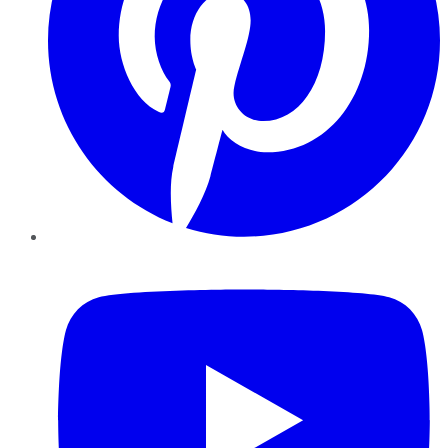
YouTube