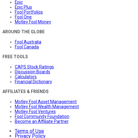
Epic
Epic Plus
Fool Portfolios
Fool One
Motley Fool Money
AROUND THE GLOBE
Fool Australia
Fool Canada
FREE TOOLS
CAPS Stock Ratings
Discussion Boards
Calculators
Financial Dictionary
AFFILIATES & FRIENDS
Motley Fool Asset Management
Motley Fool Wealth Management
Motley Fool Ventures
Fool Community Foundation
Become an Affiliate Partner
Terms of Use
Privacy Policy