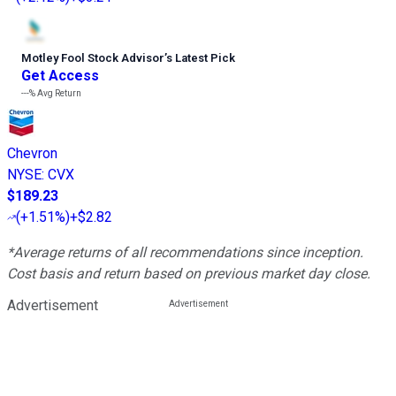
Motley Fool Stock Advisor
’
s Latest Pick
Get Access
---%
Avg Return
Chevron
NYSE
:
CVX
$189.23
(
+1.51%
)
+$2.82
*Average returns of all recommendations since inception.
Cost basis and return based on previous market day close.
Advertisement