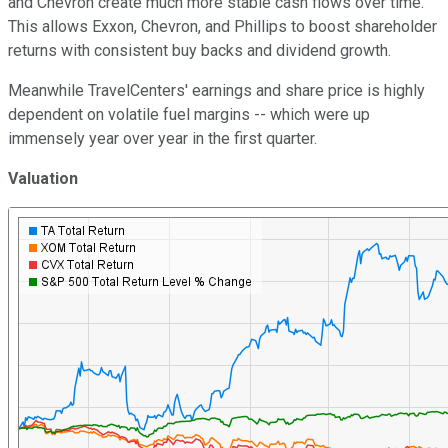
and Chevron create much more stable cash flows over time.
This allows Exxon, Chevron, and Phillips to boost shareholder
returns with consistent buy backs and dividend growth.
Meanwhile TravelCenters' earnings and share price is highly
dependent on volatile fuel margins -- which were up
immensely year over year in the first quarter.
Valuation