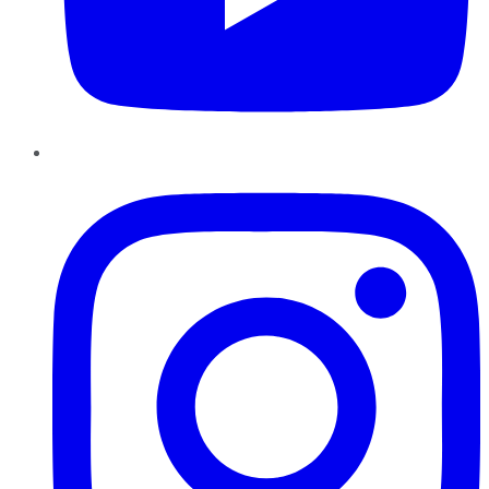
Instagram