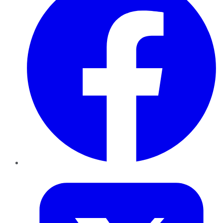
Twitter