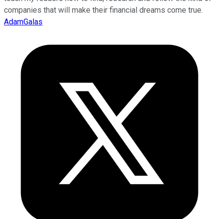
companies that will make their financial dreams come true.
AdamGalas