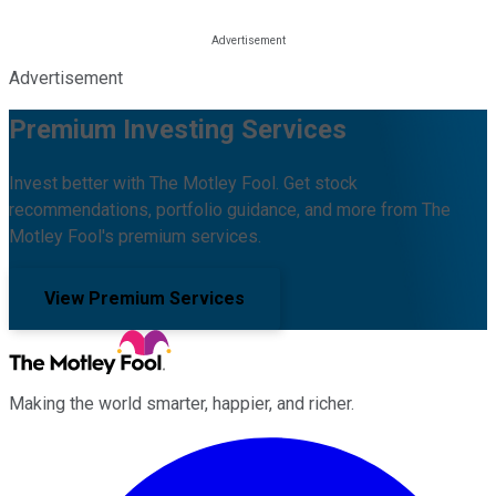
Advertisement
Premium Investing Services
Invest better with The Motley Fool. Get stock
recommendations, portfolio guidance, and more from The
Motley Fool's premium services.
View Premium Services
Making the world smarter, happier, and richer.
Facebook