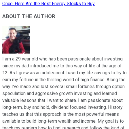
Once. Here Are the Best Energy Stocks to Buy.
ABOUT THE AUTHOR
I am a 29 year old who has been passionate about investing
since my dad introduced me to this way of life at the age of
12. As I grew as an adolescent I used my life savings to try to
earn my fortune in the thrilling world of high finance. Along the
way I've made and lost several small fortunes through option
speculation and aggressive growth investing and learned
valuable lessons that I want to share. I am passionate about
long-term, buy and hold, dividend focused investing. History
teaches us that this approach is the most powerful means
available to build long-term wealth and income. My goal is to
teach my readers how to find, research and follow the kind of