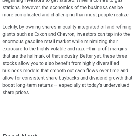
beginning investors to get started. When it comes to gas
stations, however, the economics of the business can be
more complicated and challenging than most people realize.
Luckily, by owning shares in quality integrated oil and refining
giants such as Exxon and Chevron, investors can tap into the
enormous gasoline retail market while minimizing their
exposure to the highly volatile and razor-thin profit margins
that are the hallmark of that industry. Better yet, these three
stocks allow you to also benefit from highly diversified
business models that smooth out cash flows over time and
allow for consistent share buybacks and dividend growth that
boost long-term returns -- especially at today's undervalued
share prices.