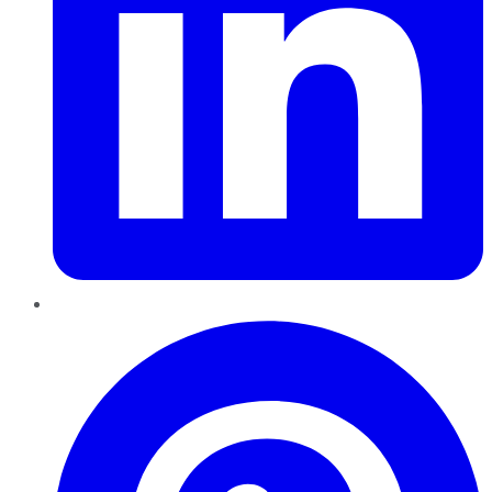
Pinterest