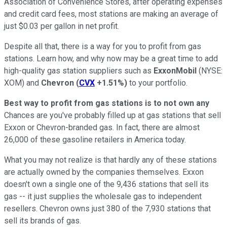
Association of Convenience Stores, after operating expenses
and credit card fees, most stations are making an average of
just $0.03 per gallon in net profit.
Despite all that, there is a way for you to profit from gas
stations. Learn how, and why now may be a great time to add
high-quality gas station suppliers such as
ExxonMobil
(NYSE:
XOM)
and
Chevron
(
CVX
+1.51%
)
to your portfolio.
Best way to profit from gas stations is to not own any
Chances are you've probably filled up at gas stations that sell
Exxon or Chevron-branded gas. In fact, there are almost
26,000 of these gasoline retailers in America today.
What you may not realize is that hardly any of these stations
are actually owned by the companies themselves. Exxon
doesn't own a single one of the 9,436 stations that sell its
gas -- it just supplies the wholesale gas to independent
resellers. Chevron owns just 380 of the 7,930 stations that
sell its brands of gas.