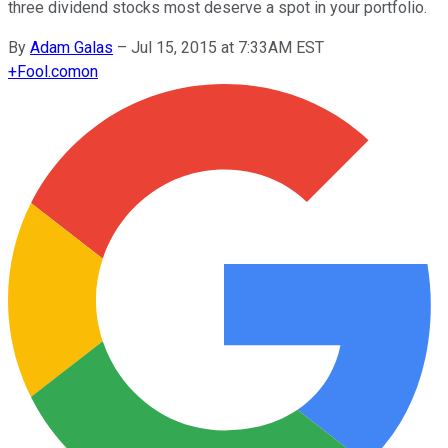
three dividend stocks most deserve a spot in your portfolio.
By
Adam Galas
–
Jul 15, 2015 at 7:33AM EST
+
Fool.com
on