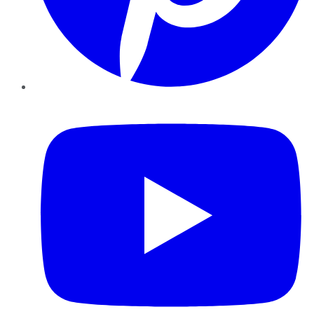
YouTube