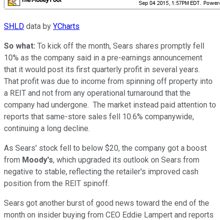
SHLD
data by
YCharts
So what:
To kick off the month, Sears shares promptly fell
10% as the company said in a pre-earnings announcement
that it would post its first quarterly profit in several years.
That profit was due to income from spinning off property into
a REIT and not from any operational turnaround that the
company had undergone. The market instead paid attention to
reports that same-store sales fell 10.6% companywide,
continuing a long decline.
As Sears' stock fell to below $20, the company got a boost
from
Moody's
, which upgraded its outlook on Sears from
negative to stable, reflecting the retailer's improved cash
position from the REIT spinoff.
Sears got another burst of good news toward the end of the
month on insider buying from CEO Eddie Lampert and reports