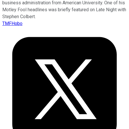
business administration from American University. One of his
Motley Fool headlines was briefly featured on Late Night with
Stephen Colbert.
TMFHobo