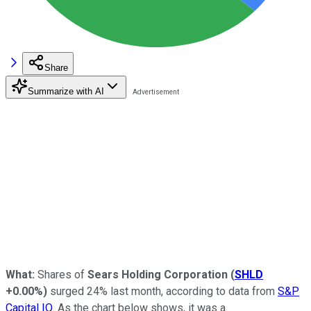
Share
Summarize with AI
What:
Shares of
Sears Holding Corporation
(
SHLD
+0.00%
)
surged 24% last month, according to data from
S&P
Capital IQ
. As the chart below shows, it was a