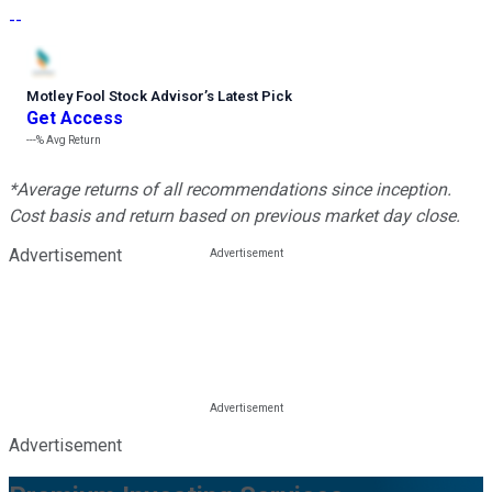
--
Motley Fool Stock Advisor
’
s Latest Pick
Get Access
---%
Avg Return
*Average returns of all recommendations since inception.
Cost basis and return based on previous market day close.
Advertisement
Advertisement