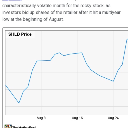
characteristically volatile month for the rocky stock, as
investors bid up shares of the retailer after it hit a multiyear
low at the beginning of August.