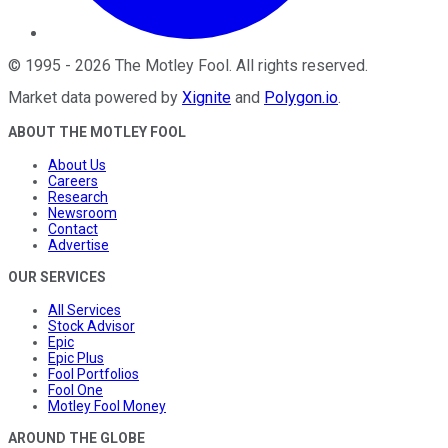
©
1995
-
2026
The Motley Fool
. All rights reserved.
Market data powered by
Xignite
and
Polygon.io
.
ABOUT THE MOTLEY FOOL
About Us
Careers
Research
Newsroom
Contact
Advertise
OUR SERVICES
All Services
Stock Advisor
Epic
Epic Plus
Fool Portfolios
Fool One
Motley Fool Money
AROUND THE GLOBE