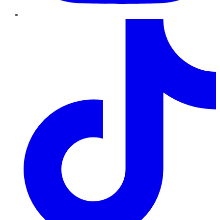
TikTok