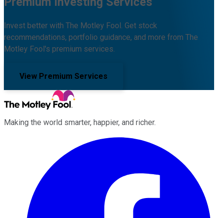
Premium Investing Services
Invest better with The Motley Fool. Get stock
recommendations, portfolio guidance, and more from The
Motley Fool's premium services.
View Premium Services
Making the world smarter, happier, and richer.
Facebook