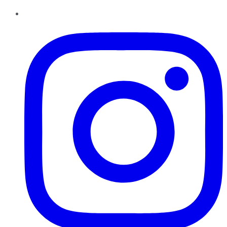
Instagram