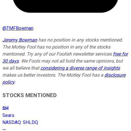
@
TMFBowman
Jeremy Bowman
has no position in any stocks mentioned.
The Motley Fool has no position in any of the stocks
mentioned. Try any of our Foolish newsletter services
free for
30 days
. We Fools may not all hold the same opinions, but
we all believe that
considering a diverse range of insights
makes us better investors. The Motley Fool has a
disclosure
policy
.
STOCKS MENTIONED
SH
Sears
NASDAQ
:
SHLDQ
--