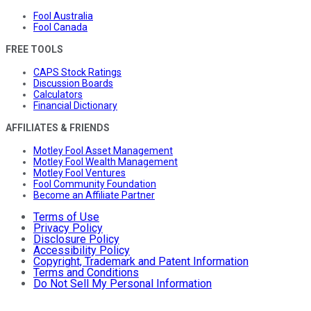
Fool Australia
Fool Canada
FREE TOOLS
CAPS Stock Ratings
Discussion Boards
Calculators
Financial Dictionary
AFFILIATES & FRIENDS
Motley Fool Asset Management
Motley Fool Wealth Management
Motley Fool Ventures
Fool Community Foundation
Become an Affiliate Partner
Terms of Use
Privacy Policy
Disclosure Policy
Accessibility Policy
Copyright, Trademark and Patent Information
Terms and Conditions
Do Not Sell My Personal Information