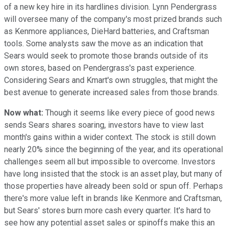
of a new key hire in its hardlines division. Lynn Pendergrass
will oversee many of the company's most prized brands such
as Kenmore appliances, DieHard batteries, and Craftsman
tools. Some analysts saw the move as an indication that
Sears would seek to promote those brands outside of its
own stores, based on Pendergrass's past experience.
Considering Sears and Kmart's own struggles, that might the
best avenue to generate increased sales from those brands.
Now what:
Though it seems like every piece of good news
sends Sears shares soaring, investors have to view last
month's gains within a wider context. The stock is still down
nearly 20% since the beginning of the year, and its operational
challenges seem all but impossible to overcome. Investors
have long insisted that the stock is an asset play, but many of
those properties have already been sold or spun off. Perhaps
there's more value left in brands like Kenmore and Craftsman,
but Sears' stores burn more cash every quarter. It's hard to
see how any potential asset sales or spinoffs make this an