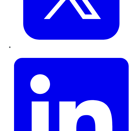
LinkedIn