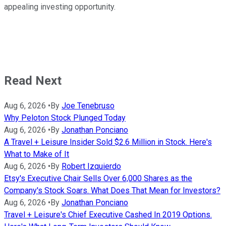
appealing investing opportunity.
Read Next
Aug 6, 2026
•
By
Joe Tenebruso
Why Peloton Stock Plunged Today
Aug 6, 2026
•
By
Jonathan Ponciano
A Travel + Leisure Insider Sold $2.6 Million in Stock. Here's
What to Make of It
Aug 6, 2026
•
By
Robert Izquierdo
Etsy's Executive Chair Sells Over 6,000 Shares as the
Company's Stock Soars. What Does That Mean for Investors?
Aug 6, 2026
•
By
Jonathan Ponciano
Travel + Leisure's Chief Executive Cashed In 2019 Options.