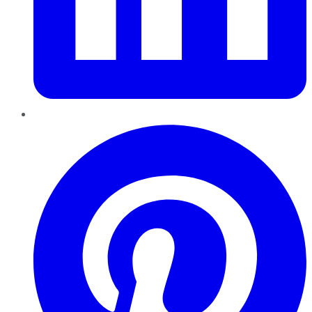
Pinterest