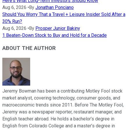
Here's What Long-Term Investors Should Know
Aug 6, 2026
•
By
Jonathan Ponciano
Should You Worry That a Travel + Leisure Insider Sold After a
30% Run?
Aug 6, 2026
•
By
Prosper Junior Bakiny
1 Beaten-Down Stock to Buy and Hold for a Decade
ABOUT THE AUTHOR
Jeremy Bowman has been a contributing Motley Fool stock
market analyst, covering technology, consumer goods, and
macroeconomic trends since 2011. Before The Motley Fool,
Jeremy was a newspaper reporter, restaurant manager, and
English teacher abroad. He holds a bachelor’s degree in
English from Colorado College and a master’s degree in