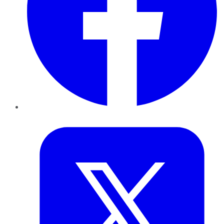
Twitter