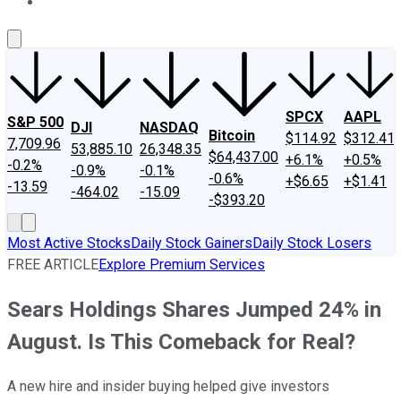
About Us
Contact Us
Investing Philosophy
Motley Fool Mo
SPCX
AAPL
S&P 500
DJI
NASDAQ
Bitcoin
$114.92
$312.41
7,709.96
53,885.10
26,348.35
$64,437.00
+6.1%
+0.5%
-0.2%
-0.9%
-0.1%
-0.6%
+$6.65
+$1.41
-13.59
-464.02
-15.09
-$393.20
Most Active Stocks
Daily Stock Gainers
Daily Stock Losers
FREE ARTICLE
Explore Premium Services
Sears Holdings Shares Jumped 24% in
August. Is This Comeback for Real?
A new hire and insider buying helped give investors