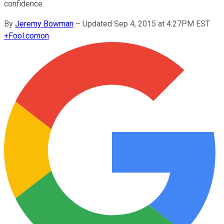
confidence.
By
Jeremy Bowman
–
Updated Sep 4, 2015 at 4:27PM EST
+
Fool.com
on