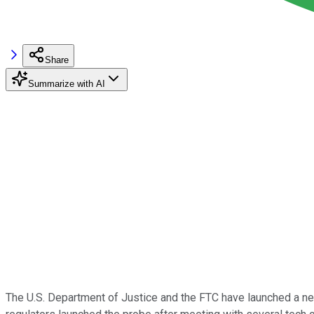
Share
Summarize with AI
The U.S. Department of Justice and the FTC have launched a ne