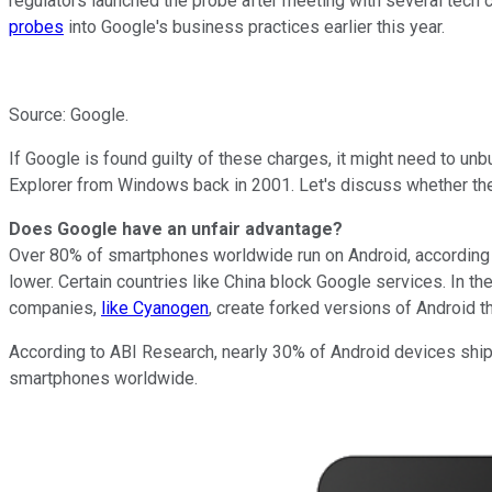
regulators launched the probe after meeting with several tech 
probes
into Google's business practices earlier this year.
Source: Google.
If Google is found guilty of these charges, it might need to un
Explorer from Windows back in 2001. Let's discuss whether the c
Does Google have an unfair advantage?
Over 80% of smartphones worldwide run on Android, accordin
lower. Certain countries like China block Google services. In t
companies,
like Cyanogen
, create forked versions of Android t
According
to ABI Research, nearly 30% of Android devices shipp
smartphones worldwide.