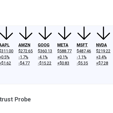
ney
Fool Community Foundation
Reviews
Newsroom
YouTube
Link
AAPL
AMZN
GOOG
META
MSFT
NVDA
$311.00
$272.65
$360.13
$588.77
$487.46
$219.22
+0.5%
-1.7%
-4.1%
+0.1%
-1.1%
+3.4%
+$1.62
-$4.77
-$15.22
+$0.83
-$5.35
+$7.28
itrust Probe