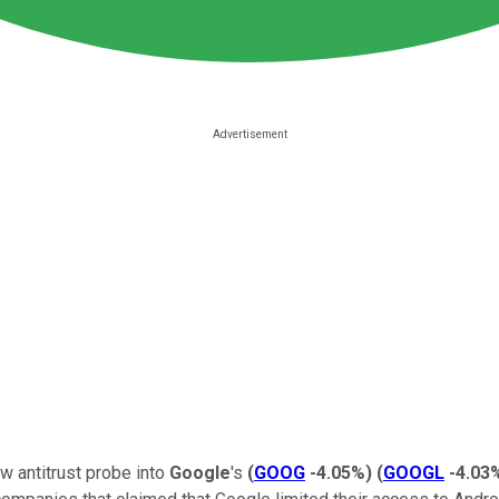
w antitrust probe into
Google
's
(
GOOG
-4.05%
)
(
GOOGL
-4.03