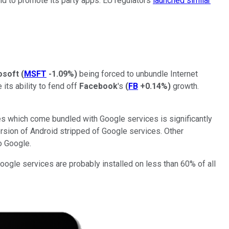
id to promote its party apps. EU regulators
launched similar
osoft
(
MSFT
-1.09%
)
being forced to unbundle Internet
its ability to fend off
Facebook
's
(
FB
+0.14%
)
growth.
es which come bundled with Google services is significantly
ersion of Android stripped of Google services. Other
o Google.
ogle services are probably installed on less than 60% of all