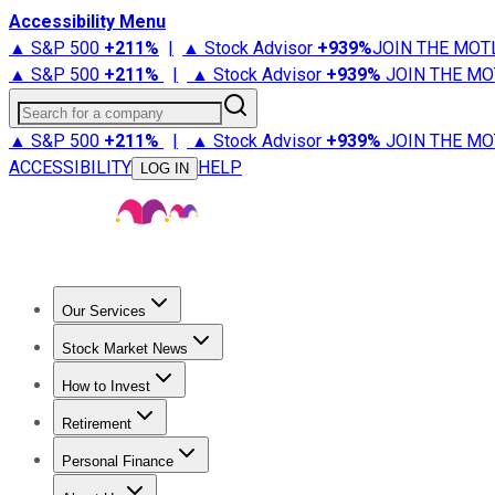
Accessibility Menu
▲ S&P 500
+
211%
|
▲ Stock Advisor
+
939%
JOIN THE MOT
▲ S&P 500
+
211%
|
▲ Stock Advisor
+
939%
JOIN THE MO
Search for a company
▲ S&P 500
+
211%
|
▲ Stock Advisor
+
939%
JOIN THE MO
ACCESSIBILITY
HELP
LOG IN
Our Services
All Services
Stock Advisor
Epic
Epic Plus
Fool Portfolios
Fo
Stock Market News
Trending News
Stock Market News
Market Movers
Tech S
How to Invest
How to Invest Money
What to Invest In
How to Invest in S
Retirement
Retirement News
Retirement 101
Types of Retirement Ac
Personal Finance
Best Credit Cards
Compare Credit Cards
Credit Card Revi