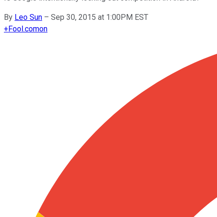
By
Leo Sun
–
Sep 30, 2015 at 1:00PM EST
+
Fool.com
on