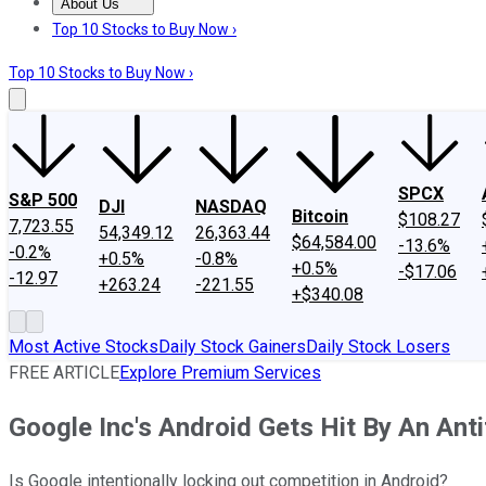
About Us
About Us
Contact Us
Investing Philosophy
Motley Fool Mo
Top 10 Stocks to Buy Now ›
Top 10 Stocks to Buy Now ›
SPCX
S&P 500
DJI
NASDAQ
Bitcoin
$108.27
7,723.55
54,349.12
26,363.44
$64,584.00
-13.6%
-0.2%
+0.5%
-0.8%
+0.5%
-$17.06
-12.97
+263.24
-221.55
+$340.08
Most Active Stocks
Daily Stock Gainers
Daily Stock Losers
FREE ARTICLE
Explore Premium Services
Google Inc's Android Gets Hit By An Ant
Is Google intentionally locking out competition in Android?