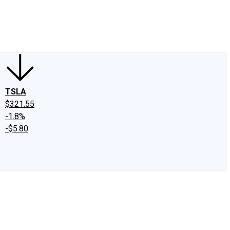
edIn
X
Facebook
Instagram
Discussion Boards
CAPS - Stock Picki
TSLA
$321.55
-1.8%
-$5.80