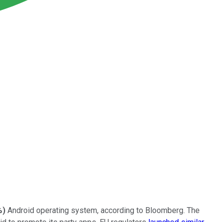
%
)
Android operating system, according
to Bloomberg. The