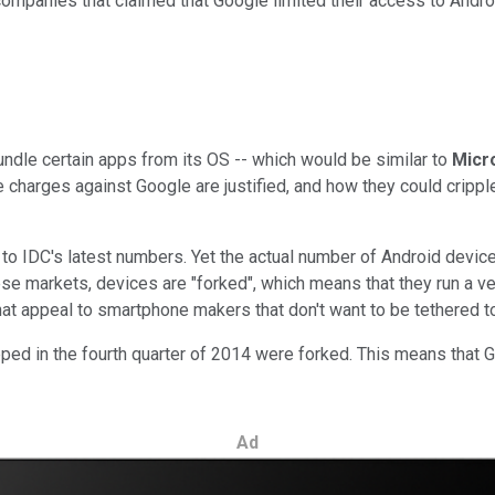
companies that claimed that Google limited their access to Andro
bundle certain apps from its OS -- which would be similar to
Micr
harges against Google are justified, and how they could cripple 
g
to IDC's latest numbers. Yet the actual number of Android devic
hese markets, devices are "forked", which means that they run a v
hat appeal to smartphone makers that don't want to be tethered t
ed in the fourth quarter of 2014 were forked. This means that Go
Ad