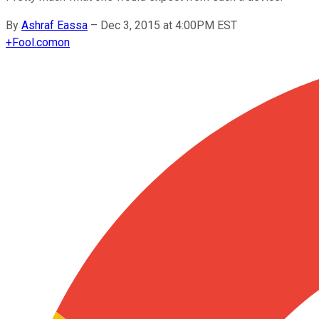
By
Ashraf Eassa
–
Dec 3, 2015 at 4:00PM EST
+
Fool.com
on