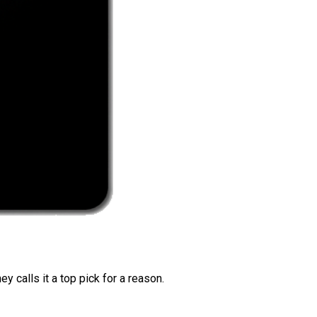
 calls it a top pick for a reason.