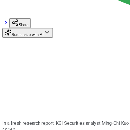
Share
Summarize with AI
In a fresh research report, KGI Securities analyst Ming-Chi Kuo