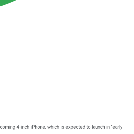
coming 4-inch iPhone, which is expected to launch in "early