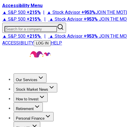
Accessibility Menu
▲ S&P 500
+
215%
|
▲ Stock Advisor
+
953%
JOIN THE MOT
▲ S&P 500
+
215%
|
▲ Stock Advisor
+
953%
JOIN THE MO
Search for a company
▲ S&P 500
+
215%
|
▲ Stock Advisor
+
953%
JOIN THE MO
ACCESSIBILITY
HELP
LOG IN
Our Services
All Services
Stock Advisor
Epic
Epic Plus
Fool Portfolios
Fo
Stock Market News
Trending News
Stock Market News
Market Movers
Tech S
How to Invest
How to Invest Money
What to Invest In
How to Invest in S
Retirement
Retirement News
Retirement 101
Types of Retirement Ac
Personal Finance
Best Credit Cards
Compare Credit Cards
Credit Card Revi