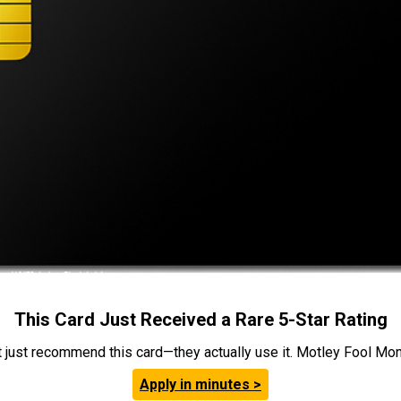
This Card Just Received a Rare 5-Star Rating
t just recommend this card—they actually use it. Motley Fool Money
Apply in minutes >