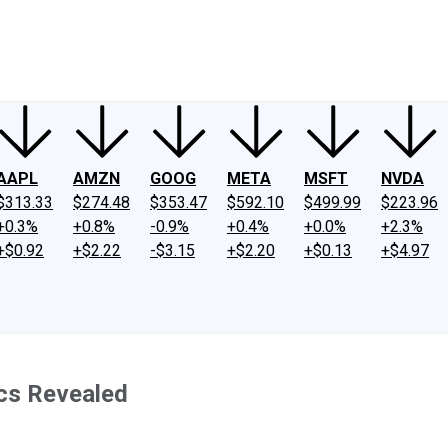
ney
Fool Community Foundation
Reviews
Newsroom
YouTube
Link
AAPL
AMZN
GOOG
META
MSFT
NVDA
$313.33
$274.48
$353.47
$592.10
$499.99
$223.96
+0.3%
+0.8%
-0.9%
+0.4%
+0.0%
+2.3%
+$0.92
+$2.22
-$3.15
+$2.20
+$0.13
+$4.97
ecs Revealed