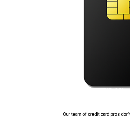
Our team of credit card pros don’