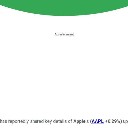
 has reportedly shared key details of
Apple
's
(
AAPL
+0.29%
)
up