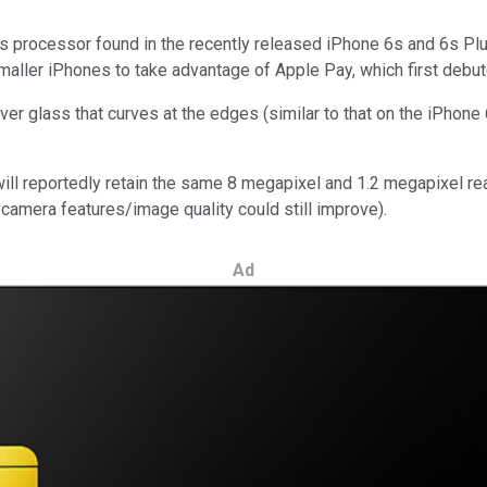
ons processor found in the recently released iPhone 6s and 6s Pl
smaller iPhones to take advantage of Apple Pay, which first debu
over glass that curves at the edges (similar to that on the iPhone
ill reportedly retain the same 8 megapixel and 1.2 megapixel rea
camera features/image quality could still improve).
Ad