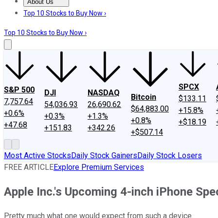
About Us
About Us
Contact Us
Investing Philosophy
Motley Fool Mo
Top 10 Stocks to Buy Now ›
Top 10 Stocks to Buy Now ›
SPCX
S&P 500
DJI
NASDAQ
Bitcoin
$133.11
7,757.64
54,036.93
26,690.62
$64,883.00
+15.8%
+0.6%
+0.3%
+1.3%
+0.8%
+$18.19
+47.68
+151.83
+342.26
+$507.14
Most Active Stocks
Daily Stock Gainers
Daily Stock Losers
FREE ARTICLE
Explore Premium Services
Apple Inc.'s Upcoming 4-inch iPhone Sp
Pretty much what one would expect from such a device.