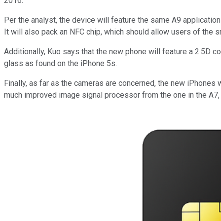
2016."
Per the analyst, the device will feature the same A9 applicati
It will also pack an NFC chip, which should allow users of the 
Additionally, Kuo says that the new phone will feature a 2.5D c
glass as found on the iPhone 5s.
Finally, as far as the cameras are concerned, the new iPhones w
much improved image signal processor from the one in the A7, 