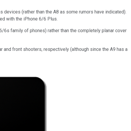
us devices (rather than the A8 as some rumors have indicated).
ted with the iPhone 6/6 Plus.
 6/6s family of phones) rather than the completely planar cover
r and front shooters, respectively (although since the A9 has a