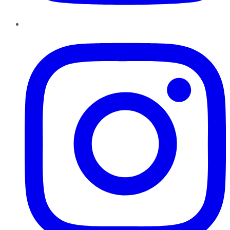
Instagram