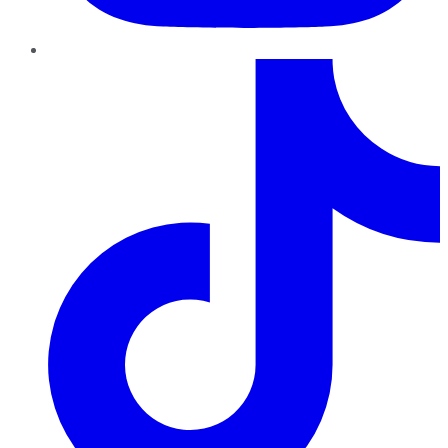
TikTok