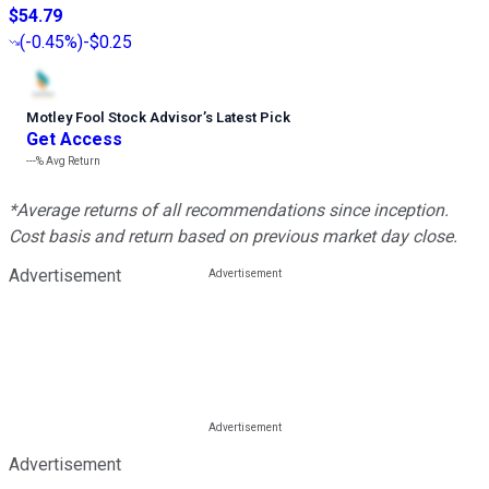
$54.79
(
-0.45%
)
-$0.25
Motley Fool Stock Advisor
’
s Latest Pick
Get Access
---%
Avg Return
*Average returns of all recommendations since inception.
Cost basis and return based on previous market day close.
Advertisement
Advertisement