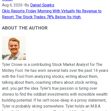
Aug 6, 2026
•
By
Daniel Sparks
Oklo Reports Friday Morning With Virtually No Revenue to
Report. The Stock Trades 78% Below Its High.
ABOUT THE AUTHOR
Tyler Crowe is a contributing Stock Market Analyst for The
Motley Fool. He has worn several hats over the past 14 years
with the Fool from analyzing stocks, writing about them,
talking about them, coaching others about stock writing,
and...you get the idea. Tyler's true passion is turing over
stones to find the oddball investments with incredible wealth
building potential. If he isn't nose-deep in a proxy statement,
Tyler is probably skiing somewhere. Tyler holds an M.B.A.