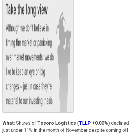
What:
Shares of
Tesoro Logistics
(
TLLP
+0.00%
)
declined
just under 11% in the month of November despite coming off