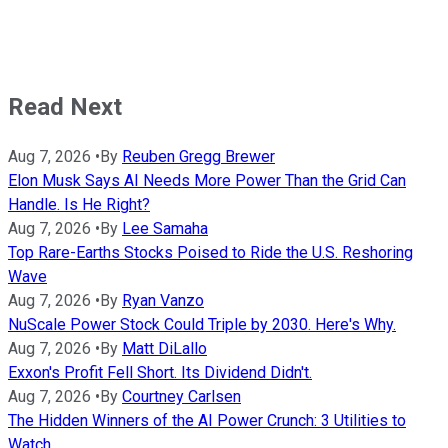
Read Next
Aug 7, 2026
•
By
Reuben Gregg Brewer
Elon Musk Says AI Needs More Power Than the Grid Can
Handle. Is He Right?
Aug 7, 2026
•
By
Lee Samaha
Top Rare-Earths Stocks Poised to Ride the U.S. Reshoring
Wave
Aug 7, 2026
•
By
Ryan Vanzo
NuScale Power Stock Could Triple by 2030. Here's Why.
Aug 7, 2026
•
By
Matt DiLallo
Exxon's Profit Fell Short. Its Dividend Didn't.
Aug 7, 2026
•
By
Courtney Carlsen
The Hidden Winners of the AI Power Crunch: 3 Utilities to
Watch