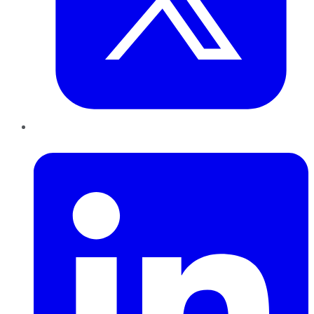
LinkedIn