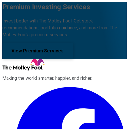
Premium Investing Services
Invest better with The Motley Fool. Get stock
recommendations, portfolio guidance, and more from The
Motley Fool's premium services.
View Premium Services
Making the world smarter, happier, and richer.
Facebook