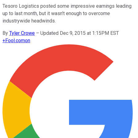
Tesoro Logistics posted some impressive earnings leading
up to last month, but it wasn't enough to overcome
industrywide headwinds.
By
Tyler Crowe
–
Updated Dec 9, 2015 at 1:15PM EST
+
Fool.com
on