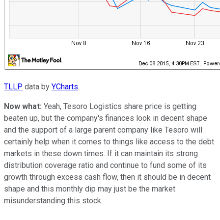
TLLP
data by
YCharts
.
Now what:
Yeah, Tesoro Logistics share price is getting
beaten up, but the company's finances look in decent shape
and the support of a large parent company like Tesoro will
certainly help when it comes to things like access to the debt
markets in these down times. If it can maintain its strong
distribution coverage ratio and continue to fund some of its
growth through excess cash flow, then it should be in decent
shape and this monthly dip may just be the market
misunderstanding this stock.