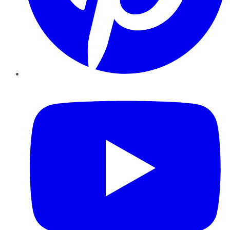
YouTube