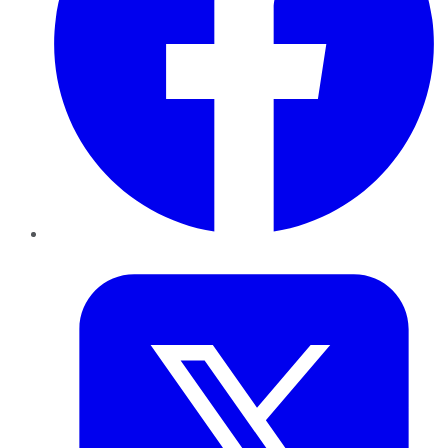
Twitter