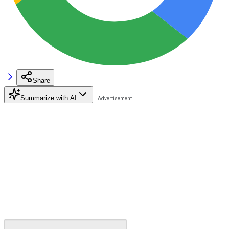
Share
Summarize with AI