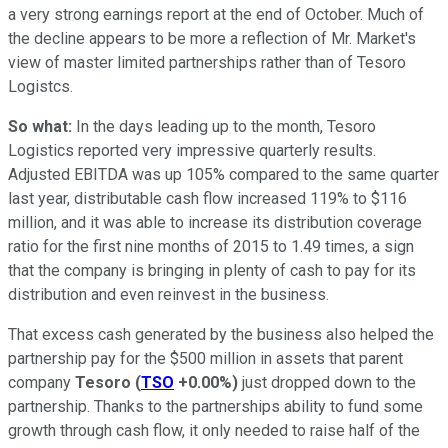
a very strong earnings report at the end of October. Much of
the decline appears to be more a reflection of Mr. Market's
view of master limited partnerships rather than of Tesoro
Logistcs.
So what:
In the days leading up to the month, Tesoro
Logistics reported very impressive quarterly results.
Adjusted EBITDA was up 105% compared to the same quarter
last year, distributable cash flow increased 119% to $116
million, and it was able to increase its distribution coverage
ratio for the first nine months of 2015 to 1.49 times, a sign
that the company is bringing in plenty of cash to pay for its
distribution and even reinvest in the business.
That excess cash generated by the business also helped the
partnership pay for the $500 million in assets that parent
company
Tesoro
(
TSO
+0.00%
)
just dropped down to the
partnership. Thanks to the partnerships ability to fund some
growth through cash flow, it only needed to raise half of the