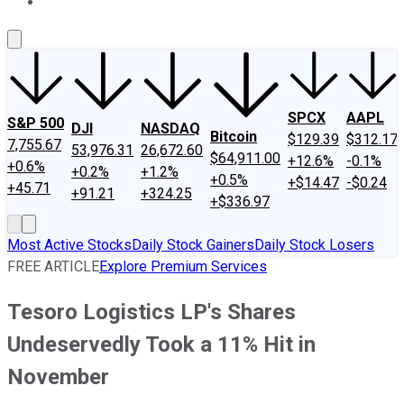
About Us
Contact Us
Investing Philosophy
Motley Fool Mo
SPCX
AAPL
S&P 500
DJI
NASDAQ
Bitcoin
$129.39
$312.17
7,755.67
53,976.31
26,672.60
$64,911.00
+12.6%
-0.1%
+0.6%
+0.2%
+1.2%
+0.5%
+$14.47
-$0.24
+45.71
+91.21
+324.25
+$336.97
Most Active Stocks
Daily Stock Gainers
Daily Stock Losers
FREE ARTICLE
Explore Premium Services
Tesoro Logistics LP's Shares
Undeservedly Took a 11% Hit in
November