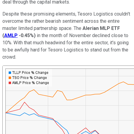
deal through the capital markets.
Despite these promising elements, Tesoro Logistics couldn't
overcome the rather bearish sentiment across the entire
master limited partnership space. The
Alerian MLP ETF
(
AMLP
-0.45%
)
in the month of November declined close to
10%. With that much headwind for the entire sector, it's going
to be awfully hard for Tesoro Logistics to stand out from the
crowd.