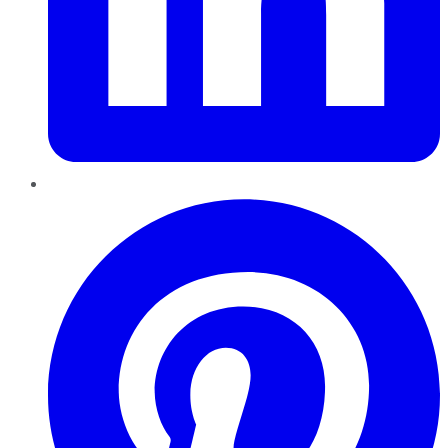
Pinterest