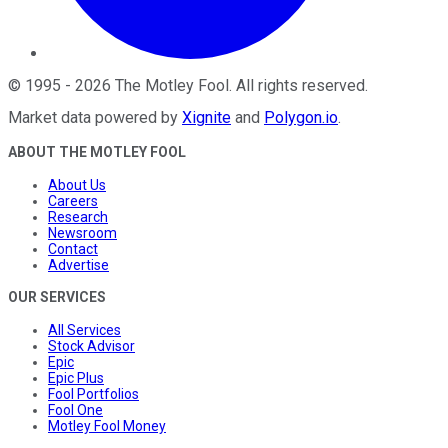
©
1995
-
2026
The Motley Fool
. All rights reserved.
Market data powered by
Xignite
and
Polygon.io
.
ABOUT THE MOTLEY FOOL
About Us
Careers
Research
Newsroom
Contact
Advertise
OUR SERVICES
All Services
Stock Advisor
Epic
Epic Plus
Fool Portfolios
Fool One
Motley Fool Money