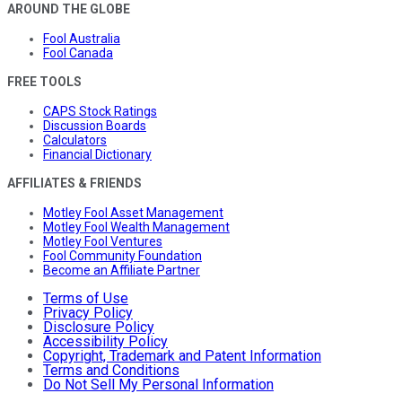
AROUND THE GLOBE
Fool Australia
Fool Canada
FREE TOOLS
CAPS Stock Ratings
Discussion Boards
Calculators
Financial Dictionary
AFFILIATES & FRIENDS
Motley Fool Asset Management
Motley Fool Wealth Management
Motley Fool Ventures
Fool Community Foundation
Become an Affiliate Partner
Terms of Use
Privacy Policy
Disclosure Policy
Accessibility Policy
Copyright, Trademark and Patent Information
Terms and Conditions
Do Not Sell My Personal Information