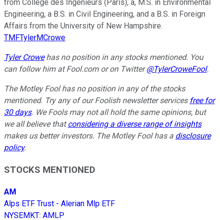
from Collège des Ingénieurs (Paris), a, M.S. in Environmental
Engineering, a B.S. in Civil Engineering, and a B.S. in Foreign
Affairs from the University of New Hampshire.
TMFTylerMCrowe
Tyler Crowe
has no position in any stocks mentioned.
You
can follow him at Fool.com
or on Twitter
@TylerCroweFool
.
The Motley Fool has no position in any of the stocks
mentioned. Try any of our Foolish newsletter services
free for
30 days
. We Fools may not all hold the same opinions, but
we all believe that
considering a diverse range of insights
makes us better investors. The Motley Fool has a
disclosure
policy
.
STOCKS MENTIONED
AM
Alps ETF Trust - Alerian Mlp ETF
NYSEMKT
:
AMLP