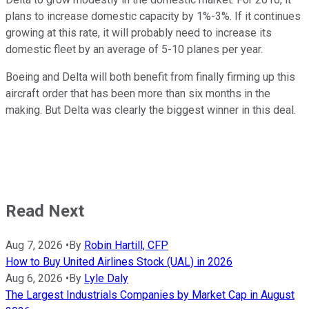
plans to increase domestic capacity by 1%-3%. If it continues
growing at this rate, it will probably need to increase its
domestic fleet by an average of 5-10 planes per year.
Boeing and Delta will both benefit from finally firming up this
aircraft order that has been more than six months in the
making. But Delta was clearly the biggest winner in this deal.
Read Next
Aug 7, 2026
•
By
Robin Hartill, CFP
How to Buy United Airlines Stock (UAL) in 2026
Aug 6, 2026
•
By
Lyle Daly
The Largest Industrials Companies by Market Cap in August