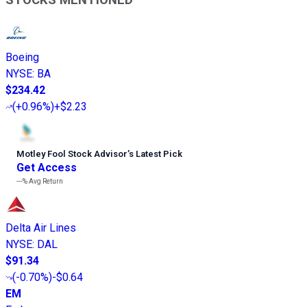
Boeing
NYSE
:
BA
$234.42
(
+0.96%
)
+$2.23
Motley Fool Stock Advisor
’
s Latest Pick
Get Access
---%
Avg Return
Delta Air Lines
NYSE
:
DAL
$91.34
(
-0.70%
)
-$0.64
EM