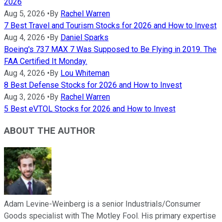
2026
Aug 5, 2026
•
By
Rachel Warren
7 Best Travel and Tourism Stocks for 2026 and How to Invest
Aug 4, 2026
•
By
Daniel Sparks
Boeing's 737 MAX 7 Was Supposed to Be Flying in 2019. The
FAA Certified It Monday.
Aug 4, 2026
•
By
Lou Whiteman
8 Best Defense Stocks for 2026 and How to Invest
Aug 3, 2026
•
By
Rachel Warren
5 Best eVTOL Stocks for 2026 and How to Invest
ABOUT THE AUTHOR
Adam Levine-Weinberg is a senior Industrials/Consumer
Goods specialist with The Motley Fool. His primary expertise