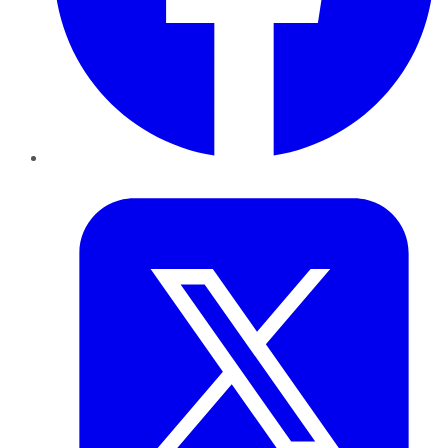
Twitter