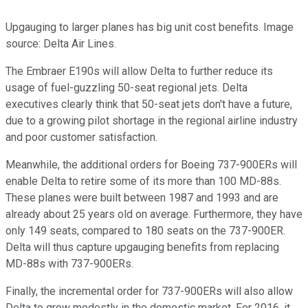
Upgauging to larger planes has big unit cost benefits. Image
source: Delta Air Lines.
The Embraer E190s will allow Delta to further reduce its
usage of fuel-guzzling 50-seat regional jets. Delta
executives clearly think that 50-seat jets don't have a future,
due to a growing pilot shortage in the regional airline industry
and poor customer satisfaction.
Meanwhile, the additional orders for Boeing 737-900ERs will
enable Delta to retire some of its more than 100 MD-88s.
These planes were built between 1987 and 1993 and are
already about 25 years old on average. Furthermore, they have
only 149 seats, compared to 180 seats on the 737-900ER.
Delta will thus capture upgauging benefits from replacing
MD-88s with 737-900ERs.
Finally, the incremental order for 737-900ERs will also allow
Delta to grow modestly in the domestic market. For 2016, it