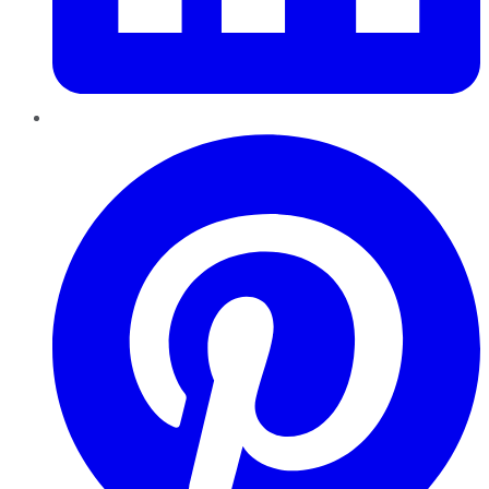
Pinterest