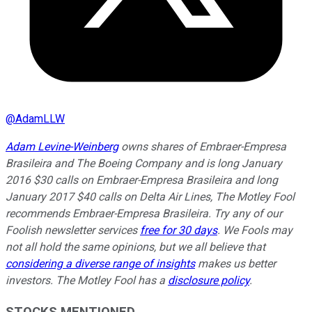
@
AdamLLW
Adam Levine-Weinberg
owns shares of Embraer-Empresa
Brasileira and The Boeing Company and is long January
2016 $30 calls on Embraer-Empresa Brasileira and long
January 2017 $40 calls on Delta Air Lines, The Motley Fool
recommends Embraer-Empresa Brasileira. Try any of our
Foolish newsletter services
free for 30 days
. We Fools may
not all hold the same opinions, but we all believe that
considering a diverse range of insights
makes us better
investors. The Motley Fool has a
disclosure policy
.
STOCKS MENTIONED