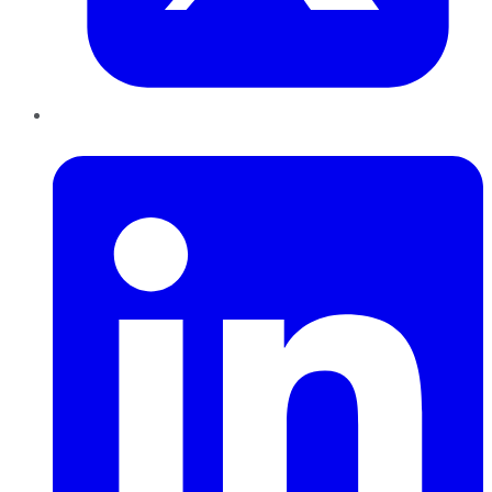
LinkedIn