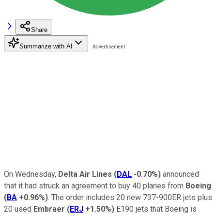
Share
Summarize with AI
On Wednesday,
Delta Air Lines
(
DAL
-0.70%
)
announced
that it had struck an agreement to buy 40 planes from
Boeing
(
BA
+0.96%
)
. The order includes 20 new 737-900ER jets plus
20 used
Embraer
(
ERJ
+1.50%
)
E190 jets that Boeing is