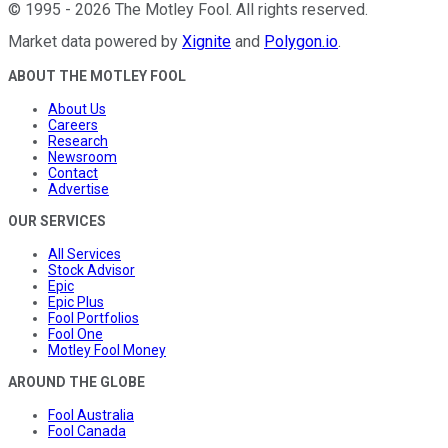
©
1995
-
2026
The Motley Fool
. All rights reserved.
Market data powered by
Xignite
and
Polygon.io
.
ABOUT THE MOTLEY FOOL
About Us
Careers
Research
Newsroom
Contact
Advertise
OUR SERVICES
All Services
Stock Advisor
Epic
Epic Plus
Fool Portfolios
Fool One
Motley Fool Money
AROUND THE GLOBE
Fool Australia
Fool Canada