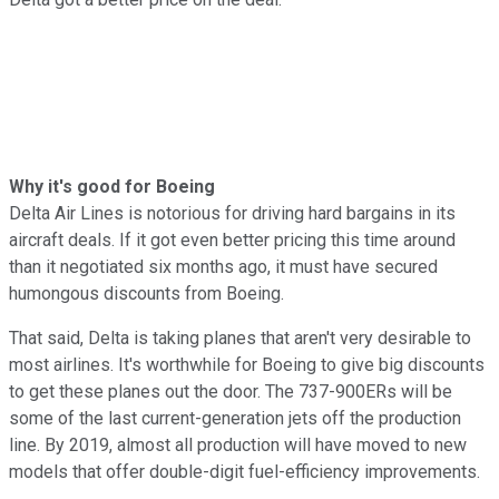
Why it's good for Boeing
Delta Air Lines is notorious for driving hard bargains in its
aircraft deals. If it got even better pricing this time around
than it negotiated six months ago, it must have secured
humongous discounts from Boeing.
That said, Delta is taking planes that aren't very desirable to
most airlines. It's worthwhile for Boeing to give big discounts
to get these planes out the door. The 737-900ERs will be
some of the last current-generation jets off the production
line. By 2019, almost all production will have moved to new
models that offer double-digit fuel-efficiency improvements.