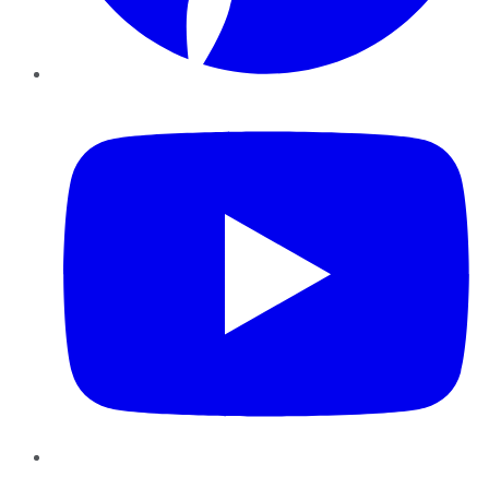
YouTube
Instagram