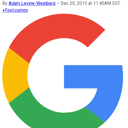
By
Adam Levine-Weinberg
–
Dec 20, 2015 at 11:40AM EST
+
Fool.com
on