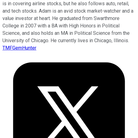
is in covering airline stocks, but he also follows auto, retail,
and tech stocks. Adam is an avid stock market-watcher and a
value investor at heart. He graduated from Swarthmore
College in 2007 with a BA with High Honors in Political
Science, and also holds an MA in Political Science from the
University of Chicago. He currently lives in Chicago, Illinois.
TMFGemHunter