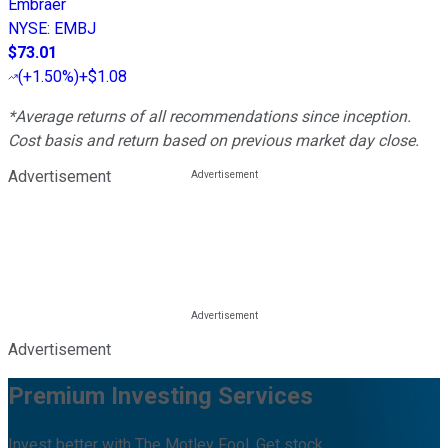
Embraer
NYSE
:
EMBJ
$73.01
(
+1.50%
)
+$1.08
*Average returns of all recommendations since inception.
Cost basis and return based on previous market day close.
Advertisement
Advertisement
Premium Investing Services
Invest better with The Motley Fool. Get stock