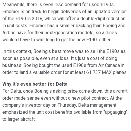
Meanwhile, there is even less demand for used E190s.
Embraer is on track to begin deliveries of an updated version
of the E190 in 2018, which will offer a double-digit reduction
in unit costs. Embraer has a smaller backlog than Boeing and
Airbus have for their next-generation models, so airlines
wouldn't have to wait long to get the new E190, either.
In this context, Boeing's best move was to sell the E190s as
soon as possible, even at a loss. It's just a cost of doing
business: Boeing bought the used E190s from Air Canada in
order to land a valuable order for at least 61 737 MAX planes.
Why it's even better for Delta
For Delta, once Boeing's asking price came down, this aircraft
order made sense even without a new pilot contract. At the
company's investor day on Thursday, Delta management
emphasized the unit cost benefits available from "upgauging"
to larger aircraft.