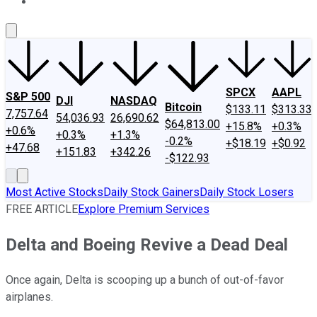
About Us
Contact Us
Investing Philosophy
Motley Fool Mo
SPCX
AAPL
S&P 500
DJI
NASDAQ
Bitcoin
$133.11
$313.33
7,757.64
54,036.93
26,690.62
$64,813.00
+15.8%
+0.3%
+0.6%
+0.3%
+1.3%
-0.2%
+$18.19
+$0.92
+47.68
+151.83
+342.26
-$122.93
Most Active Stocks
Daily Stock Gainers
Daily Stock Losers
FREE ARTICLE
Explore Premium Services
Delta and Boeing Revive a Dead Deal
Once again, Delta is scooping up a bunch of out-of-favor
airplanes.