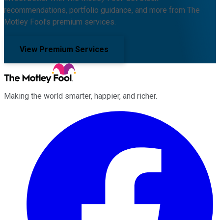
recommendations, portfolio guidance, and more from The
Motley Fool's premium services.
View Premium Services
Making the world smarter, happier, and richer.
Facebook