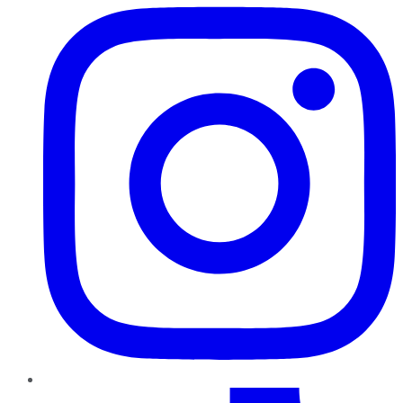
TikTok