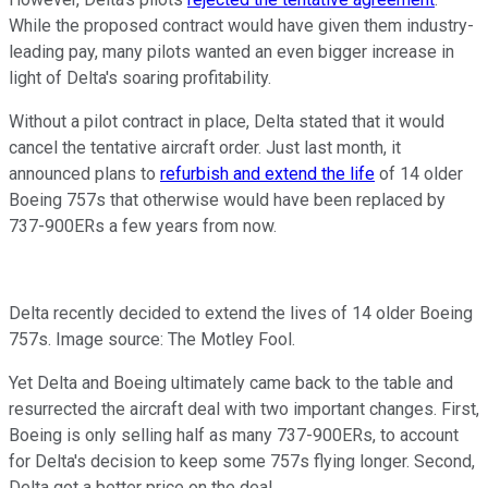
While the proposed contract would have given them industry-
leading pay, many pilots wanted an even bigger increase in
light of Delta's soaring profitability.
Without a pilot contract in place, Delta stated that it would
cancel the tentative aircraft order. Just last month, it
announced plans to
refurbish and extend the life
of 14 older
Boeing 757s that otherwise would have been replaced by
737-900ERs a few years from now.
Delta recently decided to extend the lives of 14 older Boeing
757s. Image source: The Motley Fool.
Yet Delta and Boeing ultimately came back to the table and
resurrected the aircraft deal with two important changes. First,
Boeing is only selling half as many 737-900ERs, to account
for Delta's decision to keep some 757s flying longer. Second,
Delta got a better price on the deal.