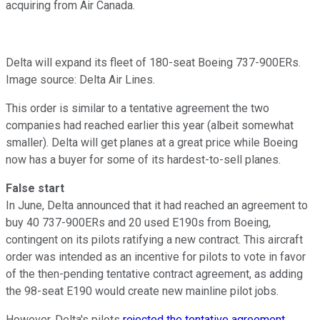
acquiring from Air Canada.
Delta will expand its fleet of 180-seat Boeing 737-900ERs.
Image source: Delta Air Lines.
This order is similar to a tentative agreement the two
companies had reached earlier this year (albeit somewhat
smaller). Delta will get planes at a great price while Boeing
now has a buyer for some of its hardest-to-sell planes.
False start
In June, Delta announced that it had reached an agreement to
buy 40 737-900ERs and 20 used E190s from Boeing,
contingent on its pilots ratifying a new contract. This aircraft
order was intended as an incentive for pilots to vote in favor
of the then-pending tentative contract agreement, as adding
the 98-seat E190 would create new mainline pilot jobs.
However, Delta's pilots
rejected the tentative agreement
.