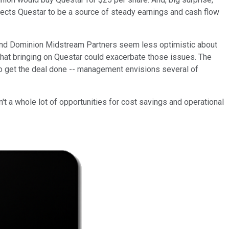
xpects Questar to be a source of steady earnings and cash flow
n and Dominion Midstream Partners seem less optimistic about
s that bringing on Questar could exacerbate those issues. The
o get the deal done -- management envisions several of
n't a whole lot of opportunities for cost savings and operational