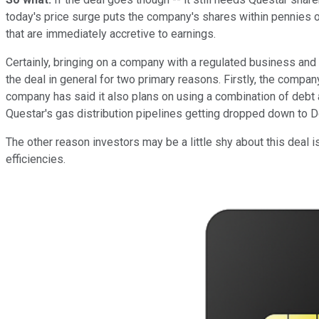
today's price surge puts the company's shares within pennies o
that are immediately accretive to earnings.
Certainly, bringing on a company with a regulated business an
the deal in general for two primary reasons. Firstly, the compan
company has said it also plans on using a combination of debt
Questar's gas distribution pipelines getting dropped down to
The other reason investors may be a little shy about this deal i
efficiencies.