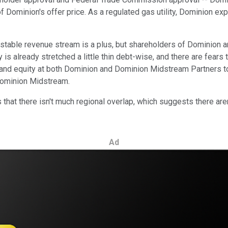
f Dominion's offer price. As a regulated gas utility, Dominion e
d stable revenue stream is a plus, but shareholders of Dominio
y is already stretched a little thin debt-wise, and there are fear
 and equity at both Dominion and Dominion Midstream Partners t
 Dominion Midstream.
s that there isn't much regional overlap, which suggests there are
Ad