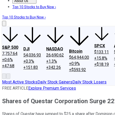
About Us
About Us
Contact Us
Investing Philosophy
Motley Fool Mo
Top 10 Stocks to Buy Now ›
Top 10 Stocks to Buy Now ›
SPCX
S&P 500
DJI
NASDAQ
Bitcoin
$133.11
7,757.64
54,036.93
26,690.62
$64,944.00
+15.8%
+0.6%
+0.3%
+1.3%
+0.9%
+$18.19
+47.68
+151.83
+342.26
+$593.92
Most Active Stocks
Daily Stock Gainers
Daily Stock Losers
FREE ARTICLE
Explore Premium Services
Shares of Questar Corporation Surge 22
Shares of Questar have jumped to $25 a share after Dominion of