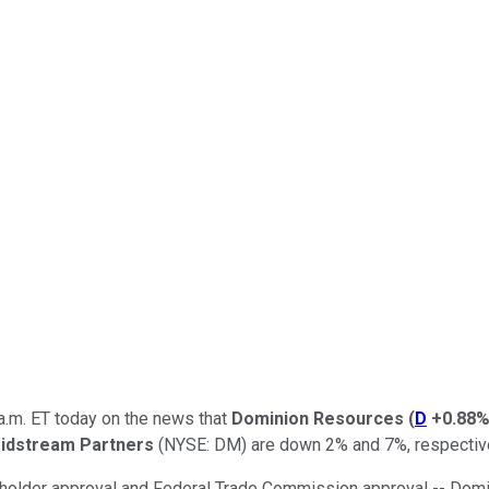
a.m. ET today on the news that
Dominion Resources
(
D
+0.88
idstream Partners
(NYSE: DM)
are down 2% and 7%, respective
reholder approval and Federal Trade Commission approval -- Domi