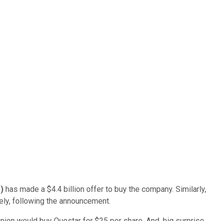
%
)
has made a $4.4 billion offer to buy the company. Similarly,
ly, following the announcement.
nion would buy Questar for $25 per share. And, big surprise,