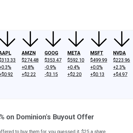
ney
Fool Community Foundation
Reviews
Newsroom
YouTube
Link
AAPL
AMZN
GOOG
META
MSFT
NVDA
$313.33
$274.48
$353.47
$592.10
$499.99
$223.96
+0.3%
+0.8%
-0.9%
+0.4%
+0.0%
+2.3%
+$0.92
+$2.22
-$3.15
+$2.20
+$0.13
+$4.97
% on Dominion's Buyout Offer
fered to buy them for, you guessed it, $25 a share.