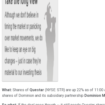
What:
Shares of
Questar
(NYSE: STR)
are up 22% as of 11:00 
shares of Dominion and its subsidiary partnership
Dominion M
So what:
If the deal goes though -- it still needs Questar sha