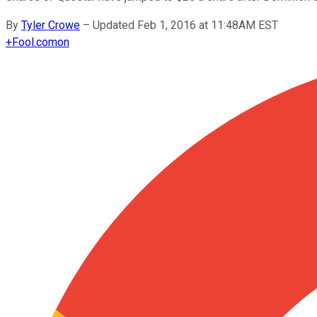
By
Tyler Crowe
–
Updated Feb 1, 2016 at 11:48AM EST
+
Fool.com
on