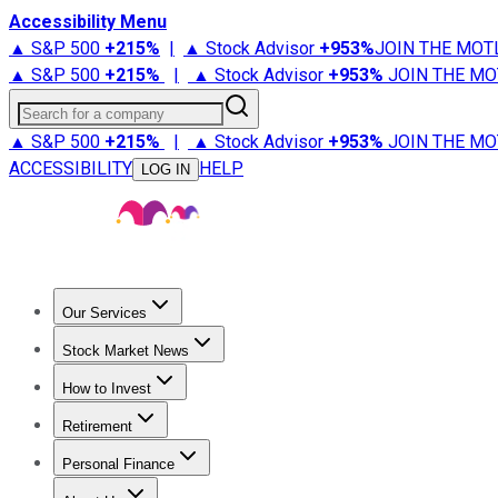
Accessibility Menu
▲ S&P 500
+
215%
|
▲ Stock Advisor
+
953%
JOIN THE MOT
▲ S&P 500
+
215%
|
▲ Stock Advisor
+
953%
JOIN THE MO
Search for a company
▲ S&P 500
+
215%
|
▲ Stock Advisor
+
953%
JOIN THE MO
ACCESSIBILITY
HELP
LOG IN
Our Services
All Services
Stock Advisor
Epic
Epic Plus
Fool Portfolios
Fo
Stock Market News
Trending News
Stock Market News
Market Movers
Tech S
How to Invest
How to Invest Money
What to Invest In
How to Invest in S
Retirement
Retirement News
Retirement 101
Types of Retirement Ac
Personal Finance
Best Credit Cards
Compare Credit Cards
Credit Card Revi