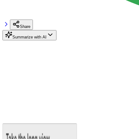
Share
Summarize with AI