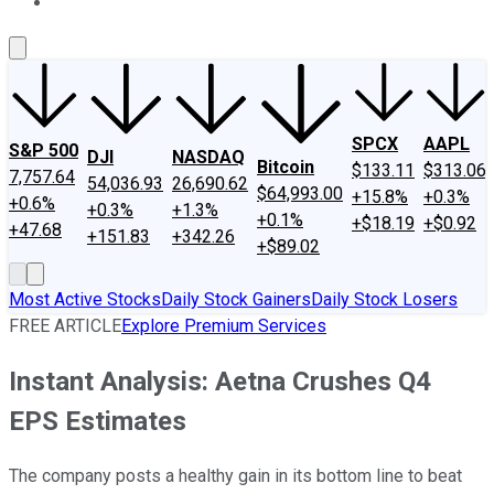
About Us
Contact Us
Investing Philosophy
Motley Fool Mo
SPCX
AAPL
S&P 500
DJI
NASDAQ
Bitcoin
$133.11
$313.06
7,757.64
54,036.93
26,690.62
$64,993.00
+15.8%
+0.3%
+0.6%
+0.3%
+1.3%
+0.1%
+$18.19
+$0.92
+47.68
+151.83
+342.26
+$89.02
Most Active Stocks
Daily Stock Gainers
Daily Stock Losers
FREE ARTICLE
Explore Premium Services
Instant Analysis: Aetna Crushes Q4
EPS Estimates
The company posts a healthy gain in its bottom line to beat