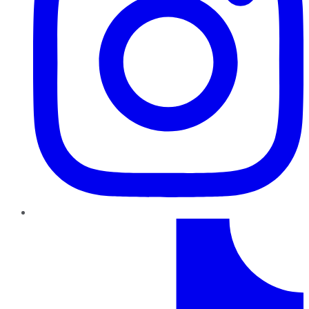
TikTok