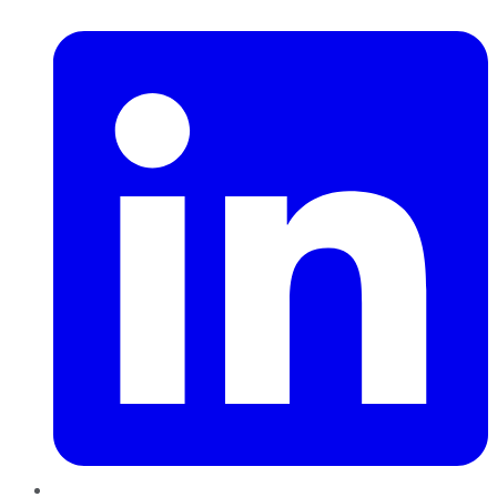
LinkedIn