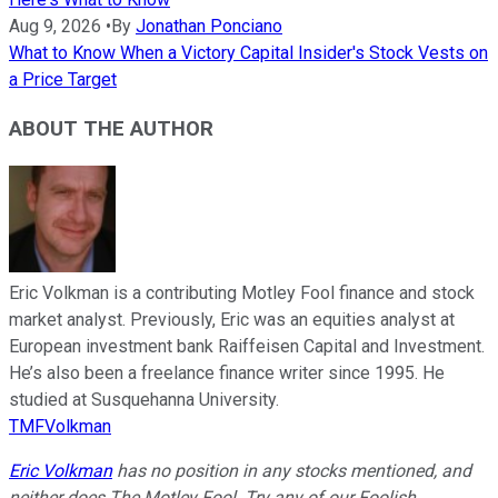
Aug 9, 2026
•
By
Jonathan Ponciano
What to Know When a Victory Capital Insider's Stock Vests on
a Price Target
ABOUT THE AUTHOR
Eric Volkman is a contributing Motley Fool finance and stock
market analyst. Previously, Eric was an equities analyst at
European investment bank Raiffeisen Capital and Investment.
He’s also been a freelance finance writer since 1995. He
studied at Susquehanna University.
TMFVolkman
Eric Volkman
has no position in any stocks mentioned, and
neither does The Motley Fool. Try any of our Foolish