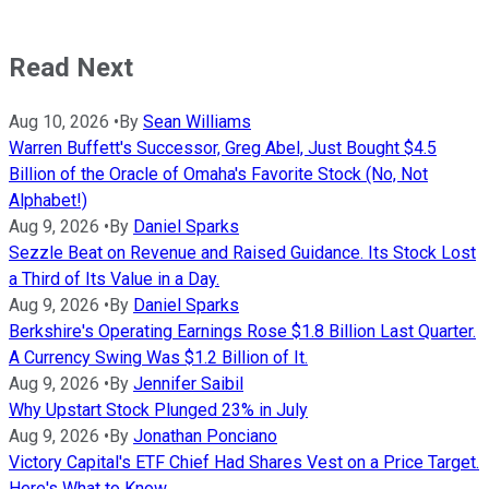
Read Next
Aug 10, 2026
•
By
Sean Williams
Warren Buffett's Successor, Greg Abel, Just Bought $4.5
Billion of the Oracle of Omaha's Favorite Stock (No, Not
Alphabet!)
Aug 9, 2026
•
By
Daniel Sparks
Sezzle Beat on Revenue and Raised Guidance. Its Stock Lost
a Third of Its Value in a Day.
Aug 9, 2026
•
By
Daniel Sparks
Berkshire's Operating Earnings Rose $1.8 Billion Last Quarter.
A Currency Swing Was $1.2 Billion of It.
Aug 9, 2026
•
By
Jennifer Saibil
Why Upstart Stock Plunged 23% in July
Aug 9, 2026
•
By
Jonathan Ponciano
Victory Capital's ETF Chief Had Shares Vest on a Price Target.
Here's What to Know