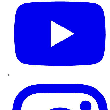
Instagram