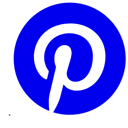
Pinterest
YouTube