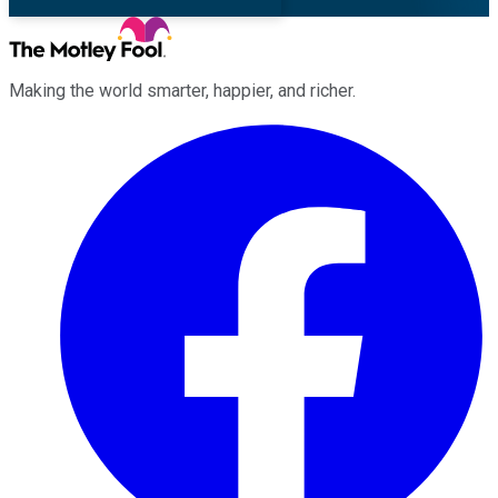
Making the world smarter, happier, and richer.
Facebook