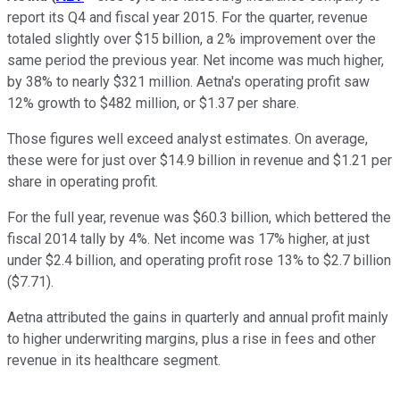
report its Q4 and fiscal year 2015. For the quarter, revenue
totaled slightly over $15 billion, a 2% improvement over the
same period the previous year. Net income was much higher,
by 38% to nearly $321 million. Aetna's operating profit saw
12% growth to $482 million, or $1.37 per share.
Those figures well exceed analyst estimates. On average,
these were for just over $14.9 billion in revenue and $1.21 per
share in operating profit.
For the full year, revenue was $60.3 billion, which bettered the
fiscal 2014 tally by 4%. Net income was 17% higher, at just
under $2.4 billion, and operating profit rose 13% to $2.7 billion
($7.71).
Aetna attributed the gains in quarterly and annual profit mainly
to higher underwriting margins, plus a rise in fees and other
revenue in its healthcare segment.