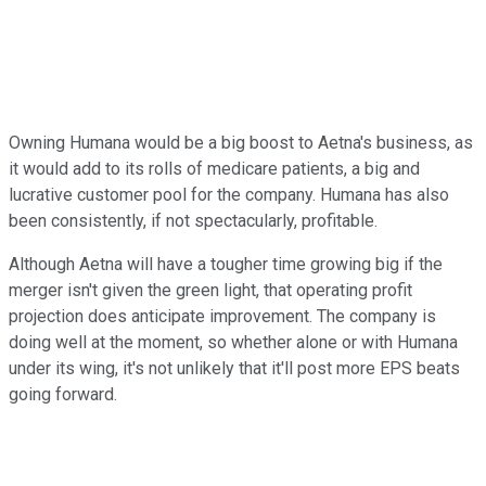
Owning Humana would be a big boost to Aetna's business, as
it would add to its rolls of medicare patients, a big and
lucrative customer pool for the company. Humana has also
been consistently, if not spectacularly, profitable.
Although Aetna will have a tougher time growing big if the
merger isn't given the green light, that operating profit
projection does anticipate improvement. The company is
doing well at the moment, so whether alone or with Humana
under its wing, it's not unlikely that it'll post more EPS beats
going forward.