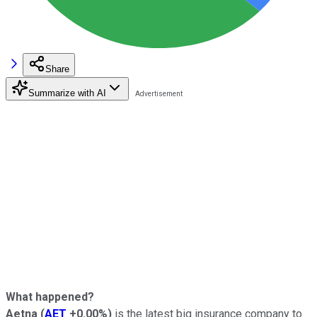
Share
Summarize with AI
What happened?
Aetna
(
AET
+0.00%
)
is the latest big insurance company to