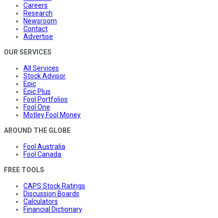
Careers
Research
Newsroom
Contact
Advertise
OUR SERVICES
All Services
Stock Advisor
Epic
Epic Plus
Fool Portfolios
Fool One
Motley Fool Money
AROUND THE GLOBE
Fool Australia
Fool Canada
FREE TOOLS
CAPS Stock Ratings
Discussion Boards
Calculators
Financial Dictionary