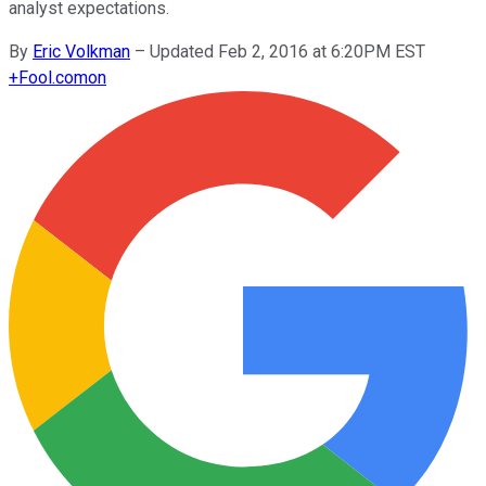
analyst expectations.
By
Eric Volkman
–
Updated Feb 2, 2016 at 6:20PM EST
+
Fool.com
on