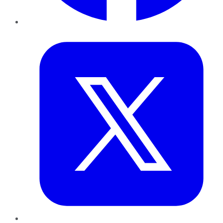
Twitter