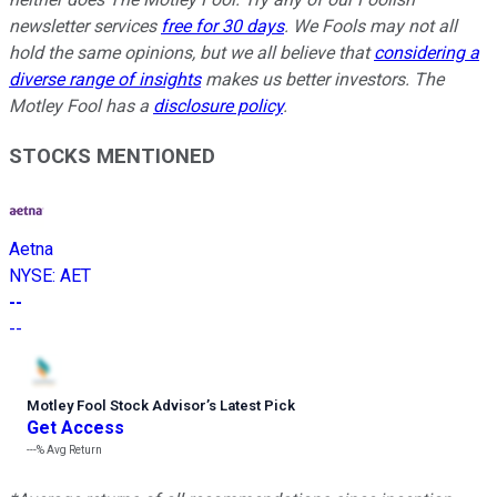
newsletter services
free for 30 days
. We Fools may not all
hold the same opinions, but we all believe that
considering a
diverse range of insights
makes us better investors. The
Motley Fool has a
disclosure policy
.
STOCKS MENTIONED
Aetna
NYSE
:
AET
--
--
Motley Fool Stock Advisor
’
s Latest Pick
Get Access
---%
Avg Return