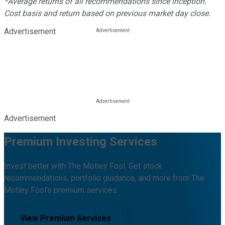
*Average returns of all recommendations since inception.
Cost basis and return based on previous market day close.
Advertisement
Advertisement
Premium Investing Services
Invest better with The Motley Fool. Get stock
recommendations, portfolio guidance, and more from The
Motley Fool's premium services.
View Premium Services