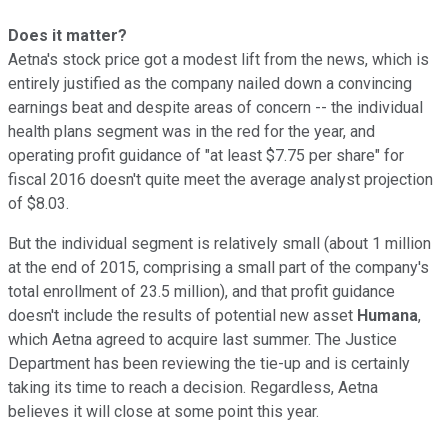
Does it matter?
Aetna's stock price got a modest lift from the news, which is
entirely justified as the company nailed down a convincing
earnings beat and despite areas of concern -- the individual
health plans segment was in the red for the year, and
operating profit guidance of "at least $7.75 per share" for
fiscal 2016 doesn't quite meet the average analyst projection
of $8.03.
But the individual segment is relatively small (about 1 million
at the end of 2015, comprising a small part of the company's
total enrollment of 23.5 million), and that profit guidance
doesn't include the results of potential new asset
Humana
,
which Aetna agreed to acquire last summer. The Justice
Department has been reviewing the tie-up and is certainly
taking its time to reach a decision. Regardless, Aetna
believes it will close at some point this year.