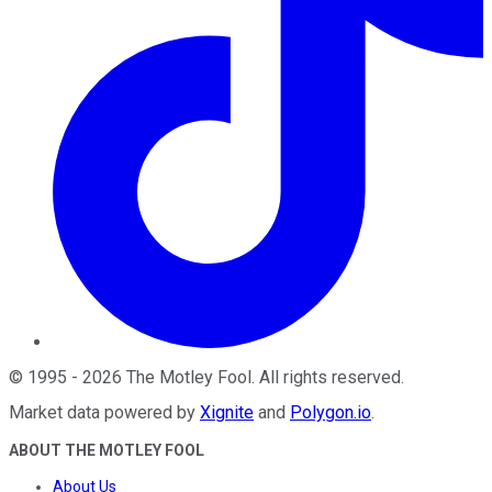
©
1995
-
2026
The Motley Fool
. All rights reserved.
Market data powered by
Xignite
and
Polygon.io
.
ABOUT THE MOTLEY FOOL
About Us