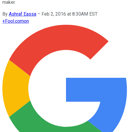
maker.
By
Ashraf Eassa
–
Feb 2, 2016 at 8:30AM EST
+
Fool.com
on