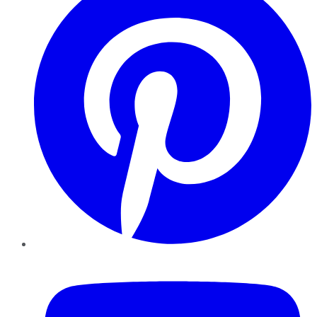
YouTube