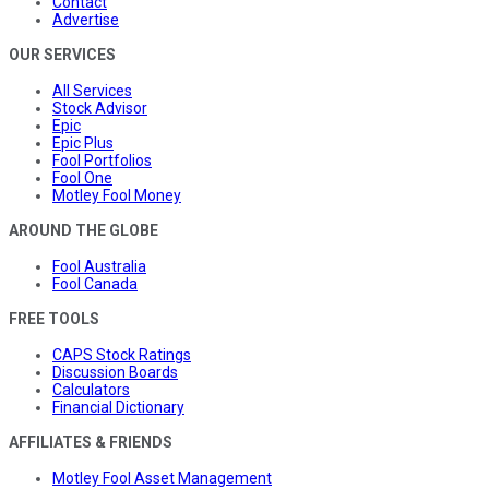
Contact
Advertise
OUR SERVICES
All Services
Stock Advisor
Epic
Epic Plus
Fool Portfolios
Fool One
Motley Fool Money
AROUND THE GLOBE
Fool Australia
Fool Canada
FREE TOOLS
CAPS Stock Ratings
Discussion Boards
Calculators
Financial Dictionary
AFFILIATES & FRIENDS
Motley Fool Asset Management