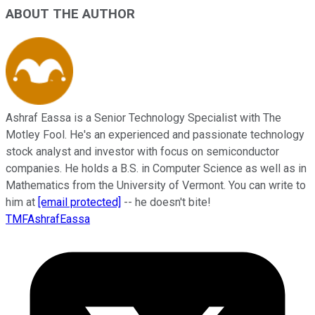
ABOUT THE AUTHOR
Ashraf Eassa is a Senior Technology Specialist with The
Motley Fool. He's an experienced and passionate technology
stock analyst and investor with focus on semiconductor
companies. He holds a B.S. in Computer Science as well as in
Mathematics from the University of Vermont. You can write to
him at
[email protected]
-- he doesn't bite!
TMFAshrafEassa