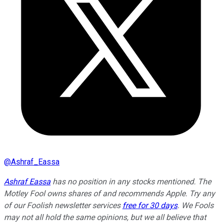
@
Ashraf_Eassa
Ashraf Eassa
has no position in any stocks mentioned. The
Motley Fool owns shares of and recommends Apple. Try any
of our Foolish newsletter services
free for 30 days
. We Fools
may not all hold the same opinions, but we all believe that