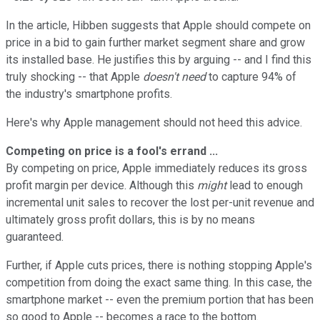
In the article, Hibben suggests that Apple should compete on
price in a bid to gain further market segment share and grow
its installed base. He justifies this by arguing -- and I find this
truly shocking -- that Apple
doesn't need
to capture 94% of
the industry's smartphone profits.
Here's why Apple management should not heed this advice.
Competing on price is a fool's errand ...
By competing on price, Apple immediately reduces its gross
profit margin per device. Although this
might
lead to enough
incremental unit sales to recover the lost per-unit revenue and
ultimately gross profit dollars, this is by no means
guaranteed.
Further, if Apple cuts prices, there is nothing stopping Apple's
competition from doing the exact same thing. In this case, the
smartphone market -- even the premium portion that has been
so good to Apple -- becomes a race to the bottom.