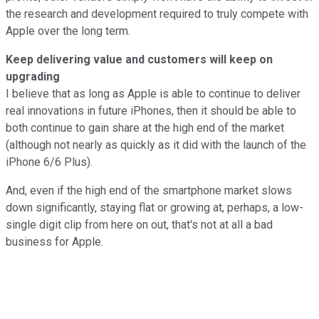
the research and development required to truly compete with
Apple over the long term.
Keep delivering value and customers will keep on
upgrading
I believe that as long as Apple is able to continue to deliver
real innovations in future iPhones, then it should be able to
both continue to gain share at the high end of the market
(although not nearly as quickly as it did with the launch of the
iPhone 6/6 Plus).
And, even if the high end of the smartphone market slows
down significantly, staying flat or growing at, perhaps, a low-
single digit clip from here on out, that's not at all a bad
business for Apple.