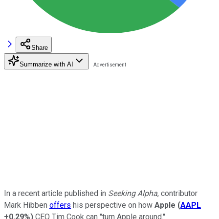
Share
Summarize with AI
In a recent article published in
Seeking Alpha
, contributor
Mark Hibben
offers
his perspective on how
Apple
(
AAPL
+0.29%
)
CEO Tim Cook can "turn Apple around."