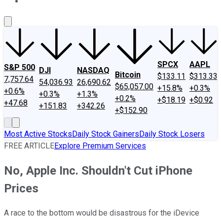
About Us
Contact Us
Investing Philosophy
Motley Fool Mo
SPCX
AAPL
S&P 500
DJI
NASDAQ
Bitcoin
$133.11
$313.33
7,757.64
54,036.93
26,690.62
$65,057.00
+15.8%
+0.3%
+0.6%
+0.3%
+1.3%
+0.2%
+$18.19
+$0.92
+47.68
+151.83
+342.26
+$152.90
Most Active Stocks
Daily Stock Gainers
Daily Stock Losers
FREE ARTICLE
Explore Premium Services
No, Apple Inc. Shouldn't Cut iPhone
Prices
A race to the bottom would be disastrous for the iDevice