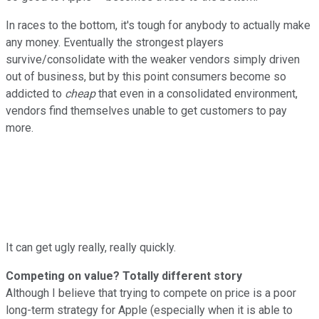
In races to the bottom, it's tough for anybody to actually make
any money. Eventually the strongest players
survive/consolidate with the weaker vendors simply driven
out of business, but by this point consumers become so
addicted to
cheap
that even in a consolidated environment,
vendors find themselves unable to get customers to pay
more.
It can get ugly really, really quickly.
Competing on value? Totally different story
Although I believe that trying to compete on price is a poor
long-term strategy for Apple (especially when it is able to