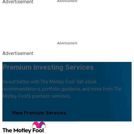
Advertisement
Advertisement
Premium Investing Services
Invest better with The Motley Fool. Get stock
recommendations, portfolio guidance, and more from The
Motley Fool's premium services.
View Premium Services