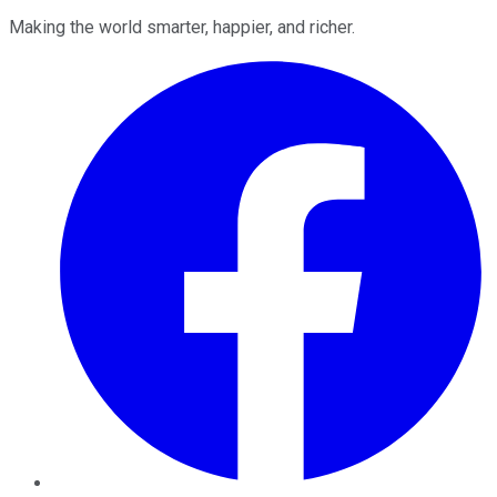
Making the world smarter, happier, and richer.
Facebook