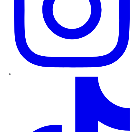
TikTok