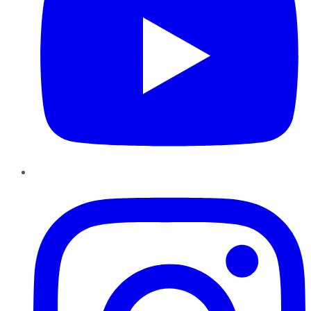
Instagram