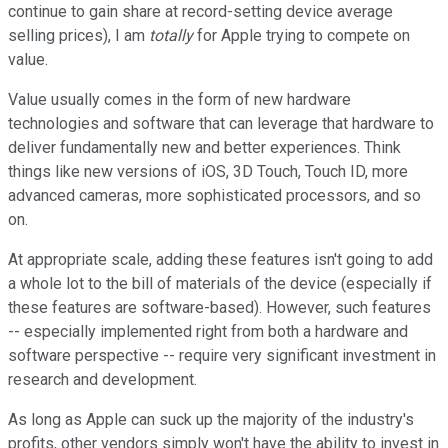
continue to gain share at record-setting device average
selling prices), I am
totally
for Apple trying to compete on
value.
Value usually comes in the form of new hardware
technologies and software that can leverage that hardware to
deliver fundamentally new and better experiences. Think
things like new versions of iOS, 3D Touch, Touch ID, more
advanced cameras, more sophisticated processors, and so
on.
At appropriate scale, adding these features isn't going to add
a whole lot to the bill of materials of the device (especially if
these features are software-based). However, such features
-- especially implemented right from both a hardware and
software perspective -- require very significant investment in
research and development.
As long as Apple can suck up the majority of the industry's
profits, other vendors simply won't have the ability to invest in