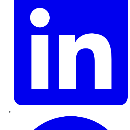
Pinterest