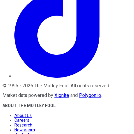
©
1995
-
2026
The Motley Fool
. All rights reserved.
Market data powered by
Xignite
and
Polygon.io
.
ABOUT THE MOTLEY FOOL
About Us
Careers
Research
Newsroom