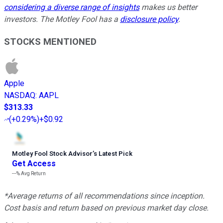
considering a diverse range of insights
makes us better
investors. The Motley Fool has a
disclosure policy
.
STOCKS MENTIONED
Apple
NASDAQ
:
AAPL
$313.33
(
+0.29%
)
+$0.92
Motley Fool Stock Advisor
’
s Latest Pick
Get Access
---%
Avg Return
*Average returns of all recommendations since inception.
Cost basis and return based on previous market day close.