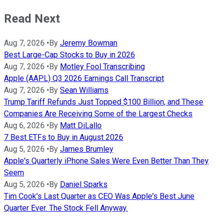
Read Next
Aug 7, 2026
•
By
Jeremy Bowman
Best Large-Cap Stocks to Buy in 2026
Aug 7, 2026
•
By
Motley Fool Transcribing
Apple (AAPL) Q3 2026 Earnings Call Transcript
Aug 7, 2026
•
By
Sean Williams
Trump Tariff Refunds Just Topped $100 Billion, and These
Companies Are Receiving Some of the Largest Checks
Aug 6, 2026
•
By
Matt DiLallo
7 Best ETFs to Buy in August 2026
Aug 5, 2026
•
By
James Brumley
Apple's Quarterly iPhone Sales Were Even Better Than They
Seem
Aug 5, 2026
•
By
Daniel Sparks
Tim Cook's Last Quarter as CEO Was Apple's Best June
Quarter Ever. The Stock Fell Anyway.