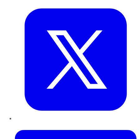
Twitter
LinkedIn