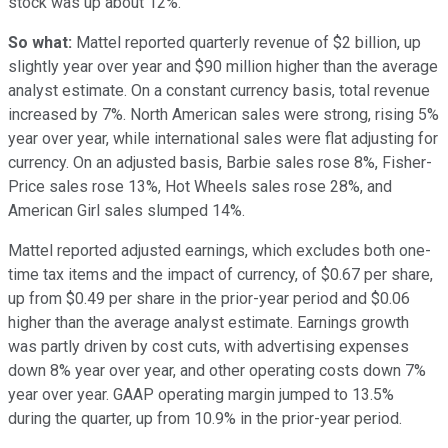
stock was up about 12%.
So what:
Mattel reported quarterly revenue of $2 billion, up
slightly year over year and $90 million higher than the average
analyst estimate. On a constant currency basis, total revenue
increased by 7%. North American sales were strong, rising 5%
year over year, while international sales were flat adjusting for
currency. On an adjusted basis, Barbie sales rose 8%, Fisher-
Price sales rose 13%, Hot Wheels sales rose 28%, and
American Girl sales slumped 14%.
Mattel reported adjusted earnings, which excludes both one-
time tax items and the impact of currency, of $0.67 per share,
up from $0.49 per share in the prior-year period and $0.06
higher than the average analyst estimate. Earnings growth
was partly driven by cost cuts, with advertising expenses
down 8% year over year, and other operating costs down 7%
year over year. GAAP operating margin jumped to 13.5%
during the quarter, up from 10.9% in the prior-year period.