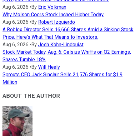
Aug 6, 2026
•
By
Eric Volkman
Why Molson Coors Stock Inched Higher Today
Aug 6, 2026
•
By
Robert Izquierdo
A Roblox Director Sells 16,666 Shares Amid a Sinking Stock
Price. Here's What That Means to Investors.
Aug 6, 2026
•
By
Josh Kohn-Lindquist
Stock Market Today, Aug. 6: Celsius Whiffs on Q2 Earnings,
Shares Tumble 18%
Aug 6, 2026
•
By
Will Healy
Sprouts CEO Jack Sinclair Sells 21,576 Shares for $1.9
Million
ABOUT THE AUTHOR