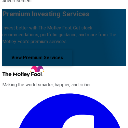
Advertisement
Premium Investing Services
Invest better with The Motley Fool. Get stock
recommendations, portfolio guidance, and more from The
Motley Fool's premium services.
View Premium Services
Making the world smarter, happier, and richer.
Facebook