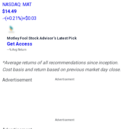
NASDAQ
:
MAT
$14.49
(
+0.21%
)
+$0.03
Motley Fool Stock Advisor
’
s Latest Pick
Get Access
---%
Avg Return
*Average returns of all recommendations since inception.
Cost basis and return based on previous market day close.
Advertisement