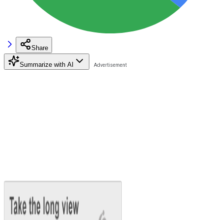
Share
Summarize with AI