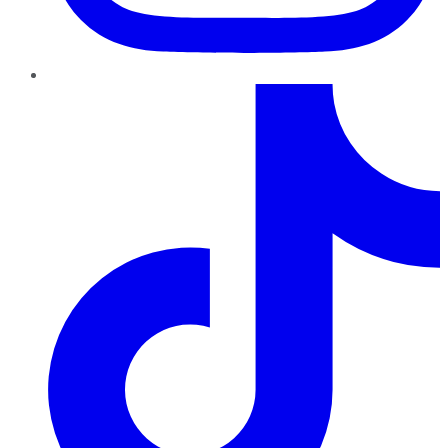
TikTok