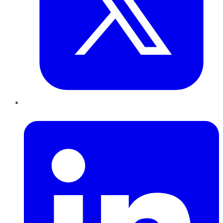
LinkedIn