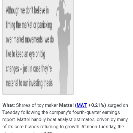
What:
Shares of toy maker
Mattel
(
MAT
+0.21%
)
surged on
Tuesday following the company's fourth-quarter earnings
report. Mattel handily beat analyst estimates, driven by many
of its core brands returning to growth. At noon Tuesday, the