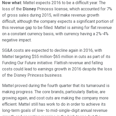
Now what:
Mattel expects 2016 to be a difficult year. The
loss of the
Disney
Princess license, which accounted for 7%
of gross sales during 2015, will make revenue growth
difficult, although the company expects a significant portion of
this revenue gap to be filled. Mattel is aiming for flat revenue
on a constant currency basis, with currency having a 2%-4%
negative impact.
SG&A costs are expected to decline again in 2016, with
Mattel targeting $55 million-$65 million in cuts as part of its
Funding Our Future initiative. Flattish revenue and falling
costs could lead to earnings growth in 2016 despite the loss
of the Disney Princess business.
Mattel proved during the fourth quarter that its turnaround is
making progress. The core brands, particularly Barbie, are
growing again, and cost cuts are making the company more
efficient. Mattel still has work to do in order to achieve its
long-term goals of low- to mid-single-digit annual revenue