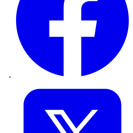
Twitter