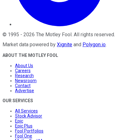
©
1995
-
2026
The Motley Fool
. All rights reserved.
Market data powered by
Xignite
and
Polygon.io
.
ABOUT THE MOTLEY FOOL
About Us
Careers
Research
Newsroom
Contact
Advertise
OUR SERVICES
All Services
Stock Advisor
Epic
Epic Plus
Fool Portfolios
Fool One