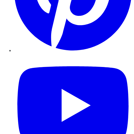
YouTube