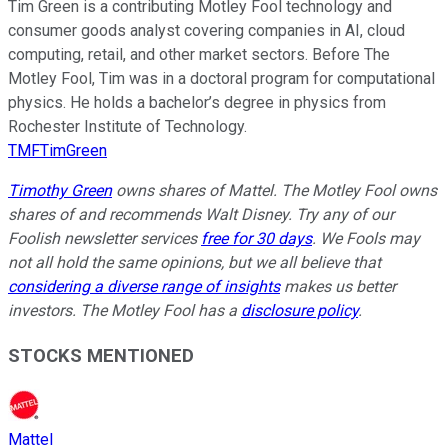
Tim Green is a contributing Motley Fool technology and
consumer goods analyst covering companies in AI, cloud
computing, retail, and other market sectors. Before The
Motley Fool, Tim was in a doctoral program for computational
physics. He holds a bachelor’s degree in physics from
Rochester Institute of Technology.
TMFTimGreen
Timothy Green
owns shares of Mattel. The Motley Fool owns
shares of and recommends Walt Disney. Try any of our
Foolish newsletter services
free for 30 days
. We Fools may
not all hold the same opinions, but we all believe that
considering a diverse range of insights
makes us better
investors. The Motley Fool has a
disclosure policy
.
STOCKS MENTIONED
Mattel