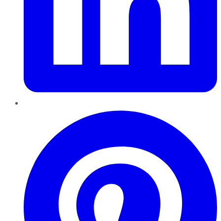
Pinterest