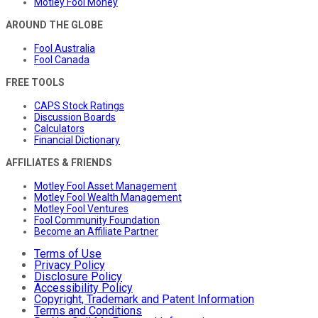
Motley Fool Money
AROUND THE GLOBE
Fool Australia
Fool Canada
FREE TOOLS
CAPS Stock Ratings
Discussion Boards
Calculators
Financial Dictionary
AFFILIATES & FRIENDS
Motley Fool Asset Management
Motley Fool Wealth Management
Motley Fool Ventures
Fool Community Foundation
Become an Affiliate Partner
Terms of Use
Privacy Policy
Disclosure Policy
Accessibility Policy
Copyright, Trademark and Patent Information
Terms and Conditions