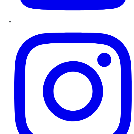
Instagram