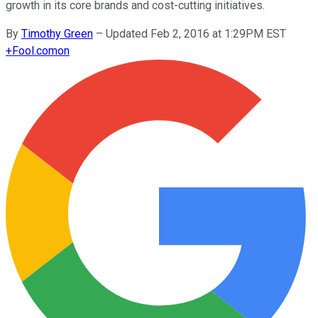
growth in its core brands and cost-cutting initiatives.
By
Timothy Green
–
Updated Feb 2, 2016 at 1:29PM EST
+
Fool.com
on