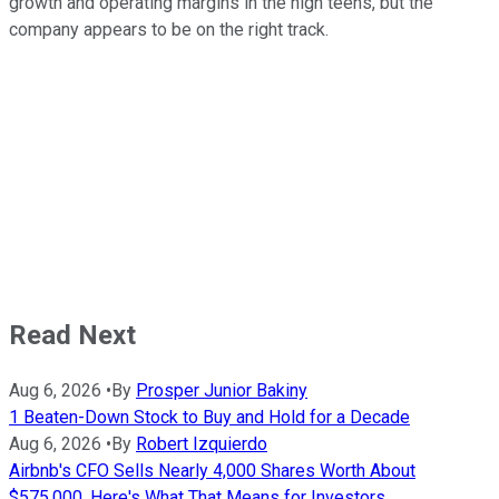
growth and operating margins in the high teens, but the
company appears to be on the right track.
Read Next
Aug 6, 2026
•
By
Prosper Junior Bakiny
1 Beaten-Down Stock to Buy and Hold for a Decade
Aug 6, 2026
•
By
Robert Izquierdo
Airbnb's CFO Sells Nearly 4,000 Shares Worth About
$575,000. Here's What That Means for Investors.