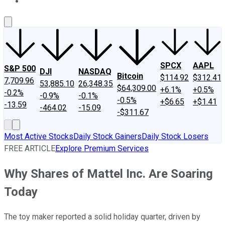
About Us
Contact Us
Investing Philosophy
Motley Fool Mo
SPCX
AAPL
S&P 500
DJI
NASDAQ
Bitcoin
$114.92
$312.41
7,709.96
53,885.10
26,348.35
$64,309.00
+6.1%
+0.5%
-0.2%
-0.9%
-0.1%
-0.5%
+$6.65
+$1.41
-13.59
-464.02
-15.09
-$311.67
Most Active Stocks
Daily Stock Gainers
Daily Stock Losers
FREE ARTICLE
Explore Premium Services
Why Shares of Mattel Inc. Are Soaring
Today
The toy maker reported a solid holiday quarter, driven by