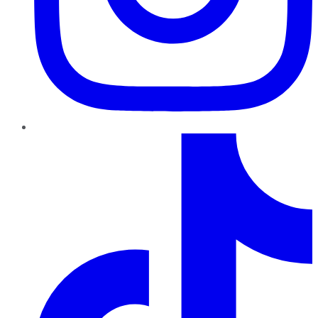
TikTok