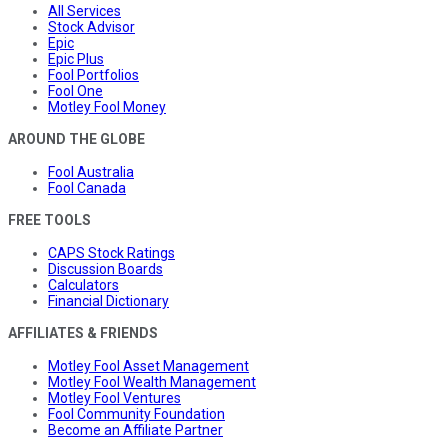
All Services
Stock Advisor
Epic
Epic Plus
Fool Portfolios
Fool One
Motley Fool Money
AROUND THE GLOBE
Fool Australia
Fool Canada
FREE TOOLS
CAPS Stock Ratings
Discussion Boards
Calculators
Financial Dictionary
AFFILIATES & FRIENDS
Motley Fool Asset Management
Motley Fool Wealth Management
Motley Fool Ventures
Fool Community Foundation
Become an Affiliate Partner