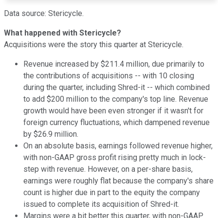
Data source: Stericycle.
What happened with Stericycle?
Acquisitions were the story this quarter at Stericycle.
Revenue increased by $211.4 million, due primarily to
the contributions of acquisitions -- with 10 closing
during the quarter, including Shred-it -- which combined
to add $200 million to the company's top line. Revenue
growth would have been even stronger if it wasn't for
foreign currency fluctuations, which dampened revenue
by $26.9 million.
On an absolute basis, earnings followed revenue higher,
with non-GAAP gross profit rising pretty much in lock-
step with revenue. However, on a per-share basis,
earnings were roughly flat because the company's share
count is higher due in part to the equity the company
issued to complete its acquisition of Shred-it.
Margins were a bit better this quarter, with non-GAAP