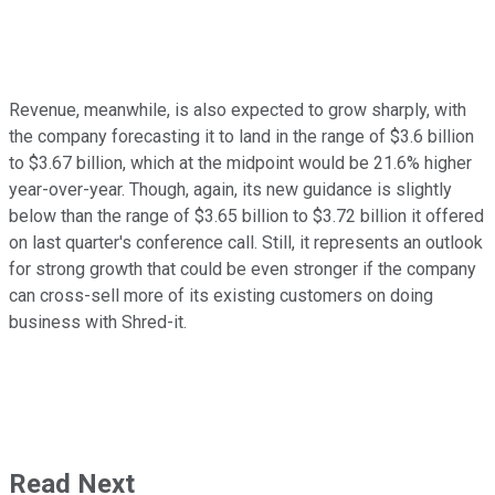
Revenue, meanwhile, is also expected to grow sharply, with
the company forecasting it to land in the range of $3.6 billion
to $3.67 billion, which at the midpoint would be 21.6% higher
year-over-year. Though, again, its new guidance is slightly
below than the range of $3.65 billion to $3.72 billion it offered
on last quarter's conference call. Still, it represents an outlook
for strong growth that could be even stronger if the company
can cross-sell more of its existing customers on doing
business with Shred-it.
Read Next