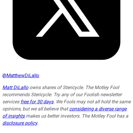
@
MatthewDiLallo
Matt DiLallo
owns shares of Stericycle. The Motley Fool
recommends Stericycle. Try any of our Foolish newsletter
services
free for 30 days
. We Fools may not all hold the same
opinions, but we all believe that
considering a diverse range
of insights
makes us better investors. The Motley Fool has a
disclosure policy
.