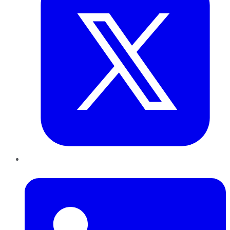
LinkedIn