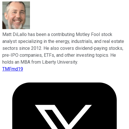
Matt DiLallo has been a contributing Motley Fool stock
analyst specializing in the energy, industrials, and real estate
sectors since 2012. He also covers dividend-paying stocks,
pre-IPO companies, ETFs, and other investing topics. He
holds an MBA from Liberty University.
TMFmd19