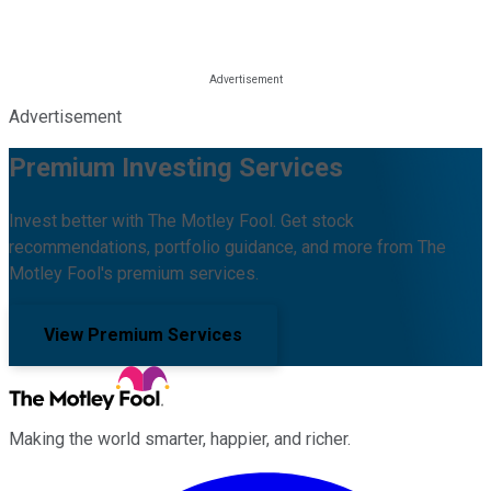
Advertisement
Premium Investing Services
Invest better with The Motley Fool. Get stock
recommendations, portfolio guidance, and more from The
Motley Fool's premium services.
View Premium Services
Making the world smarter, happier, and richer.
Facebook