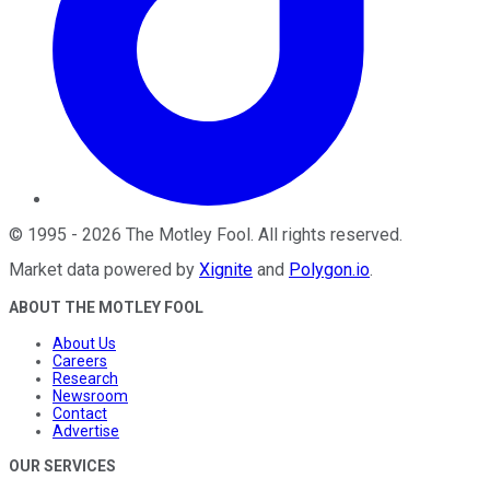
©
1995
-
2026
The Motley Fool
. All rights reserved.
Market data powered by
Xignite
and
Polygon.io
.
ABOUT THE MOTLEY FOOL
About Us
Careers
Research
Newsroom
Contact
Advertise
OUR SERVICES