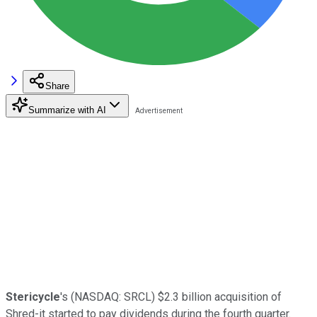
Share
Summarize with AI
Stericycle
's
(NASDAQ: SRCL)
$2.3 billion acquisition of
Shred-it started to pay dividends during the fourth quarter.