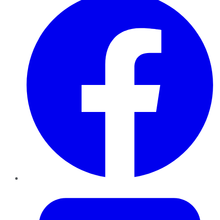
Twitter