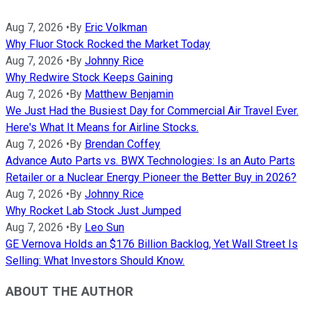
Aug 7, 2026
•
By
Eric Volkman
Why Fluor Stock Rocked the Market Today
Aug 7, 2026
•
By
Johnny Rice
Why Redwire Stock Keeps Gaining
Aug 7, 2026
•
By
Matthew Benjamin
We Just Had the Busiest Day for Commercial Air Travel Ever.
Here's What It Means for Airline Stocks.
Aug 7, 2026
•
By
Brendan Coffey
Advance Auto Parts vs. BWX Technologies: Is an Auto Parts
Retailer or a Nuclear Energy Pioneer the Better Buy in 2026?
Aug 7, 2026
•
By
Johnny Rice
Why Rocket Lab Stock Just Jumped
Aug 7, 2026
•
By
Leo Sun
GE Vernova Holds an $176 Billion Backlog, Yet Wall Street Is
Selling: What Investors Should Know.
ABOUT THE AUTHOR