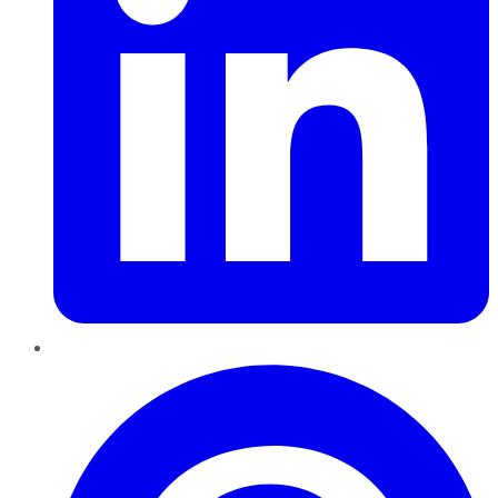
Pinterest