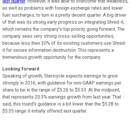
last quarter
. However, it was able to overcome that weakness,
as well as problems with foreign exchange rates and lower
fuel surcharges, to turn in a pretty decent quarter. A big driver
of that was its strong early progress on integrating Shred-it,
which remains the company's top priority going forward. The
company sees very strong cross-selling opportunities,
because less then 20% of its existing customers use Shred-
it for secure information destruction. This represents a
tremendous growth opportunity for the company.
Looking forward
Speaking of growth, Stericycle expects earnings to grow
strongly in 2016, with guidance for non-GAAP earnings per
share to be in the range of $5.26 to $5.33. At the midpoint,
that represents 20.3% earnings growth from last year. That
said, this round's guidance is a bit lower than the $5.28 to
$5.35 range it initially offered last quarter.