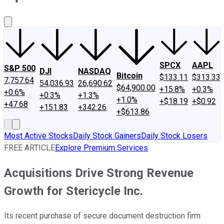
About Us
Contact Us
Investing Philosophy
Motley Fool Mo
SPCX
AAPL
S&P 500
DJI
NASDAQ
Bitcoin
$133.11
$313.33
7,757.64
54,036.93
26,690.62
$64,900.00
+15.8%
+0.3%
+0.6%
+0.3%
+1.3%
+1.0%
+$18.19
+$0.92
+47.68
+151.83
+342.26
+$613.86
Most Active Stocks
Daily Stock Gainers
Daily Stock Losers
FREE ARTICLE
Explore Premium Services
Acquisitions Drive Strong Revenue
Growth for Stericycle Inc.
Its recent purchase of secure document destruction firm