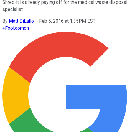
Shred-it is already paying off for the medical waste disposal
specialist.
By
Matt DiLallo
–
Feb 5, 2016 at 1:35PM EST
+
Fool.com
on