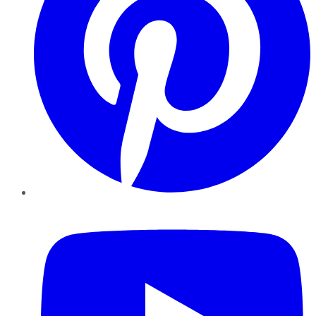
YouTube