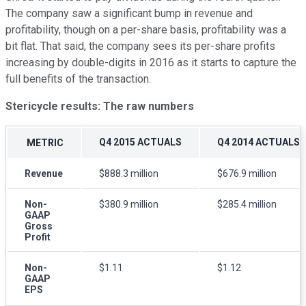
The company saw a significant bump in revenue and
profitability, though on a per-share basis, profitability was a
bit flat. That said, the company sees its per-share profits
increasing by double-digits in 2016 as it starts to capture the
full benefits of the transaction.
Stericycle results: The raw numbers
Q4 2015 ACTUALS
Q4 2014 ACTUALS
METRIC
Revenue
$888.3 million
$676.9 million
Non-
$380.9 million
$285.4 million
GAAP
Gross
Profit
Non-
$1.11
$1.12
GAAP
EPS