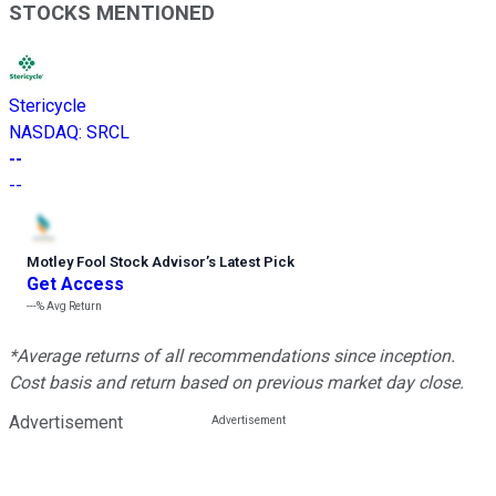
STOCKS MENTIONED
Stericycle
NASDAQ
:
SRCL
--
--
Motley Fool Stock Advisor
’
s Latest Pick
Get Access
---%
Avg Return
*Average returns of all recommendations since inception.
Cost basis and return based on previous market day close.
Advertisement