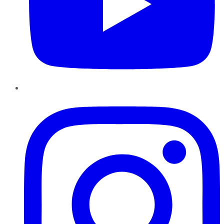
Instagram