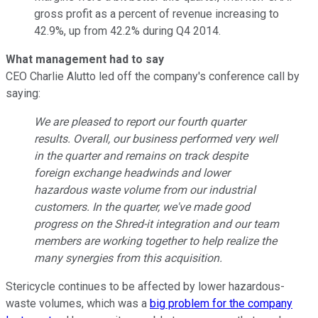
gross profit as a percent of revenue increasing to
42.9%, up from 42.2% during Q4 2014.
What management had to say
CEO Charlie Alutto led off the company's conference call by
saying:
We are pleased to report our fourth quarter
results. Overall, our business performed very well
in the quarter and remains on track despite
foreign exchange headwinds and lower
hazardous waste volume from our industrial
customers. In the quarter, we've made good
progress on the Shred-it integration and our team
members are working together to help realize the
many synergies from this acquisition.
Stericycle continues to be affected by lower hazardous-
waste volumes, which was a
big problem for the company