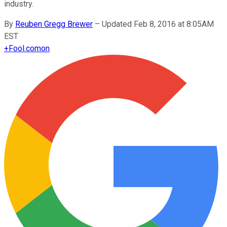
industry.
By
Reuben Gregg Brewer
–
Updated Feb 8, 2016 at 8:05AM
EST
+
Fool.com
on