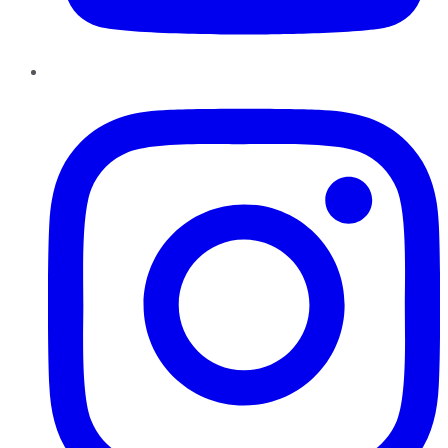
Instagram