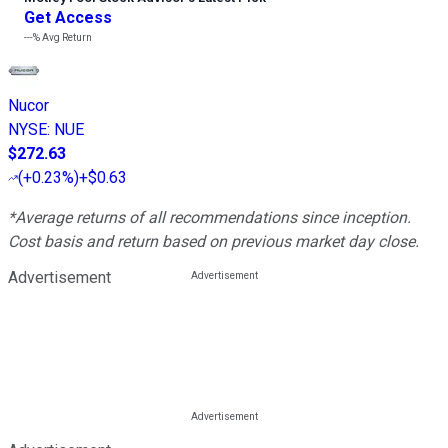
Get Access
---%
Avg Return
Nucor
NYSE
:
NUE
$272.63
(
+0.23%
)
+$0.63
*Average returns of all recommendations since inception.
Cost basis and return based on previous market day close.
Advertisement