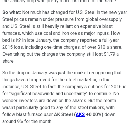
the January drop was pretty much just more of the same.
So what:
Not much has changed for U.S. Steel in the new year.
Steel prices remain under pressure from global oversupply
and U.S. Steel is still heavily reliant on expensive blast
furnaces, which use coal and iron ore as major inputs. How
bad is it? In late January, the company reported a full-year
2015 loss, including one-time charges, of over $10 a share.
Even taking out the charges the company still lost $1.79 a
share.
So the drop in January was just the market recognizing that
things haven't improved for the steel market or, in this
instance, U.S. Steel. In fact, the company's outlook for 2016 is
for "significant headwinds and uncertainty" to continue. No
wonder investors are down on the shares. But the month
wasn't particularly good to any of the steel makers, with
fellow blast furnace user
AK Steel
(
AKS
+0.00%
)
down
around 9% for the month.