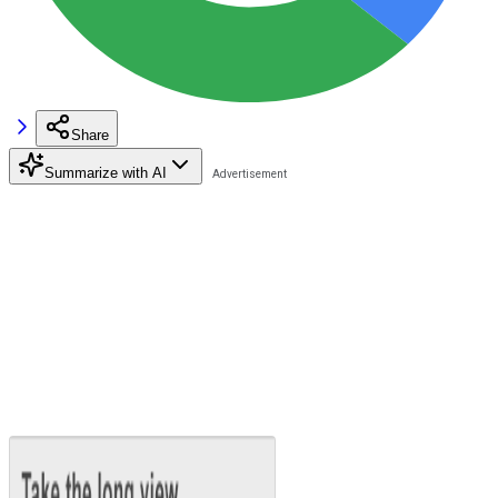
Share
Summarize with AI