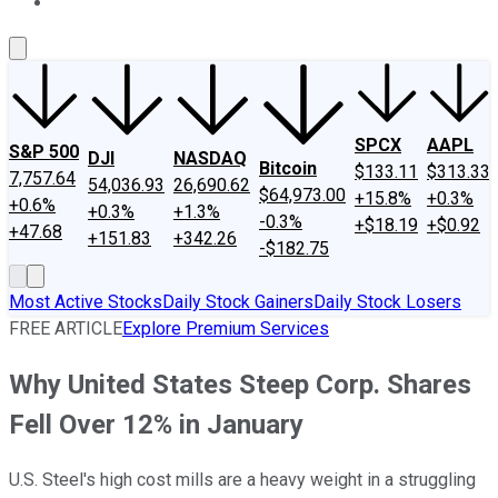
About Us
Contact Us
Investing Philosophy
Motley Fool Mo
SPCX
AAPL
S&P 500
DJI
NASDAQ
Bitcoin
$133.11
$313.33
7,757.64
54,036.93
26,690.62
$64,973.00
+15.8%
+0.3%
+0.6%
+0.3%
+1.3%
-0.3%
+$18.19
+$0.92
+47.68
+151.83
+342.26
-$182.75
Most Active Stocks
Daily Stock Gainers
Daily Stock Losers
FREE ARTICLE
Explore Premium Services
Why United States Steep Corp. Shares
Fell Over 12% in January
U.S. Steel's high cost mills are a heavy weight in a struggling