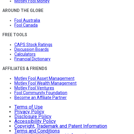
Motley Fool Money
AROUND THE GLOBE
Fool Australia
Fool Canada
FREE TOOLS
CAPS Stock Ratings
Discussion Boards
Calculators
Financial Dictionary
AFFILIATES & FRIENDS
Motley Fool Asset Management
Motley Fool Wealth Management
Motley Fool Ventures
Fool Community Foundation
Become an Affiliate Partner
Terms of Use
Privacy Policy
Disclosure Policy
Accessibility Policy
Copyright, Trademark and Patent Information
Terms and Conditions