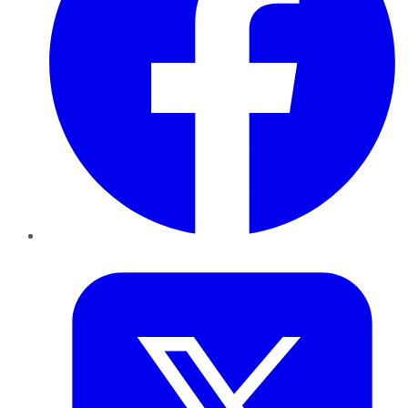
Twitter