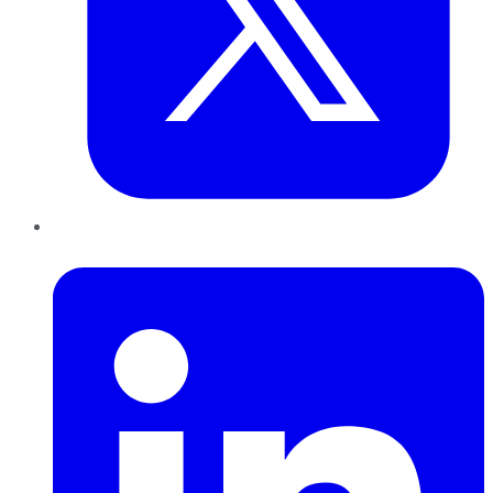
LinkedIn