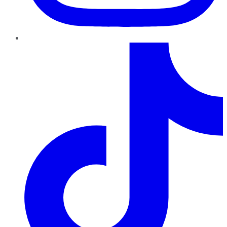
TikTok