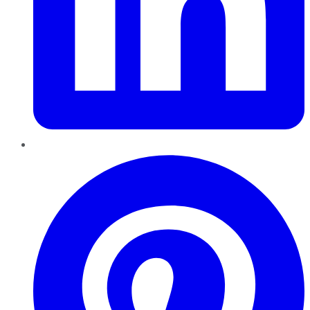
Pinterest