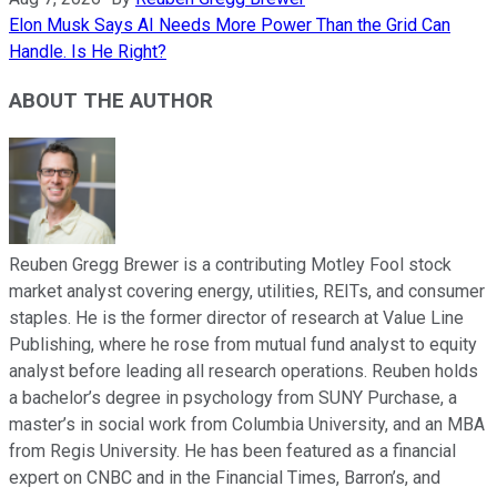
Elon Musk Says AI Needs More Power Than the Grid Can
Handle. Is He Right?
ABOUT THE AUTHOR
Reuben Gregg Brewer is a contributing Motley Fool stock
market analyst covering energy, utilities, REITs, and consumer
staples. He is the former director of research at Value Line
Publishing, where he rose from mutual fund analyst to equity
analyst before leading all research operations. Reuben holds
a bachelor’s degree in psychology from SUNY Purchase, a
master’s in social work from Columbia University, and an MBA
from Regis University. He has been featured as a financial
expert on CNBC and in the Financial Times, Barron’s, and