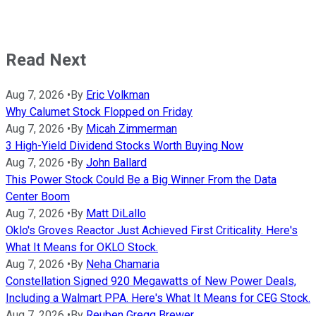
Read Next
Aug 7, 2026
•
By
Eric Volkman
Why Calumet Stock Flopped on Friday
Aug 7, 2026
•
By
Micah Zimmerman
3 High-Yield Dividend Stocks Worth Buying Now
Aug 7, 2026
•
By
John Ballard
This Power Stock Could Be a Big Winner From the Data
Center Boom
Aug 7, 2026
•
By
Matt DiLallo
Oklo's Groves Reactor Just Achieved First Criticality. Here's
What It Means for OKLO Stock.
Aug 7, 2026
•
By
Neha Chamaria
Constellation Signed 920 Megawatts of New Power Deals,
Including a Walmart PPA. Here's What It Means for CEG Stock.
Aug 7, 2026
•
By
Reuben Gregg Brewer