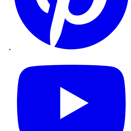
YouTube