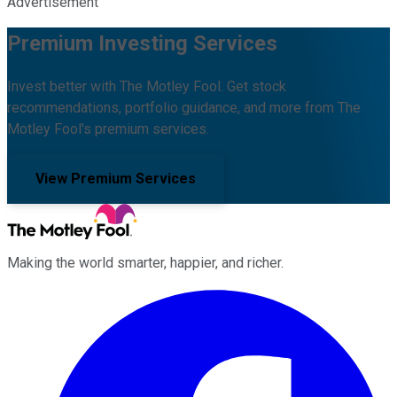
Advertisement
Premium Investing Services
Invest better with The Motley Fool. Get stock
recommendations, portfolio guidance, and more from The
Motley Fool's premium services.
View Premium Services
Making the world smarter, happier, and richer.
Facebook