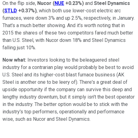
On the flip side,
Nucor
(
NUE
+0.23%
)
and
Steel Dynamics
(
STLD
+0.37%
)
, which both use lower-cost electric arc
furnaces, were down 3% and up 2.5%, respectively, in January.
That's a much better showing. And it's worth noting that in
2015 the shares of these two competitors fared much better
than U.S. Steel, with Nucor down 18% and Steel Dynamics
falling just 10%.
Now what:
Investors looking to the beleaguered steel
industry for a contrarian play would probably be best to avoid
U.S. Steel and its higher-cost blast furnace business (AK
Steel is another one to be leery of). There's a great deal of
upside opportunity if the company can survive this deep and
lengthy industry downturn, but it simply isn't the best operator
in the industry. The better option would be to stick with the
industry's top performers, operationally and performance
wise, such as Nucor and Steel Dynamics.