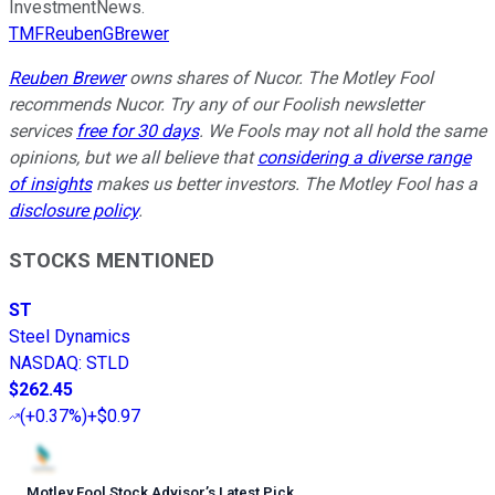
InvestmentNews.
TMFReubenGBrewer
Reuben Brewer
owns shares of Nucor. The Motley Fool
recommends Nucor. Try any of our Foolish newsletter
services
free for 30 days
. We Fools may not all hold the same
opinions, but we all believe that
considering a diverse range
of insights
makes us better investors. The Motley Fool has a
disclosure policy
.
STOCKS MENTIONED
ST
Steel Dynamics
NASDAQ
:
STLD
$262.45
(
+0.37%
)
+$0.97
Motley Fool Stock Advisor
’
s Latest Pick