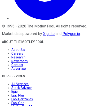
©
1995
-
2026
The Motley Fool
. All rights reserved.
Market data powered by
Xignite
and
Polygon.io
.
ABOUT THE MOTLEY FOOL
About Us
Careers
Research
Newsroom
Contact
Advertise
OUR SERVICES
All Services
Stock Advisor
Epic
Epic Plus
Fool Portfolios
Fool One