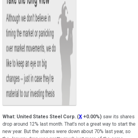
What: United States Steel Corp.
(
X
+0.00%
)
saw its shares
drop around 12% last month. That's not a great way to start the
new year. But the shares were down about 70% last year, so