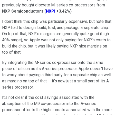
previously bought discrete M-series co-processors from
NXP Semiconductors
(
NXPI
+3.42%
)
.
I don't think this chip was particularly expensive, but note that
NXP had to design, build, test, and package a separate chip.
On top of that, NXP's margins are generally quite good (high
40% range), so Apple was not only paying for NXP's costs to
build the chip, but it was likely paying NXP nice margins on
top of that.
By integrating the M-series co-processor onto the same
piece of silicon as its A-series processor, Apple doesn't have
to worry about paying a third party for a separate chip as well
as margins on top of that -- it's now just a small part of its A-
series processor.
It's not clear if the cost savings associated with the
absorption of the M9 co-processor into the A-series
processor offsets the higher costs associated with the more