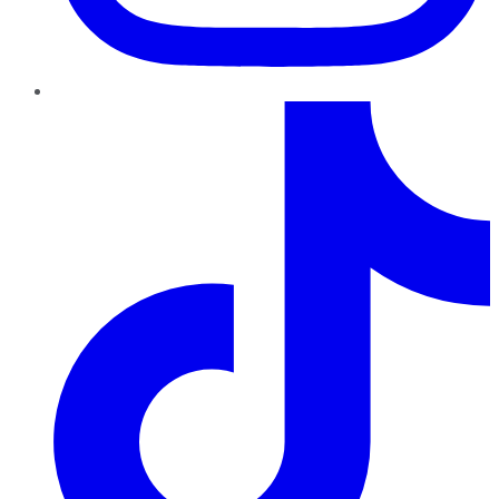
TikTok