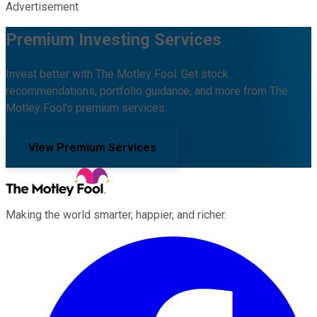
Advertisement
Premium Investing Services
Invest better with The Motley Fool. Get stock
recommendations, portfolio guidance, and more from The
Motley Fool's premium services.
View Premium Services
Making the world smarter, happier, and richer.
Facebook