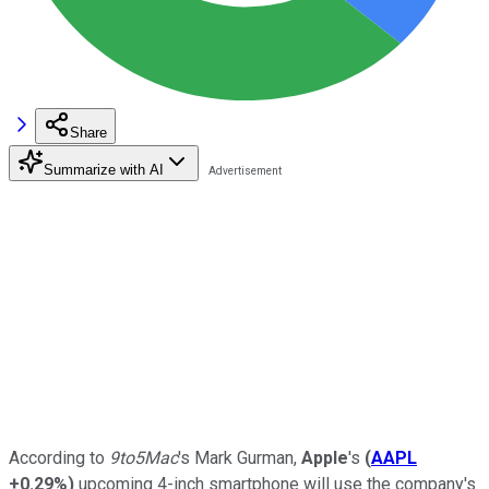
Share
Summarize with AI
According to
9to5Mac
's Mark Gurman,
Apple
's
(
AAPL
+0.29%
)
upcoming 4-inch smartphone will use the company's