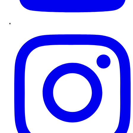
Instagram