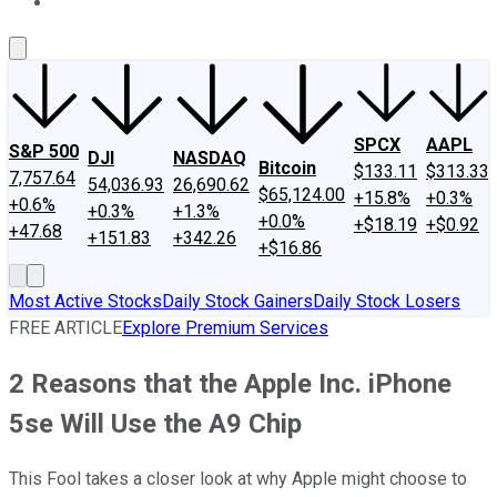
About Us
Contact Us
Investing Philosophy
Motley Fool Mo
SPCX
AAPL
S&P 500
DJI
NASDAQ
Bitcoin
$133.11
$313.33
7,757.64
54,036.93
26,690.62
$65,124.00
+15.8%
+0.3%
+0.6%
+0.3%
+1.3%
+0.0%
+$18.19
+$0.92
+47.68
+151.83
+342.26
+$16.86
Most Active Stocks
Daily Stock Gainers
Daily Stock Losers
FREE ARTICLE
Explore Premium Services
2 Reasons that the Apple Inc. iPhone
5se Will Use the A9 Chip
This Fool takes a closer look at why Apple might choose to