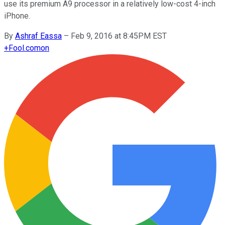
use its premium A9 processor in a relatively low-cost 4-inch
iPhone.
By
Ashraf Eassa
–
Feb 9, 2016 at 8:45PM EST
+
Fool.com
on