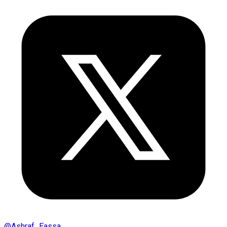
@
Ashraf_Eassa