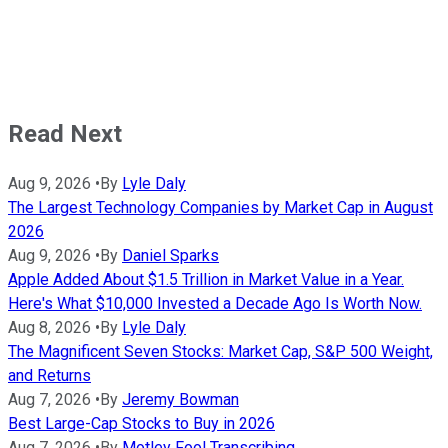
Read Next
Aug 9, 2026
•
By
Lyle Daly
The Largest Technology Companies by Market Cap in August
2026
Aug 9, 2026
•
By
Daniel Sparks
Apple Added About $1.5 Trillion in Market Value in a Year.
Here's What $10,000 Invested a Decade Ago Is Worth Now.
Aug 8, 2026
•
By
Lyle Daly
The Magnificent Seven Stocks: Market Cap, S&P 500 Weight,
and Returns
Aug 7, 2026
•
By
Jeremy Bowman
Best Large-Cap Stocks to Buy in 2026
Aug 7, 2026
•
By
Motley Fool Transcribing