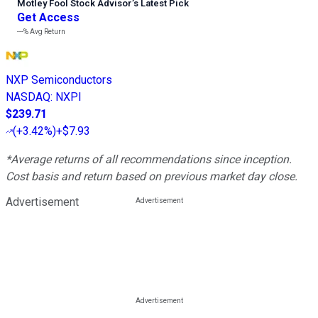
Motley Fool Stock Advisor
’
s Latest Pick
Get Access
---%
Avg Return
NXP Semiconductors
NASDAQ
:
NXPI
$239.71
(
+3.42%
)
+$7.93
*Average returns of all recommendations since inception.
Cost basis and return based on previous market day close.
Advertisement