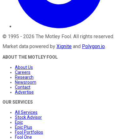
©
1995
-
2026
The Motley Fool
. All rights reserved.
Market data powered by
Xignite
and
Polygon.io
.
ABOUT THE MOTLEY FOOL
About Us
Careers
Research
Newsroom
Contact
Advertise
OUR SERVICES
All Services
Stock Advisor
Epic
Epic Plus
Fool Portfolios
Fool One