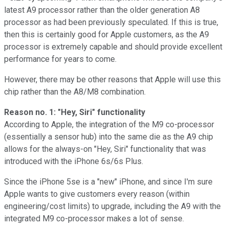
latest A9 processor rather than the older generation A8
processor as had been previously speculated. If this is true,
then this is certainly good for Apple customers, as the A9
processor is extremely capable and should provide excellent
performance for years to come.
However, there may be other reasons that Apple will use this
chip rather than the A8/M8 combination.
Reason no. 1: "Hey, Siri" functionality
According to Apple, the integration of the M9 co-processor
(essentially a sensor hub) into the same die as the A9 chip
allows for the always-on "Hey, Siri" functionality that was
introduced with the iPhone 6s/6s Plus.
Since the iPhone 5se is a "new" iPhone, and since I'm sure
Apple wants to give customers every reason (within
engineering/cost limits) to upgrade, including the A9 with the
integrated M9 co-processor makes a lot of sense.