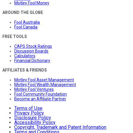
Motley Fool Money
AROUND THE GLOBE
Fool Australia
Fool Canada
FREE TOOLS
CAPS Stock Ratings
Discussion Boards
Calculators
Financial Dictionary
AFFILIATES & FRIENDS
Motley Fool Asset Management
Motley Fool Wealth Management
Motley Fool Ventures
Fool Community Foundation
Become an Affiliate Partner
Terms of Use
Privacy Policy
Disclosure Policy
Accessibility Policy
Copyright, Trademark and Patent Information
Terms and Conditions