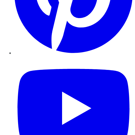
YouTube