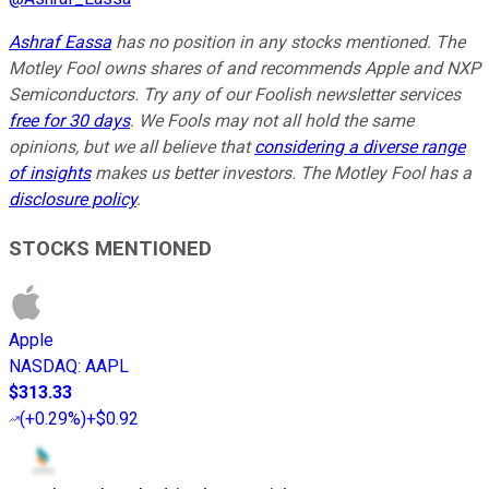
Ashraf Eassa
has no position in any stocks mentioned. The
Motley Fool owns shares of and recommends Apple and NXP
Semiconductors. Try any of our Foolish newsletter services
free for 30 days
. We Fools may not all hold the same
opinions, but we all believe that
considering a diverse range
of insights
makes us better investors. The Motley Fool has a
disclosure policy
.
STOCKS MENTIONED
Apple
NASDAQ
:
AAPL
$313.33
(
+0.29%
)
+$0.92