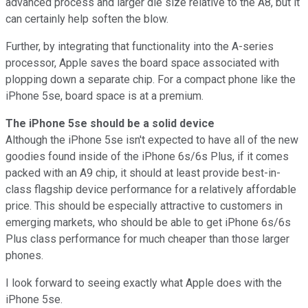
advanced process and larger die size relative to the A8, but it
can certainly help soften the blow.
Further, by integrating that functionality into the A-series
processor, Apple saves the board space associated with
plopping down a separate chip. For a compact phone like the
iPhone 5se, board space is at a premium.
The iPhone 5se should be a solid device
Although the iPhone 5se isn't expected to have all of the new
goodies found inside of the iPhone 6s/6s Plus, if it comes
packed with an A9 chip, it should at least provide best-in-
class flagship device performance for a relatively affordable
price. This should be especially attractive to customers in
emerging markets, who should be able to get iPhone 6s/6s
Plus class performance for much cheaper than those larger
phones.
I look forward to seeing exactly what Apple does with the
iPhone 5se.