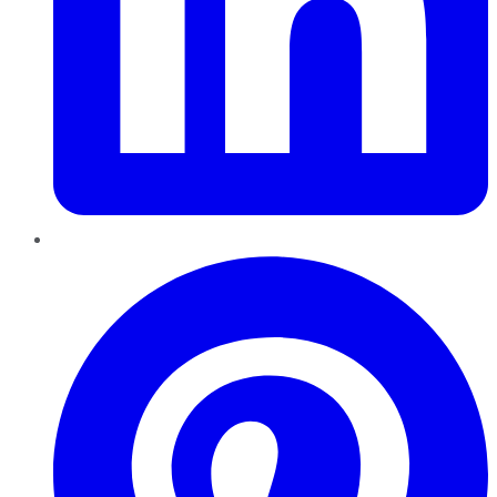
Pinterest