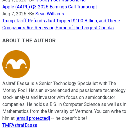
Apple (AAPL) Q3 2026 Earnings Call Transcript
Aug 7, 2026
•
By
Sean Williams
Trump Tariff Refunds Just Topped $100 Billion, and These
Companies Are Receiving Some of the Largest Checks
ABOUT THE AUTHOR
Ashraf Eassa is a Senior Technology Specialist with The
Motley Fool. He's an experienced and passionate technology
stock analyst and investor with focus on semiconductor
companies. He holds a B.S. in Computer Science as well as in
Mathematics from the University of Vermont. You can write to
him at
[email protected]
-- he doesn't bite!
TMFAshrafEassa