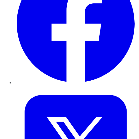
Twitter