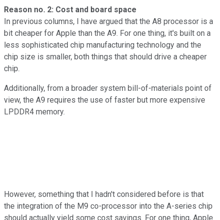
Reason no. 2: Cost and board space
In previous columns, I have argued that the A8 processor is a
bit cheaper for Apple than the A9. For one thing, it's built on a
less sophisticated chip manufacturing technology and the
chip size is smaller, both things that should drive a cheaper
chip.
Additionally, from a broader system bill-of-materials point of
view, the A9 requires the use of faster but more expensive
LPDDR4 memory.
However, something that I hadn't considered before is that
the integration of the M9 co-processor into the A-series chip
should actually yield some cost savings. For one thing, Apple