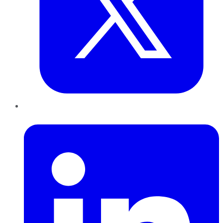
LinkedIn