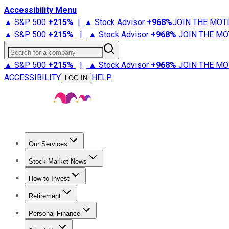
Accessibility Menu
▲ S&P 500
+
215%
|
▲ Stock Advisor
+
968%
JOIN THE MOT
▲ S&P 500
+
215%
|
▲ Stock Advisor
+
968%
JOIN THE MO
Search for a company
▲ S&P 500
+
215%
|
▲ Stock Advisor
+
968%
JOIN THE MO
ACCESSIBILITY
HELP
LOG IN
Our Services
All Services
Stock Advisor
Epic
Epic Plus
Fool Portfolios
Fo
Stock Market News
Trending News
Stock Market News
Market Movers
Tech S
How to Invest
How to Invest Money
What to Invest In
How to Invest in S
Retirement
Retirement News
Retirement 101
Types of Retirement Ac
Personal Finance
Best Credit Cards
Compare Credit Cards
Credit Card Revi