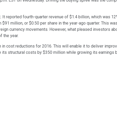
.m. EST on Wednesday. Driving the buying spree was the company'
. It reported fourth-quarter revenue of $1.4 billion, which was 1
m $91 million, or $0.50 per share in the year-ago quarter. This w
oreign currency movements. However, what pleased investors abo
f the year.
n in cost reductions for 2016. This will enable it to deliver imp
its structural costs by $350 million while growing its earnings by