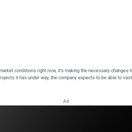
rket conditions right now, it's making the necessary changes to 
jects it has under way, the company expects to be able to vastly
Ad