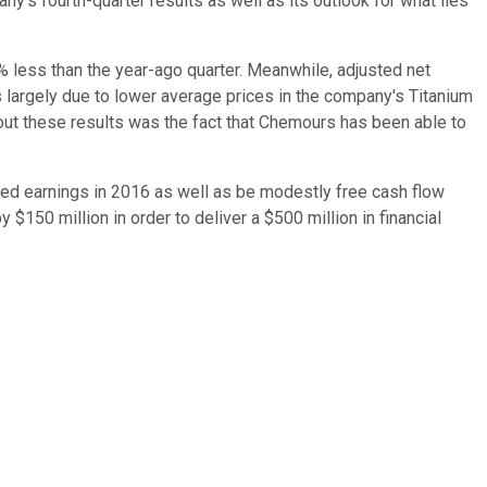
s fourth-quarter results as well as its outlook for what lies
2% less than the year-ago quarter. Meanwhile, adjusted net
as largely due to lower average prices in the company's Titanium
ut these results was the fact that Chemours has been able to
roved earnings in 2016 as well as be modestly free cash flow
 $150 million in order to deliver a $500 million in financial