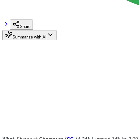
Share
Summarize with AI