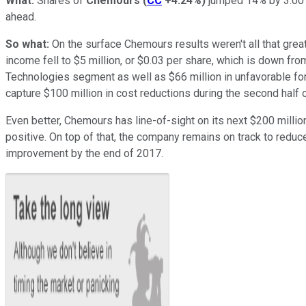
What:
Shares of
Chemours
(
CC
+4.24%
)
jumped 14% by 3:00 p
ahead.
So what:
On the surface Chemours results weren't all that great
income fell to $5 million, or $0.03 per share, which is down fro
Technologies segment as well as $66 million in unfavorable f
capture $100 million in cost reductions during the second half o
Even better, Chemours has line-of-sight on its next $200 millio
positive. On top of that, the company remains on track to reduce 
improvement by the end of 2017.