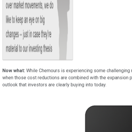
Now what:
While Chemours is experiencing some challenging ma
when those cost reductions are combined with the expansion pro
outlook that investors are clearly buying into today.