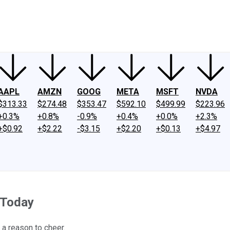
ney
Fool Community Foundation
Reviews
Newsroom
YouTube
Link
AAPL
AMZN
GOOG
META
MSFT
NVDA
$313.33
$274.48
$353.47
$592.10
$499.99
$223.96
+0.3%
+0.8%
-0.9%
+0.4%
+0.0%
+2.3%
+$0.92
+$2.22
-$3.15
+$2.20
+$0.13
+$4.97
 Today
 a reason to cheer.