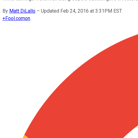
By
Matt DiLallo
–
Updated Feb 24, 2016 at 3:31PM EST
+
Fool.com
on