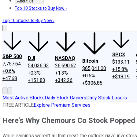
About Us
About Us
Contact Us
Investing Philosophy
Motley Fool Mo
Top 10 Stocks to Buy Now ›
Top 10 Stocks to Buy Now ›
SPCX
S&P 500
DJI
NASDAQ
Bitcoin
$133.11
7,757.64
54,036.93
26,690.62
$65,041.00
+15.8%
+0.6%
+0.3%
+1.3%
+0.5%
+$18.19
+47.68
+151.83
+342.26
+$306.85
Most Active Stocks
Daily Stock Gainers
Daily Stock Losers
FREE ARTICLE
Explore Premium Services
Here's Why Chemours Co Stock Popped
While earnings weren’t all that great, the outlook gave investors