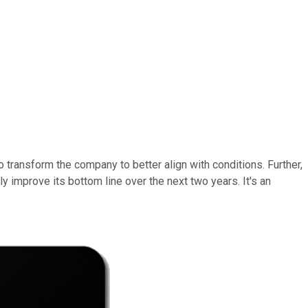
transform the company to better align with conditions. Further,
 improve its bottom line over the next two years. It's an