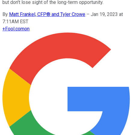
but don't lose sight of the long-term opportunity.
By
Matt Frankel, CFP® and Tyler Crowe
–
Jan 19, 2023 at
7:11AM EST
+
Fool.com
on