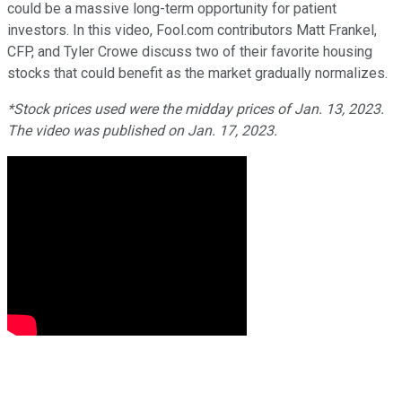
could be a massive long-term opportunity for patient
investors. In this video, Fool.com contributors Matt Frankel,
CFP, and Tyler Crowe discuss two of their favorite housing
stocks that could benefit as the market gradually normalizes.
*Stock prices used were the midday prices of Jan. 13, 2023.
The video was published on Jan. 17, 2023.