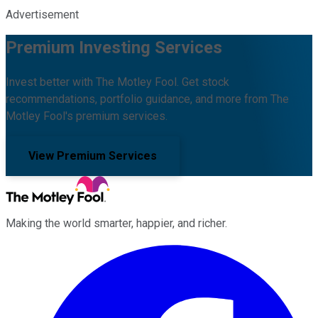
Advertisement
Premium Investing Services
Invest better with The Motley Fool. Get stock
recommendations, portfolio guidance, and more from The
Motley Fool's premium services.
View Premium Services
Making the world smarter, happier, and richer.
Facebook