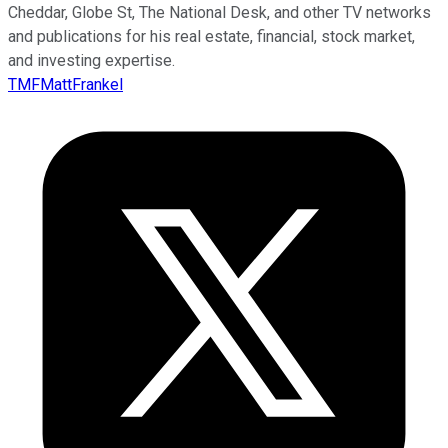
Cheddar, Globe St, The National Desk, and other TV networks
and publications for his real estate, financial, stock market,
and investing expertise.
TMFMattFrankel