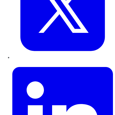
LinkedIn