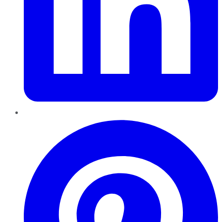
Pinterest