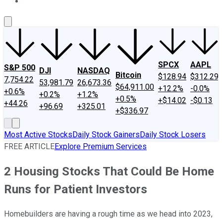
About Us
Contact Us
Investing Philosophy
Motley Fool Mo
SPCX
AAPL
S&P 500
DJI
NASDAQ
Bitcoin
$128.94
$312.29
7,754.22
53,981.79
26,673.36
$64,911.00
+12.2%
-0.0%
+0.6%
+0.2%
+1.2%
+0.5%
+$14.02
-$0.13
+44.26
+96.69
+325.01
+$336.97
Most Active Stocks
Daily Stock Gainers
Daily Stock Losers
FREE ARTICLE
Explore Premium Services
2 Housing Stocks That Could Be Home
Runs for Patient Investors
Homebuilders are having a rough time as we head into 2023,