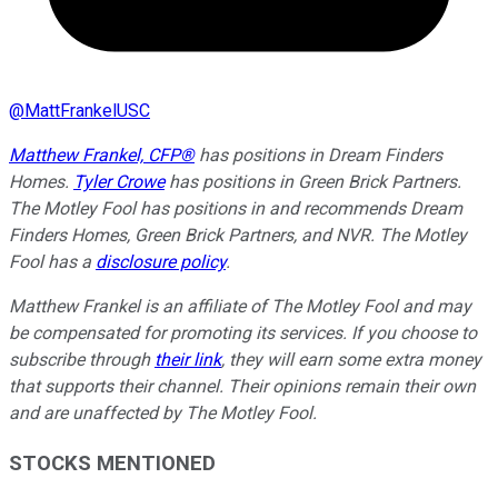
@
MattFrankelUSC
Matthew Frankel, CFP®
has positions in Dream Finders
Homes.
Tyler Crowe
has positions in Green Brick Partners.
The Motley Fool has positions in and recommends Dream
Finders Homes, Green Brick Partners, and NVR. The Motley
Fool has a
disclosure policy
.
Matthew Frankel is an affiliate of The Motley Fool and may
be compensated for promoting its services. If you choose to
subscribe through
their link
, they will earn some extra money
that supports their channel. Their opinions remain their own
and are unaffected by The Motley Fool.
STOCKS MENTIONED