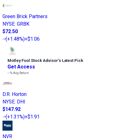
Green Brick Partners
NYSE
:
GRBK
$72.50
(
+1.48%
)
+$1.06
Motley Fool Stock Advisor
’
s Latest Pick
Get Access
---%
Avg Return
D.R. Horton
NYSE
:
DHI
$147.92
(
+1.31%
)
+$1.91
NVR