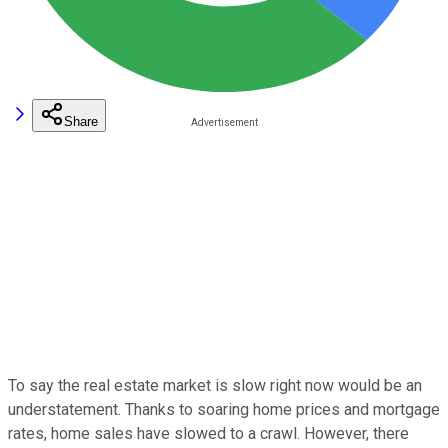
Share
To say the real estate market is slow right now would be an
understatement. Thanks to soaring home prices and mortgage
rates, home sales have slowed to a crawl. However, there