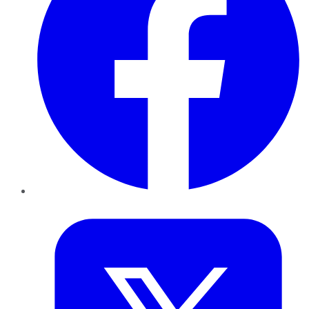
Twitter