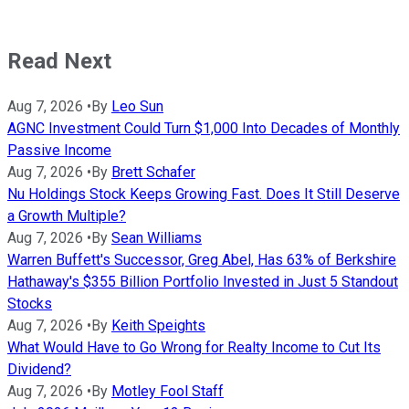
Read Next
Aug 7, 2026
•
By
Leo Sun
AGNC Investment Could Turn $1,000 Into Decades of Monthly
Passive Income
Aug 7, 2026
•
By
Brett Schafer
Nu Holdings Stock Keeps Growing Fast. Does It Still Deserve
a Growth Multiple?
Aug 7, 2026
•
By
Sean Williams
Warren Buffett's Successor, Greg Abel, Has 63% of Berkshire
Hathaway's $355 Billion Portfolio Invested in Just 5 Standout
Stocks
Aug 7, 2026
•
By
Keith Speights
What Would Have to Go Wrong for Realty Income to Cut Its
Dividend?
Aug 7, 2026
•
By
Motley Fool Staff