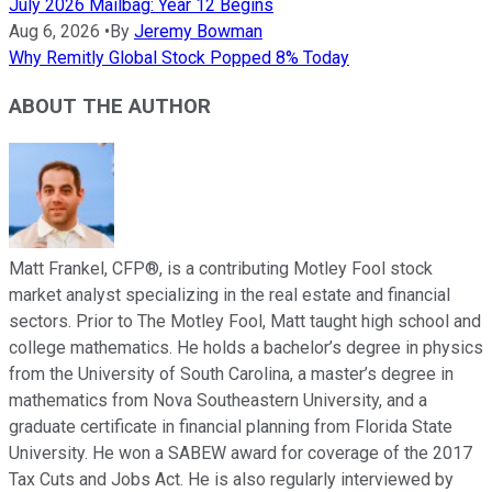
July 2026 Mailbag: Year 12 Begins
Aug 6, 2026
•
By
Jeremy Bowman
Why Remitly Global Stock Popped 8% Today
ABOUT THE AUTHOR
Matt Frankel, CFP®, is a contributing Motley Fool stock
market analyst specializing in the real estate and financial
sectors. Prior to The Motley Fool, Matt taught high school and
college mathematics. He holds a bachelor’s degree in physics
from the University of South Carolina, a master’s degree in
mathematics from Nova Southeastern University, and a
graduate certificate in financial planning from Florida State
University. He won a SABEW award for coverage of the 2017
Tax Cuts and Jobs Act. He is also regularly interviewed by