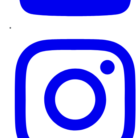
Instagram