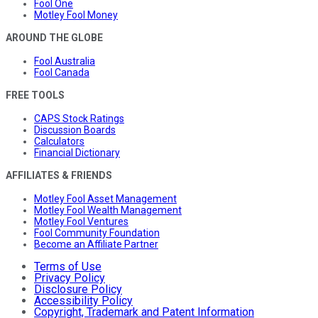
Fool One
Motley Fool Money
AROUND THE GLOBE
Fool Australia
Fool Canada
FREE TOOLS
CAPS Stock Ratings
Discussion Boards
Calculators
Financial Dictionary
AFFILIATES & FRIENDS
Motley Fool Asset Management
Motley Fool Wealth Management
Motley Fool Ventures
Fool Community Foundation
Become an Affiliate Partner
Terms of Use
Privacy Policy
Disclosure Policy
Accessibility Policy
Copyright, Trademark and Patent Information