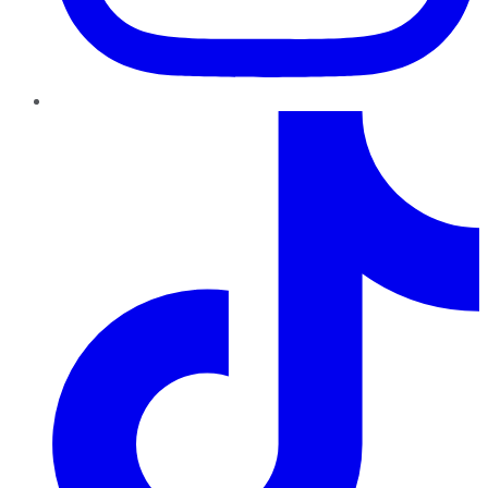
TikTok