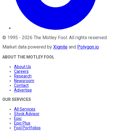
©
1995
-
2026
The Motley Fool
. All rights reserved.
Market data powered by
Xignite
and
Polygon.io
.
ABOUT THE MOTLEY FOOL
About Us
Careers
Research
Newsroom
Contact
Advertise
OUR SERVICES
All Services
Stock Advisor
Epic
Epic Plus
Fool Portfolios