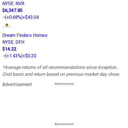
NYSE
:
NVR
$6,347.85
(
+0.68%
)
+$43.04
Dream Finders Homes
NYSE
:
DFH
$14.22
(
+1.43%
)
+$0.20
*Average returns of all recommendations since inception.
Cost basis and return based on previous market day close.
Advertisement