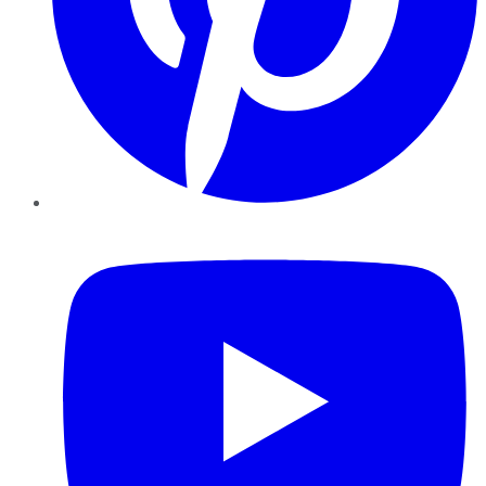
YouTube