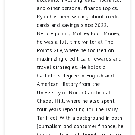
and other personal finance topics.
Ryan has been writing about credit
cards and savings since 2022.
Before joining Motley Fool Money,
he was a full-time writer at The
Points Guy, where he focused on
maximizing credit card rewards and
travel strategies. He holds a
bachelor’s degree in English and
American History from the
University of North Carolina at
Chapel Hill, where he also spent
four years reporting for The Daily
Tar Heel. With a background in both
journalism and consumer finance, he
brings a clear and thoughtful voice