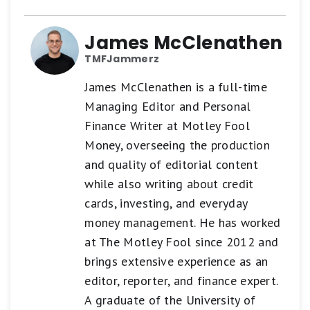
James McClenathen
TMFJammerz
James McClenathen is a full-time
Managing Editor and Personal
Finance Writer at Motley Fool
Money, overseeing the production
and quality of editorial content
while also writing about credit
cards, investing, and everyday
money management. He has worked
at The Motley Fool since 2012 and
brings extensive experience as an
editor, reporter, and finance expert.
A graduate of the University of