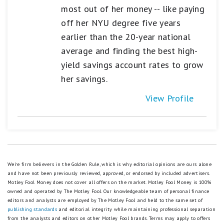
most out of her money -- like paying
off her NYU degree five years
earlier than the 20-year national
average and finding the best high-
yield savings account rates to grow
her savings.
View Profile
We're firm believers in the Golden Rule, which is why editorial opinions are ours alone
and have not been previously reviewed, approved, or endorsed by included advertisers.
Motley Fool Money does not cover all offers on the market. Motley Fool Money is 100%
owned and operated by The Motley Fool. Our knowledgeable team of personal finance
editors and analysts are employed by The Motley Fool and held to the same set of
publishing standards
and editorial integrity while maintaining professional separation
from the analysts and editors on other Motley Fool brands.
Terms may apply to offers