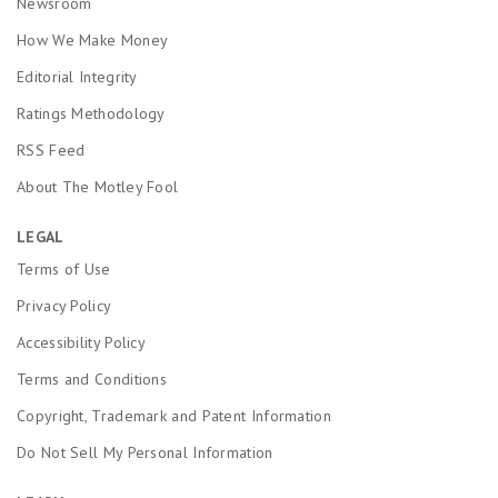
Newsroom
How We Make Money
Editorial Integrity
Ratings Methodology
RSS Feed
About The Motley Fool
LEGAL
Terms of Use
Privacy Policy
Accessibility Policy
Terms and Conditions
Copyright, Trademark and Patent Information
Do Not Sell My Personal Information