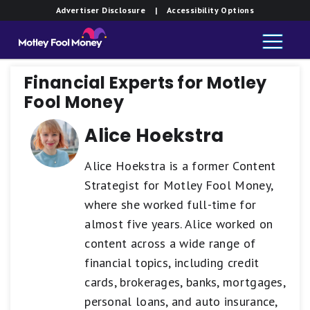
Advertiser Disclosure
| Accessibility Options
Financial Experts for Motley
Fool Money
Alice Hoekstra
Alice Hoekstra is a former Content
Strategist for Motley Fool Money,
where she worked full-time for
almost five years. Alice worked on
content across a wide range of
financial topics, including credit
cards, brokerages, banks, mortgages,
personal loans, and auto insurance,