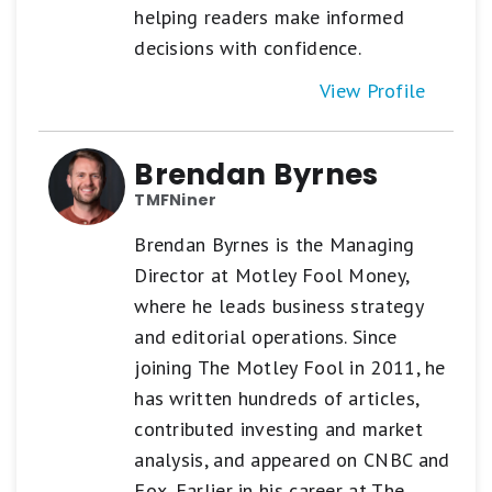
helping readers make informed
decisions with confidence.
View Profile
Brendan Byrnes
TMFNiner
Brendan Byrnes is the Managing
Director at Motley Fool Money,
where he leads business strategy
and editorial operations. Since
joining The Motley Fool in 2011, he
has written hundreds of articles,
contributed investing and market
analysis, and appeared on CNBC and
Fox. Earlier in his career at The