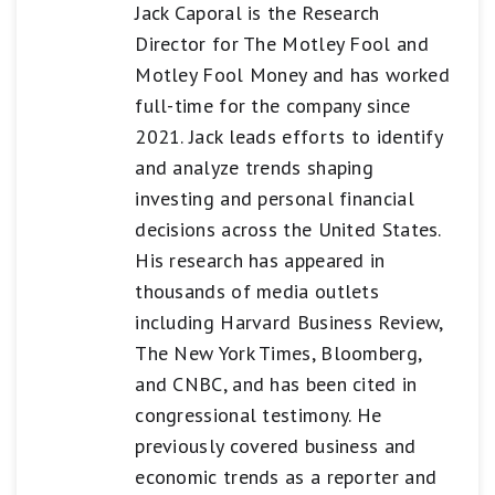
Jack Caporal is the Research
Director for The Motley Fool and
Motley Fool Money and has worked
full-time for the company since
2021. Jack leads efforts to identify
and analyze trends shaping
investing and personal financial
decisions across the United States.
His research has appeared in
thousands of media outlets
including Harvard Business Review,
The New York Times, Bloomberg,
and CNBC, and has been cited in
congressional testimony. He
previously covered business and
economic trends as a reporter and