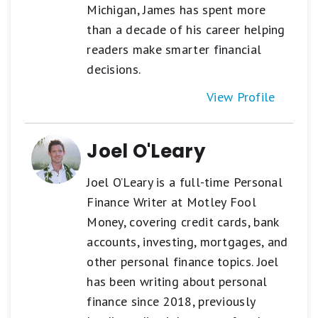
Michigan, James has spent more
than a decade of his career helping
readers make smarter financial
decisions.
View Profile
Joel O'Leary
Joel O’Leary is a full-time Personal
Finance Writer at Motley Fool
Money, covering credit cards, bank
accounts, investing, mortgages, and
other personal finance topics. Joel
has been writing about personal
finance since 2018, previously