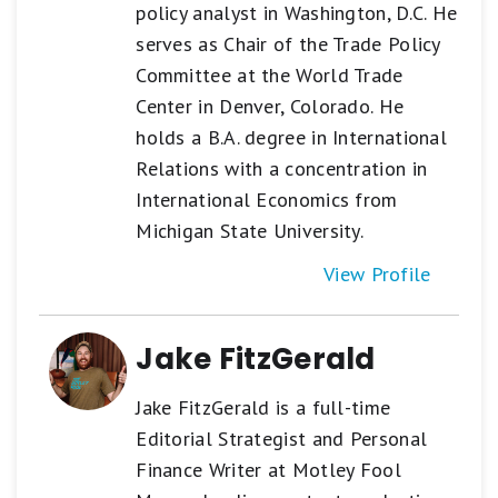
policy analyst in Washington, D.C. He
serves as Chair of the Trade Policy
Committee at the World Trade
Center in Denver, Colorado. He
holds a B.A. degree in International
Relations with a concentration in
International Economics from
Michigan State University.
View Profile
Jake FitzGerald
Jake FitzGerald is a full-time
Editorial Strategist and Personal
Finance Writer at Motley Fool