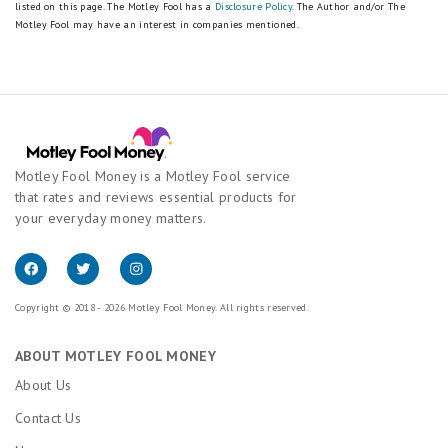
listed on this page.
The Motley Fool has a
Disclosure Policy
. The Author and/or The
Motley Fool may have an interest in companies mentioned.
Motley Fool Money is a Motley Fool service
that rates and reviews essential products for
your everyday money matters.
Copyright © 2018 - 2026 Motley Fool Money. All rights reserved.
ABOUT MOTLEY FOOL MONEY
About Us
Contact Us