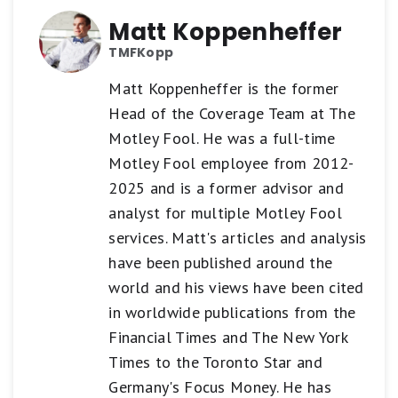
Matt Koppenheffer
TMFKopp
Matt Koppenheffer is the former
Head of the Coverage Team at The
Motley Fool. He was a full-time
Motley Fool employee from 2012-
2025 and is a former advisor and
analyst for multiple Motley Fool
services. Matt's articles and analysis
have been published around the
world and his views have been cited
in worldwide publications from the
Financial Times and The New York
Times to the Toronto Star and
Germany's Focus Money. He has