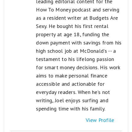
leading editorial content for the
How To Money podcast and serving
as a resident writer at Budgets Are
Sexy. He bought his first rental
property at age 18, funding the
down payment with savings from his
high school job at McDonald’s -- a
testament to his lifelong passion
for smart money decisions. His work
aims to make personal finance
accessible and actionable for
everyday readers. When he’s not
writing, Joel enjoys surfing and
spending time with his family.
View Profile