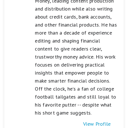
Money, leading content production
and distribution while also writing
about credit cards, bank accounts,
and other financial products. He has
more than a decade of experience
editing and shaping financial
content to give readers clear,
trustworthy money advice. His work
focuses on delivering practical
insights that empower people to
make smarter financial decisions.
Off the clock, he’s a fan of college
football tailgates and still loyal to
his favorite putter -- despite what
his short game suggests.
View Profile