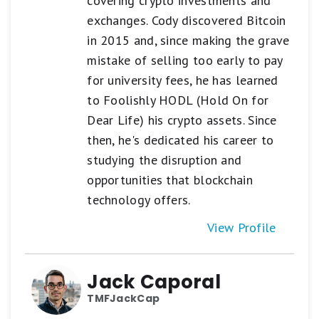
covering crypto investments and
exchanges. Cody discovered Bitcoin
in 2015 and, since making the grave
mistake of selling too early to pay
for university fees, he has learned
to Foolishly HODL (Hold On for
Dear Life) his crypto assets. Since
then, he's dedicated his career to
studying the disruption and
opportunities that blockchain
technology offers.
View Profile
Jack Caporal
TMFJackCap