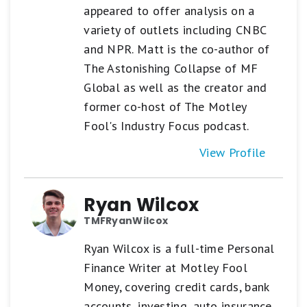
appeared to offer analysis on a
variety of outlets including CNBC
and NPR. Matt is the co-author of
The Astonishing Collapse of MF
Global as well as the creator and
former co-host of The Motley
Fool's Industry Focus podcast.
View Profile
Ryan Wilcox
TMFRyanWilcox
Ryan Wilcox is a full-time Personal
Finance Writer at Motley Fool
Money, covering credit cards, bank
accounts, investing, auto insurance,