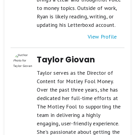
to money topics. Outside of work,
Ryan is likely reading, writing, or
updating his Letterboxd account.
View Profile
Taylor Giovan
Taylor serves as the Director of
Content for Motley Fool Money.
Over the past three years, she has
dedicated her full-time efforts at
The Motley Fool to supporting the
team in delivering a highly
engaging, user-friendly experience.
She's passionate about getting the