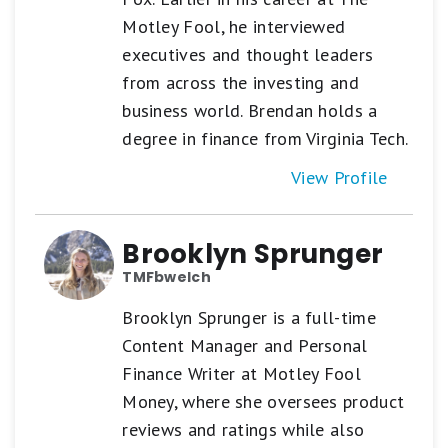
Motley Fool, he interviewed
executives and thought leaders
from across the investing and
business world. Brendan holds a
degree in finance from Virginia Tech.
View Profile
Brooklyn Sprunger
TMFbwelch
Brooklyn Sprunger is a full-time
Content Manager and Personal
Finance Writer at Motley Fool
Money, where she oversees product
reviews and ratings while also