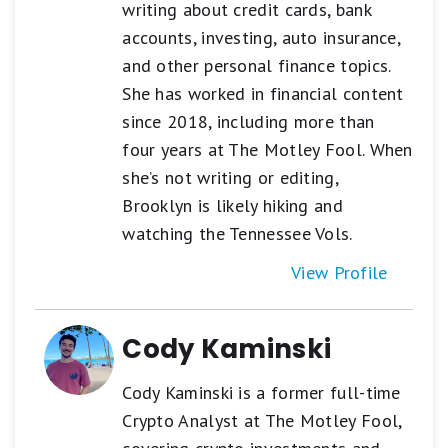
writing about credit cards, bank
accounts, investing, auto insurance,
and other personal finance topics.
She has worked in financial content
since 2018, including more than
four years at The Motley Fool. When
she’s not writing or editing,
Brooklyn is likely hiking and
watching the Tennessee Vols.
View Profile
Cody Kaminski
Cody Kaminski is a former full-time
Crypto Analyst at The Motley Fool,