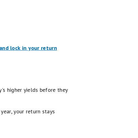
nd lock in your return
's higher yields before they
year, your return stays