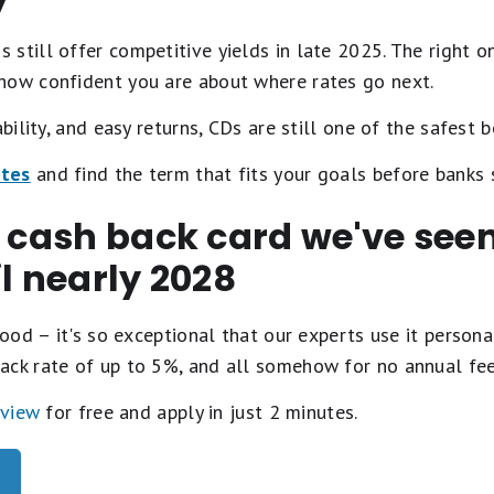
 still offer competitive yields in late 2025. The right
how confident you are about where rates go next.
ability, and easy returns, CDs are still one of the safest b
ates
and find the term that fits your goals before banks 
t cash back card we've se
il nearly 2028
ood – it's so exceptional that our experts use it personal
ack rate of up to 5%, and all somehow for no annual fe
eview
for free and apply in just 2 minutes.