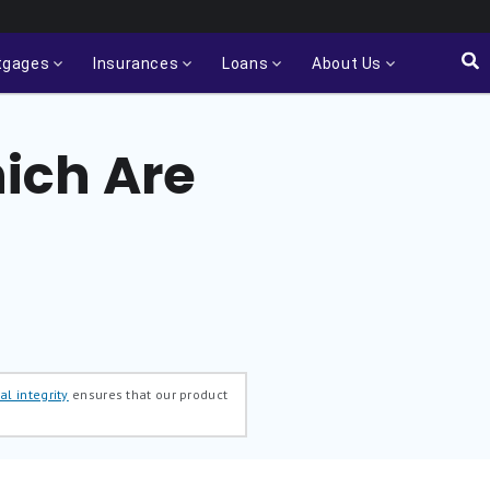
tgages
Insurances
Loans
About Us
ich Are
al integrity
ensures that our product