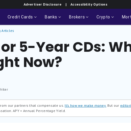
Advertiser Disclosure
| Accessibility Options
Credit Cards
Banks
Brokers
Crypto
Mor
 Articles
or 5-Year CDs: Wh
ight Now?
riter
 from our partners that compensate us.
It’s how we make money.
But our
editori
nsation.
APY = Annual Percentage Yield.