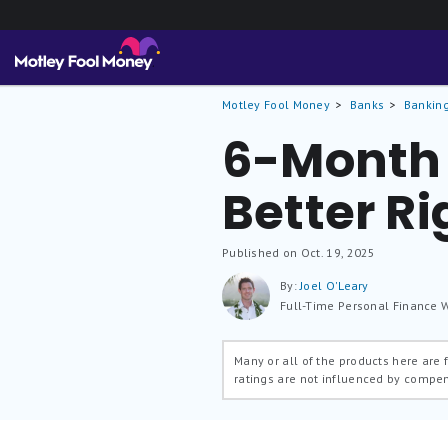
Motley Fool Money
Banks
Banking
6-Month 
Better R
Published on Oct. 19, 2025
By:
Joel O'Leary
Full-Time Personal Finance W
Many or all of the products here are
ratings are not influenced by compe