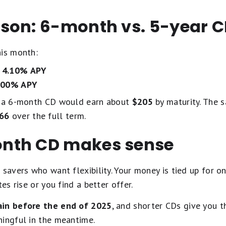
son: 6-month vs. 5-year 
his month:
d
4.10% APY
.00% APY
y, a 6-month CD would earn about
$205
by maturity. The 
66
over the full term.
nth CD makes sense
 savers who want flexibility. Your money is tied up for o
es rise or you find a better offer.
ain before the end of 2025
, and shorter CDs give you 
ningful in the meantime.