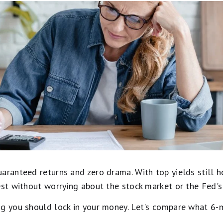
uaranteed returns and zero drama. With top yields still 
est without worrying about the stock market or the Fed'
ng you should lock in your money. Let's compare what 6