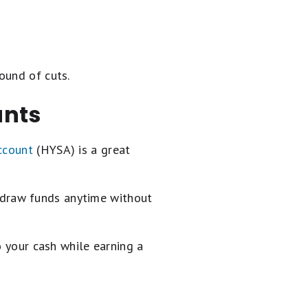
ound of cuts.
unts
ccount
(HYSA) is a great
hdraw funds anytime without
o your cash while earning a