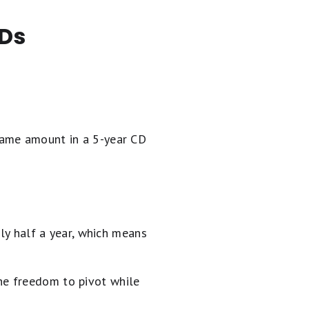
CDs
same amount in a 5-year CD
nly half a year, which means
the freedom to pivot while