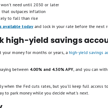
won't need until 2030 or later
 that outpaces inflation
ely to fall than rise
s available today
and lock in your rate before the next r
ok high-yield savings acco
it your money for months or years, a
high-yield savings a
 paying between
4.00% and 4.50% APY
, and you can wit
ly when the Fed cuts rates, but you'll keep full access t
 way to park money while you decide what's next.
y