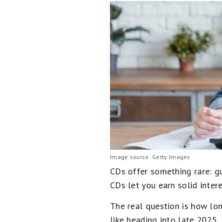
Image source: Getty Images
CDs offer something rare: g
CDs let you earn solid inter
The real question is how lo
like heading into late 2025.