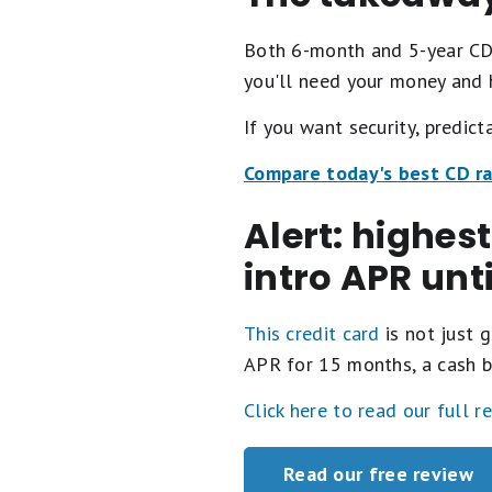
Both 6-month and 5-year CDs
you'll need your money and 
If you want security, predict
Compare today's best CD r
Alert: highes
intro APR unt
This credit card
is not just g
APR for 15 months, a cash b
Click here to read our full r
Read our free review