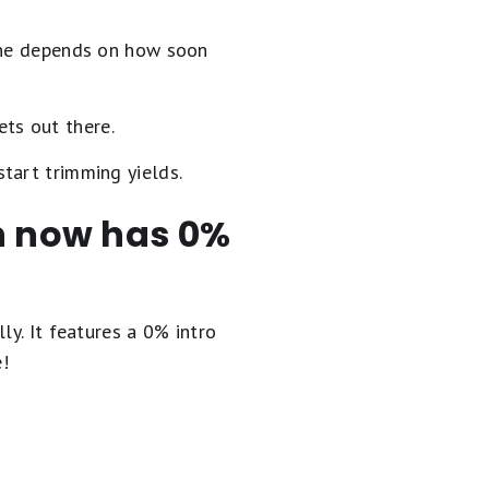
 one depends on how soon
ets out there.
start trimming yields.
en now has 0%
ly. It
features a 0% intro
e!