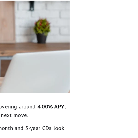
hovering around
4.00% APY
,
s next move.
-month and 5-year CDs look