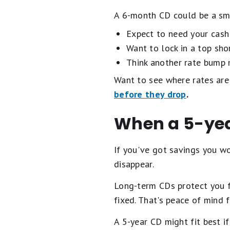
A 6-month CD could be a sm
Expect to need your cash 
Want to lock in a top sho
Think another rate bump 
Want to see where rates are
before they drop
.
When a 5-ye
If you've got savings you wo
disappear.
Long-term CDs protect you fr
fixed. That's peace of mind
A 5-year CD might fit best if