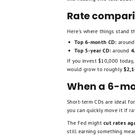
Rate compari
Here's where things stand t
Top 6-month CD:
aroun
Top 5-year CD:
around
4
If you invest $10,000 toda
would grow to roughly
$2,1
When a 6-mo
Short-term CDs are ideal for
you can quickly move it if rat
The Fed might
cut rates ag
still earning something mea