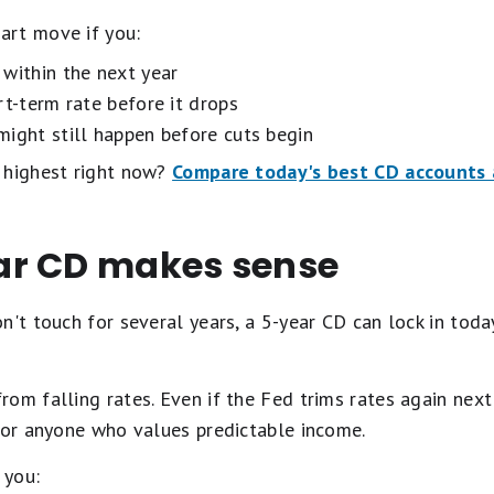
art move if you:
within the next year
rt-term rate before it drops
might still happen before cuts begin
 highest right now?
Compare today's best CD accounts a
ar CD makes sense
n't touch for several years, a 5-year CD can lock in today
om falling rates. Even if the Fed trims rates again next 
 for anyone who values predictable income.
 you: