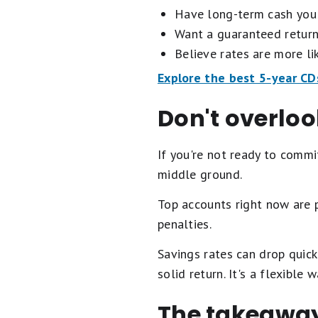
Have long-term cash you 
Want a guaranteed return
Believe rates are more lik
Explore the best 5-year CD
Don't overlo
If you're not ready to comm
middle ground.
Top accounts right now are
penalties.
Savings rates can drop quick
solid return. It's a flexible
The takeawa