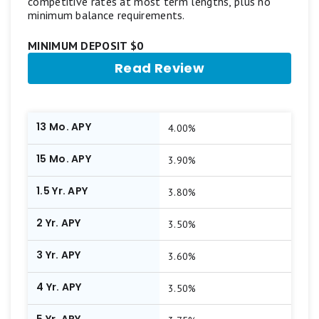
competitive rates at most term lengths, plus no
minimum balance requirements.
MINIMUM DEPOSIT $0
Read Review
13 Mo. APY
4.00%
15 Mo. APY
3.90%
1.5 Yr. APY
3.80%
2 Yr. APY
3.50%
3 Yr. APY
3.60%
4 Yr. APY
3.50%
5 Yr. APY