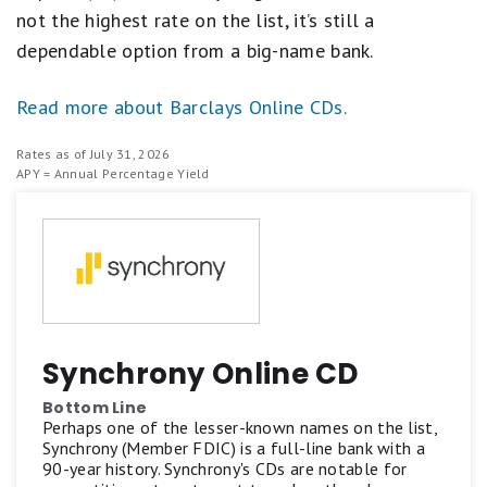
not the highest rate on the list, it’s still a
dependable option from a big-name bank.
Read more about Barclays Online CDs.
Rates as of July 31, 2026
APY = Annual Percentage Yield
Synchrony Online CD
Bottom Line
Perhaps one of the lesser-known names on the list,
Synchrony (Member FDIC) is a full-line bank with a
90-year history. Synchrony's CDs are notable for