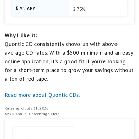
5 Yr. APY
2.75%
Why I like it:
Quontic CD consistently shows up with above-
average CD rates. With a $500 minimum and an easy
online application, it’s a good fit if you’re looking
for a short-term place to grow your savings without
a ton of red tape.
Read more about Quontic CDs.
Rates as of July 31, 2026
APY = Annual Percentage Yield