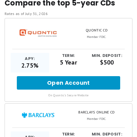
Compare the top 5-year CDs
institutions
We evaluate all banking institutions across
Rates as of July 31, 2026
the same
4 key criteria: annual percentage
QUONTIC CD
yield (APY), brand reputation, fees and
Member FDIC.
minimum requirements, and additional
perks
TERM:
MIN. DEPOSIT:
Our bank ratings are
never
influenced by our
APY:
5 Year
$500
2.75%
advertising partners
We strictly feature products that offer
Open Account
for
federal insurance and high customer
satisfaction, keeping our recommendations
.
On Quontic's Secure Website
unbiased
BARCLAYS ONLINE CD
Member FDIC.
TERM:
MIN. DEPOSIT: