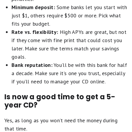
Minimum deposit:
Some banks let you start with
just $1, others require $500 or more. Pick what
fits your budget.
Rate vs. flexibility:
High APYs are great, but not
if they come with fine print that could cost you
later. Make sure the terms match your savings
goals.
Bank reputation:
You’ll be with this bank for half
a decade. Make sure it’s one you trust, especially
if you’ll need to manage your CD online.
Is now a good time to get a 5-
year CD?
Yes, as long as you won’t need the money during
that time.