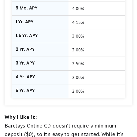
9 Mo. APY
4.00%
1 Yr. APY
4.15%
1.5 Yr. APY
3.00%
2 Yr. APY
3.00%
3 Yr. APY
2.50%
4 Yr. APY
2.00%
5 Yr. APY
2.00%
Why I like it:
Barclays Online CD doesn’t require a minimum
deposit ($0), so it’s easy to get started. While it’s