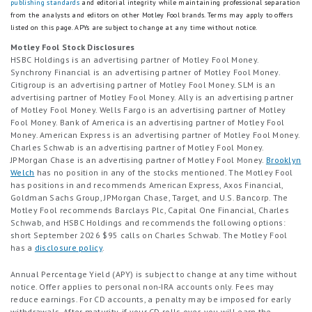
publishing standards
and editorial integrity while maintaining professional separation
from the analysts and editors on other Motley Fool brands.
Terms may apply to offers
listed on this page.
APYs are subject to change at any time without notice.
Motley Fool Stock Disclosures
HSBC Holdings is an advertising partner of Motley Fool Money.
Synchrony Financial is an advertising partner of Motley Fool Money.
Citigroup is an advertising partner of Motley Fool Money. SLM is an
advertising partner of Motley Fool Money. Ally is an advertising partner
of Motley Fool Money. Wells Fargo is an advertising partner of Motley
Fool Money. Bank of America is an advertising partner of Motley Fool
Money. American Express is an advertising partner of Motley Fool Money.
Charles Schwab is an advertising partner of Motley Fool Money.
JPMorgan Chase is an advertising partner of Motley Fool Money.
Brooklyn
Welch
has no position in any of the stocks mentioned. The Motley Fool
has positions in and recommends American Express, Axos Financial,
Goldman Sachs Group, JPMorgan Chase, Target, and U.S. Bancorp. The
Motley Fool recommends Barclays Plc, Capital One Financial, Charles
Schwab, and HSBC Holdings and recommends the following options:
short September 2026 $95 calls on Charles Schwab. The Motley Fool
has a
disclosure policy
.
Annual Percentage Yield (APY) is subject to change at any time without
notice. Offer applies to personal non-IRA accounts only. Fees may
reduce earnings. For CD accounts, a penalty may be imposed for early
withdrawals. After maturity, if your CD rolls over, you will earn the