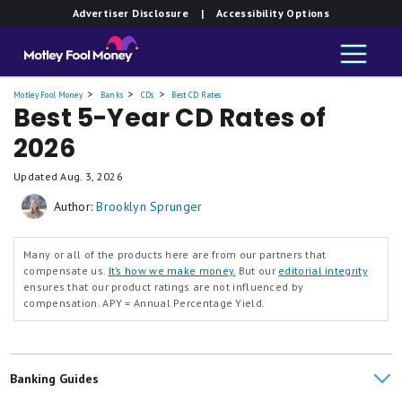
Advertiser Disclosure
| Accessibility Options
Motley Fool Money
Banks
CDs
Best CD Rates
Best 5-Year CD Rates of
2026
Updated
Aug. 3, 2026
Author:
Brooklyn Sprunger
Many or all of the products here are from our partners that
compensate us.
It’s how we make money.
But our
editorial integrity
ensures that our product ratings are not influenced by
compensation.
APY = Annual Percentage Yield.
Banking Guides