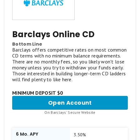
Barclays Online CD
Bottom Line
Barclays offers competitive rates on most common
CD terms with no minimum balance requirements.
There are no monthly fees, so you likely won't lose
money unless you try to withdraw your funds early.
Those interested in building longer-term CD ladders
will find plenty to like here.
MINIMUM DEPOSIT $0
Open Account
for
Barclays
.
On Barclays' Secure Website
Online
CD
6 Mo. APY
3.50%