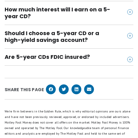
How much interest will I earn on a 5-
year CD?
That depends on your rate and deposit amount. Use
Should I choose a 5-year CD or a
a CD calculator to estimate your total earnings
high-yield savings account?
based on your starting amount and APY.
If you’re confident you won’t need the money, a 5-
Are 5-year CDs FDIC insured?
year CD usually pays more. But if flexibility matters
Yes, if you open it with an FDIC-insured bank (all on
more, go with a high-yield savings account instead.
this page are!), your deposit is protected up to
$250,000 per depositor, per bank.
SHARE THIS PAGE
We're firm believers in the Golden Rule, which is why editorial opinions are ours alone
and have not been previously reviewed, approved, or endorsed by included advertisers.
Motley Fool Money does not cover all offers on the market. Motley Fool Money is 100%
owned and operated by The Motley Fool. Our knowledgeable team of personal finance
editors and analysts are employed by The Motley Fool and held to the same set of