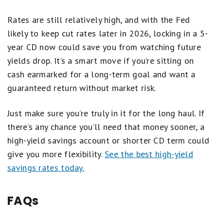
Rates are still relatively high, and with the Fed
likely to keep cut rates later in 2026, locking in a 5-
year CD now could save you from watching future
yields drop. It’s a smart move if you’re sitting on
cash earmarked for a long-term goal and want a
guaranteed return without market risk.
Just make sure you’re truly in it for the long haul. If
there’s any chance you’ll need that money sooner, a
high-yield savings account or shorter CD term could
give you more flexibility.
See the best high-yield
savings rates today.
FAQs