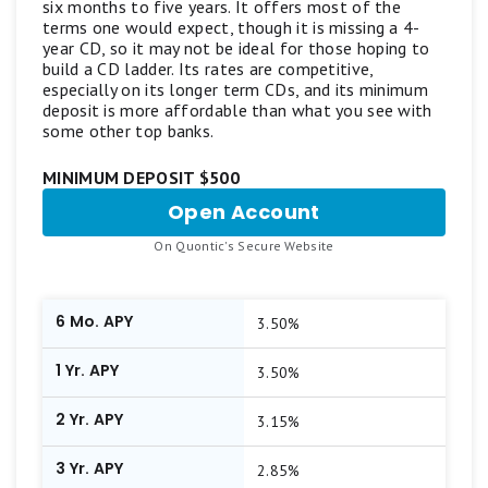
six months to five years. It offers most of the
bump-up CDs, callable CDs, or other specialized
terms one would expect, though it is missing a 4-
CD accounts.
year CD, so it may not be ideal for those hoping to
build a CD ladder. Its rates are competitive,
especially on its longer term CDs, and its minimum
Our aim is to maintain a balanced list featuring
deposit is more affordable than what you see with
top-scoring products from reputable brands
some other top banks.
offering competitive APYs and standout
MINIMUM DEPOSIT $500
features. Learn more about
how Motley Fool
Open Account
for
Money rates bank accounts
.
Quontic
.
On Quontic's Secure Website
CD
6 Mo. APY
3.50%
1 Yr. APY
3.50%
2 Yr. APY
3.15%
3 Yr. APY
2.85%