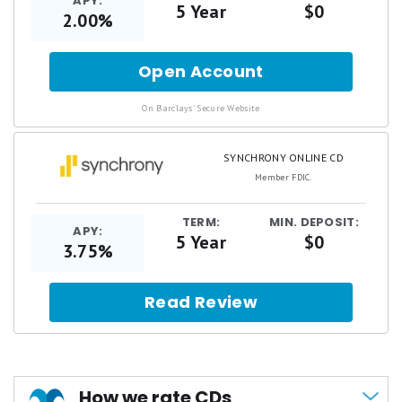
APY:
5 Year
$0
2.00%
Open Account
for
Barclays
Online
.
On Barclays' Secure Website
CD
SYNCHRONY ONLINE CD
Member FDIC.
TERM:
MIN. DEPOSIT:
APY:
5 Year
$0
3.75%
Read Review
How we rate CDs