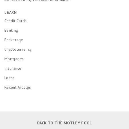
LEARN
Credit Cards
Banking
Brokerage
Cryptocurrency
Mortgages
Insurance
Loans
Recent Articles
BACK TO THE MOTLEY FOOL