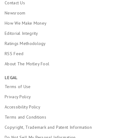
Contact Us
Newsroom
How We Make Money
Editorial Integrity
Ratings Methodology
RSS Feed
About The Motley Fool
LEGAL
Terms of Use
Privacy Policy
Accessibility Policy
Terms and Conditions
Copyright, Trademark and Patent Information
Do Not Sell My Personal Information