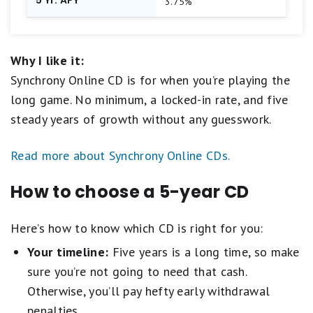
3.75%
Why I like it:
Synchrony Online CD is for when you’re playing the
long game. No minimum, a locked-in rate, and five
steady years of growth without any guesswork.
Read more about Synchrony Online CDs.
How to choose a 5-year CD
Here’s how to know which CD is right for you:
Your timeline:
Five years is a long time, so make
sure you’re not going to need that cash.
Otherwise, you’ll pay hefty early withdrawal
penalties.