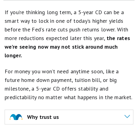
Best 2-Year CD Rates
If you’re thinking long term, a 5-year CD can be a
Best 3-Year CD Rates
smart way to lock in one of today’s higher yields
before the Fed’s rate cuts push returns lower. With
Best 18-Month CD Rates
more reductions expected later this year,
the rates
Best 12-Month CD Rates
we’re seeing now may not stick around much
longer.
Best 6-Month CD Rates
For money you won’t need anytime soon, like a
future home down payment, tuition bill, or big
milestone, a 5-year CD offers stability and
predictability no matter what happens in the market.
Why trust us
Our team of experts assessed
100+ banking