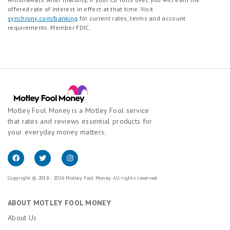
offered rate of interest in effect at that time. Visit
synchrony.com/banking
for current rates, terms and account
requirements. Member FDIC.
Motley Fool Money is a Motley Fool service
that rates and reviews essential products for
your everyday money matters.
Copyright © 2018 - 2026 Motley Fool Money. All rights reserved.
ABOUT MOTLEY FOOL MONEY
About Us