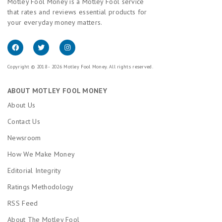
Motley Fool Money is a Motley Fool service
that rates and reviews essential products for
your everyday money matters.
Copyright © 2018 - 2026 Motley Fool Money. All rights reserved.
ABOUT MOTLEY FOOL MONEY
About Us
Contact Us
Newsroom
How We Make Money
Editorial Integrity
Ratings Methodology
RSS Feed
About The Motley Fool