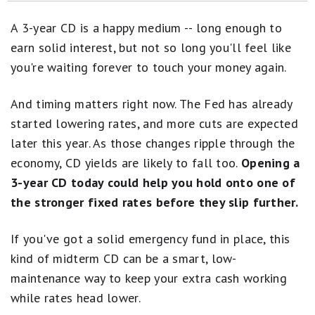
Best 5-Year CD Rates
A 3-year CD is a happy medium -- long enough to
Best 2-Year CD Rates
earn solid interest, but not so long you'll feel like
you're waiting forever to touch your money again.
Best 18-Month CD Rates
Best 12-Month CD Rates
And timing matters right now. The Fed has already
started lowering rates, and more cuts are expected
Best 6-Month CD Rates
later this year. As those changes ripple through the
economy, CD yields are likely to fall too.
Opening a
3-year CD today could help you hold onto one of
the stronger fixed rates before they slip further.
If you've got a solid emergency fund in place, this
kind of midterm CD can be a smart, low-
maintenance way to keep your extra cash working
while rates head lower.