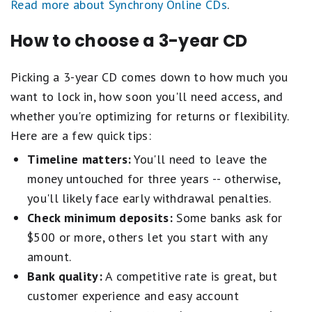
Read more about Synchrony Online CDs
.
How to choose a 3-year CD
Picking a 3-year CD comes down to how much you
want to lock in, how soon you'll need access, and
whether you're optimizing for returns or flexibility.
Here are a few quick tips:
Timeline matters:
You'll need to leave the
money untouched for three years -- otherwise,
you'll likely face early withdrawal penalties.
Check minimum deposits:
Some banks ask for
$500 or more, others let you start with any
amount.
Bank quality:
A competitive rate is great, but
customer experience and easy account