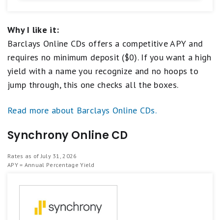
Why I like it:
Barclays Online CDs offers a competitive APY and
requires no minimum deposit ($0). If you want a high
yield with a name you recognize and no hoops to
jump through, this one checks all the boxes.
Read more about Barclays Online CDs.
Synchrony Online CD
Rates as of July 31, 2026
APY = Annual Percentage Yield