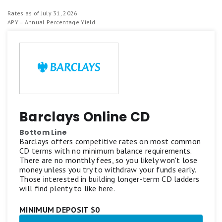
Rates as of July 31, 2026
APY = Annual Percentage Yield
Barclays Online CD
Bottom Line
Barclays offers competitive rates on most common
CD terms with no minimum balance requirements.
There are no monthly fees, so you likely won't lose
money unless you try to withdraw your funds early.
Those interested in building longer-term CD ladders
will find plenty to like here.
MINIMUM DEPOSIT $0