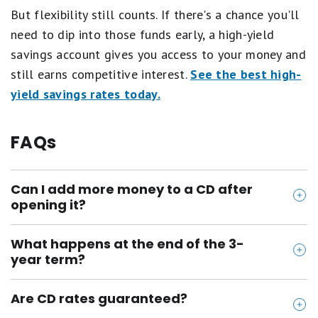
But flexibility still counts. If there's a chance you'll
need to dip into those funds early, a high-yield
savings account gives you access to your money and
still earns competitive interest.
See the best high-
yield savings rates today.
FAQs
Can I add more money to a CD after
opening it?
No, most CDs don't let you add funds once the
What happens at the end of the 3-
account is opened. If you plan to save more,
year term?
consider a high-yield savings account or staggered
Your CD will "mature," and the bank will usually
CD ladder.
Are CD rates guaranteed?
notify you. You'll have a short grace period to