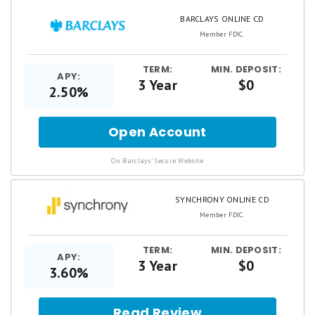
BARCLAYS ONLINE CD
Member FDIC.
TERM:
MIN. DEPOSIT:
APY:
3 Year
$0
2.50%
Open Account
for
Barclays
Online
.
On Barclays' Secure Website
CD
SYNCHRONY ONLINE CD
Member FDIC.
TERM:
MIN. DEPOSIT:
APY:
3 Year
$0
3.60%
Read Review