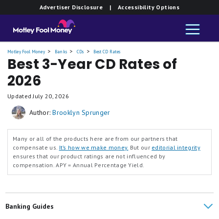
Advertiser Disclosure
| Accessibility Options
Motley Fool Money
Banks
CDs
Best CD Rates
Best 3-Year CD Rates of
2026
Updated
July 20, 2026
Author:
Brooklyn Sprunger
Many or all of the products here are from our partners that
compensate us.
It’s how we make money.
But our
editorial integrity
ensures that our product ratings are not influenced by
compensation.
APY = Annual Percentage Yield.
Banking Guides