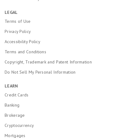
LEGAL
Terms of Use
Privacy Policy
Accessibility Policy
Terms and Conditions
Copyright, Trademark and Patent Information
Do Not Sell My Personal Information
LEARN
Credit Cards
Banking
Brokerage
Cryptocurrency
Mortgages