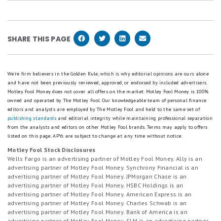
Yes, once you lock in your CD, your rate stays the
withdraw your money or roll it into a new CD. If you
same for the full term. That's part of what makes
don't act, it may auto-renew.
CDs a low-risk savings tool.
SHARE THIS PAGE
We're firm believers in the Golden Rule, which is why editorial opinions are ours alone
and have not been previously reviewed, approved, or endorsed by included advertisers.
Motley Fool Money does not cover all offers on the market. Motley Fool Money is 100%
owned and operated by The Motley Fool. Our knowledgeable team of personal finance
editors and analysts are employed by The Motley Fool and held to the same set of
publishing standards
and editorial integrity while maintaining professional separation
from the analysts and editors on other Motley Fool brands.
Terms may apply to offers
listed on this page.
APYs are subject to change at any time without notice.
Motley Fool Stock Disclosures
Wells Fargo is an advertising partner of Motley Fool Money. Ally is an
advertising partner of Motley Fool Money. Synchrony Financial is an
advertising partner of Motley Fool Money. JPMorgan Chase is an
advertising partner of Motley Fool Money. HSBC Holdings is an
advertising partner of Motley Fool Money. American Express is an
advertising partner of Motley Fool Money. Charles Schwab is an
advertising partner of Motley Fool Money. Bank of America is an
advertising partner of Motley Fool Money. SLM is an advertising partner