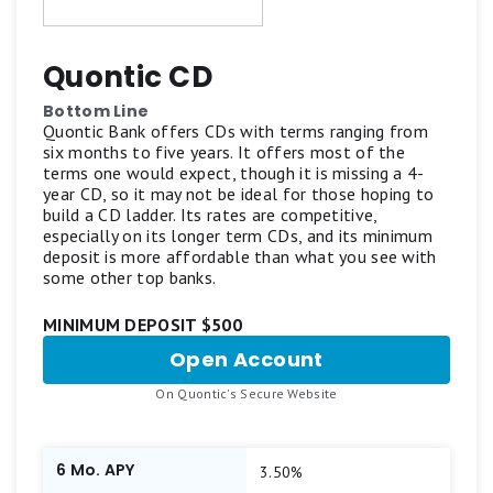
reliability, and user-friendly features.
Motley Fool Money focuses exclusively on
Quontic CD
standard CDs and does not review IRA CDs,
Bottom Line
bump-up CDs, callable CDs, or other specialized
Quontic Bank offers CDs with terms ranging from
six months to five years. It offers most of the
CD accounts.
terms one would expect, though it is missing a 4-
year CD, so it may not be ideal for those hoping to
build a CD ladder. Its rates are competitive,
Our aim is to maintain a balanced list featuring
especially on its longer term CDs, and its minimum
top-scoring products from reputable brands
deposit is more affordable than what you see with
some other top banks.
offering competitive APYs and standout
features. Learn more about
how Motley Fool
MINIMUM DEPOSIT $500
Money rates bank accounts
.
Open Account
for
Quontic
.
On Quontic's Secure Website
CD
6 Mo. APY
3.50%