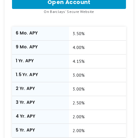
Open Account
for
Barclays
.
On Barclays' Secure Website
Online
CD
6 Mo. APY
3.50%
9 Mo. APY
4.00%
1 Yr. APY
4.15%
1.5 Yr. APY
3.00%
2 Yr. APY
3.00%
3 Yr. APY
2.50%
4 Yr. APY
2.00%
5 Yr. APY
2.00%