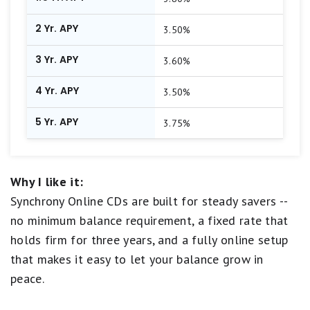
2 Yr. APY
3.50%
3 Yr. APY
3.60%
4 Yr. APY
3.50%
5 Yr. APY
3.75%
Why I like it:
Synchrony Online CDs are built for steady savers --
no minimum balance requirement, a fixed rate that
holds firm for three years, and a fully online setup
that makes it easy to let your balance grow in
peace.