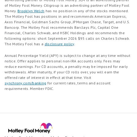
of Motley Fool Money. Citigroup is an advertising partner of Motley Fool
Money.
Brooklyn Welch
has no position in any of the stocks mentioned.
The Motley Fool has positions in and recommends American Express,
Axos Financial, Goldman Sachs Group, JPMorgan Chase, Target, and U.S.
Bancorp. The Motley Fool recommends Barclays Plc, Capital One
Financial, Charles Schwab, and HSBC Holdings and recommends the
following options: short September 2026 $95 calls on Charles Schwab.
The Motley Fool has a
disclosure policy
.
Annual Percentage Yield (APY) is subject to change at any time without
notice. Offer applies to personal non-IRA accounts only. Fees may
reduce earnings. For CD accounts, a penalty may be imposed for early
withdrawals. After maturity, if your CD rolls over, you will earn the
offered rate of interest in effect at that time. Visit
synchrony.com/banking
for current rates, terms and account
requirements. Member FDIC.