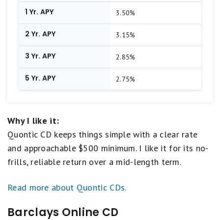
1 Yr. APY
3.50%
2 Yr. APY
3.15%
3 Yr. APY
2.85%
5 Yr. APY
2.75%
Why I like it:
Quontic CD keeps things simple with a clear rate
and approachable $500 minimum. I like it for its no-
frills, reliable return over a mid-length term.
Read more about Quontic CDs.
Barclays Online CD