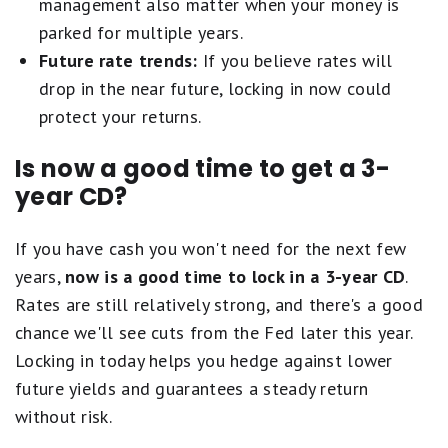
management also matter when your money is
parked for multiple years.
Future rate trends:
If you believe rates will
drop in the near future, locking in now could
protect your returns.
Is now a good time to get a 3-
year CD?
If you have cash you won't need for the next few
years,
now is a good time to lock in a 3-year CD
.
Rates are still relatively strong, and there's a good
chance we'll see cuts from the Fed later this year.
Locking in today helps you hedge against lower
future yields and guarantees a steady return
without risk.