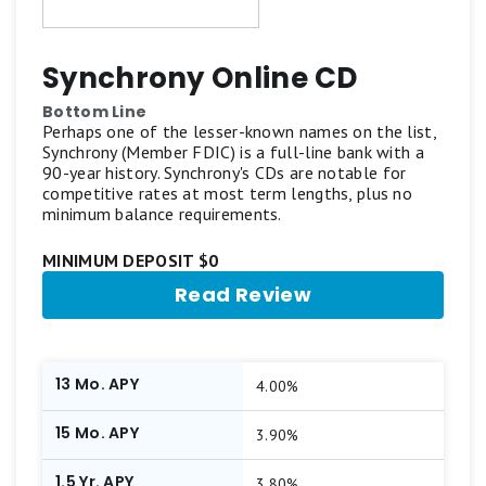
Synchrony Online CD
Bottom Line
Perhaps one of the lesser-known names on the list,
Synchrony (Member FDIC) is a full-line bank with a
90-year history. Synchrony's CDs are notable for
competitive rates at most term lengths, plus no
minimum balance requirements.
MINIMUM DEPOSIT $0
Read Review
13 Mo. APY
4.00%
15 Mo. APY
3.90%
1.5 Yr. APY
3.80%