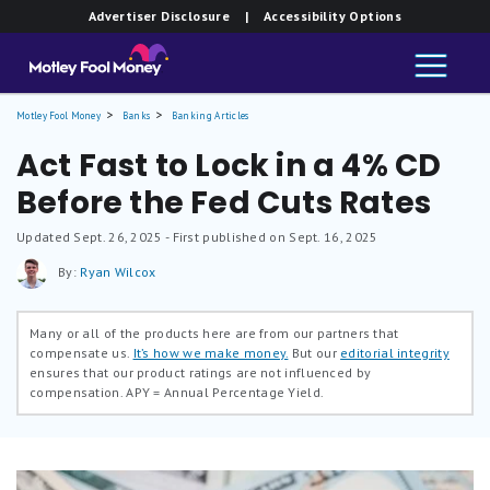
Advertiser Disclosure
| Accessibility Options
Motley Fool Money
Banks
Banking Articles
Act Fast to Lock in a 4% CD
Before the Fed Cuts Rates
Updated
Sept. 26, 2025
- First published on Sept. 16, 2025
By:
Ryan Wilcox
Many or all of the products here are from our partners that
compensate us.
It’s how we make money.
But our
editorial integrity
ensures that our product ratings are not influenced by
compensation.
APY = Annual Percentage Yield.