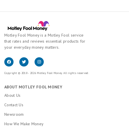
Motley Fool Money is a Motley Fool service
that rates and reviews essential products for
your everyday money matters.
Copyright © 2018 - 2026 Motley Fool Money. All rights reserved.
ABOUT MOTLEY FOOL MONEY
About Us
Contact Us
Newsroom
How We Make Money