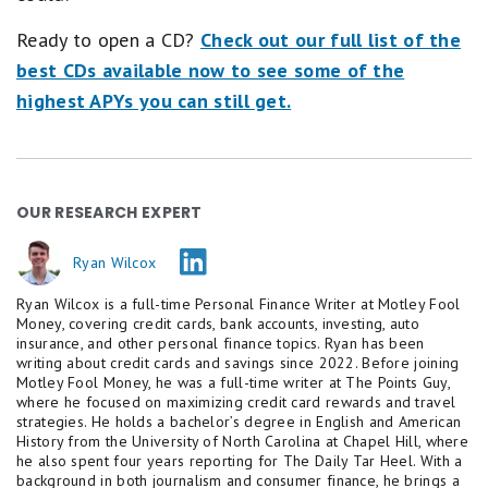
Ready to open a CD?
Check out our full list of the
best CDs available now to see some of the
highest APYs you can still get.
OUR RESEARCH EXPERT
Ryan Wilcox
Ryan Wilcox is a full-time Personal Finance Writer at Motley Fool
Money, covering credit cards, bank accounts, investing, auto
insurance, and other personal finance topics. Ryan has been
writing about credit cards and savings since 2022. Before joining
Motley Fool Money, he was a full-time writer at The Points Guy,
where he focused on maximizing credit card rewards and travel
strategies. He holds a bachelor’s degree in English and American
History from the University of North Carolina at Chapel Hill, where
he also spent four years reporting for The Daily Tar Heel. With a
background in both journalism and consumer finance, he brings a