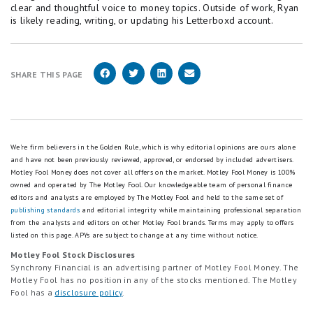
clear and thoughtful voice to money topics. Outside of work, Ryan
is likely reading, writing, or updating his Letterboxd account.
SHARE THIS PAGE
We're firm believers in the Golden Rule, which is why editorial opinions are ours alone
and have not been previously reviewed, approved, or endorsed by included advertisers.
Motley Fool Money does not cover all offers on the market. Motley Fool Money is 100%
owned and operated by The Motley Fool. Our knowledgeable team of personal finance
editors and analysts are employed by The Motley Fool and held to the same set of
publishing standards
and editorial integrity while maintaining professional separation
from the analysts and editors on other Motley Fool brands.
Terms may apply to offers
listed on this page.
APYs are subject to change at any time without notice.
Motley Fool Stock Disclosures
Synchrony Financial is an advertising partner of Motley Fool Money. The
Motley Fool has no position in any of the stocks mentioned. The Motley
Fool has a
disclosure policy
.