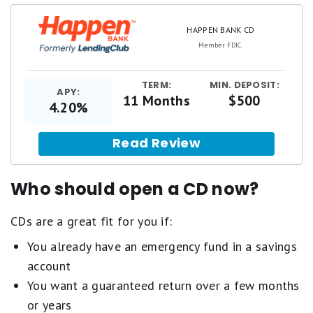
HAPPEN BANK CD
Member FDIC.
TERM:
MIN. DEPOSIT:
APY:
11 Months
$500
4.20%
Read Review
Who should open a CD now?
CDs are a great fit for you if:
You already have an emergency fund in a savings
account
You want a guaranteed return over a few months
or years