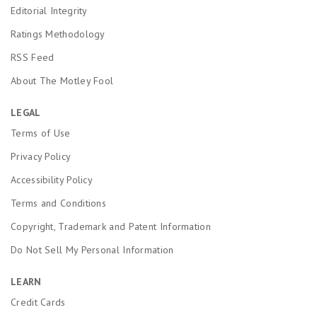
Editorial Integrity
Ratings Methodology
RSS Feed
About The Motley Fool
LEGAL
Terms of Use
Privacy Policy
Accessibility Policy
Terms and Conditions
Copyright, Trademark and Patent Information
Do Not Sell My Personal Information
LEARN
Credit Cards