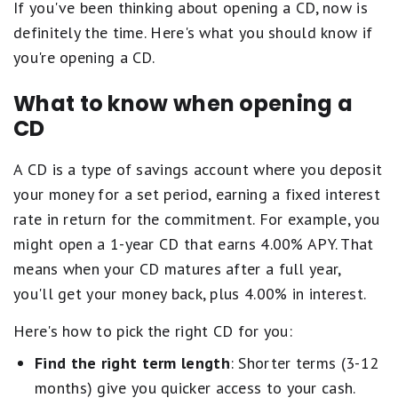
If you've been thinking about opening a CD, now is
definitely the time. Here's what you should know if
you're opening a CD.
What to know when opening a
CD
A CD is a type of savings account where you deposit
your money for a set period, earning a fixed interest
rate in return for the commitment. For example, you
might open a 1-year CD that earns 4.00% APY. That
means when your CD matures after a full year,
you'll get your money back, plus 4.00% in interest.
Here's how to pick the right CD for you:
Find the right term length
: Shorter terms (3-12
months) give you quicker access to your cash.