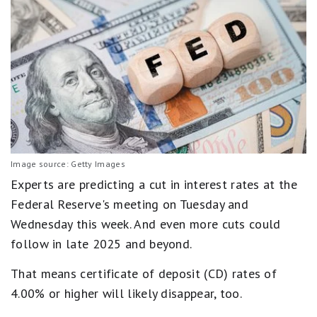
Image source: Getty Images
Experts are predicting a cut in interest rates at the
Federal Reserve's meeting on Tuesday and
Wednesday this week. And even more cuts could
follow in late 2025 and beyond.
That means certificate of deposit (CD) rates of
4.00% or higher will likely disappear, too.