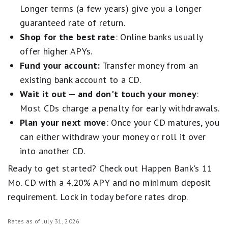
Longer terms (a few years) give you a longer
guaranteed rate of return.
Shop for the best rate
: Online banks usually
offer higher APYs.
Fund your account:
Transfer money from an
existing bank account to a CD.
Wait it out -- and don't touch your money
:
Most CDs charge a penalty for early withdrawals.
Plan your next move
: Once your CD matures, you
can either withdraw your money or roll it over
into another CD.
Ready to get started? Check out Happen Bank's 11
Mo. CD with a 4.20% APY and no minimum deposit
requirement. Lock in today before rates drop.
Rates as of July 31, 2026