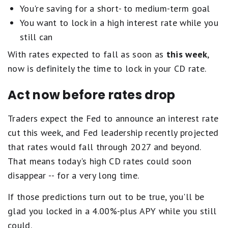
You're saving for a short- to medium-term goal
You want to lock in a high interest rate while you
still can
With rates expected to fall as soon as
this week
,
now is definitely the time to lock in your CD rate.
Act now before rates drop
Traders expect the Fed to announce an interest rate
cut this week, and Fed leadership recently projected
that rates would fall through 2027 and beyond.
That means today's high CD rates could soon
disappear -- for a very long time.
If those predictions turn out to be true, you'll be
glad you locked in a 4.00%-plus APY while you still
could.