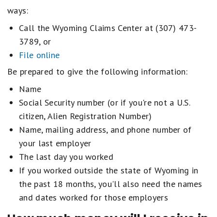
ways:
Call the Wyoming Claims Center at (307) 473-
3789, or
File online
Be prepared to give the following information:
Name
Social Security number (or if you're not a U.S.
citizen, Alien Registration Number)
Name, mailing address, and phone number of
your last employer
The last day you worked
If you worked outside the state of Wyoming in
the past 18 months, you'll also need the names
and dates worked for those employers