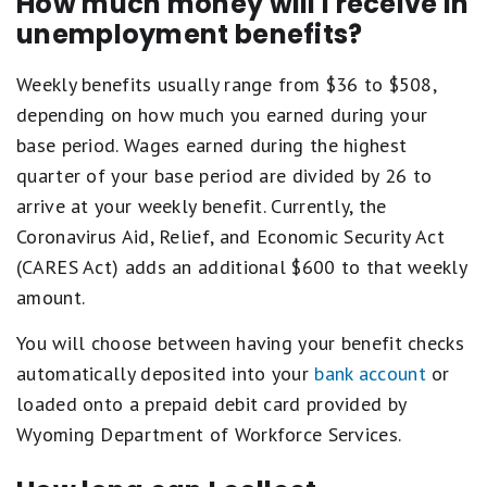
How much money will I receive in
unemployment benefits?
Weekly benefits usually range from $36 to $508,
depending on how much you earned during your
base period. Wages earned during the highest
quarter of your base period are divided by 26 to
arrive at your weekly benefit. Currently, the
Coronavirus Aid, Relief, and Economic Security Act
(CARES Act) adds an additional $600 to that weekly
amount.
You will choose between having your benefit checks
automatically deposited into your
bank account
or
loaded onto a prepaid debit card provided by
Wyoming Department of Workforce Services.