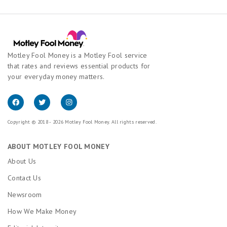
Motley Fool Money is a Motley Fool service
that rates and reviews essential products for
your everyday money matters.
Copyright © 2018 - 2026 Motley Fool Money. All rights reserved.
ABOUT MOTLEY FOOL MONEY
About Us
Contact Us
Newsroom
How We Make Money