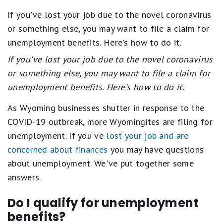
If you've lost your job due to the novel coronavirus
or something else, you may want to file a claim for
unemployment benefits. Here's how to do it.
If you've lost your job due to the novel coronavirus
or something else, you may want to file a claim for
unemployment benefits. Here's how to do it.
As Wyoming businesses shutter in response to the
COVID-19 outbreak, more Wyomingites are filing for
unemployment. If you've
lost your job and are
concerned about finances
you may have questions
about unemployment. We've put together some
answers.
Do I qualify for unemployment
benefits?