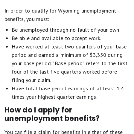
In order to qualify for Wyoming unemployment
benefits, you must:
Be unemployed through no fault of your own.
Be able and available to accept work.
Have worked at least two quarters of your base
period and earned a minimum of $3,350 during
your base period. "Base period" refers to the first
four of the last five quarters worked before
filing your claim.
Have total base period earnings of at least 1.4
times your highest quarter earnings.
How do I apply for
unemployment benefits?
You can file a claim for benefits in either of these