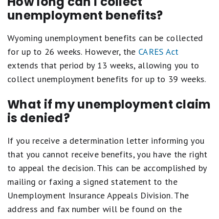
How long can I collect
unemployment benefits?
Wyoming unemployment benefits can be collected
for up to 26 weeks. However, the
CARES Act
extends that period by 13 weeks, allowing you to
collect unemployment benefits for up to 39 weeks.
What if my unemployment claim
is denied?
If you receive a determination letter informing you
that you cannot receive benefits, you have the right
to appeal the decision. This can be accomplished by
mailing or faxing a signed statement to the
Unemployment Insurance Appeals Division. The
address and fax number will be found on the