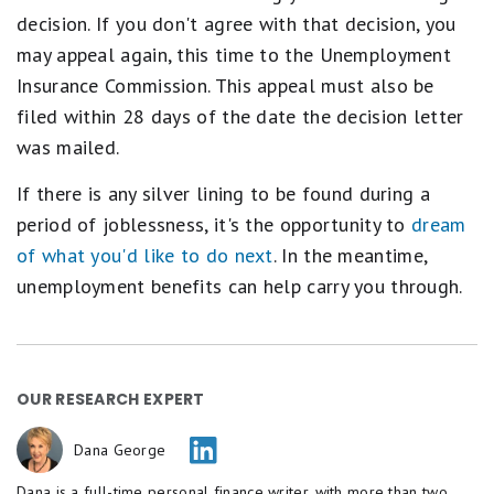
decision. If you don't agree with that decision, you
may appeal again, this time to the Unemployment
Insurance Commission. This appeal must also be
filed within 28 days of the date the decision letter
was mailed.
If there is any silver lining to be found during a
period of joblessness, it's the opportunity to
dream
of what you'd like to do next
. In the meantime,
unemployment benefits can help carry you through.
OUR RESEARCH EXPERT
Dana George
Dana is a full-time personal finance writer, with more than two