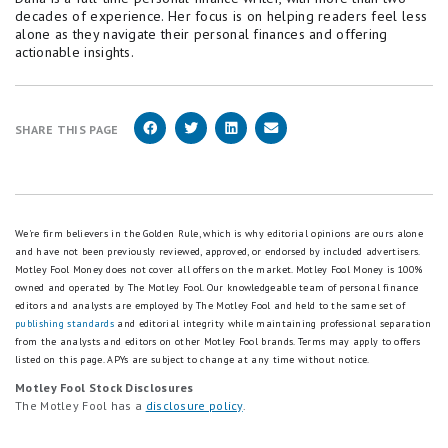
decades of experience. Her focus is on helping readers feel less
alone as they navigate their personal finances and offering
actionable insights.
SHARE THIS PAGE
We're firm believers in the Golden Rule, which is why editorial opinions are ours alone
and have not been previously reviewed, approved, or endorsed by included advertisers.
Motley Fool Money does not cover all offers on the market. Motley Fool Money is 100%
owned and operated by The Motley Fool. Our knowledgeable team of personal finance
editors and analysts are employed by The Motley Fool and held to the same set of
publishing standards
and editorial integrity while maintaining professional separation
from the analysts and editors on other Motley Fool brands.
Terms may apply to offers
listed on this page.
APYs are subject to change at any time without notice.
Motley Fool Stock Disclosures
The Motley Fool has a
disclosure policy
.