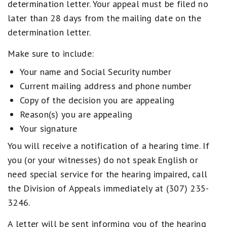
determination letter. Your appeal must be filed no
later than 28 days from the mailing date on the
determination letter.
Make sure to include:
Your name and Social Security number
Current mailing address and phone number
Copy of the decision you are appealing
Reason(s) you are appealing
Your signature
You will receive a notification of a hearing time. If
you (or your witnesses) do not speak English or
need special service for the hearing impaired, call
the Division of Appeals immediately at (307) 235-
3246.
A letter will be sent informing you of the hearing