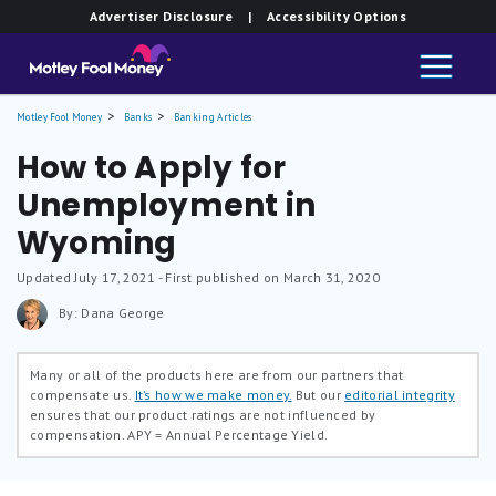
Advertiser Disclosure
| Accessibility Options
Motley Fool Money
Banks
Banking Articles
How to Apply for
Unemployment in
Wyoming
Updated
July 17, 2021
- First published on March 31, 2020
By: Dana George
Many or all of the products here are from our partners that
compensate us.
It’s how we make money.
But our
editorial integrity
ensures that our product ratings are not influenced by
compensation.
APY = Annual Percentage Yield.