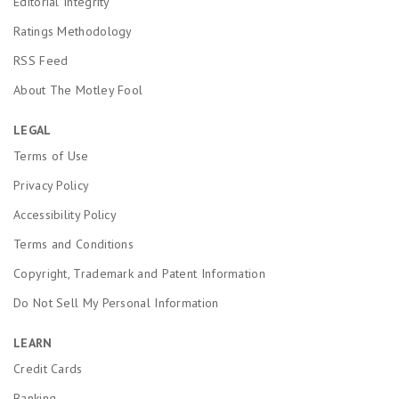
Editorial Integrity
Ratings Methodology
RSS Feed
About The Motley Fool
LEGAL
Terms of Use
Privacy Policy
Accessibility Policy
Terms and Conditions
Copyright, Trademark and Patent Information
Do Not Sell My Personal Information
LEARN
Credit Cards
Banking