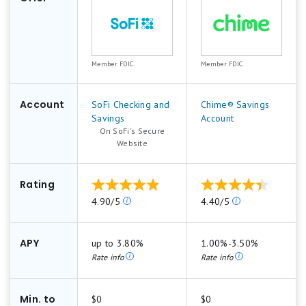
We strictly feature products that offer federal
insurance and high customer satisfaction,
Member FDIC.
Member FDIC.
keeping our recommendations unbiased by
advertiser influence. This robust evaluation
Account
process helps us generate balanced, reliable
SoFi Checking and
Chime® Savings
Savings
Account
best-of lists that guide consumers to top
On SoFi's Secure
financial products.
.
Website
Learn more about
how Motley Fool Money rates
Rating
bank accounts
.
Our
Our
4.90/5
4.40/5
ratings
ratings
are
are
based
based
APY
up to 3.80%
1.00%-3.50%
on
on
Rate info
Rate info
a
a
5
5
star
star
Min. to
$0
$0