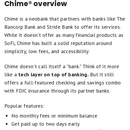
Chime® overview
Chime is a neobank that partners with banks like The
Bancorp Bank and Stride Bank to offer its services.
While it doesn't offer as many financial products as
SoFi, Chime has built a solid reputation around
simplicity, low fees, and accessibility.
Chime doesn't call itself a "bank." Think of it more
like a
tech layer on top of banking.
But it still
offers a full-featured checking and savings combo
with FDIC insurance through its partner banks.
Popular features:
No monthly fees or minimum balance
Get paid up to two days early