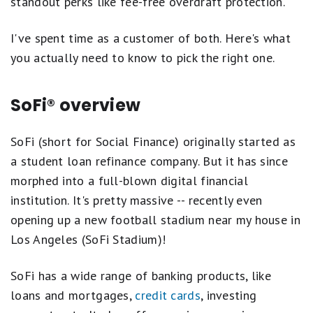
standout perks like fee-free overdraft protection.
I've spent time as a customer of both. Here's what
you actually need to know to pick the right one.
SoFi® overview
SoFi (short for Social Finance) originally started as
a student loan refinance company. But it has since
morphed into a full-blown digital financial
institution. It's pretty massive -- recently even
opening up a new football stadium near my house in
Los Angeles (SoFi Stadium)!
SoFi has a wide range of banking products, like
loans and mortgages,
credit cards
, investing