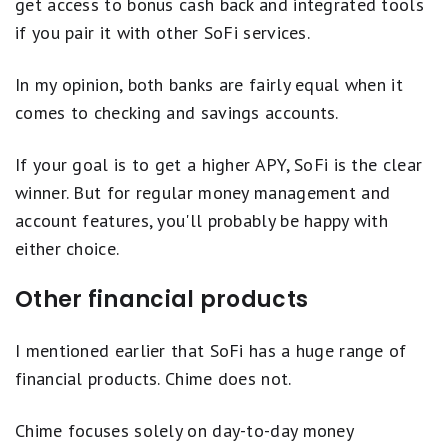
get access to bonus cash back and integrated tools
and amount, spending activity and other risk-based factors. The SpotMe
if you pair it with other SoFi services.
on Debit limit will be displayed within the Chime mobile app and is
subject to change at any time, at Chime's sole discretion. Although
Chime does not charge any overdraft fees for SpotMe on Debit, there
In my opinion, both banks are fairly equal when it
may be out-of-network or third-party fees associated with ATM
transactions. SpotMe on Debit will not cover any non-debit card
comes to checking and savings accounts.
transactions, including ACH transfers, Pay Anyone transfers, or Chime
Checkbook transactions. SpotMe on Debit Terms and Conditions.
If your goal is to get a higher APY, SoFi is the clear
winner. But for regular money management and
account features, you'll probably be happy with
either choice.
Other financial products
I mentioned earlier that SoFi has a huge range of
financial products. Chime does not.
Chime focuses solely on day-to-day money