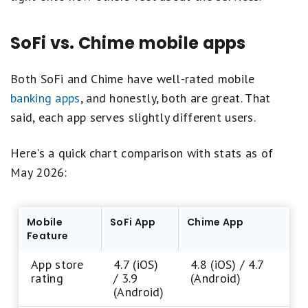
SoFi vs. Chime mobile apps
Both SoFi and Chime have well-rated mobile
banking apps
, and honestly, both are great. That
said, each app serves slightly different users.
Here's a quick chart comparison with stats as of
May 2026:
Mobile
SoFi App
Chime App
Feature
App store
4.7 (iOS)
4.8 (iOS) / 4.7
rating
/ 3.9
(Android)
(Android)