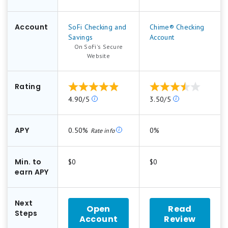
Account
SoFi Checking and
Chime® Checking
Savings
Account
On SoFi's Secure
.
Website
Rating
Our
Our
4.90/5
3.50/5
ratings
ratings
are
are
based
based
APY
0.50%
0%
Rate info
on
on
a
a
5
5
Min. to
$0
$0
star
star
earn APY
scale.
scale.
5
5
stars
stars
Next
Open
Read
equals
equals
Steps
Account
Review
for
Best.
Best.