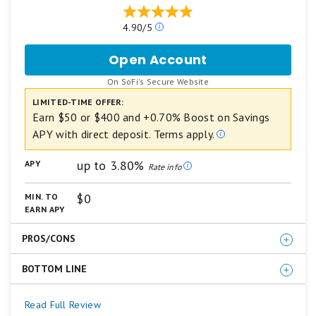
Our
4.90/5
ratings
are
Open Account
for
based
SoFi
on
.
On SoFi's Secure Website
Checking
a
and
LIMITED-TIME OFFER:
5
Savings
star
Earn $50 or $400 and +0.70% Boost on Savings
scale.
APY with direct deposit. Terms apply.
5
stars
up to 3.80%
APY
equals
Rate info
Best.
4
$0
MIN. TO
stars
EARN APY
equals
Excellent.
PROS/CONS
3
stars
equals
BOTTOM LINE
Competitive APY on both Savings and Checking
Good.
No monthly account fee
2
For those who plan to set up direct deposit with their
Read Full Review
stars
Welcome bonus up to $400 (direct deposit