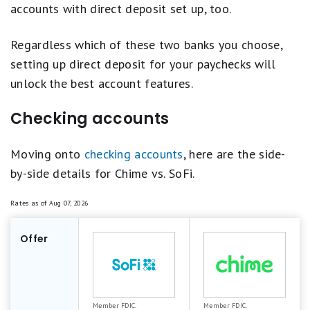
accounts with direct deposit set up, too.
Regardless which of these two banks you choose,
setting up direct deposit for your paychecks will
unlock the best account features.
Checking accounts
Moving onto
checking accounts
, here are the side-
by-side details for Chime vs. SoFi.
Rates as of
Aug 07, 2026
Offer
Member FDIC.
Member FDIC.