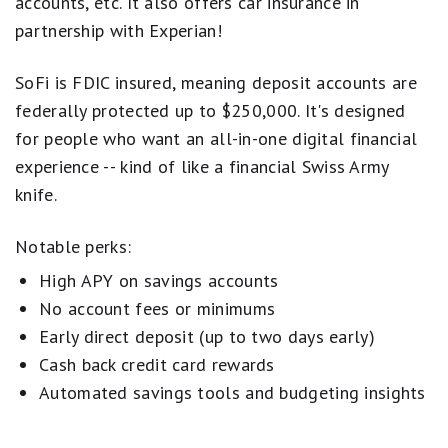
accounts, etc. It also offers car insurance in
partnership with Experian!
SoFi is FDIC insured, meaning deposit accounts are
federally protected up to $250,000. It's designed
for people who want an all-in-one digital financial
experience -- kind of like a financial Swiss Army
knife.
Notable perks:
High APY on savings accounts
No account fees or minimums
Early direct deposit (up to two days early)
Cash back credit card rewards
Automated savings tools and budgeting insights