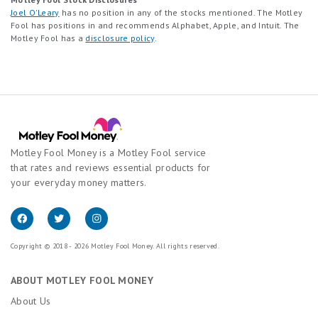
Joel O'Leary
has no position in any of the stocks mentioned. The Motley
Fool has positions in and recommends Alphabet, Apple, and Intuit. The
Motley Fool has a
disclosure policy
.
Motley Fool Money is a Motley Fool service
that rates and reviews essential products for
your everyday money matters.
Copyright © 2018 - 2026 Motley Fool Money. All rights reserved.
ABOUT MOTLEY FOOL MONEY
About Us