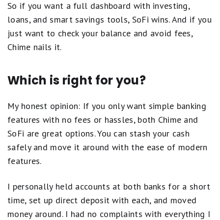
So if you want a full dashboard with investing,
loans, and smart savings tools, SoFi wins. And if you
just want to check your balance and avoid fees,
Chime nails it.
Which is right for you?
My honest opinion: If you only want simple banking
features with no fees or hassles, both Chime and
SoFi are great options. You can stash your cash
safely and move it around with the ease of modern
features.
I personally held accounts at both banks for a short
time, set up direct deposit with each, and moved
money around. I had no complaints with everything I