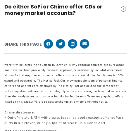
Yes. Both SoFi and Chime offer early direct deposit -
focuses on simplicity and everyday banking.
https://www.bbb.org/us/il/chicago/profile/loans/c
Do either SoFi or Chime offer CDs or
- typically giving you access to your paycheck up to
hime-financial-inc-0654-1000093898
money market accounts?
two days before your official payday.
https://www.bbb.org/us/ca/san-francisco/profile/l
Nope. Neither SoFi nor Chime currently offers
oans/sofi-1116-439036
certificates of deposit (CDs) or money market
https://play.google.com/store/apps/details?id=co
accounts.
SHARE THIS PAGE
m.sofi.mobile&hl=en_US
https://apps.apple.com/us/app/sofi-banking-invest
ing/id1191985736
We're firm believers in the Golden Rule, which is why editorial opinions are ours alone
https://play.google.com/store/apps/details?id=co
and have not been previously reviewed, approved, or endorsed by included advertisers.
Motley Fool Money does not cover all offers on the market. Motley Fool Money is 100%
m.onedebit.chime&hl=en_US
owned and operated by The Motley Fool. Our knowledgeable team of personal finance
https://apps.apple.com/us/app/chime-mobile-bank
editors and analysts are employed by The Motley Fool and held to the same set of
publishing standards
and editorial integrity while maintaining professional separation
ing/id836215269
from the analysts and editors on other Motley Fool brands.
Terms may apply to offers
listed on this page.
APYs are subject to change at any time without notice.
Chime disclosure:
⁵
Out-of-network ATM withdrawal fees may apply except at MoneyPass
ATMs in a 7-Eleven, or any Allpoint or Visa Plus Alliance ATM.
Motley Fool Stock Disclosures