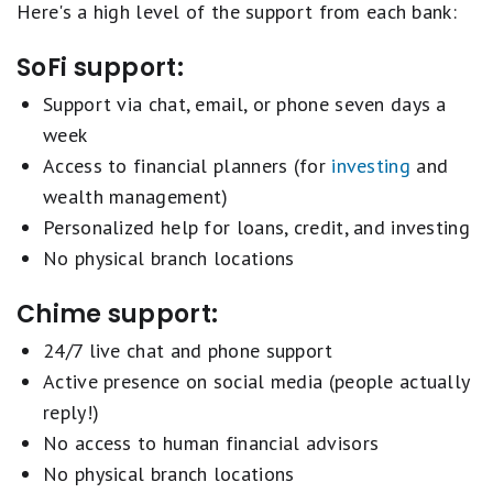
Here's a high level of the support from each bank:
SoFi support:
Support via chat, email, or phone seven days a
week
Access to financial planners (for
investing
and
wealth management)
Personalized help for loans, credit, and investing
No physical branch locations
Chime support:
24/7 live chat and phone support
Active presence on social media (people actually
reply!)
No access to human financial advisors
No physical branch locations