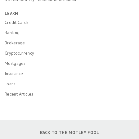
LEARN
Credit Cards
Banking
Brokerage
Cryptocurrency
Mortgages
Insurance
Loans
Recent Articles
BACK TO THE MOTLEY FOOL