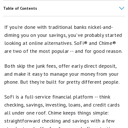
SoFi vs. Ally
Table of Contents
SoFi® vs. Capital One
Bank Overviews
If you're done with traditional banks nickel-and-
Account Options
diming you on your savings, you've probably started
looking at online alternatives. SoFi® and Chime®
Customer Service
are two of the most popular -- and for good reason.
Mobile Apps
Both skip the junk fees, offer early direct deposit,
Which Is Right for You?
and make it easy to manage your money from your
FAQs
phone. But they're built for pretty different people.
SoFi is a full-service financial platform -- think
checking, savings, investing, loans, and credit cards
all under one roof. Chime keeps things simple:
straightforward checking and savings with a few