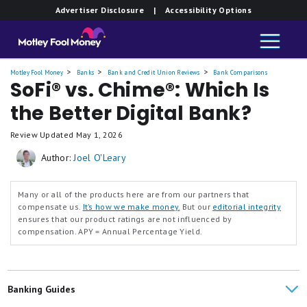
Member FDIC.
Advertiser Disclosure
| Accessibility Options
and
Savings
Motley Fool Money
Banks
Bank and Credit Union Reviews
Bank Comparisons
SoFi® vs. Chime®: Which Is
the Better Digital Bank?
Review Updated
May 1, 2026
Author:
Joel O'Leary
Many or all of the products here are from our partners that
compensate us.
It’s how we make money.
But our
editorial integrity
ensures that our product ratings are not influenced by
compensation.
APY = Annual Percentage Yield.
Banking Guides