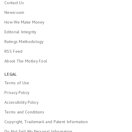
Contact Us
Newsroom
How We Make Money
Editorial Integrity
Ratings Methodology
RSS Feed
About The Motley Fool
LEGAL
Terms of Use
Privacy Policy
Accessibility Policy
Terms and Conditions
Copyright, Trademark and Patent Information
Do Not Sell My Personal Information