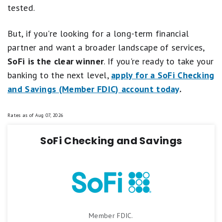
tested.
But, if you're looking for a long-term financial
partner and want a broader landscape of services,
SoFi is the clear winner
. If you're ready to take your
banking to the next level,
apply for a SoFi Checking
and Savings (Member FDIC) account today
.
Rates as of
Aug 07, 2026
SoFi Checking and Savings
Member FDIC.