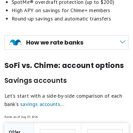
SpotMe® overdraft protection (up to $200)
High APY on savings for Chime+ members
Round-up savings and automatic transfers
How we rate banks
Our methodology for scoring banks and credit
SoFi vs. Chime: account options
unions revolves around evaluating key aspects
such as annual percentage yield (APY), brand
Savings accounts
reputation, fees and minimum requirements, and
additional perks.
Let's start with a side-by-side comparison of each
bank's
savings accounts
…
These criteria are weighted differently across
various account types, ensuring a comprehensive
Rates as of
Aug 07, 2026
assessment that reflects the competitive
landscape and economic conditions.
Offer