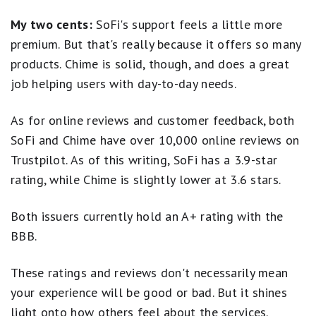
My two cents:
SoFi's support feels a little more
premium. But that's really because it offers so many
products. Chime is solid, though, and does a great
job helping users with day-to-day needs.
As for online reviews and customer feedback, both
SoFi and Chime have over 10,000 online reviews on
Trustpilot. As of this writing, SoFi has a 3.9-star
rating, while Chime is slightly lower at 3.6 stars.
Both issuers currently hold an A+ rating with the
BBB.
These ratings and reviews don't necessarily mean
your experience will be good or bad. But it shines
light onto how others feel about the services.