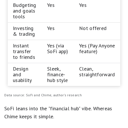
Budgeting
Yes
Yes
and goals
tools
Investing
Yes
Not offered
& trading
Instant
Yes (via
Yes (Pay Anyone
transfer
SoFi app)
feature)
to friends
Design
Sleek,
Clean,
and
finance-
straightforward
usability
hub style
Data source: SoFi and Chime, author's research
SoFi leans into the "financial hub" vibe. Whereas
Chime keeps it simple.