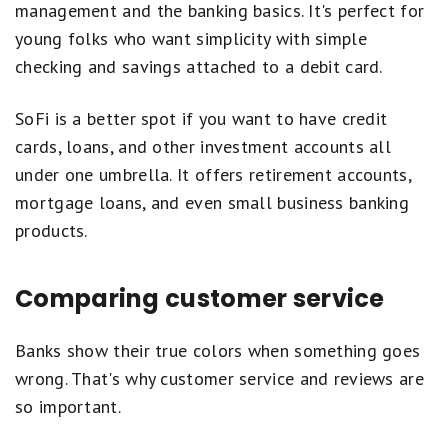
management and the banking basics. It's perfect for
young folks who want simplicity with simple
checking and savings attached to a debit card.
SoFi is a better spot if you want to have credit
cards, loans, and other investment accounts all
under one umbrella. It offers retirement accounts,
mortgage loans, and even small business banking
products.
Comparing customer service
Banks show their true colors when something goes
wrong. That's why customer service and reviews are
so important.