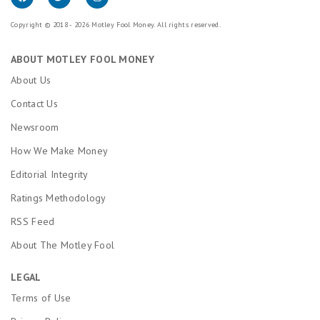
Copyright © 2018 - 2026 Motley Fool Money. All rights reserved.
ABOUT MOTLEY FOOL MONEY
About Us
Contact Us
Newsroom
How We Make Money
Editorial Integrity
Ratings Methodology
RSS Feed
About The Motley Fool
LEGAL
Terms of Use