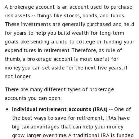
A brokerage account is an account used to purchase
risk assets -- things like stocks, bonds, and funds.
These investments are generally purchased and held
for years to help you build wealth for long-term
goals like sending a child to college or funding your
expenditures in retirement. Therefore, as rule of
thumb, a brokerage account is most useful for
money you can set aside for the next five years, if
not longer.
There are many different types of brokerage
accounts you can open:
Individual retirement accounts (IRAs)
-- One of
the best ways to save for retirement, IRAs have
big tax advantages that can help your money
grow larger over time. A traditional IRA is funded