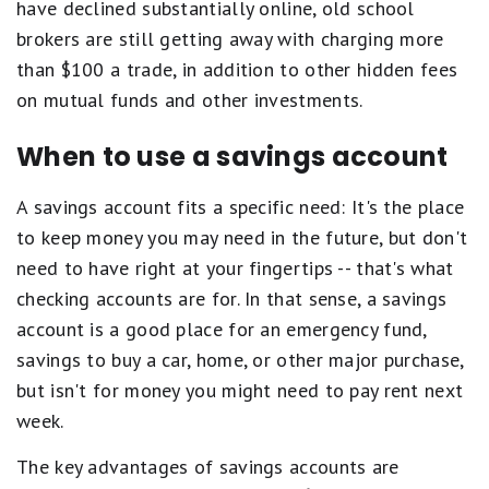
have declined substantially online, old school
brokers are still getting away with charging more
than $100 a trade, in addition to other hidden fees
on mutual funds and other investments.
When to use a savings account
A savings account fits a specific need: It's the place
to keep money you may need in the future, but don't
need to have right at your fingertips -- that's what
checking accounts are for. In that sense, a savings
account is a good place for an emergency fund,
savings to buy a car, home, or other major purchase,
but isn't for money you might need to pay rent next
week.
The key advantages of savings accounts are