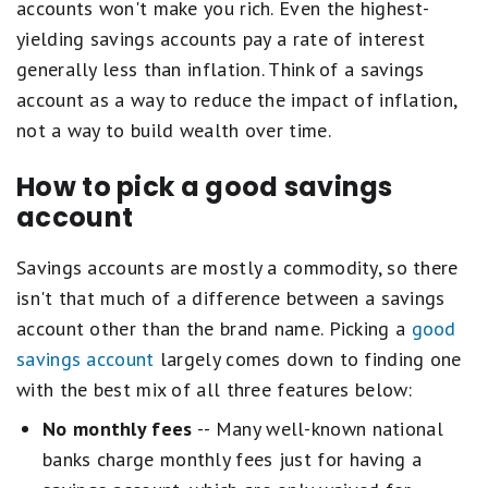
accounts won't make you rich. Even the highest-
yielding savings accounts pay a rate of interest
generally less than inflation. Think of a savings
account as a way to reduce the impact of inflation,
not a way to build wealth over time.
How to pick a good savings
account
Savings accounts are mostly a commodity, so there
isn't that much of a difference between a savings
account other than the brand name. Picking a
good
savings account
largely comes down to finding one
with the best mix of all three features below:
No monthly fees
-- Many well-known national
banks charge monthly fees just for having a