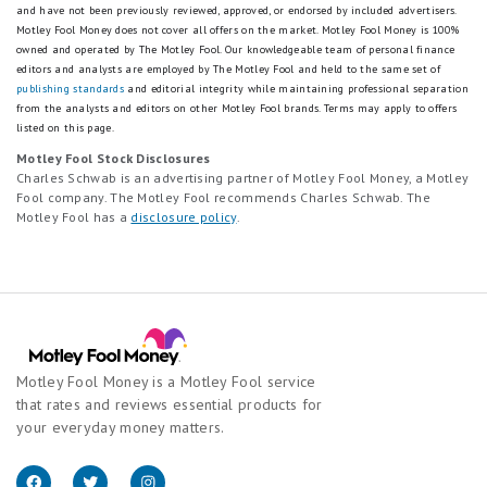
and have not been previously reviewed, approved, or endorsed by included advertisers.
Motley Fool Money does not cover all offers on the market. Motley Fool Money is 100%
owned and operated by The Motley Fool. Our knowledgeable team of personal finance
editors and analysts are employed by The Motley Fool and held to the same set of
publishing standards
and editorial integrity while maintaining professional separation
from the analysts and editors on other Motley Fool brands.
Terms may apply to offers
listed on this page.
Motley Fool Stock Disclosures
Charles Schwab is an advertising partner of Motley Fool Money, a Motley
Fool company. The Motley Fool recommends Charles Schwab. The
Motley Fool has a
disclosure policy
.
Motley Fool Money is a Motley Fool service
that rates and reviews essential products for
your everyday money matters.