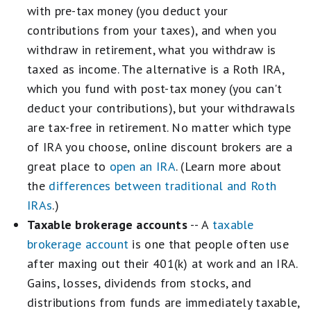
with pre-tax money (you deduct your
contributions from your taxes), and when you
withdraw in retirement, what you withdraw is
taxed as income. The alternative is a Roth IRA,
which you fund with post-tax money (you can't
deduct your contributions), but your withdrawals
are tax-free in retirement. No matter which type
of IRA you choose, online discount brokers are a
great place to
open an IRA
. (Learn more about
the
differences between traditional and Roth
IRAs
.)
Taxable brokerage accounts
-- A
taxable
brokerage account
is one that people often use
after maxing out their 401(k) at work and an IRA.
Gains, losses, dividends from stocks, and
distributions from funds are immediately taxable,