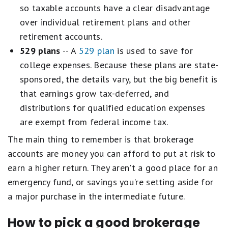
so taxable accounts have a clear disadvantage
over individual retirement plans and other
retirement accounts.
529 plans
-- A
529 plan
is used to save for
college expenses. Because these plans are state-
sponsored, the details vary, but the big benefit is
that earnings grow tax-deferred, and
distributions for qualified education expenses
are exempt from federal income tax.
The main thing to remember is that brokerage
accounts are money you can afford to put at risk to
earn a higher return. They aren't a good place for an
emergency fund, or savings you're setting aside for
a major purchase in the intermediate future.
How to pick a good brokerage