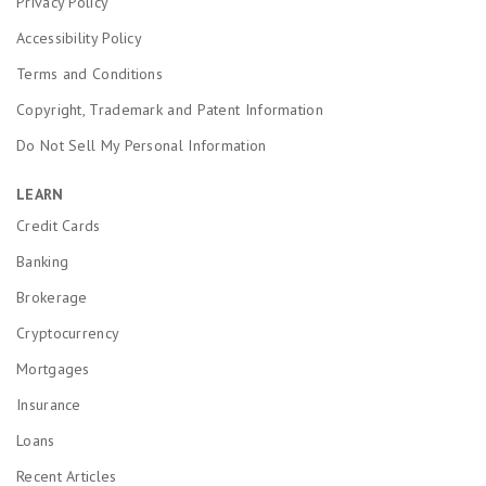
Privacy Policy
Accessibility Policy
Terms and Conditions
Copyright, Trademark and Patent Information
Do Not Sell My Personal Information
LEARN
Credit Cards
Banking
Brokerage
Cryptocurrency
Mortgages
Insurance
Loans
Recent Articles