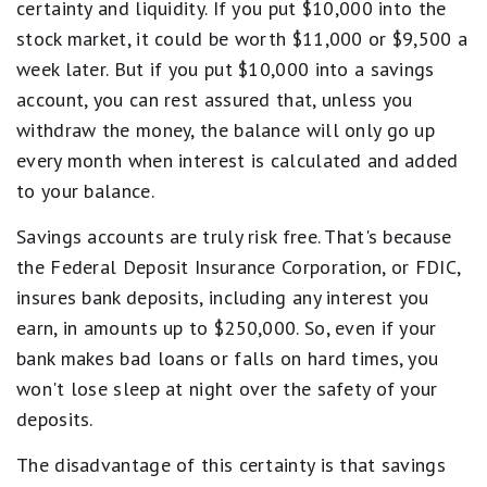
certainty and liquidity. If you put $10,000 into the
stock market, it could be worth $11,000 or $9,500 a
week later. But if you put $10,000 into a savings
account, you can rest assured that, unless you
withdraw the money, the balance will only go up
every month when interest is calculated and added
to your balance.
Savings accounts are truly risk free. That's because
the Federal Deposit Insurance Corporation, or FDIC,
insures bank deposits, including any interest you
earn, in amounts up to $250,000. So, even if your
bank makes bad loans or falls on hard times, you
won't lose sleep at night over the safety of your
deposits.
The disadvantage of this certainty is that savings