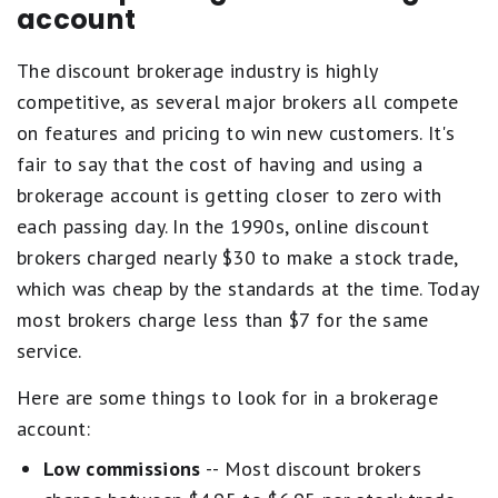
account
The discount brokerage industry is highly
competitive, as several major brokers all compete
on features and pricing to win new customers. It's
fair to say that the cost of having and using a
brokerage account is getting closer to zero with
each passing day. In the 1990s, online discount
brokers charged nearly $30 to make a stock trade,
which was cheap by the standards at the time. Today
most brokers charge less than $7 for the same
service.
Here are some things to look for in a brokerage
account:
Low commissions
-- Most discount brokers