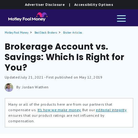
Advertiser Disclosure
| Accessibility Options
Motley Fool Money
Best Stock Brokers
Broker Articles
Brokerage Account vs.
Savings: Which Is Right for
You?
Updated
July 21, 2021
- First published on May 12, 2019
By: Jordan Wathen
Many or all of the products here are from our partners that
compensate us.
It’s how we make money.
But our
editorial integrity
ensures that our product ratings are not influenced by
compensation.