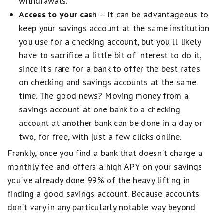
withdrawals.
Access to your cash
-- It can be advantageous to
keep your savings account at the same institution
you use for a checking account, but you'll likely
have to sacrifice a little bit of interest to do it,
since it's rare for a bank to offer the best rates
on checking and savings accounts at the same
time. The good news? Moving money from a
savings account at one bank to a checking
account at another bank can be done in a day or
two, for free, with just a few clicks online.
Frankly, once you find a bank that doesn't charge a
monthly fee and offers a high APY on your savings
you've already done 99% of the heavy lifting in
finding a good savings account. Because accounts
don't vary in any particularly notable way beyond