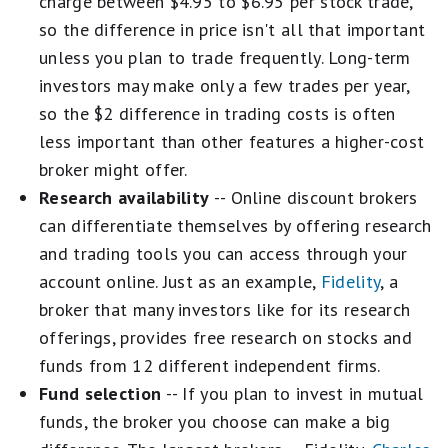
charge between $4.95 to $6.95 per stock trade,
so the difference in price isn't all that important
unless you plan to trade frequently. Long-term
investors may make only a few trades per year,
so the $2 difference in trading costs is often
less important than other features a higher-cost
broker might offer.
Research availability
-- Online discount brokers
can differentiate themselves by offering research
and trading tools you can access through your
account online. Just as an example,
Fidelity
, a
broker that many investors like for its research
offerings, provides free research on stocks and
funds from 12 different independent firms.
Fund selection
-- If you plan to invest in mutual
funds, the broker you choose can make a big