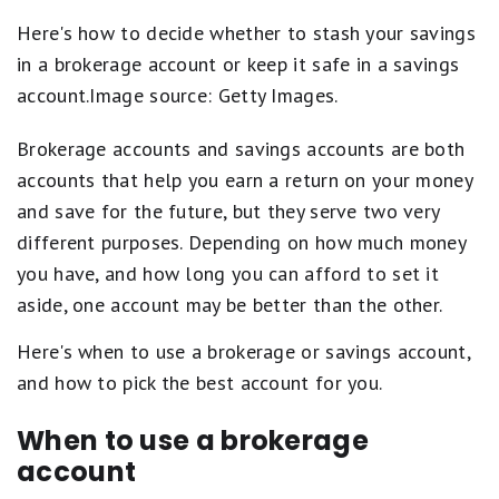
Here's how to decide whether to stash your savings
in a brokerage account or keep it safe in a savings
account.Image source: Getty Images.
Brokerage accounts and savings accounts are both
accounts that help you earn a return on your money
and save for the future, but they serve two very
different purposes. Depending on how much money
you have, and how long you can afford to set it
aside, one account may be better than the other.
Here's when to use a brokerage or savings account,
and how to pick the best account for you.
When to use a brokerage
account