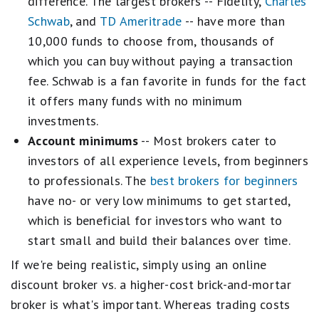
difference. The largest brokers -- Fidelity,
Charles
Schwab
, and
TD Ameritrade
-- have more than
10,000 funds to choose from, thousands of
which you can buy without paying a transaction
fee. Schwab is a fan favorite in funds for the fact
it offers many funds with no minimum
investments.
Account minimums
-- Most brokers cater to
investors of all experience levels, from beginners
to professionals. The
best brokers for beginners
have no- or very low minimums to get started,
which is beneficial for investors who want to
start small and build their balances over time.
If we're being realistic, simply using an online
discount broker vs. a higher-cost brick-and-mortar
broker is what's important. Whereas trading costs