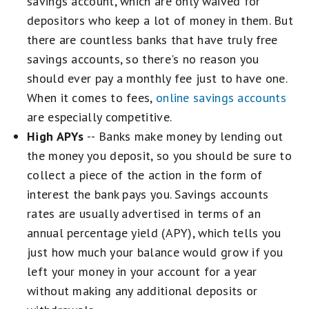
savings account, which are only waived for
depositors who keep a lot of money in them. But
there are countless banks that have truly free
savings accounts, so there's no reason you
should ever pay a monthly fee just to have one.
When it comes to fees,
online savings accounts
are especially competitive.
High APYs
-- Banks make money by lending out
the money you deposit, so you should be sure to
collect a piece of the action in the form of
interest the bank pays you. Savings accounts
rates are usually advertised in terms of an
annual percentage yield (APY), which tells you
just how much your balance would grow if you
left your money in your account for a year
without making any additional deposits or