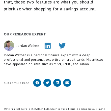
that, those two features are what you should
prioritize when shopping for a savings account.
OUR RESEARCH EXPERT
Jordan Wathen
Jordan Wathen is a personal finance expert with a deep
professional and personal expertise on credit cards. His articles
have appeared on sites such as MSN, CNBC, and Yahoo.
SHARE THIS PAGE
We're firm believers in the Golden Rule, which is why editorial opinions are ours alone