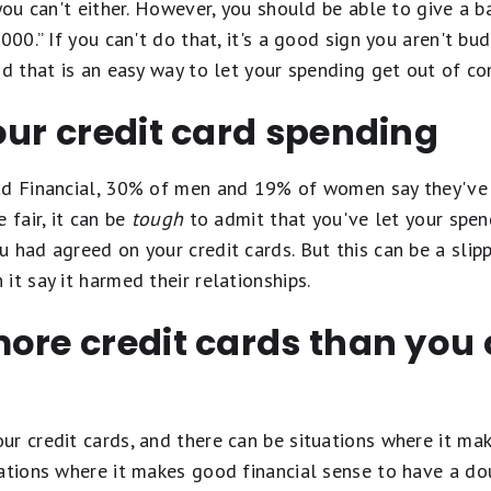
you can't either. However, you should be able to give a ba
,000.” If you can't do that, it's a good sign you aren't b
nd that is an easy way to let your spending get out of co
our credit card spending
ead Financial, 30% of men and 19% of women say they've
 fair, it can be
tough
to admit that you've let your spen
 had agreed on your credit cards. But this can be a slip
it say it harmed their relationships.
more credit cards than you
ur credit cards, and there can be situations where it ma
uations where it makes good financial sense to have a d