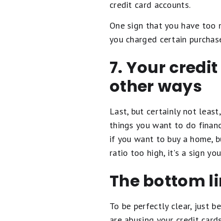
credit card accounts.
One sign that you have too m
you charged certain purchase
7. Your credit
other ways
Last, but certainly not least
things you want to do financ
if you want to buy a home, b
ratio too high, it's a sign yo
The bottom l
To be perfectly clear, just 
are abusing your credit card