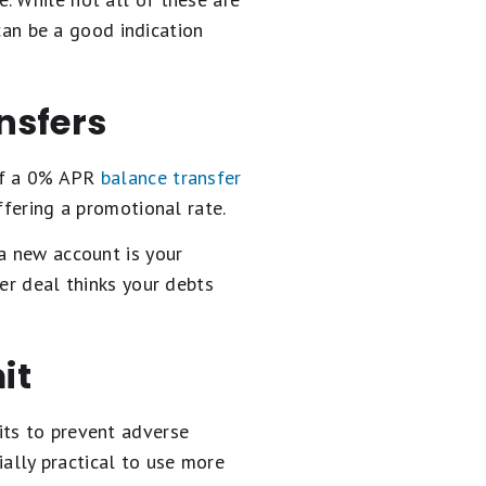
 can be a good indication
ansfers
of a 0% APR
balance transfer
ffering a promotional rate.
a new account is your
er deal thinks your debts
it
its to prevent adverse
cially practical to use more