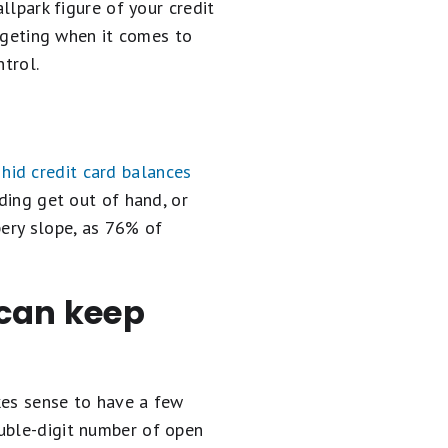
llpark figure of your credit
udgeting when it comes to
ntrol.
hid credit card balances
ding get out of hand, or
pery slope, as 76% of
 can keep
kes sense to have a few
ouble-digit number of open