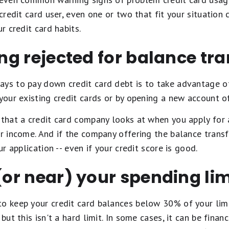
 credit card user, even one or two that fit your situation
ur credit card habits.
ing rejected for balance tr
ays to pay down credit card debt is to take advantage 
 your existing credit cards or by opening a new account o
 that a credit card company looks at when you apply for 
ur income. And if the company offering the balance transf
ur application -- even if your credit score is good.
 (or near) your spending lim
to keep your credit card balances below 30% of your lim
but this isn't a hard limit. In some cases, it can be finan