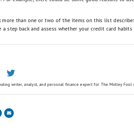
k more than one or two of the items on this list describes
 a step back and assess whether your credit card habits 
buting writer, analyst, and personal finance expert for The Motley Fool