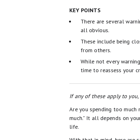
KEY POINTS
There are several warni
all obvious.
These include being clo
from others.
While not every warning 
time to reassess your cr
If any of these apply to you
Are you spending too much mo
much." It all depends on you
life.
With that in mind, here are 