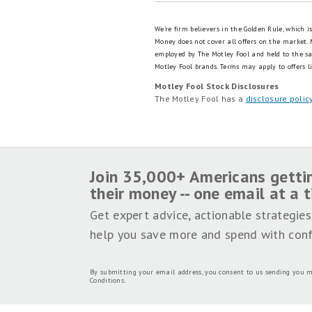
We're firm believers in the Golden Rule, which 
Money does not cover all offers on the market.
employed by The Motley Fool and held to the s
Motley Fool brands.
Terms may apply to offers li
Motley Fool Stock Disclosures
The Motley Fool has a
disclosure polic
Join 35,000+ Americans getti
their money -- one email at a 
Get expert advice, actionable strategies
help you save more and spend with conf
By submitting your email address, you consent to us sending you m
Conditions
.