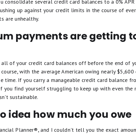
 you consolidate several credit card balances to a 0% APR 
ushing up against your credit limits in the course of eve
ts are unhealthy.
um payments are getting t
y all of your credit card balances off before the end of yo
f course, with the average American owing nearly $5,600 o
he time. If you carry a manageable credit card balance fro
t if you find yourself struggling to keep up with even the
sn't sustainable.
no idea how much you owe
Financial Planner®, and I couldn't tell you the exact amo