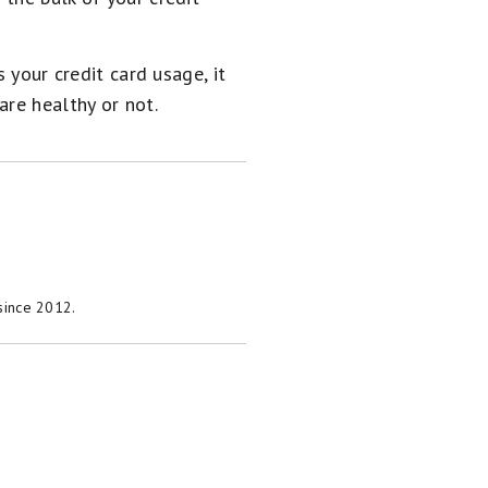
 your credit card usage, it
are healthy or not.
 since 2012.