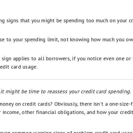
ng signs that you might be spending too much on your cre
se to your spending limit, not knowing how much you ow
sign applies to all borrowers, if you notice even one or
edit card usage.
, it might be time to reassess your credit card spending.
ney on credit cards? Obviously, there isn't a one-size-fi
r income, other financial obligations, and how your credi
seven common warning signs of problem credit card usage