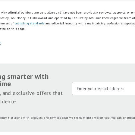
is why editorial opinions are ours alone and have not been previously reviewed, approved, or en
 Motley Fool Money is 100% owned and operated by The Motley Fool. Our knowledgeable team of
ame set of
publishing standards
and editorial integrity while maintaining professional separa
sted on this page.
y
.
ng smarter with
time
, and exclusive offers that
idence.
oney tips along with products and services that we think might interest you. You can unsubsc