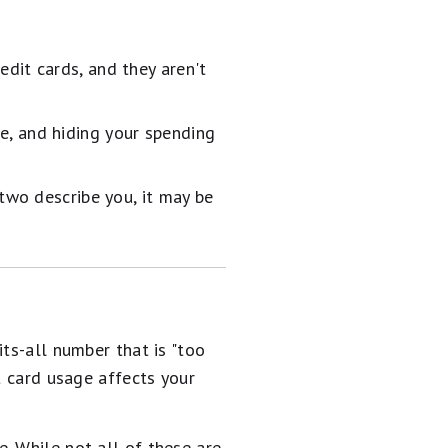
dit cards, and they aren't
e, and hiding your spending
 two describe you, it may be
ts-all number that is "too
t card usage affects your
. While not all of these are