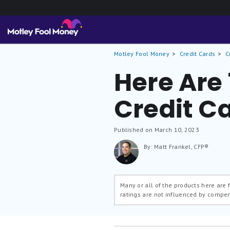
Motley Fool Money
Credit Cards
C
Here Are
Credit C
Published on March 10, 2023
By: Matt Frankel, CFP®
Many or all of the products here are
ratings are not influenced by compe