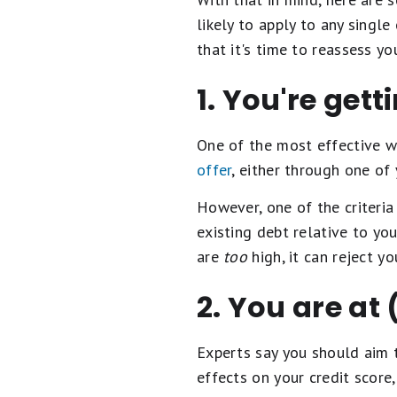
likely to apply to any single
that it's time to reassess yo
1. You're gett
One of the most effective w
offer
, either through one of
However, one of the criteria
existing debt relative to yo
are
too
high, it can reject yo
2. You are at
Experts say you should aim 
effects on your credit score, 