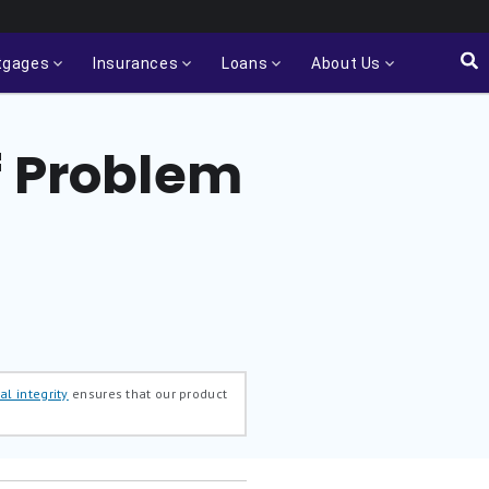
tgages
Insurances
Loans
About Us
f Problem
al integrity
ensures that our product