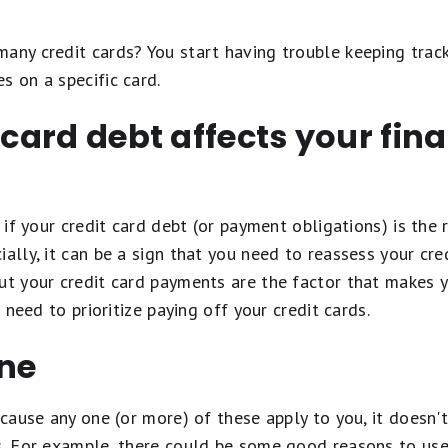
any credit cards? You start having trouble keeping trac
s on a specific card.
 card debt affects your finan
, if your credit card debt (or payment obligations) is the
ially, it can be a sign that you need to reassess your cre
ut your credit card payments are the factor that makes 
u need to prioritize paying off your credit cards.
ine
because any one (or more) of these apply to you, it doesn'
s. For example, there could be some good reasons to use 