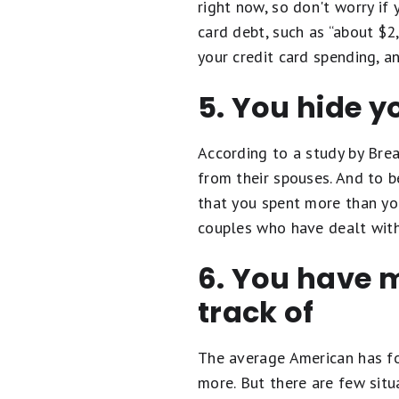
right now, so don't worry if 
card debt, such as “about $2
your credit card spending, a
5. You hide y
According to a study by Br
from their spouses. And to be
that you spent more than you
couples who have dealt with 
6. You have 
track of
The average American has fo
more. But there are few sit