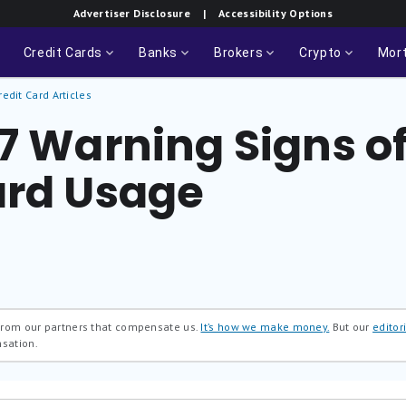
Advertiser Disclosure
| Accessibility Options
Credit Cards
Banks
Brokers
Crypto
Mor
redit Card Articles
 7 Warning Signs o
ard Usage
 from our partners that compensate us.
It’s how we make money.
But our
editori
nsation.