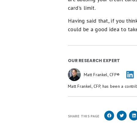
card's limit.
Having said that, if you thin
could be a good idea to take
OUR RESEARCH EXPERT
Matt Frankel, CFP®
Matt Frankel, CFP, has been a contri
SHARE THIS PAGE