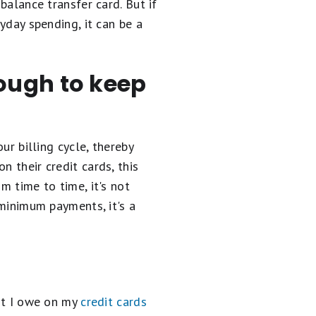
balance transfer card. But if
ryday spending, it can be a
ough to keep
ur billing cycle, thereby
n their credit cards, this
m time to time, it's not
 minimum payments, it's a
unt I owe on my
credit cards