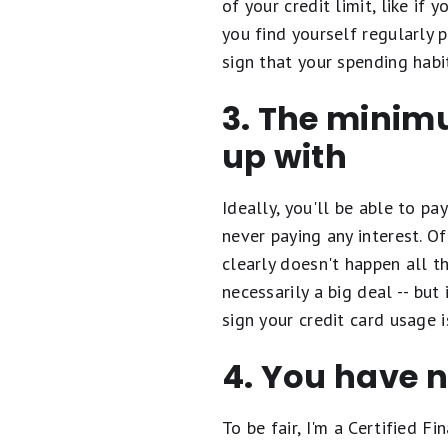
of your credit limit, like if
you find yourself regularly p
sign that your spending habi
3. The minim
up with
Ideally, you'll be able to pa
never paying any interest. O
clearly doesn't happen all t
necessarily a big deal -- bu
sign your credit card usage i
4. You have 
To be fair, I'm a Certified 