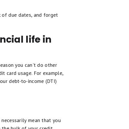
k of due dates, and forget
cial life in
 reason you can't do other
dit card usage. For example,
your debt-to-income (DTI)
t necessarily mean that you
the bulk of your credit