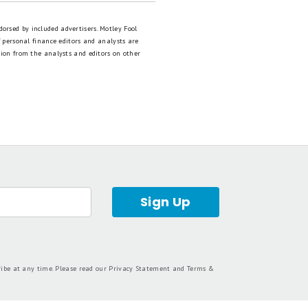
dorsed by included advertisers. Motley Fool
 personal finance editors and analysts are
tion from the analysts and editors on other
Sign Up
ribe at any time. Please read our
Privacy Statement
and
Terms &