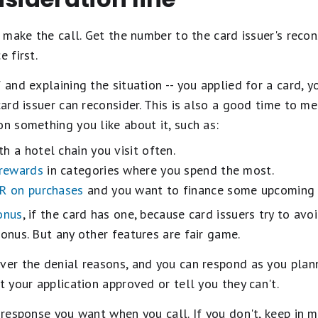
o make the call. Get the number to the card issuer's recons
e first.
 and explaining the situation -- you applied for a card, 
 card issuer can reconsider. This is also a good time to m
on something you like about it, such as:
h a hotel chain you visit often.
 rewards
in categories where you spend the most.
R on purchases
and you want to finance some upcoming 
onus
, if the card has one, because card issuers try to av
bonus. But any other features are fair game.
ver the denial reasons, and you can respond as you plann
t your application approved or tell you they can't.
e response you want when you call. If you don't, keep in m