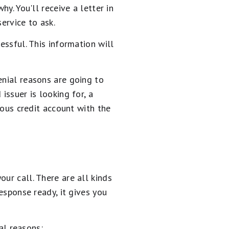
y. You'll receive a letter in
ervice to ask.
essful. This information will
enial reasons are going to
issuer is looking for, a
ious credit account with the
ur call. There are all kinds
response ready, it gives you
l reasons: