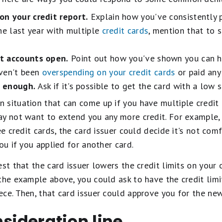
on your credit report.
Explain how you've consistently pa
he last year with multiple
credit cards
, mention that to
t accounts open.
Point out how you've shown you can ha
aven't been
overspending on your credit cards
or paid any
h enough.
Ask if it's possible to get the card with a low 
 situation that can come up if you have multiple credit
ay not want to extend you any more credit. For example, 
ee credit cards, the card issuer could decide it's not co
ou if you applied for another card.
est that the card issuer lowers the credit limits on your
the example above, you could ask to have the credit limi
ce. Then, that card issuer could approve you for the new
nsideration line