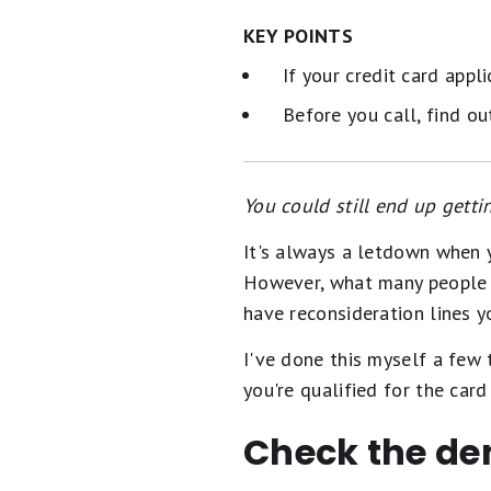
KEY POINTS
If your credit card appli
Before you call, find o
You could still end up getti
It's always a letdown when y
However, what many people do
have reconsideration lines y
I've done this myself a few 
you're qualified for the car
Check the de