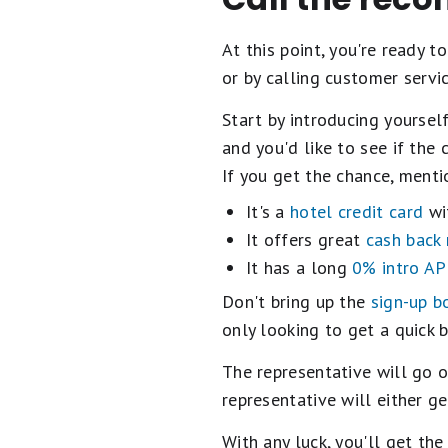
At this point, you're ready t
or by calling customer servic
Start by introducing yourself
and you'd like to see if the
If you get the chance, menti
It's a
hotel credit card
wit
It offers great
cash back
It has a long
0% intro AP
Don't bring up the
sign-up b
only looking to get a quick 
The representative will go o
representative will either ge
With any luck, you'll get th