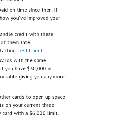
id on time since then. If
 show you've improved your
ndle credit with these
 of them late.
starting
credit limit
.
 cards with the same
if you have $30,000 in
mfortable giving you any more.
 other cards to open up space
ts on your current three
 card with a $6,000 limit.