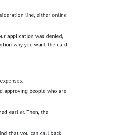
ideration line, either online
your application was denied,
ention why you want the card.
expenses.
oid approving people who are
ed earlier. Then, the
ind that you can call back