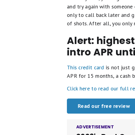
and try again with someone e
only to call back later and g
of shots. After all, you onl
Alert: highes
intro APR unt
This credit card
is not just g
APR for 15 months, a cash b
Click here to read our full r
Read our free review