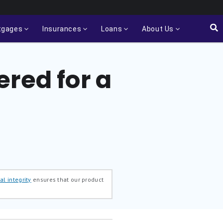
tgages
Insurances
Loans
About Us
red for a
al integrity
ensures that our product