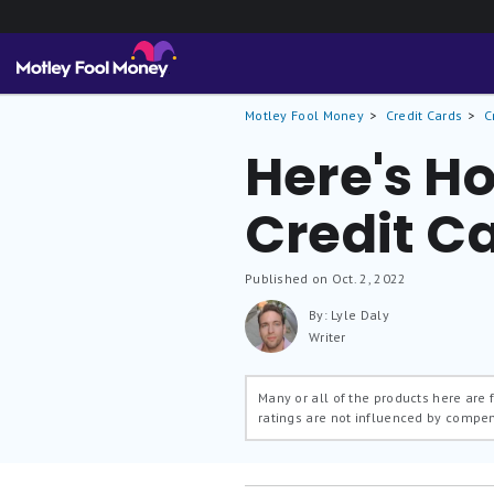
Motley Fool Money
Credit Cards
C
Here's Ho
Credit C
Published on Oct. 2, 2022
By: Lyle Daly
Writer
Many or all of the products here are
ratings are not influenced by compe