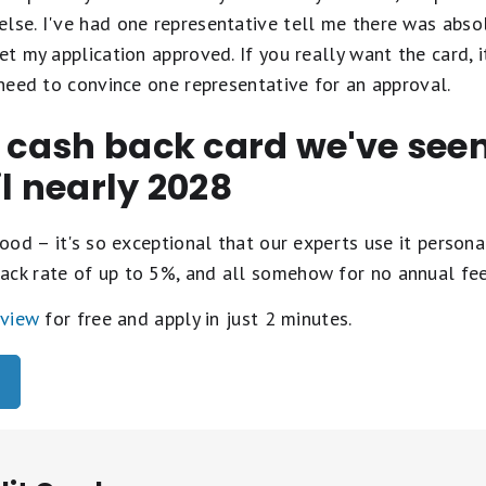
lse. I've had one representative tell me there was abso
et my application approved. If you really want the card, i
y need to convince one representative for an approval.
t cash back card we've se
il nearly 2028
ood – it's so exceptional that our experts use it personal
ack rate of up to 5%, and all somehow for no annual fe
eview
for free and apply in just 2 minutes.