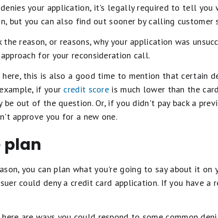
nies your application, it's legally required to tell you wh
on, but you can also find out sooner by calling customer s
ck the reason, or reasons, why your application was unsucc
 approach for your reconsideration call.
here, this is also a good time to mention that certain d
 example, if your
credit score
is much lower than the card 
 be out of the question. Or, if you didn't pay back a prev
on't approve you for a new one.
 plan
son, you can plan what you're going to say about it on yo
suer could deny a credit card application. If you have a 
, here are ways you could respond to some common denia