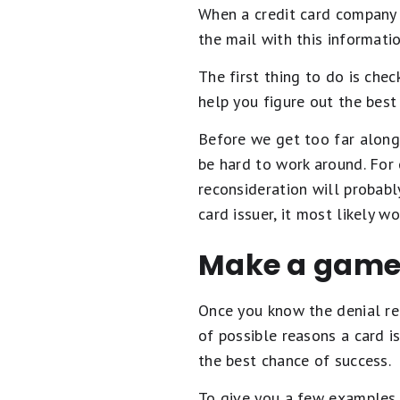
When a credit card company de
the mail with this informati
The first thing to do is che
help you figure out the best
Before we get too far along 
be hard to work around. For
reconsideration will probably
card issuer, it most likely w
Make a game
Once you know the denial rea
of possible reasons a card is
the best chance of success.
To give you a few examples