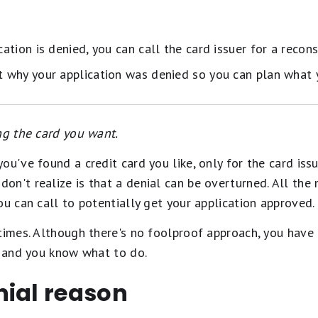
cation is denied, you can call the card issuer for a recons
ut why your application was denied so you can plan what y
ng the card you want.
ou've found a credit card you like, only for the card issu
n't realize is that a denial can be overturned. All the
ou can call to potentially get your application approved.
times. Although there's no foolproof approach, you have 
d and you know what to do.
nial reason