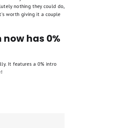
lutely nothing they could do,
t's worth giving it a couple
en now has 0%
ly. It
features a 0% intro
e!