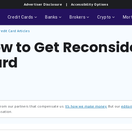
Advertiser Disclosure
| Accessibility Options
Credit Cards
Banks
Brokers
Crypto
Mor
redit Card Articles
w to Get Reconside
ard
 from our partners that compensate us.
It’s how we make money.
But our
editori
nsation.