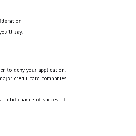
ideration.
ou'll say.
er to deny your application.
 major credit card companies
a solid chance of success if