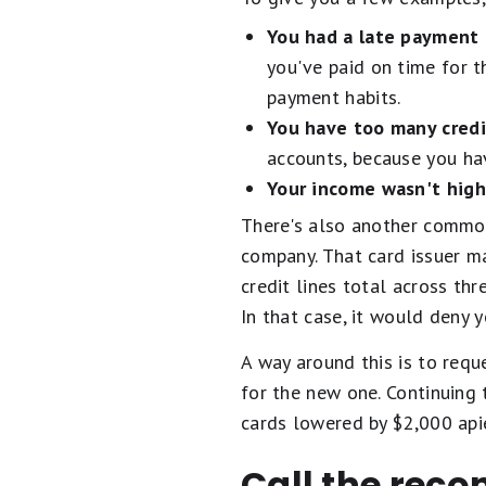
You had a late payment 
you've paid on time for t
payment habits.
You have too many credi
accounts, because you h
Your income wasn't hig
There's also another common
company. That card issuer m
credit lines total across thr
In that case, it would deny y
A way around this is to requ
for the new one. Continuing 
cards lowered by $2,000 apie
Call the reco