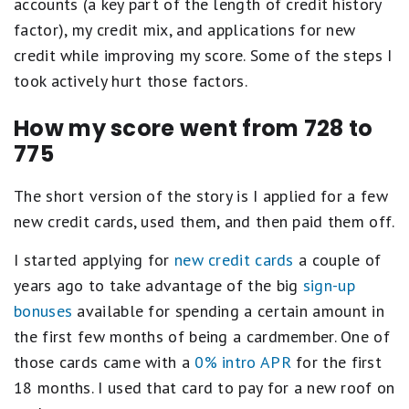
accounts (a key part of the length of credit history
factor), my credit mix, and applications for new
credit while improving my score. Some of the steps I
took actively hurt those factors.
How my score went from 728 to
775
The short version of the story is I applied for a few
new credit cards, used them, and then paid them off.
I started applying for
new credit cards
a couple of
years ago to take advantage of the big
sign-up
bonuses
available for spending a certain amount in
the first few months of being a cardmember. One of
those cards came with a
0% intro APR
for the first
18 months. I used that card to pay for a new roof on