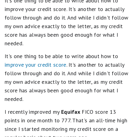
It's one thing to be able to write about how to
improve your credit score. It's another to actually
follow through and do it. And while I didn't follow
my own advice exactly to the letter, as my credit
score has always been good enough for what I
needed.
It's one thing to be able to write about how to
improve your credit score
. It's another to actually
follow through and do it. And while I didn't follow
my own advice exactly to the letter, as my credit
score has always been good enough for what I
needed.
I recently improved my
Equifax
FICO score 13
points in one month to 777. That's an all-time high
since I started monitoring my credit score on a