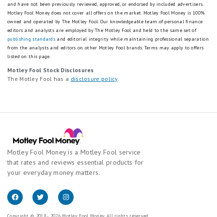
and have not been previously reviewed, approved, or endorsed by included advertisers.
Motley Fool Money does not cover all offers on the market. Motley Fool Money is 100%
owned and operated by The Motley Fool. Our knowledgeable team of personal finance
editors and analysts are employed by The Motley Fool and held to the same set of
publishing standards
and editorial integrity while maintaining professional separation
from the analysts and editors on other Motley Fool brands.
Terms may apply to offers
listed on this page.
Motley Fool Stock Disclosures
The Motley Fool has a
disclosure policy
.
Motley Fool Money is a Motley Fool service
that rates and reviews essential products for
your everyday money matters.
Copyright © 2018 - 2026 Motley Fool Money. All rights reserved.