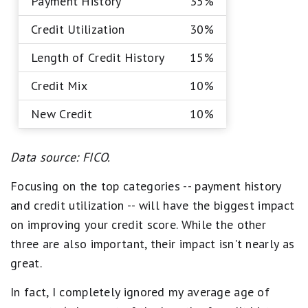
Payment History
35%
Credit Utilization
30%
Length of Credit History
15%
Credit Mix
10%
New Credit
10%
Data source: FICO.
Focusing on the top categories -- payment history
and credit utilization -- will have the biggest impact
on improving your credit score. While the other
three are also important, their impact isn't nearly as
great.
In fact, I completely ignored my average age of