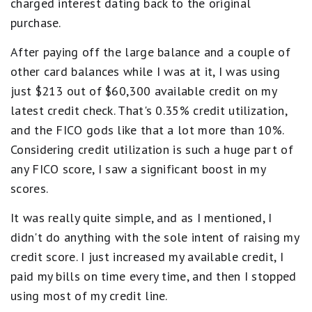
charged interest dating back to the original
purchase.
After paying off the large balance and a couple of
other card balances while I was at it, I was using
just $213 out of $60,300 available credit on my
latest credit check. That's 0.35% credit utilization,
and the FICO gods like that a lot more than 10%.
Considering credit utilization is such a huge part of
any FICO score, I saw a significant boost in my
scores.
It was really quite simple, and as I mentioned, I
didn't do anything with the sole intent of raising my
credit score. I just increased my available credit, I
paid my bills on time every time, and then I stopped
using most of my credit line.