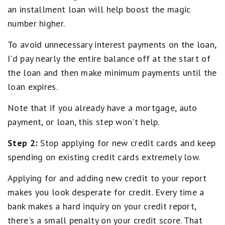
an installment loan will help boost the magic
number higher.
To avoid unnecessary interest payments on the loan,
I'd pay nearly the entire balance off at the start of
the loan and then make minimum payments until the
loan expires.
Note that if you already have a mortgage, auto
payment, or loan, this step won't help.
Step 2:
Stop applying for new credit cards and keep
spending on existing credit cards extremely low.
Applying for and adding new credit to your report
makes you look desperate for credit. Every time a
bank makes a hard inquiry on your credit report,
there's a small penalty on your credit score. That