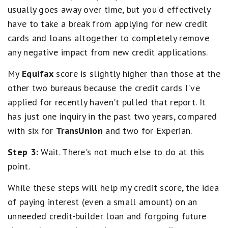
usually goes away over time, but you'd effectively
have to take a break from applying for new credit
cards and loans altogether to completely remove
any negative impact from new credit applications.
My
Equifax
score is slightly higher than those at the
other two bureaus because the credit cards I've
applied for recently haven't pulled that report. It
has just one inquiry in the past two years, compared
with six for
TransUnion
and two for Experian.
Step 3:
Wait. There's not much else to do at this
point.
While these steps will help my credit score, the idea
of paying interest (even a small amount) on an
unneeded credit-builder loan and forgoing future