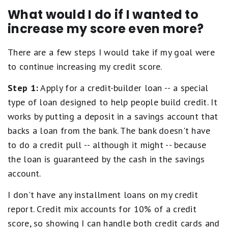
What would I do if I wanted to
increase my score even more?
There are a few steps I would take if my goal were
to continue increasing my credit score.
Step 1:
Apply for a credit-builder loan -- a special
type of loan designed to help people build credit. It
works by putting a deposit in a savings account that
backs a loan from the bank. The bank doesn't have
to do a credit pull -- although it might -- because
the loan is guaranteed by the cash in the savings
account.
I don't have any installment loans on my credit
report. Credit mix accounts for 10% of a credit
score, so showing I can handle both credit cards and