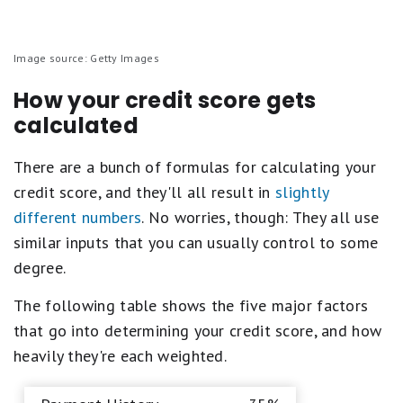
Image source: Getty Images
How your credit score gets
calculated
There are a bunch of formulas for calculating your
credit score, and they'll all result in
slightly
different numbers
. No worries, though: They all use
similar inputs that you can usually control to some
degree.
The following table shows the five major factors
that go into determining your credit score, and how
heavily they're each weighted.