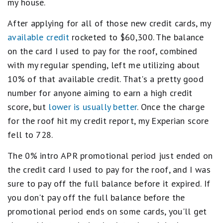
my house.
After applying for all of those new credit cards, my
available credit
rocketed to $60,300. The balance
on the card I used to pay for the roof, combined
with my regular spending, left me utilizing about
10% of that available credit. That's a pretty good
number for anyone aiming to earn a high credit
score, but
lower is usually better
. Once the charge
for the roof hit my credit report, my Experian score
fell to 728.
The 0% intro APR promotional period just ended on
the credit card I used to pay for the roof, and I was
sure to pay off the full balance before it expired. If
you don't pay off the full balance before the
promotional period ends on some cards, you'll get