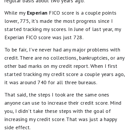
regular basis about two years ago.
While my
Experian
FICO score is a couple points
lower, 775, it's made the most progress since I
started tracking my scores. In June of last year, my
Experian FICO score was just 728.
To be fair, I've never had any major problems with
credit. There are no collections, bankruptcies, or any
other bad marks on my credit report. When I first
started tracking my credit score a couple years ago,
it was around 740 for all three bureaus.
That said, the steps I took are the same ones
anyone can use to increase their credit score. Mind
you, I didn't take these steps with the goal of
increasing my credit score. That was just a happy
side effect.