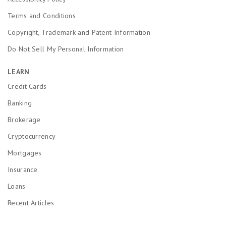
Terms and Conditions
Copyright, Trademark and Patent Information
Do Not Sell My Personal Information
LEARN
Credit Cards
Banking
Brokerage
Cryptocurrency
Mortgages
Insurance
Loans
Recent Articles