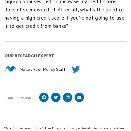
sign-up bonuses just to increase my credit score
doesn't seem worth it. After all, what's the point of
having a high credit score if you're not going to use
it to get credit from banks?
OUR RESEARCH EXPERT
Motley Fool Money Staff
SHARE THIS PAGE
We're firm believers in the Golden Rule, which is why editorial opinions are ours alone