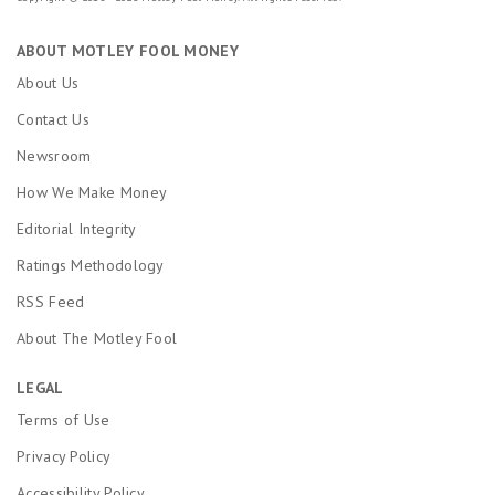
ABOUT MOTLEY FOOL MONEY
About Us
Contact Us
Newsroom
How We Make Money
Editorial Integrity
Ratings Methodology
RSS Feed
About The Motley Fool
LEGAL
Terms of Use
Privacy Policy
Accessibility Policy