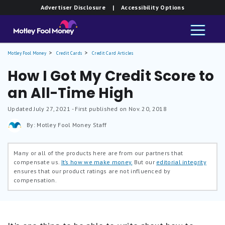
Advertiser Disclosure
| Accessibility Options
Motley Fool Money
Credit Cards
Credit Card Articles
How I Got My Credit Score to
an All-Time High
Updated
July 27, 2021
- First published on Nov. 20, 2018
By: Motley Fool Money Staff
Many or all of the products here are from our partners that
compensate us.
It’s how we make money.
But our
editorial integrity
ensures that our product ratings are not influenced by
compensation.