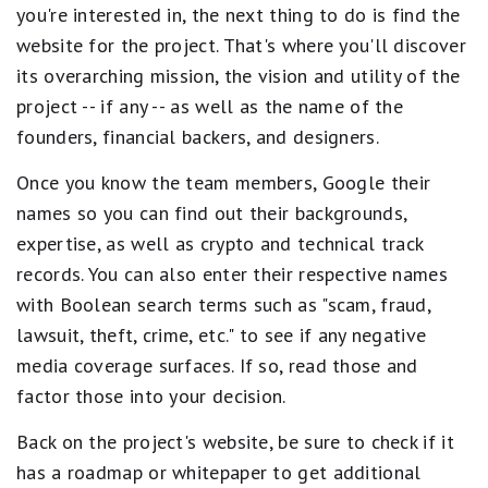
you're interested in, the next thing to do is find the
website for the project. That's where you'll discover
its overarching mission, the vision and utility of the
project -- if any -- as well as the name of the
founders, financial backers, and designers.
Once you know the team members, Google their
names so you can find out their backgrounds,
expertise, as well as crypto and technical track
records. You can also enter their respective names
with Boolean search terms such as "scam, fraud,
lawsuit, theft, crime, etc." to see if any negative
media coverage surfaces. If so, read those and
factor those into your decision.
Back on the project's website, be sure to check if it
has a roadmap or whitepaper to get additional