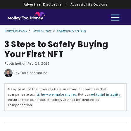
Advertiser Disclosure
| Accessibility Options
Motley Fool Money
Cryptocurrency
Cryptocurrency Articles
3 Steps to Safely Buying
Your First NFT
Published on Feb. 28, 2022
By: Tor Constantino
Many or all of the products here are from our partners that
compensate us.
It’s how we make money.
But our
editorial integrity
ensures that our product ratings are not influenced by
compensation.