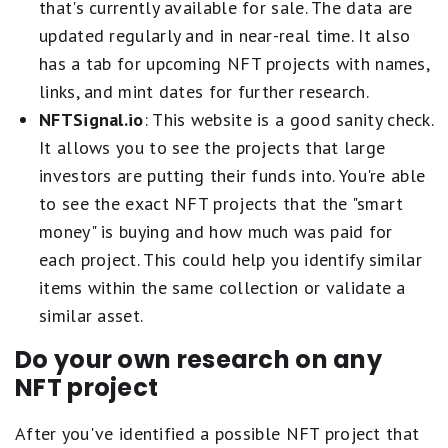
that's currently available for sale. The data are
updated regularly and in near-real time. It also
has a tab for upcoming NFT projects with names,
links, and mint dates for further research.
NFTSignal.io
: This website is a good sanity check.
It allows you to see the projects that large
investors are putting their funds into. You're able
to see the exact NFT projects that the "smart
money" is buying and how much was paid for
each project. This could help you identify similar
items within the same collection or validate a
similar asset.
Do your own research on any
NFT project
After you've identified a possible NFT project that