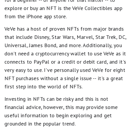
explore or buy an NFT is the VeVe Collectibles app
from the iPhone app store.
VeVe has a host of proven NFTs from major brands
that include Disney, Star Wars, Marvel, Star Trek, DC,
Universal, James Bond, and more. Additionally, you
don't need a cryptocurrency wallet to use VeVe as it
connects to PayPal or a credit or debit card, and it's
very easy to use. I've personally used VeVe for eight
NFT purchases without a single issue -- it's a great
first step into the world of NFTs.
Investing in NFTs can be risky and this is not
financial advice, however, this may provide some
useful information to begin exploring and get
grounded in the popular trend.