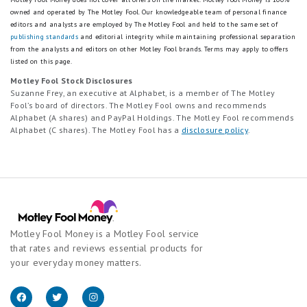
owned and operated by The Motley Fool. Our knowledgeable team of personal finance
editors and analysts are employed by The Motley Fool and held to the same set of
publishing standards
and editorial integrity while maintaining professional separation
from the analysts and editors on other Motley Fool brands.
Terms may apply to offers
listed on this page.
Motley Fool Stock Disclosures
Suzanne Frey, an executive at Alphabet, is a member of The Motley
Fool’s board of directors. The Motley Fool owns and recommends
Alphabet (A shares) and PayPal Holdings. The Motley Fool recommends
Alphabet (C shares). The Motley Fool has a
disclosure policy
.
Motley Fool Money is a Motley Fool service
that rates and reviews essential products for
your everyday money matters.