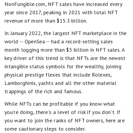
NonFungible.com, NFT sales have increased every
year since 2017, peaking in 2021 with total NFT
revenue of more than $15.3 billion.
In January 2022, the largest NFT marketplace in the
world -- OpenSea -- had a record-setting sales
month logging more than $5 billion in NFT sales. A
key driver of this trend is that NFTs are the newest
intangible status symbols for the wealthy, joining
physical prestige flexes that include Rolexes,
Lamborghinis, yachts and all the other material
trappings of the rich and famous.
While NFTs can be profitable if you know what
you're doing, there's a level of risk if you don't. If
you want to join the ranks of NFT owners, here are
some cautionary steps to consider.