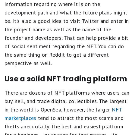
information regarding where it is on the
development path and what the future plans might
be. It's also a good idea to visit Twitter and enter in
the project name as well as the name of the
founder and developers. That can help provide a bit
of social sentiment regarding the NFT. You can do
the same thing on Reddit to get a different
perspective as well.
Use a solid NFT trading platform
There are dozens of NFT platforms where users can
buy, sell, and trade digital collectibles. The largest
in the world is OpenSea, however, the larger
NFT
marketplaces
tend to attract the most scams and
thefts anecdotally. The best and easiest platform
for a beginner -- or anyone for that matter -- to