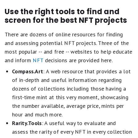
Use the right tools to find and
screen for the best NFT projects
There are dozens of online resources for finding
and assessing potential NFT projects. Three of the
most popular -- and free -- websites to help educate
and inform
NFT
decisions are provided here.
Compass.Art
: A web resource that provides a lot
of in-depth and useful information regarding
dozens of collections including those having a
first-time mint at this very moment, showcasing
the number available, average price, mints per
hour and much more.
Rarity.Tools
: A useful way to evaluate and
assess the rarity of every NFT in every collection