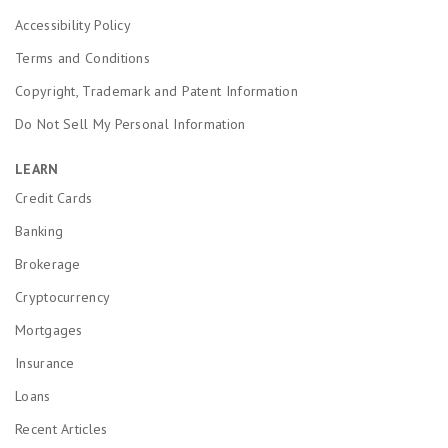
Accessibility Policy
Terms and Conditions
Copyright, Trademark and Patent Information
Do Not Sell My Personal Information
LEARN
Credit Cards
Banking
Brokerage
Cryptocurrency
Mortgages
Insurance
Loans
Recent Articles