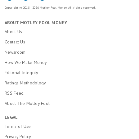
Copyright © 2018 - 2026 Motley Fool Money. All rights reserved.
ABOUT MOTLEY FOOL MONEY
About Us
Contact Us
Newsroom
How We Make Money
Editorial Integrity
Ratings Methodology
RSS Feed
About The Motley Fool
LEGAL
Terms of Use
Privacy Policy