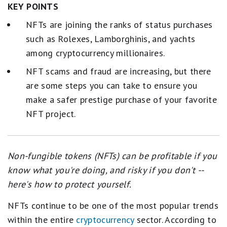
KEY POINTS
NFTs are joining the ranks of status purchases
such as Rolexes, Lamborghinis, and yachts
among cryptocurrency millionaires.
NFT scams and fraud are increasing, but there
are some steps you can take to ensure you
make a safer prestige purchase of your favorite
NFT project.
Non-fungible tokens (NFTs) can be profitable if you
know what you're doing, and risky if you don't --
here's how to protect yourself.
NFTs continue to be one of the most popular trends
within the entire
cryptocurrency
sector. According to