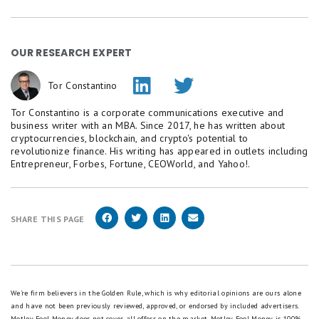
OUR RESEARCH EXPERT
Tor Constantino
Tor Constantino is a corporate communications executive and
business writer with an MBA. Since 2017, he has written about
cryptocurrencies, blockchain, and crypto's potential to
revolutionize finance. His writing has appeared in outlets including
Entrepreneur, Forbes, Fortune, CEOWorld, and Yahoo!.
SHARE THIS PAGE
We're firm believers in the Golden Rule, which is why editorial opinions are ours alone
and have not been previously reviewed, approved, or endorsed by included advertisers.
Motley Fool Money does not cover all offers on the market. Motley Fool Money is 100%