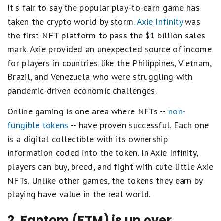
It's fair to say the popular play-to-earn game has
taken the crypto world by storm.
Axie Infinity
was
the first NFT platform to pass the $1 billion sales
mark. Axie provided an unexpected source of income
for players in countries like the Philippines, Vietnam,
Brazil, and Venezuela who were struggling with
pandemic-driven economic challenges.
Online gaming is one area where NFTs --
non-
fungible tokens
-- have proven successful. Each one
is a digital collectible with its ownership
information coded into the token. In Axie Infinity,
players can buy, breed, and fight with cute little Axie
NFTs. Unlike other games, the tokens they earn by
playing have value in the real world.
2. Fantom (FTM) is up over