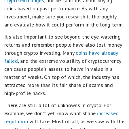
crypto exchanges
, but be cautious about buying
coins based on past performance. As with any
investment, make sure you research it thoroughly
and evaluate how it could perform in the long term.
It's also important to see beyond the eye-watering
returns and remember people have also lost money
through crypto investing. Many
coins have already
failed
, and the extreme volatility of cryptocurrency
can cause people's assets to halve in value in a
matter of weeks. On top of which, the industry has
attracted more than its fair share of scams and
high-profile hacks.
There are still a lot of unknowns in crypto. For
example, we don't yet know what shape
increased
regulation
will take. Most of all, as we saw with the