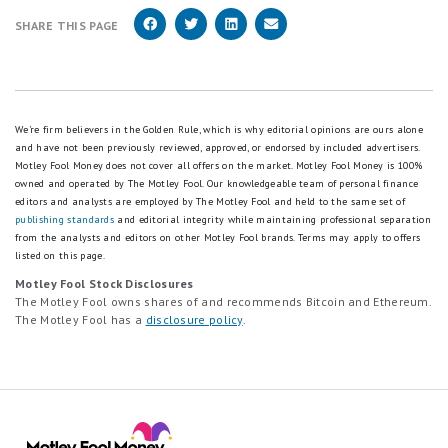
SHARE THIS PAGE
We're firm believers in the Golden Rule, which is why editorial opinions are ours alone
and have not been previously reviewed, approved, or endorsed by included advertisers.
Motley Fool Money does not cover all offers on the market. Motley Fool Money is 100%
owned and operated by The Motley Fool. Our knowledgeable team of personal finance
editors and analysts are employed by The Motley Fool and held to the same set of
publishing standards
and editorial integrity while maintaining professional separation
from the analysts and editors on other Motley Fool brands.
Terms may apply to offers
listed on this page.
Motley Fool Stock Disclosures
The Motley Fool owns shares of and recommends Bitcoin and Ethereum.
The Motley Fool has a
disclosure policy
.