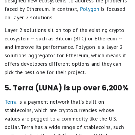
designed new ecosystems to address the problems
faced by Ethereum. In contrast,
Polygon
is focused
on layer 2 solutions.
Layer 2 solutions sit on top of the existing crypto
ecosystem -- such as Bitcoin (BTC) or Ethereum --
and improve its performance. Polygon is a layer 2
solutions aggregator for Ethereum, which means it
offers developers different options and they can
pick the best one for their project.
5. Terra (LUNA) is up over 6,200%
Terra
is a payment network that's built on
stablecoins, which are cryptocurrencies whose
values are pegged to a commodity like the U.S.
dollar. Terra has a wide range of stablecoins, such