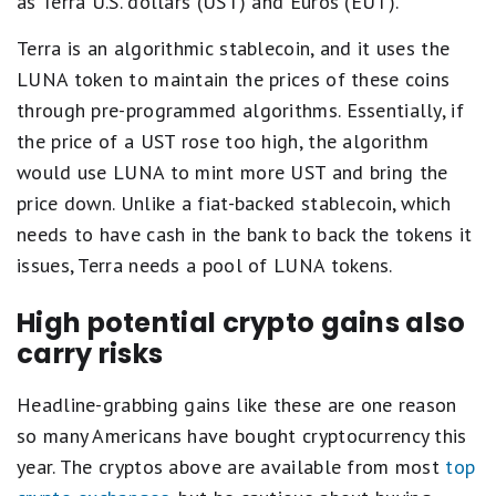
as Terra U.S. dollars (UST) and Euros (EUT).
Terra is an algorithmic stablecoin, and it uses the
LUNA token to maintain the prices of these coins
through pre-programmed algorithms. Essentially, if
the price of a UST rose too high, the algorithm
would use LUNA to mint more UST and bring the
price down. Unlike a fiat-backed stablecoin, which
needs to have cash in the bank to back the tokens it
issues, Terra needs a pool of LUNA tokens.
High potential crypto gains also
carry risks
Headline-grabbing gains like these are one reason
so many Americans have bought cryptocurrency this
year. The cryptos above are available from most
top