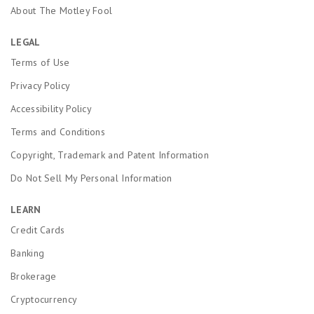
About The Motley Fool
LEGAL
Terms of Use
Privacy Policy
Accessibility Policy
Terms and Conditions
Copyright, Trademark and Patent Information
Do Not Sell My Personal Information
LEARN
Credit Cards
Banking
Brokerage
Cryptocurrency