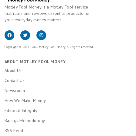
Motley Fool Money is a Motley Fool service
that rates and reviews essential products for
your everyday money matters.
Copyright © 2018 - 2026 Motley Fool Money. All rights reserved.
ABOUT MOTLEY FOOL MONEY
About Us
Contact Us
Newsroom
How We Make Money
Editorial Integrity
Ratings Methodology
RSS Feed