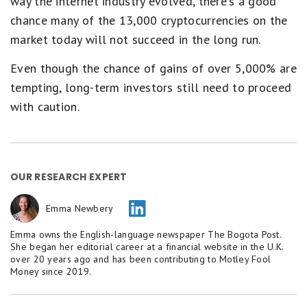
way the internet industry evolved, there's a good
chance many of the 13,000 cryptocurrencies on the
market today will not succeed in the long run.
Even though the chance of gains of over 5,000% are
tempting, long-term investors still need to proceed
with caution.
OUR RESEARCH EXPERT
Emma Newbery
Emma owns the English-language newspaper The Bogota Post.
She began her editorial career at a financial website in the U.K.
over 20 years ago and has been contributing to Motley Fool
Money since 2019.