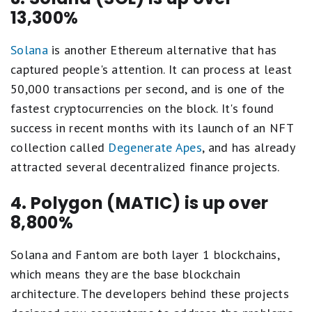
13,300%
Solana
is another Ethereum alternative that has
captured people's attention. It can process at least
50,000 transactions per second, and is one of the
fastest cryptocurrencies on the block. It's found
success in recent months with its launch of an NFT
collection called
Degenerate Apes
, and has already
attracted several decentralized finance projects.
4. Polygon (MATIC) is up over
8,800%
Solana and Fantom are both layer 1 blockchains,
which means they are the base blockchain
architecture. The developers behind these projects