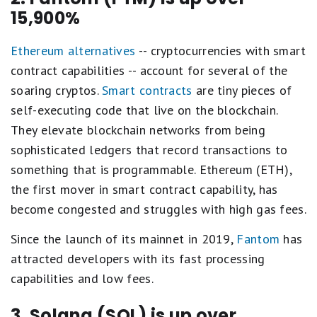
15,900%
Ethereum alternatives
-- cryptocurrencies with smart
contract capabilities -- account for several of the
soaring cryptos.
Smart contracts
are tiny pieces of
self-executing code that live on the blockchain.
They elevate blockchain networks from being
sophisticated ledgers that record transactions to
something that is programmable. Ethereum (ETH),
the first mover in smart contract capability, has
become congested and struggles with high gas fees.
Since the launch of its mainnet in 2019,
Fantom
has
attracted developers with its fast processing
capabilities and low fees.
3. Solana (SOL) is up over