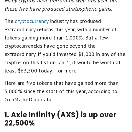
Many cryptos have performed well this year, but
these five have produced stratospheric gains.
The
cryptocurrency
industry has produced
extraordinary returns this year, with a number of
tokens gaining more than 1,000%. But a few
cryptocurrencies have gone beyond the
extraordinary. If you'd invested $1,000 in any of the
cryptos on this list on Jan. 1, it would be worth at
least $63,500 today -- or more.
Here are five tokens that have gained more than
5,000% since the start of this year, according to
CoinMarketCap data.
1. Axie Infinity (AXS) is up over
22,500%