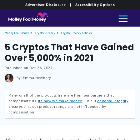
Advertiser Disclosure
| Accessibility Options
Motley Fool Money
Cryptocurrency
Cryptocurrency Articles
5 Cryptos That Have Gained
Over 5,000% in 2021
Published on Oct. 26, 2021
By: Emma Newbery
Many or all of the products here are from our partners that
compensate us.
It’s how we make money.
But our
editorial integrity
ensures that our product ratings are not influenced by
compensation.