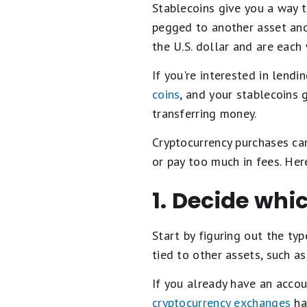
Stablecoins give you a way t
pegged to another asset and 
the U.S. dollar and are each
If you're interested in lendi
coins
, and your stablecoins 
transferring money.
Cryptocurrency purchases can
or pay too much in fees. He
1. Decide whi
Start by figuring out the ty
tied to other assets, such a
If you already have an accou
cryptocurrency exchanges
ha