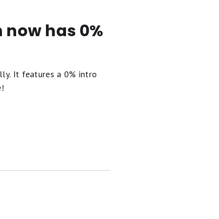
en now has 0%
ly. It
features a 0% intro
e!