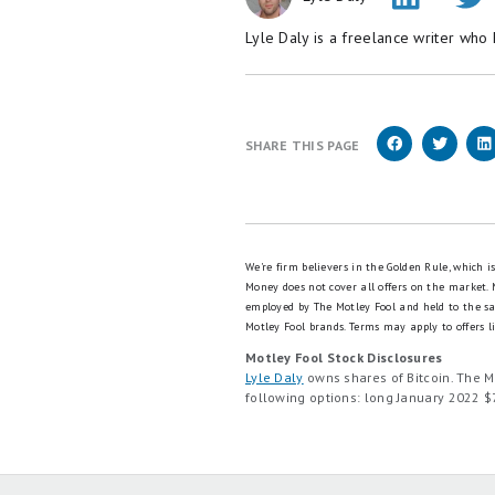
Lyle Daly is a freelance writer who
SHARE THIS PAGE
We're firm believers in the Golden Rule, which 
Money does not cover all offers on the market.
employed by The Motley Fool and held to the s
Motley Fool brands.
Terms may apply to offers li
Motley Fool Stock Disclosures
Lyle Daly
owns shares of Bitcoin. The 
following options: long January 2022 $