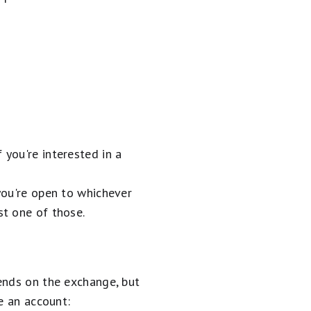
 you're interested in a
 you're open to whichever
st one of those.
ends on the exchange, but
e an account: