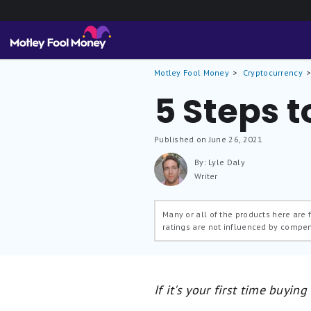
Motley Fool Money
Cryptocurrency
5 Steps t
Published on June 26, 2021
By: Lyle Daly
Writer
Many or all of the products here are
ratings are not influenced by compe
If it's your first time buying