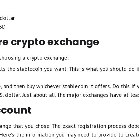
dollar
USD
ure crypto exchange
choosing a crypto exchange:
ls the stablecoin you want. This is what you should do if
, and then buy whichever stablecoin it offers. Do this if
S. dollar. Just about all the major exchanges have at lea
ccount
hange that you chose. The exact registration process dep
. Here's the information you may need to provide to creat