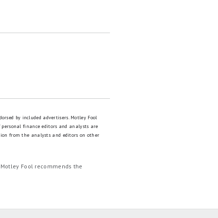
dorsed by included advertisers. Motley Fool
 personal finance editors and analysts are
tion from the analysts and editors on other
e Motley Fool recommends the