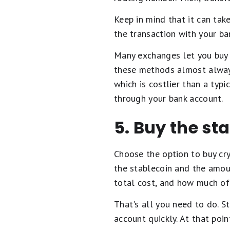
Keep in mind that it can tak
the transaction with your ba
Many exchanges let you buy 
these methods almost always
which is costlier than a typ
through your bank account.
5. Buy the st
Choose the option to buy cry
the stablecoin and the amoun
total cost, and how much of 
That's all you need to do. S
account quickly. At that poin