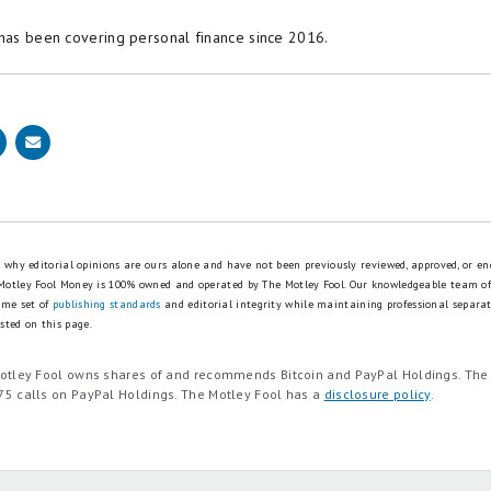
 has been covering personal finance since 2016.
is why editorial opinions are ours alone and have not been previously reviewed, approved, or en
 Motley Fool Money is 100% owned and operated by The Motley Fool. Our knowledgeable team of
ame set of
publishing standards
and editorial integrity while maintaining professional separa
sted on this page.
Motley Fool owns shares of and recommends Bitcoin and PayPal Holdings. Th
75 calls on PayPal Holdings. The Motley Fool has a
disclosure policy
.