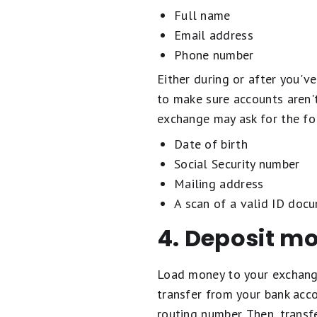
Full name
Email address
Phone number
Either during or after you'v
to make sure accounts aren't
exchange may ask for the fol
Date of birth
Social Security number
Mailing address
A scan of a valid ID docu
4. Deposit m
Load money to your exchange
transfer from your bank acc
routing number. Then, transf