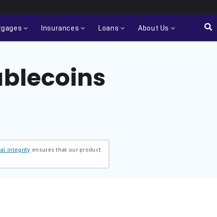
tgages
Insurances
Loans
About Us
ablecoins
al integrity
ensures that our product