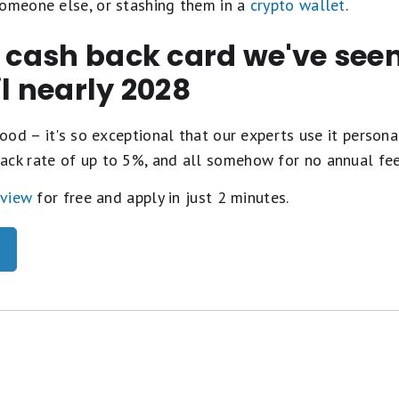
someone else, or stashing them in a
crypto wallet
.
t cash back card we've se
il nearly 2028
ood – it's so exceptional that our experts use it personal
ack rate of up to 5%, and all somehow for no annual fe
eview
for free and apply in just 2 minutes.