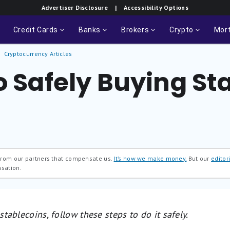
Advertiser Disclosure
| Accessibility Options
Credit Cards
Banks
Brokers
Crypto
Mor
Cryptocurrency Articles
o Safely Buying St
 from our partners that compensate us.
It’s how we make money.
But our
editori
nsation.
 stablecoins, follow these steps to do it safely.