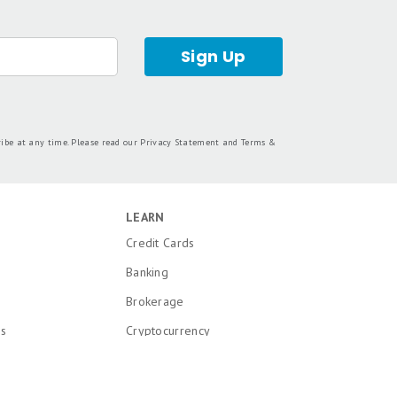
Sign Up
ribe at any time. Please read our
Privacy Statement
and
Terms &
LEARN
Credit Cards
Banking
Brokerage
ns
Cryptocurrency
k and Patent
Mortgages
Insurance