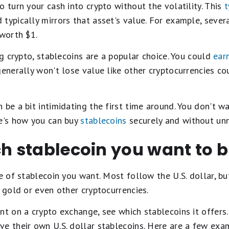
o turn your cash into crypto without the volatility. This
t
typically mirrors that asset's value. For example, sever
 worth $1.
ng crypto, stablecoins are a popular choice. You could
ear
generally won't lose value like other cryptocurrencies co
 be a bit intimidating the first time around. You don't 
re's how you can buy
stablecoins
securely and without unn
ch stablecoin you want to 
pe of stablecoin you want. Most follow the U.S. dollar, bu
s gold or even other cryptocurrencies.
nt on a crypto exchange, see which stablecoins it offers
ve their own U.S. dollar stablecoins. Here are a few exa