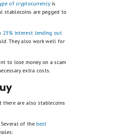
ype of cryptocurrency
is
al stablecoins are pegged to
n 25% interest lending out
uld. They also work well for
want to lose money on a scam
ecessary extra costs.
buy
t there are also stablecoins
. Several of the
best
mples: