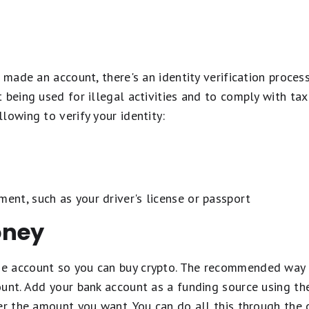
e made an account, there's an identity verification proce
 being used for illegal activities and to comply with tax
lowing to verify your identity:
ment, such as your driver's license or passport
oney
 account so you can buy crypto. The recommended way t
ount. Add your bank account as a funding source using t
er the amount you want. You can do all this through the 