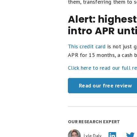
them, transferring them to 
Alert: highes
intro APR unt
This credit card
is not just g
APR for 15 months, a cash b
Click here to read our full r
Read our free review
OUR RESEARCH EXPERT
Lyle Daly