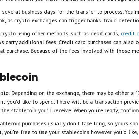
e several business days for the transfer to process. You
nk, as crypto exchanges can trigger banks' fraud detectio
crypto using other methods, such as debit cards,
credit 
 carry additional fees. Credit card purchases can also 
ical purchase. Because of the fees involved with those met
ablecoin
pto. Depending on the exchange, there may be either a "
t you'd like to spend. There will be a transaction previ
the stablecoin you'll receive. When you're ready, confirm
tablecoin purchases usually don't take long, so yours sho
t, you're free to use your stablecoins however you'd like