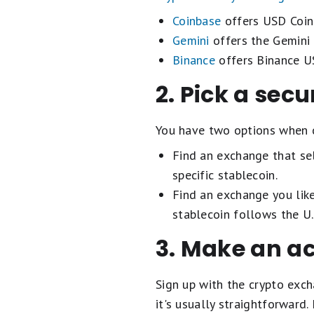
Coinbase
offers USD Coin
Gemini
offers the Gemini 
Binance
offers Binance 
2. Pick a sec
You have two options when 
Find an exchange that sel
specific stablecoin.
Find an exchange you like
stablecoin follows the U.
3. Make an a
Sign up with the crypto exc
it's usually straightforward