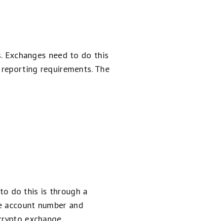
ss. Exchanges need to do this
 reporting requirements. The
o do this is through a
he account number and
crypto exchange.