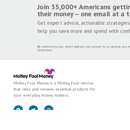
Join 35,000+ Americans getti
their money -- one email at a 
Get expert advice, actionable strategies
help you save more and spend with conf
By submitting your email address, you consent to us sending you m
Conditions
.
Motley Fool Money is a Motley Fool service
that rates and reviews essential products for
your everyday money matters.
Copyright © 2018 - 2026 Motley Fool Money. All rights reserved.