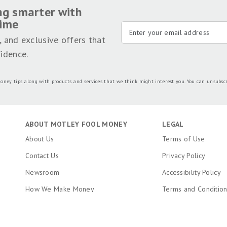
ng smarter with
time
, and exclusive offers that
idence.
oney tips along with products and services that we think might interest you. You can unsubsc
ABOUT MOTLEY FOOL MONEY
LEGAL
About Us
Terms of Use
Contact Us
Privacy Policy
Newsroom
Accessibility Policy
How We Make Money
Terms and Conditio
Editorial Integrity
Copyright, Trademar
Information
Ratings Methodology