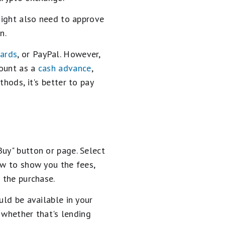
 might also need to approve
n.
cards
, or PayPal. However,
count as a
cash advance
,
hods, it's better to pay
Buy" button or page. Select
ew to show you the fees,
 the purchase.
uld be available in your
, whether that's lending