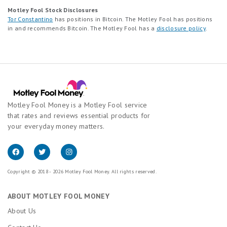
Motley Fool Stock Disclosures
Tor Constantino
has positions in Bitcoin. The Motley Fool has positions
in and recommends Bitcoin. The Motley Fool has a
disclosure policy
.
Motley Fool Money is a Motley Fool service
that rates and reviews essential products for
your everyday money matters.
Copyright © 2018 - 2026 Motley Fool Money. All rights reserved.
ABOUT MOTLEY FOOL MONEY
About Us