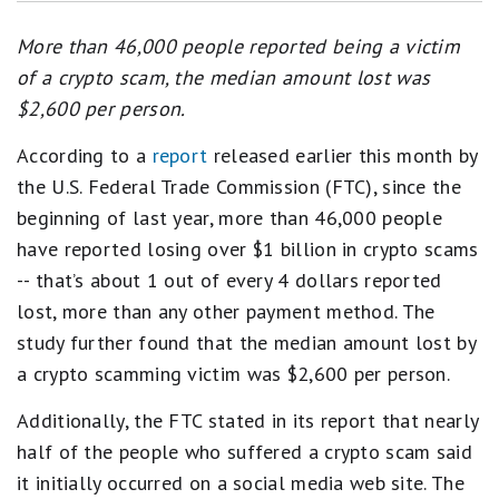
More than 46,000 people reported being a victim
of a crypto scam, the median amount lost was
$2,600 per person.
According to a
report
released earlier this month by
the U.S. Federal Trade Commission (FTC), since the
beginning of last year, more than 46,000 people
have reported losing over $1 billion in crypto scams
-- that’s about 1 out of every 4 dollars reported
lost, more than any other payment method. The
study further found that the median amount lost by
a crypto scamming victim was $2,600 per person.
Additionally, the FTC stated in its report that nearly
half of the people who suffered a crypto scam said
it initially occurred on a social media web site. The