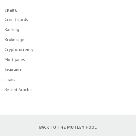
LEARN
Credit Cards
Banking
Brokerage
Cryptocurrency
Mortgages
Insurance
Loans
Recent Articles
BACK TO THE MOTLEY FOOL