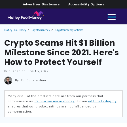
Advertiser Disclosure
| Accessibility Options
Motley Fool Money
Cryptocurrency
Cryptocurrency Articles
Crypto Scams Hit $1 Billion
Milestone Since 2021. Here's
How to Protect Yourself
Published on June 13, 2022
By: Tor Constantino
Many or all of the products here are from our partners that
compensate us.
It’s how we make money.
But our
editorial integrity
ensures that our product ratings are not influenced by
compensation.