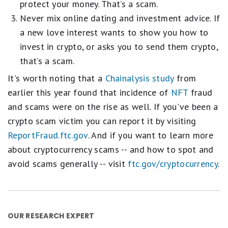
protect your money. That’s a scam.
Never mix online dating and investment advice. If
a new love interest wants to show you how to
invest in crypto, or asks you to send them crypto,
that’s a scam.
It's worth noting that a
Chainalysis study
from
earlier this year found that incidence of
NFT
fraud
and scams were on the rise as well. If you've been a
crypto scam victim you can report it by visiting
ReportFraud.ftc.gov
. And if you want to learn more
about cryptocurrency scams -- and how to spot and
avoid scams generally -- visit
ftc.gov/cryptocurrency
.
OUR RESEARCH EXPERT