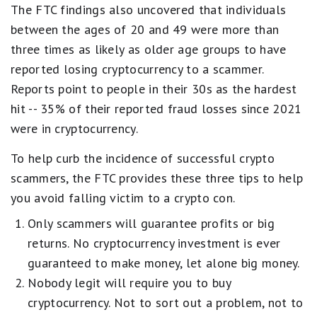
The FTC findings also uncovered that individuals
between the ages of 20 and 49 were more than
three times as likely as older age groups to have
reported losing cryptocurrency to a scammer.
Reports point to people in their 30s as the hardest
hit -- 35% of their reported fraud losses since 2021
were in cryptocurrency.
To help curb the incidence of successful crypto
scammers, the FTC provides these three tips to help
you avoid falling victim to a crypto con.
Only scammers will guarantee profits or big
returns. No cryptocurrency investment is ever
guaranteed to make money, let alone big money.
Nobody legit will require you to buy
cryptocurrency. Not to sort out a problem, not to