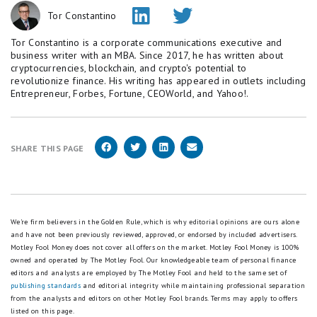
Tor Constantino
Tor Constantino is a corporate communications executive and
business writer with an MBA. Since 2017, he has written about
cryptocurrencies, blockchain, and crypto's potential to
revolutionize finance. His writing has appeared in outlets including
Entrepreneur, Forbes, Fortune, CEOWorld, and Yahoo!.
SHARE THIS PAGE
We're firm believers in the Golden Rule, which is why editorial opinions are ours alone
and have not been previously reviewed, approved, or endorsed by included advertisers.
Motley Fool Money does not cover all offers on the market. Motley Fool Money is 100%
owned and operated by The Motley Fool. Our knowledgeable team of personal finance
editors and analysts are employed by The Motley Fool and held to the same set of
publishing standards
and editorial integrity while maintaining professional separation
from the analysts and editors on other Motley Fool brands.
Terms may apply to offers
listed on this page.