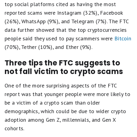
top social platforms cited as having the most
reported scams were Instagram (32%), Facebook
(26%), WhatsApp (9%), and Telegram (7%). The FTC
data further showed that the top cryptocurrencies
people said they used to pay scammers were
Bitcoin
(70%), Tether (10%), and Ether (9%).
Three tips the FTC suggests to
not fall victim to crypto scams
One of the more surprising aspects of the FTC
report was that younger people were more likely to
be a victim of a crypto scam than older
demographics, which could be due to wider crypto
adoption among Gen Z, millennials, and Gen X
cohorts.