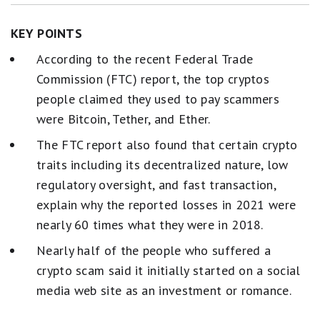
KEY POINTS
According to the recent Federal Trade
Commission (FTC) report, the top cryptos
people claimed they used to pay scammers
were Bitcoin, Tether, and Ether.
The FTC report also found that certain crypto
traits including its decentralized nature, low
regulatory oversight, and fast transaction,
explain why the reported losses in 2021 were
nearly 60 times what they were in 2018.
Nearly half of the people who suffered a
crypto scam said it initially started on a social
media web site as an investment or romance.