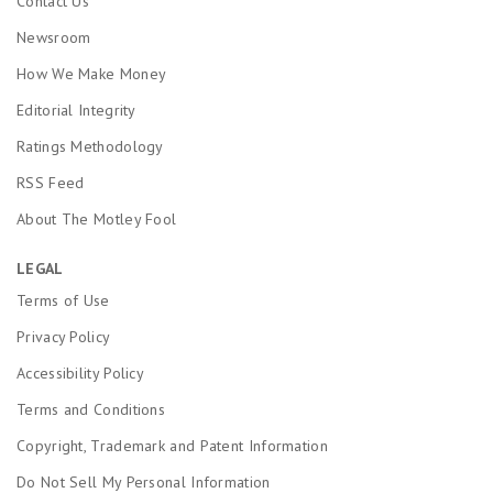
Contact Us
Newsroom
How We Make Money
Editorial Integrity
Ratings Methodology
RSS Feed
About The Motley Fool
LEGAL
Terms of Use
Privacy Policy
Accessibility Policy
Terms and Conditions
Copyright, Trademark and Patent Information
Do Not Sell My Personal Information