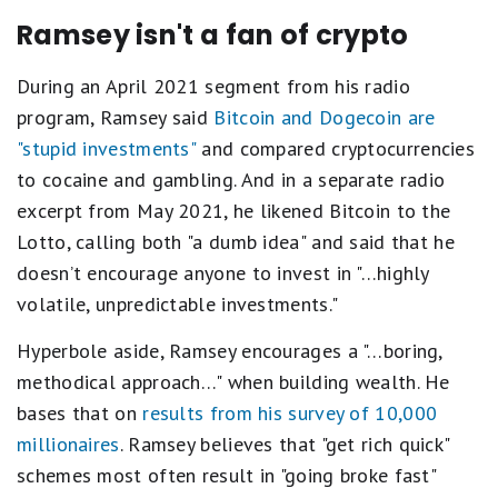
Ramsey isn't a fan of crypto
During an April 2021 segment from his radio
program, Ramsey said
Bitcoin and Dogecoin are
"stupid investments"
and compared cryptocurrencies
to cocaine and gambling. And in a separate radio
excerpt from May 2021, he likened Bitcoin to the
Lotto, calling both "a dumb idea" and said that he
doesn’t encourage anyone to invest in "…highly
volatile, unpredictable investments."
Hyperbole aside, Ramsey encourages a "…boring,
methodical approach…" when building wealth. He
bases that on
results from his
survey of 10,000
millionaires
. Ramsey believes that "get rich quick"
schemes most often result in "going broke fast"