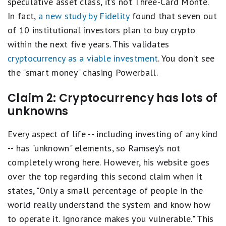
speculative asset class, it’s not Three-Card Monte.
In fact,
a new study by Fidelity
found that seven out
of 10 institutional investors plan to buy crypto
within the next five years. This validates
cryptocurrency as a viable investment
. You don’t see
the "smart money" chasing Powerball.
Claim 2: Cryptocurrency has lots of
unknowns
Every aspect of life -- including investing of any kind
-- has "unknown" elements, so Ramsey’s not
completely wrong here. However, his website goes
over the top regarding this second claim when it
states, "Only a small percentage of people in the
world really understand the system and know how
to operate it. Ignorance makes you vulnerable." This