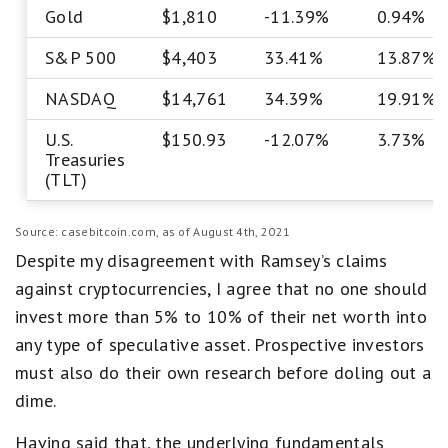
Gold
$1,810
-11.39%
0.94%
S&P 500
$4,403
33.41%
13.87%
NASDAQ
$14,761
34.39%
19.91%
U.S.
$150.93
-12.07%
3.73%
Treasuries
(TLT)
Source: casebitcoin.com, as of August 4th, 2021
Despite my disagreement with Ramsey’s claims
against cryptocurrencies, I agree that no one should
invest more than 5% to 10% of their net worth into
any type of speculative asset. Prospective investors
must also do their own research before doling out a
dime.
Having said that, the underlying fundamentals