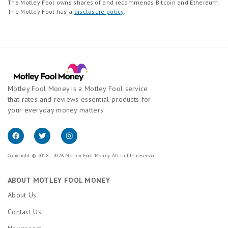
The Motley Fool owns shares of and recommends Bitcoin and Ethereum.
The Motley Fool has a
disclosure policy
.
Motley Fool Money is a Motley Fool service
that rates and reviews essential products for
your everyday money matters.
Copyright © 2018 - 2026 Motley Fool Money. All rights reserved.
ABOUT MOTLEY FOOL MONEY
About Us
Contact Us