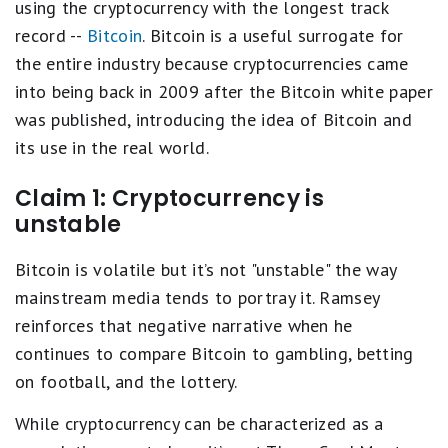
using the cryptocurrency with the longest track
record --
Bitcoin
. Bitcoin is a useful surrogate for
the entire industry because cryptocurrencies came
into being back in 2009 after the Bitcoin white paper
was published, introducing the idea of Bitcoin and
its use in the real world.
Claim 1: Cryptocurrency is
unstable
Bitcoin is volatile but it’s not "unstable" the way
mainstream media tends to portray it. Ramsey
reinforces that negative narrative when he
continues to compare Bitcoin to gambling, betting
on football, and the lottery.
While cryptocurrency can be characterized as a