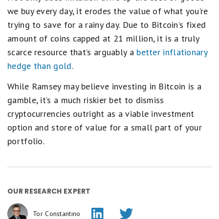
we buy every day, it erodes the value of what you’re
trying to save for a rainy day. Due to Bitcoin’s fixed
amount of coins capped at 21 million, it is a truly
scarce resource that’s arguably a
better inflationary
hedge than gold
.
While Ramsey may believe investing in Bitcoin is a
gamble, it’s a much riskier bet to dismiss
cryptocurrencies outright as a viable investment
option and store of value for a small part of your
portfolio.
OUR RESEARCH EXPERT
Tor Constantino