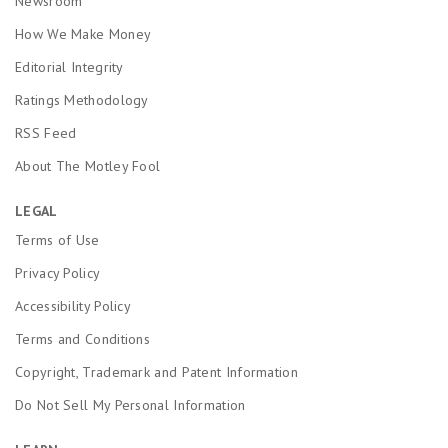
Newsroom
How We Make Money
Editorial Integrity
Ratings Methodology
RSS Feed
About The Motley Fool
LEGAL
Terms of Use
Privacy Policy
Accessibility Policy
Terms and Conditions
Copyright, Trademark and Patent Information
Do Not Sell My Personal Information