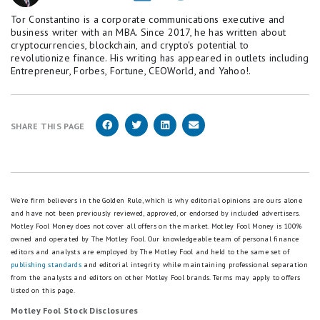
Tor Constantino is a corporate communications executive and
business writer with an MBA. Since 2017, he has written about
cryptocurrencies, blockchain, and crypto's potential to
revolutionize finance. His writing has appeared in outlets including
Entrepreneur, Forbes, Fortune, CEOWorld, and Yahoo!.
SHARE THIS PAGE
We're firm believers in the Golden Rule, which is why editorial opinions are ours alone
and have not been previously reviewed, approved, or endorsed by included advertisers.
Motley Fool Money does not cover all offers on the market. Motley Fool Money is 100%
owned and operated by The Motley Fool. Our knowledgeable team of personal finance
editors and analysts are employed by The Motley Fool and held to the same set of
publishing standards
and editorial integrity while maintaining professional separation
from the analysts and editors on other Motley Fool brands.
Terms may apply to offers
listed on this page.
Motley Fool Stock Disclosures