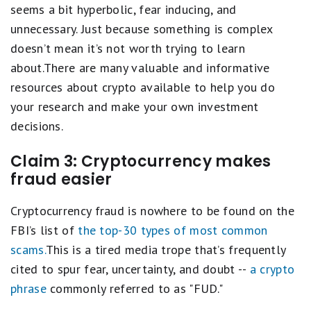
seems a bit hyperbolic, fear inducing, and
unnecessary. Just because something is complex
doesn’t mean it’s not worth trying to learn
about.There are many valuable and informative
resources about crypto available to help you do
your research and make your own investment
decisions.
Claim 3: Cryptocurrency makes
fraud easier
Cryptocurrency fraud is nowhere to be found on the
FBI’s list of
the top-30 types of most common
scams.
This is a tired media trope that’s frequently
cited to spur fear, uncertainty, and doubt --
a crypto
phrase
commonly referred to as "FUD."