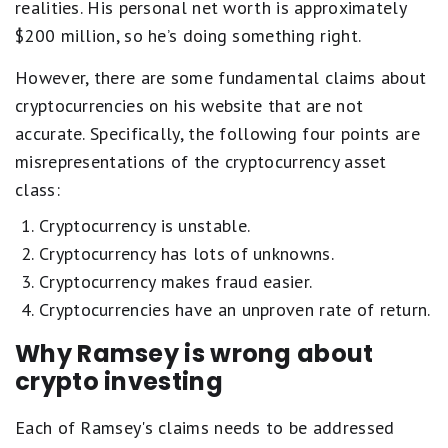
realities. His personal net worth is approximately
$200 million, so he’s doing something right.
However, there are some fundamental claims about
cryptocurrencies on his website that are not
accurate. Specifically, the following four points are
misrepresentations of the cryptocurrency asset
class:
Cryptocurrency is unstable.
Cryptocurrency has lots of unknowns.
Cryptocurrency makes fraud easier.
Cryptocurrencies have an unproven rate of return.
Why Ramsey is wrong about
crypto investing
Each of Ramsey's claims needs to be addressed