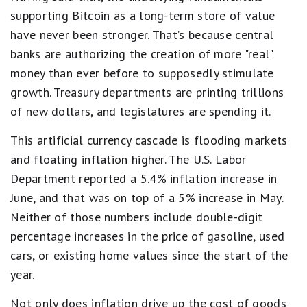
supporting Bitcoin as a long-term store of value
have never been stronger. That’s because central
banks are authorizing the creation of more "real"
money than ever before to supposedly stimulate
growth. Treasury departments are printing trillions
of new dollars, and legislatures are spending it.
This artificial currency cascade is flooding markets
and floating inflation higher. The U.S. Labor
Department reported a 5.4% inflation increase in
June, and that was on top of a 5% increase in May.
Neither of those numbers include double-digit
percentage increases in the price of gasoline, used
cars, or existing home values since the start of the
year.
Not only does inflation drive up the cost of goods