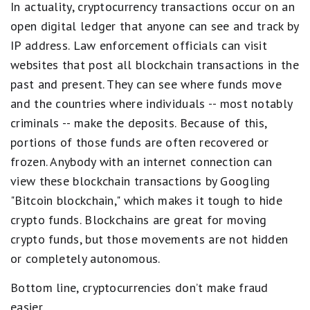
In actuality, cryptocurrency transactions occur on an
open digital ledger that anyone can see and track by
IP address. Law enforcement officials can visit
websites that post all blockchain transactions in the
past and present. They can see where funds move
and the countries where individuals -- most notably
criminals -- make the deposits. Because of this,
portions of those funds are often recovered or
frozen. Anybody with an internet connection can
view these blockchain transactions by Googling
"Bitcoin blockchain," which makes it tough to hide
crypto funds. Blockchains are great for moving
crypto funds, but those movements are not hidden
or completely autonomous.
Bottom line, cryptocurrencies don’t make fraud
easier.