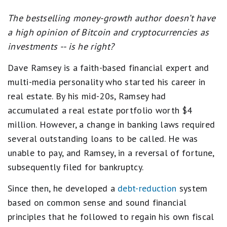
The bestselling money-growth author doesn’t have
a high opinion of Bitcoin and cryptocurrencies as
investments -- is he right?
Dave Ramsey is a faith-based financial expert and
multi-media personality who started his career in
real estate. By his mid-20s, Ramsey had
accumulated a real estate portfolio worth $4
million. However, a change in banking laws required
several outstanding loans to be called. He was
unable to pay, and Ramsey, in a reversal of fortune,
subsequently filed for bankruptcy.
Since then, he developed a
debt-reduction
system
based on common sense and sound financial
principles that he followed to regain his own fiscal