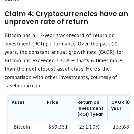
Claim 4: Cryptocurrencies have an
unproven rate of return
Bitcoin has a 12-year track record of return on
investment (ROI) performance. Over the past 10
years, the constant annual growth rate (CAGR) for
Bitcoin has exceeded 130% -- that’s 6 times more
than the next-closest asset class. Here’s the
comparison with other investments, courtesy of
casebitcoin.com:
Asset
Price
Return on
CAGR 10
Investment
year
(ROI) 1 year
Bitcoin
$39,351
251.10%
135.68%