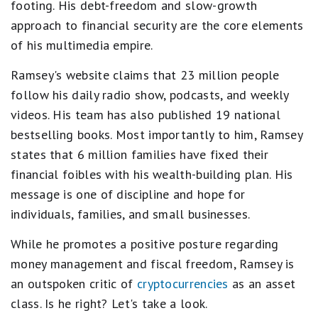
footing. His debt-freedom and slow-growth
approach to financial security are the core elements
of his multimedia empire.
Ramsey's website claims that 23 million people
follow his daily radio show, podcasts, and weekly
videos. His team has also published 19 national
bestselling books. Most importantly to him, Ramsey
states that 6 million families have fixed their
financial foibles with his wealth-building plan. His
message is one of discipline and hope for
individuals, families, and small businesses.
While he promotes a positive posture regarding
money management and fiscal freedom, Ramsey is
an outspoken critic of
cryptocurrencies
as an asset
class. Is he right? Let's take a look.