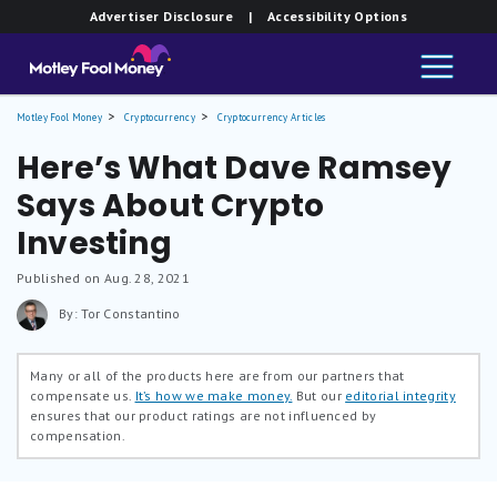
Advertiser Disclosure
| Accessibility Options
Motley Fool Money
Cryptocurrency
Cryptocurrency Articles
Here’s What Dave Ramsey
Says About Crypto
Investing
Published on Aug. 28, 2021
By: Tor Constantino
Many or all of the products here are from our partners that
compensate us.
It’s how we make money.
But our
editorial integrity
ensures that our product ratings are not influenced by
compensation.