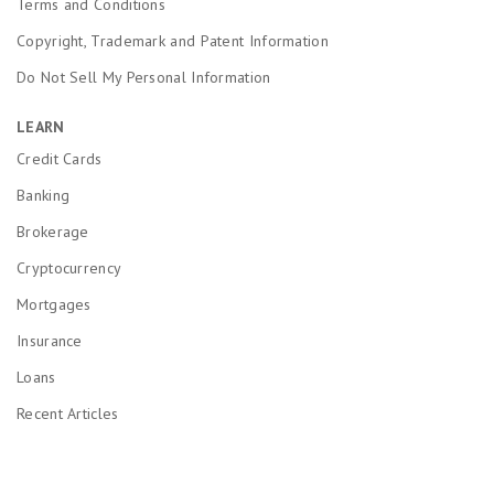
Terms and Conditions
Copyright, Trademark and Patent Information
Do Not Sell My Personal Information
LEARN
Credit Cards
Banking
Brokerage
Cryptocurrency
Mortgages
Insurance
Loans
Recent Articles