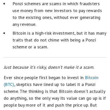
Ponzi schemes are scams in which fraudsters
use money from new investors to pay rewards
to the existing ones, without ever generating
any revenue.
Bitcoin is a high-risk investment, but it has many
traits that do not chime with being a Ponzi
scheme or a scam.
Just because it's risky, doesn't make it a scam.
Ever since people first began to invest in
Bitcoin
(BTC)
, skeptics have lined up to label it a Ponzi
scheme. The thinking is that Bitcoin doesn't actually
do anything, so the only way its value can go up is if
people buy more of it and push the price up. But