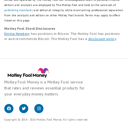
editors and analysts are employed by The Motley Fool and held to the same set of
publishing standards
and editorial integrity while maintaining professional separation
from the analysts and editors on other Motley Fool brands.
Terms may apply to offers
listed on this page.
Motley Fool Stock Disclosures
Emma Newbery
has positions in Bitcoin. The Motley Fool has positions
in and recommends Bitcoin. The Motley Fool has a
disclosure policy
.
Motley Fool Money is a Motley Fool service
that rates and reviews essential products for
your everyday money matters.
Copyright © 2018 - 2026 Motley Fool Money. All rights reserved.