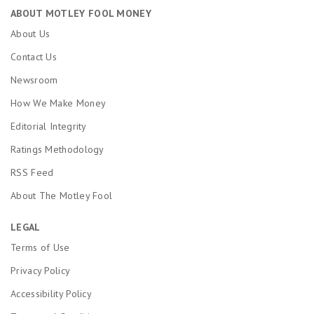
ABOUT MOTLEY FOOL MONEY
About Us
Contact Us
Newsroom
How We Make Money
Editorial Integrity
Ratings Methodology
RSS Feed
About The Motley Fool
LEGAL
Terms of Use
Privacy Policy
Accessibility Policy