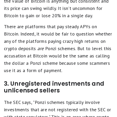
the value of Bitcoin is anything but consistent and
its price can swing wildly. It isn't uncommon for
Bitcoin to gain or lose 20% in a single day.
There are platforms that pay steady APYs on
Bitcoin. Indeed, it would be fair to question whether
any of the platforms paying crazy high returns on
crypto deposits
are
Ponzi schemes. But to level this
accusation at Bitcoin would be the same as calling
the dollar a Ponzi scheme because some scammers
use it as a form of payment.
3. Unregistered investments and
unlicensed sellers
The SEC says, "Ponzi schemes typically involve
investments that are not registered with the SEC or
with state regulators." This is an area where crypto