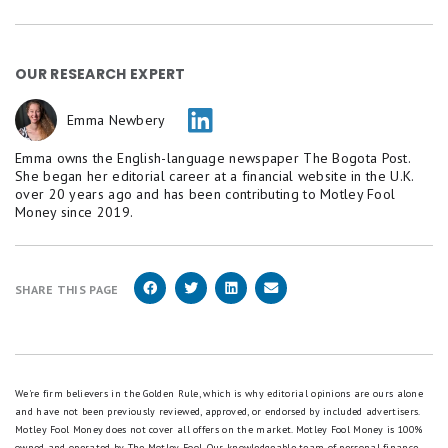
OUR RESEARCH EXPERT
Emma Newbery
Emma owns the English-language newspaper The Bogota Post.
She began her editorial career at a financial website in the U.K.
over 20 years ago and has been contributing to Motley Fool
Money since 2019.
SHARE THIS PAGE
We're firm believers in the Golden Rule, which is why editorial opinions are ours alone
and have not been previously reviewed, approved, or endorsed by included advertisers.
Motley Fool Money does not cover all offers on the market. Motley Fool Money is 100%
owned and operated by The Motley Fool. Our knowledgeable team of personal finance