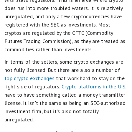
does run into more troubled waters. It is relatively
unregulated, and only a few cryptocurrencies have
registered with the SEC as investments. Most
cryptos are regulated by the CFTC (Commodity
Futures Trading Commission), as they are treated as
commodities rather than investments.
In terms of the sellers, some crypto exchanges are
not fully licensed. But there are also a number of
top crypto exchanges
that work hard to stay on the
right side of regulators.
Crypto platforms in the U.S.
have to have something called a money transmitter
license. It isn't the same as being an SEC-authorized
investment firm, but it's also not totally
unregulated.