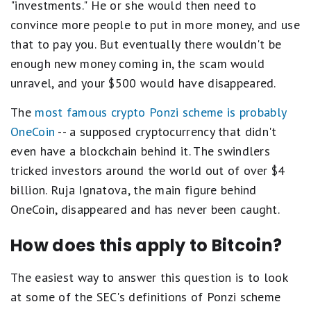
"investments." He or she would then need to
convince more people to put in more money, and use
that to pay you. But eventually there wouldn't be
enough new money coming in, the scam would
unravel, and your $500 would have disappeared.
The
most famous crypto Ponzi scheme is probably
OneCoin
-- a supposed cryptocurrency that didn't
even have a blockchain behind it. The swindlers
tricked investors around the world out of over $4
billion. Ruja Ignatova, the main figure behind
OneCoin, disappeared and has never been caught.
How does this apply to Bitcoin?
The easiest way to answer this question is to look
at some of the SEC's definitions of Ponzi scheme