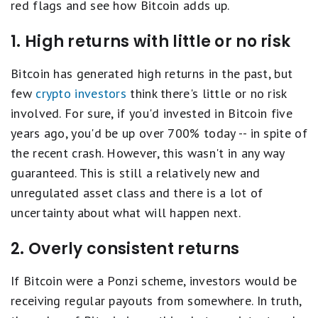
red flags and see how Bitcoin adds up.
1. High returns with little or no risk
Bitcoin has generated high returns in the past, but
few
crypto investors
think there's little or no risk
involved. For sure, if you'd invested in Bitcoin five
years ago, you'd be up over 700% today -- in spite of
the recent crash. However, this wasn't in any way
guaranteed. This is still a relatively new and
unregulated asset class and there is a lot of
uncertainty about what will happen next.
2. Overly consistent returns
If Bitcoin were a Ponzi scheme, investors would be
receiving regular payouts from somewhere. In truth,