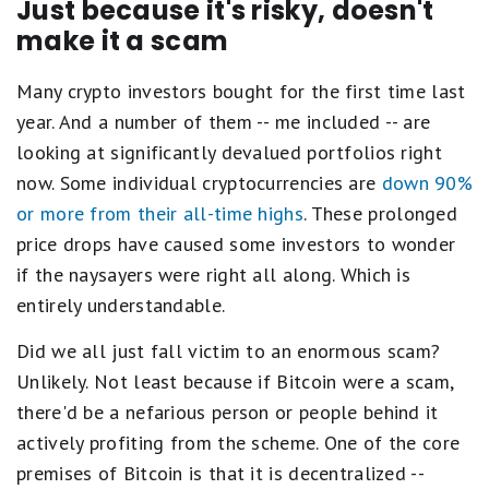
Just because it's risky, doesn't
make it a scam
Many crypto investors bought for the first time last
year. And a number of them -- me included -- are
looking at significantly devalued portfolios right
now. Some individual cryptocurrencies are
down 90%
or more from their all-time highs
. These prolonged
price drops have caused some investors to wonder
if the naysayers were right all along. Which is
entirely understandable.
Did we all just fall victim to an enormous scam?
Unlikely. Not least because if Bitcoin were a scam,
there'd be a nefarious person or people behind it
actively profiting from the scheme. One of the core
premises of Bitcoin is that it is decentralized --