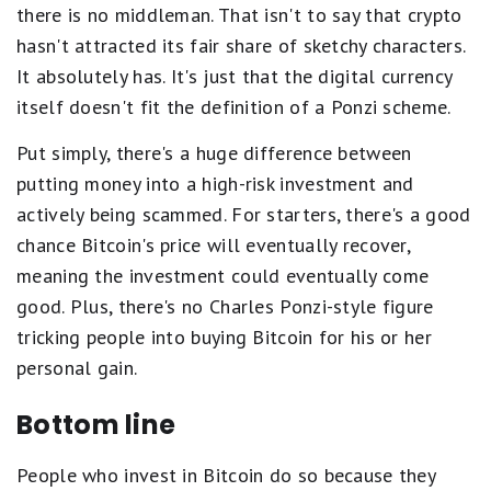
there is no middleman. That isn't to say that crypto
hasn't attracted its fair share of sketchy characters.
It absolutely has. It's just that the digital currency
itself doesn't fit the definition of a Ponzi scheme.
Put simply, there's a huge difference between
putting money into a high-risk investment and
actively being scammed. For starters, there's a good
chance Bitcoin's price will eventually recover,
meaning the investment could eventually come
good. Plus, there's no Charles Ponzi-style figure
tricking people into buying Bitcoin for his or her
personal gain.
Bottom line
People who invest in Bitcoin do so because they