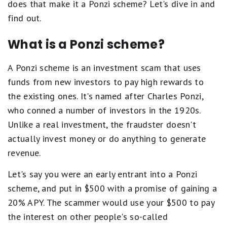
does that make it a Ponzi scheme? Let's dive in and
find out.
What is a Ponzi scheme?
A Ponzi scheme is an investment scam that uses
funds from new investors to pay high rewards to
the existing ones. It's named after Charles Ponzi,
who conned a number of investors in the 1920s.
Unlike a real investment, the fraudster doesn't
actually invest money or do anything to generate
revenue.
Let's say you were an early entrant into a Ponzi
scheme, and put in $500 with a promise of gaining a
20% APY. The scammer would use your $500 to pay
the interest on other people's so-called