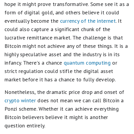
hope it might prove transformative. Some see it as a
form of digital gold, and others believe it could
eventually become the
currency of the internet
. It
could also capture a significant chunk of the
lucrative remittance market. The challenge is that
Bitcoin might not achieve any of these things. It is a
highly speculative asset and the industry is in its
infancy. There's a chance
quantum computing
or
strict regulation could stifle the digital asset
market before it has a chance to fully develop.
Nonetheless, the dramatic price drop and onset of
crypto winter
does not mean we can call Bitcoin a
Ponzi scheme. Whether it can achieve everything
Bitcoin believers believe it might is another
question entirely.