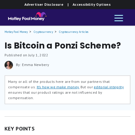
Advertiser Disclosure
| Accessibility Options
Motley Fool Money
Cryptocurrency
Cryptocurrency Articles
Is Bitcoin a Ponzi Scheme?
Published on July 1, 2022
By: Emma Newbery
Many or all of the products here are from our partners that
compensate us.
It’s how we make money.
But our
editorial integrity
ensures that our product ratings are not influenced by
compensation.
KEY POINTS