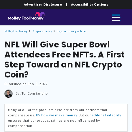
Advertiser Disclosure
| Accessibility Options
Motley Fool Money
Cryptocurrency
Cryptocurrency Articles
NFL Will Give Super Bowl
Attendees Free NFTs. A First
Step Toward an NFL Crypto
Coin?
Published on Feb. 8, 2022
By: Tor Constantino
Many or all of the products here are from our partners that
compensate us.
It’s how we make money.
But our
editorial integrity
ensures that our product ratings are not influenced by
compensation.