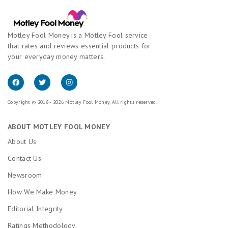
Motley Fool Money is a Motley Fool service
that rates and reviews essential products for
your everyday money matters.
Copyright © 2018 - 2026 Motley Fool Money. All rights reserved.
ABOUT MOTLEY FOOL MONEY
About Us
Contact Us
Newsroom
How We Make Money
Editorial Integrity
Ratings Methodology