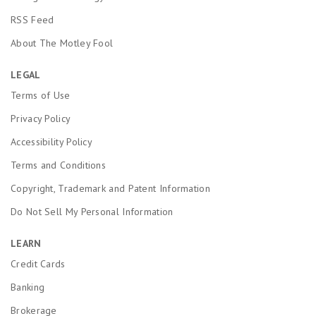
RSS Feed
About The Motley Fool
LEGAL
Terms of Use
Privacy Policy
Accessibility Policy
Terms and Conditions
Copyright, Trademark and Patent Information
Do Not Sell My Personal Information
LEARN
Credit Cards
Banking
Brokerage