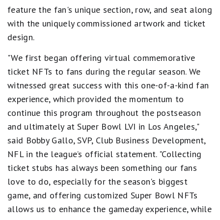
feature the fan's unique section, row, and seat along
with the uniquely commissioned artwork and ticket
design.
"We first began offering virtual commemorative
ticket NFTs to fans during the regular season. We
witnessed great success with this one-of-a-kind fan
experience, which provided the momentum to
continue this program throughout the postseason
and ultimately at Super Bowl LVI in Los Angeles,"
said Bobby Gallo, SVP, Club Business Development,
NFL in the league’s official statement. "Collecting
ticket stubs has always been something our fans
love to do, especially for the season's biggest
game, and offering customized Super Bowl NFTs
allows us to enhance the gameday experience, while