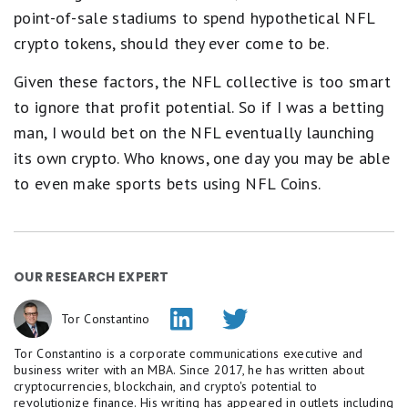
point-of-sale stadiums to spend hypothetical NFL
crypto tokens, should they ever come to be.
Given these factors, the NFL collective is too smart
to ignore that profit potential. So if I was a betting
man, I would bet on the NFL eventually launching
its own crypto. Who knows, one day you may be able
to even make sports bets using NFL Coins.
OUR RESEARCH EXPERT
Tor Constantino
Tor Constantino is a corporate communications executive and
business writer with an MBA. Since 2017, he has written about
cryptocurrencies, blockchain, and crypto's potential to
revolutionize finance. His writing has appeared in outlets including