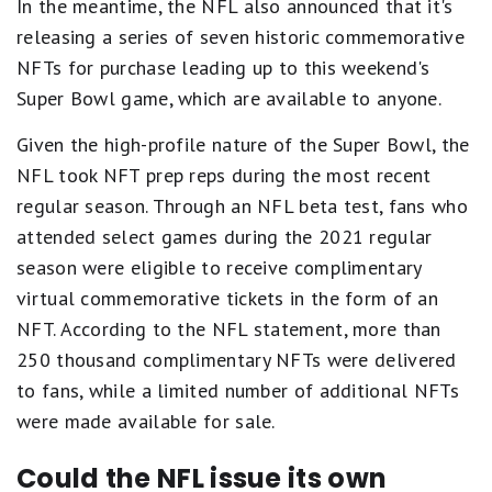
In the meantime, the NFL also announced that it's
releasing a series of seven historic commemorative
NFTs for purchase leading up to this weekend's
Super Bowl game, which are available to anyone.
Given the high-profile nature of the Super Bowl, the
NFL took NFT prep reps during the most recent
regular season. Through an NFL beta test, fans who
attended select games during the 2021 regular
season were eligible to receive complimentary
virtual commemorative tickets in the form of an
NFT. According to the NFL statement, more than
250 thousand complimentary NFTs were delivered
to fans, while a limited number of additional NFTs
were made available for sale.
Could the NFL issue its own