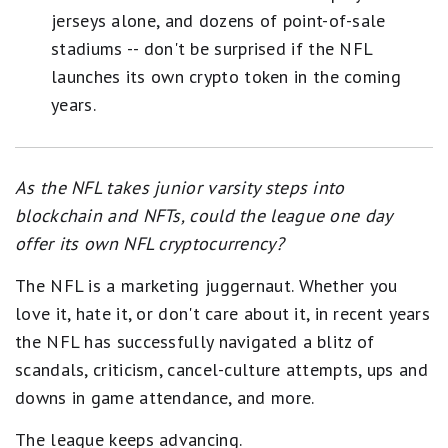
jerseys alone, and dozens of point-of-sale
stadiums -- don't be surprised if the NFL
launches its own crypto token in the coming
years.
As the NFL takes junior varsity steps into
blockchain and NFTs, could the league one day
offer its own NFL cryptocurrency?
The NFL is a marketing juggernaut. Whether you
love it, hate it, or don't care about it, in recent years
the NFL has successfully navigated a blitz of
scandals, criticism, cancel-culture attempts, ups and
downs in game attendance, and more.
The league keeps advancing.