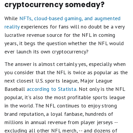
cryptocurrency someday?
While
NFTs, cloud-based gaming, and augmented
reality
experiences for fans will no doubt be a very
lucrative revenue source for the NFL in coming
years, it begs the question whether the NFL would
ever launch its own cryptocurrency?
The answer is almost certainly yes, especially when
you consider that the NFL is twice as popular as the
next closest U.S. sports league, Major League
Baseball
according to Statista
. Not only is the NFL
popular, it's also the most profitable sports league
in the world. The NFL continues to enjoy strong
brand reputation, a loyal fanbase, hundreds of
millions in annual revenue from player jerseys --
excluding all other NFL merch, -- and dozens of