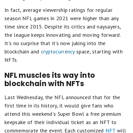
In fact, average viewership ratings for regular
season NFL games in 2021 were higher than any
time since 2015. Despite its critics and naysayers,
the league keeps innovating and moving forward.
It's no surprise that it's now juking into the
blockchain and
cryptocurrency
space, starting with
NFTs.
NFL muscles its way into
blockchain with NFTs
Last Wednesday, the NFL announced that for the
first time in its history, it would give fans who
attend this weekend's Super Bowl a free premium
keepsake of their individual ticket as an NFT to
commemorate the event. Each customized
NFT
will