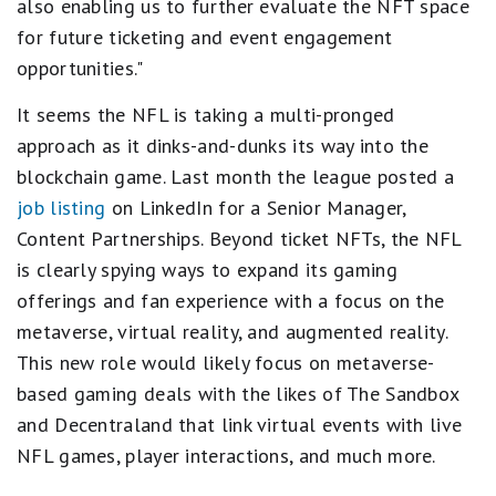
also enabling us to further evaluate the NFT space
for future ticketing and event engagement
opportunities."
It seems the NFL is taking a multi-pronged
approach as it dinks-and-dunks its way into the
blockchain game. Last month the league posted a
job listing
on LinkedIn for a Senior Manager,
Content Partnerships. Beyond ticket NFTs, the NFL
is clearly spying ways to expand its gaming
offerings and fan experience with a focus on the
metaverse, virtual reality, and augmented reality.
This new role would likely focus on metaverse-
based gaming deals with the likes of The Sandbox
and Decentraland that link virtual events with live
NFL games, player interactions, and much more.