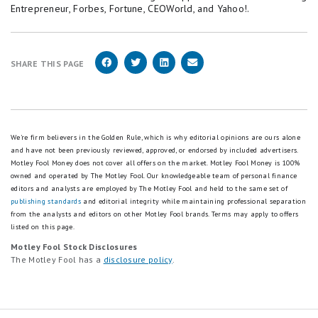
Entrepreneur, Forbes, Fortune, CEOWorld, and Yahoo!.
SHARE THIS PAGE
We're firm believers in the Golden Rule, which is why editorial opinions are ours alone
and have not been previously reviewed, approved, or endorsed by included advertisers.
Motley Fool Money does not cover all offers on the market. Motley Fool Money is 100%
owned and operated by The Motley Fool. Our knowledgeable team of personal finance
editors and analysts are employed by The Motley Fool and held to the same set of
publishing standards
and editorial integrity while maintaining professional separation
from the analysts and editors on other Motley Fool brands.
Terms may apply to offers
listed on this page.
Motley Fool Stock Disclosures
The Motley Fool has a
disclosure policy
.