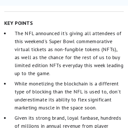
KEY POINTS
The NFL announced it's giving all attendees of
this weekend's Super Bowl commemorative
virtual tickets as non-fungible tokens (NFTs),
as well as the chance for the rest of us to buy
limited edition NFTs everyday this week leading
up to the game.
While monetizing the blockchain is a different
type of blocking than the NFL is used to, don't
underestimate its ability to flex significant
marketing muscle in the space soon.
Given its strong brand, loyal fanbase, hundreds
of millions in annual revenue from player