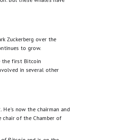
ark Zuckerberg over the
ontinues to grow.
the first Bitcoin
nvolved in several other
12. He's now the chairman and
e chair of the Chamber of
of Bitcoin
and is on the