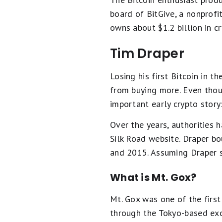
board of BitGive, a nonprofi
owns about $1.2 billion in cr
Tim Draper
Losing his first Bitcoin in t
from buying more. Even thoug
important early crypto story:
Over the years, authorities h
Silk Road website. Draper bo
and 2015. Assuming Draper s
What is Mt. Gox?
Mt. Gox was one of the first
through the Tokyo-based exc