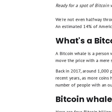
Ready for a spot of Bitcoin
We're not even halfway throu
An estimated 14% of America
What's a Bitc
A Bitcoin whale is a person
move the price with a mere sw
Back in 2017, around 1,000 p
recent years, as more coins 
number of people with an out
Bitcoin whal
Here are four Bitcoin billio