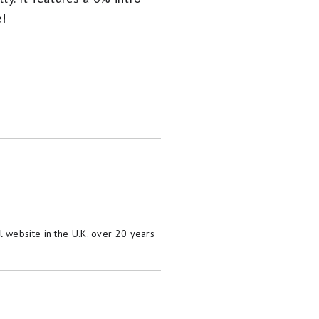
e!
 website in the U.K. over 20 years