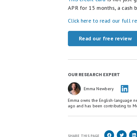
APR for 15 months, a cash b
Click here to read our full r
Read our free review
OUR RESEARCH EXPERT
Emma Newbery
Emma owns the English-language new
ago and has been contributing to M
SHARE THIS PAGE