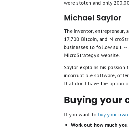
were stolen and only 200,0
Michael Saylor
The inventor, entrepreneur, 
17,700 Bitcoin, and MicroStr
businesses to follow suit. 
MicroStrategy's website.
Saylor explains his passion f
incorruptible software, offe
that don’t have the option o
Buying your 
If you want to
buy your own 
Work out how much you 