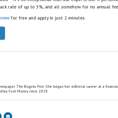
ack rate of up to 5%, and all somehow for no annual fe
eview
for free and apply in just 2 minutes.
spaper The Bogota Post. She began her editorial career at a financial
otley Fool Money since 2019.