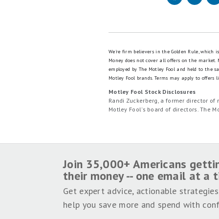
We're firm believers in the Golden Rule, which 
Money does not cover all offers on the market.
employed by The Motley Fool and held to the s
Motley Fool brands.
Terms may apply to offers li
Motley Fool Stock Disclosures
Randi Zuckerberg, a former director o
Motley Fool's board of directors. The
Join 35,000+ Americans getti
their money -- one email at a 
Get expert advice, actionable strategies
help you save more and spend with conf