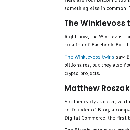
something else in common: Th
The Winklevoss 
Right now, the Winklevoss b
creation of Facebook. But th
The Winklevoss twins
saw Bi
billionaires, but they also
crypto projects.
Matthew Roszak
Another early adopter, ventu
co-founder of Bloq, a compan
Digital Commerce, the first 
The Bitcoin enthusiast prod