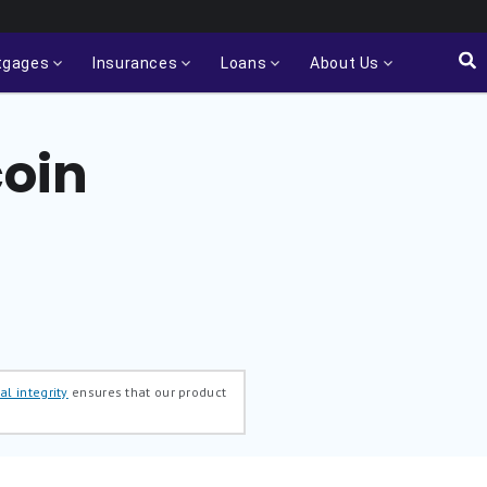
tgages
Insurances
Loans
About Us
coin
al integrity
ensures that our product