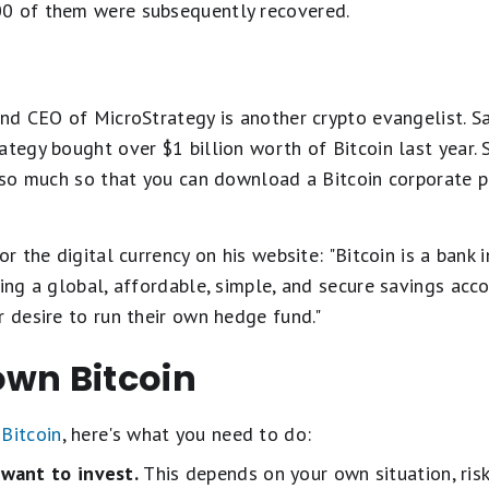
00 of them were subsequently recovered.
and CEO of MicroStrategy is another crypto evangelist. 
ategy bought over $1 billion worth of Bitcoin last year. S
-- so much so that you can download a Bitcoin corporate 
or the digital currency on his website: "Bitcoin is a bank 
ring a global, affordable, simple, and secure savings acco
r desire to run their own hedge fund."
own Bitcoin
Bitcoin
, here's what you need to do:
want to invest.
This depends on your own situation, ris