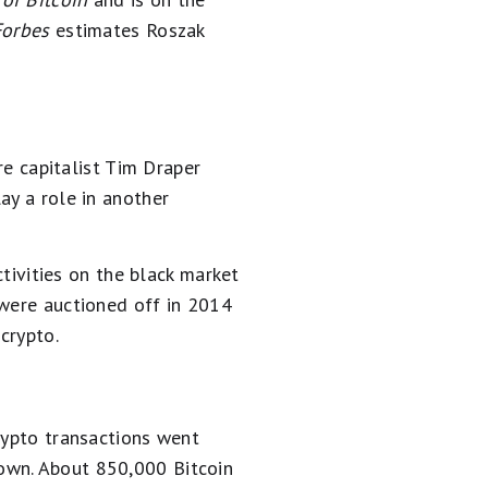
Forbes
estimates Roszak
re capitalist Tim Draper
ay a role in another
ctivities on the black market
 were auctioned off in 2014
crypto.
rypto transactions went
own. About 850,000 Bitcoin