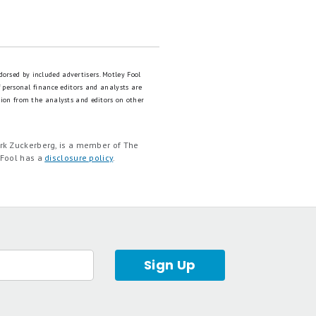
dorsed by included advertisers. Motley Fool
 personal finance editors and analysts are
tion from the analysts and editors on other
rk Zuckerberg, is a member of The
 Fool has a
disclosure policy
.
Sign Up