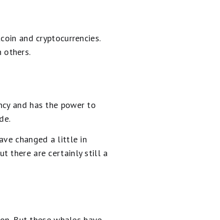
coin and cryptocurrencies.
 others.
ency and has the power to
de.
ave changed a little in
 there are certainly still a
y on. But these whales have