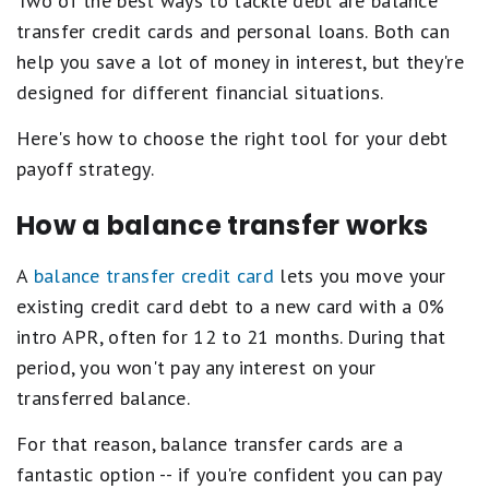
Two of the best ways to tackle debt are balance
transfer credit cards and personal loans. Both can
help you save a lot of money in interest, but they're
designed for different financial situations.
Here's how to choose the right tool for your debt
payoff strategy.
How a balance transfer works
A
balance transfer credit card
lets you move your
existing credit card debt to a new card with a 0%
intro APR, often for 12 to 21 months. During that
period, you won't pay any interest on your
transferred balance.
For that reason, balance transfer cards are a
fantastic option -- if you're confident you can pay