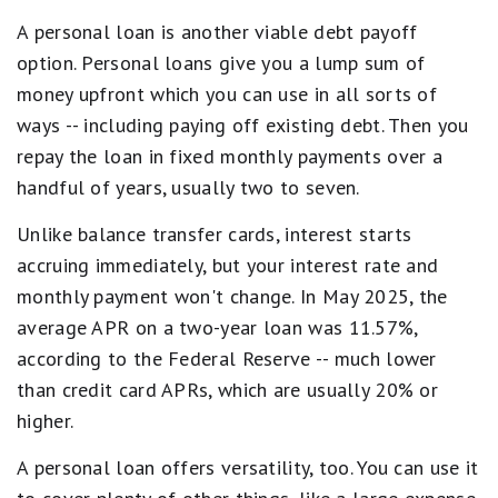
A personal loan is another viable debt payoff
option. Personal loans give you a lump sum of
money upfront which you can use in all sorts of
ways -- including paying off existing debt. Then you
repay the loan in fixed monthly payments over a
handful of years, usually two to seven.
Unlike balance transfer cards, interest starts
accruing immediately, but your interest rate and
monthly payment won't change. In May 2025, the
average APR on a two-year loan was 11.57%,
according to the Federal Reserve -- much lower
than credit card APRs, which are usually 20% or
higher.
A personal loan offers versatility, too. You can use it