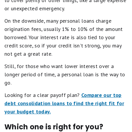
to cover plenty of other things, like a large expense
or unexpected emergency.
On the downside, many personal loans charge
origination fees, usually 1% to 10% of the amount
borrowed. Your interest rate is also tied to your
credit score, so if your credit isn't strong, you may
not get a great rate.
Still, for those who want lower interest over a
longer period of time, a personal loan is the way to
go.
Looking for a clear payoff plan?
Compare our top
debt consolidation loans to find the right fit for
your budget today.
Which one is right for you?