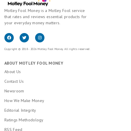
Motley Fool Money is a Motley Fool service
that rates and reviews essential products for
your everyday money matters.
Copyright © 2018 - 2026 Motley Fool Money. All rights reserved.
ABOUT MOTLEY FOOL MONEY
About Us
Contact Us
Newsroom
How We Make Money
Editorial Integrity
Ratings Methodology
RSS Feed