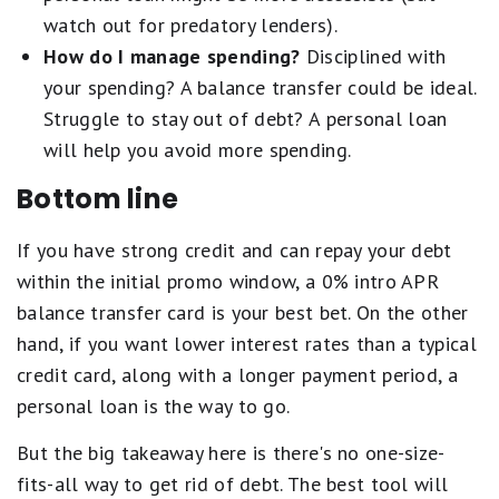
watch out for predatory lenders).
How do I manage spending?
Disciplined with
your spending? A balance transfer could be ideal.
Struggle to stay out of debt? A personal loan
will help you avoid more spending.
Bottom line
If you have strong credit and can repay your debt
within the initial promo window, a 0% intro APR
balance transfer card is your best bet. On the other
hand, if you want lower interest rates than a typical
credit card, along with a longer payment period, a
personal loan is the way to go.
But the big takeaway here is there's no one-size-
fits-all way to get rid of debt. The best tool will