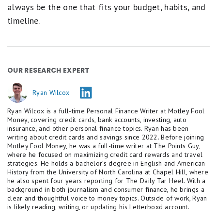
always be the one that fits your budget, habits, and
timeline.
OUR RESEARCH EXPERT
Ryan Wilcox
Ryan Wilcox is a full-time Personal Finance Writer at Motley Fool
Money, covering credit cards, bank accounts, investing, auto
insurance, and other personal finance topics. Ryan has been
writing about credit cards and savings since 2022. Before joining
Motley Fool Money, he was a full-time writer at The Points Guy,
where he focused on maximizing credit card rewards and travel
strategies. He holds a bachelor’s degree in English and American
History from the University of North Carolina at Chapel Hill, where
he also spent four years reporting for The Daily Tar Heel. With a
background in both journalism and consumer finance, he brings a
clear and thoughtful voice to money topics. Outside of work, Ryan
is likely reading, writing, or updating his Letterboxd account.