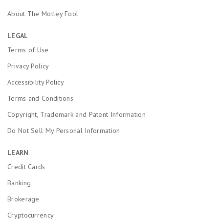
About The Motley Fool
LEGAL
Terms of Use
Privacy Policy
Accessibility Policy
Terms and Conditions
Copyright, Trademark and Patent Information
Do Not Sell My Personal Information
LEARN
Credit Cards
Banking
Brokerage
Cryptocurrency