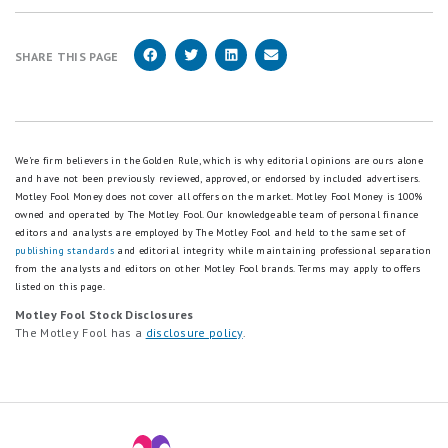
SHARE THIS PAGE
We're firm believers in the Golden Rule, which is why editorial opinions are ours alone
and have not been previously reviewed, approved, or endorsed by included advertisers.
Motley Fool Money does not cover all offers on the market. Motley Fool Money is 100%
owned and operated by The Motley Fool. Our knowledgeable team of personal finance
editors and analysts are employed by The Motley Fool and held to the same set of
publishing standards
and editorial integrity while maintaining professional separation
from the analysts and editors on other Motley Fool brands.
Terms may apply to offers
listed on this page.
Motley Fool Stock Disclosures
The Motley Fool has a
disclosure policy
.