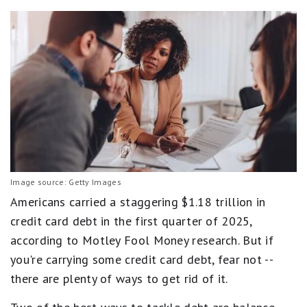
Image source: Getty Images
Americans carried a staggering $1.18 trillion in
credit card debt in the first quarter of 2025,
according to Motley Fool Money research. But if
you're carrying some credit card debt, fear not --
there are plenty of ways to get rid of it.