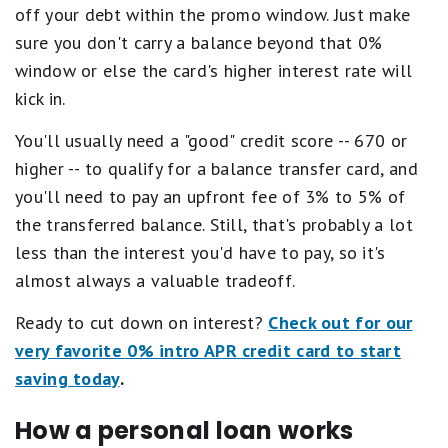
off your debt within the promo window. Just make
sure you don't carry a balance beyond that 0%
window or else the card's higher interest rate will
kick in.
You'll usually need a "good" credit score -- 670 or
higher -- to qualify for a balance transfer card, and
you'll need to pay an upfront fee of 3% to 5% of
the transferred balance. Still, that's probably a lot
less than the interest you'd have to pay, so it's
almost always a valuable tradeoff.
Ready to cut down on interest?
Check out for our
very favorite 0% intro APR credit card to start
saving today
.
How a personal loan works