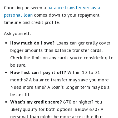
Choosing between a
balance transfer versus a
personal loan
comes down to your repayment
timeline and credit profile.
Ask yourself:
How much do I owe?
Loans can generally cover
bigger amounts than balance transfer cards.
Check the limit on any cards you're considering to
be sure.
How fast can I pay it off?
Within 12 to 21
months? A balance transfer may save you more.
Need more time? A loan's longer term may be a
better fit.
What's my credit score?
670 or higher? You
likely qualify for both options. Below 670? A
personal loan might be more accessible (but