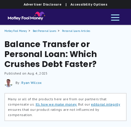
Advertiser Disclosure
| Accessibility Options
Motley Fool Money
Best Personal Loans
Personal Loans Articles
Balance Transfer or
Personal Loan: Which
Crushes Debt Faster?
Published on Aug. 4, 2025
By:
Ryan Wilcox
Many or all of the products here are from our partners that
compensate us.
It’s how we make money.
But our
editorial integrity
ensures that our product ratings are not influenced by
compensation.