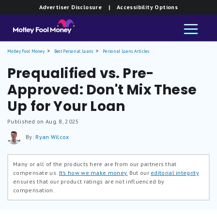
Advertiser Disclosure
| Accessibility Options
Motley Fool Money
Best Personal Loans
Personal Loans Articles
Prequalified vs. Pre-
Approved: Don't Mix These
Up for Your Loan
Published on Aug. 8, 2025
By:
Ryan Wilcox
Many or all of the products here are from our partners that
compensate us.
It’s how we make money.
But our
editorial integrity
ensures that our product ratings are not influenced by
compensation.