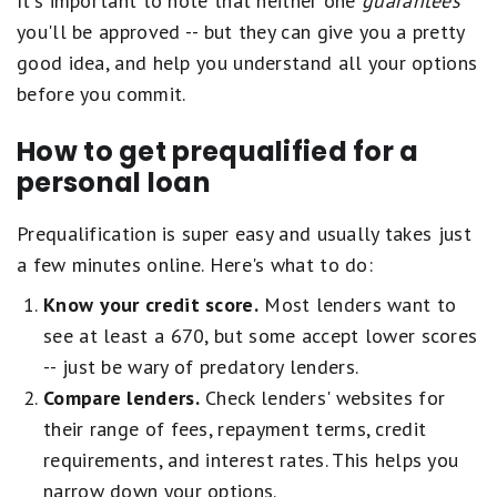
It's important to note that neither one
guarantees
you'll be approved -- but they can give you a pretty
good idea, and help you understand all your options
before you commit.
How to get prequalified for a
personal loan
Prequalification is super easy and usually takes just
a few minutes online. Here's what to do:
Know your credit score.
Most lenders want to
see at least a 670, but some accept lower scores
-- just be wary of predatory lenders.
Compare lenders.
Check lenders' websites for
their range of fees, repayment terms, credit
requirements, and interest rates. This helps you
narrow down your options.