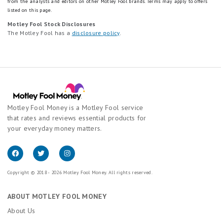
from the analysts and editors on other Motley Fool brands.
Terms may apply to offers
listed on this page.
Motley Fool Stock Disclosures
The Motley Fool has a
disclosure policy
.
Motley Fool Money is a Motley Fool service
that rates and reviews essential products for
your everyday money matters.
Copyright © 2018 - 2026 Motley Fool Money. All rights reserved.
ABOUT MOTLEY FOOL MONEY
About Us