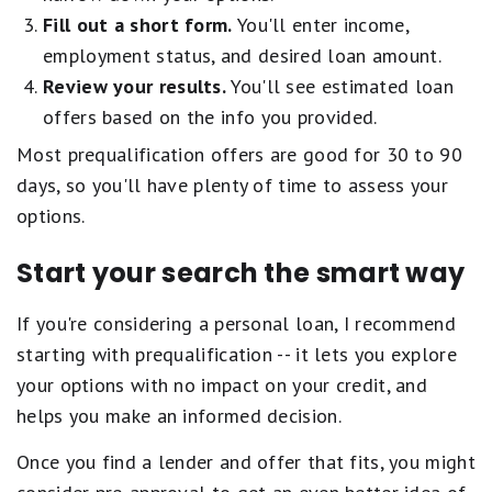
Fill out a short form.
You'll enter income,
employment status, and desired loan amount.
Review your results.
You'll see estimated loan
offers based on the info you provided.
Most prequalification offers are good for 30 to 90
days, so you'll have plenty of time to assess your
options.
Start your search the smart way
If you're considering a personal loan, I recommend
starting with prequalification -- it lets you explore
your options with no impact on your credit, and
helps you make an informed decision.
Once you find a lender and offer that fits, you might