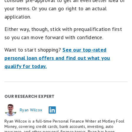
consider pre-approval to get an even better idea of
your terms. Or you can go right to an actual
application.
Either way, though, stick with prequalification first
so you can move forward with confidence.
Want to start shopping?
See our top-rated
personal loan offers and find out what you
qualify for today.
OUR RESEARCH EXPERT
Ryan Wilcox
Ryan Wilcox is a full-time Personal Finance Writer at Motley Fool
Money, covering credit cards, bank accounts, investing, auto
insurance, and other personal finance topics. Ryan has been