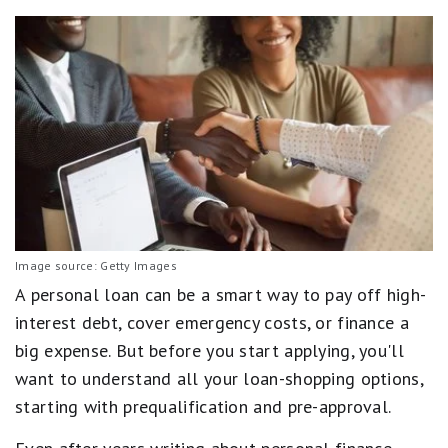
Image source: Getty Images
A personal loan can be a smart way to pay off high-
interest debt, cover emergency costs, or finance a
big expense. But before you start applying, you'll
want to understand all your loan-shopping options,
starting with prequalification and pre-approval.