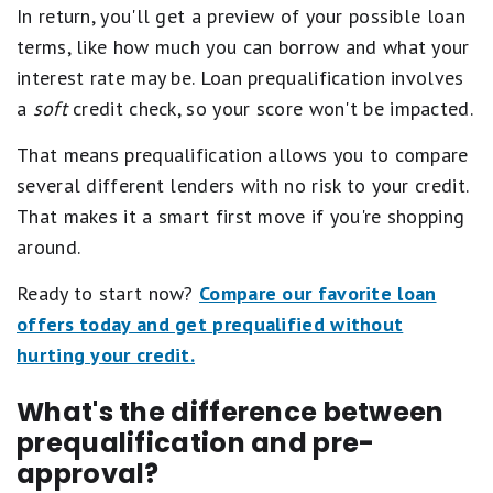
In return, you'll get a preview of your possible loan
terms, like how much you can borrow and what your
interest rate may be. Loan prequalification involves
a
soft
credit check, so your score won't be impacted.
That means prequalification allows you to compare
several different lenders with no risk to your credit.
That makes it a smart first move if you're shopping
around.
Ready to start now?
Compare our favorite loan
offers today and get prequalified without
hurting your credit.
What's the difference between
prequalification and pre-
approval?