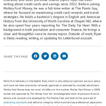
writing about credit cards and savings since 2022. Before joining
Motley Fool Money, he was a full-time writer at The Points Guy,
where he focused on maximizing credit card rewards and travel
strategies. He holds a bachelor’s degree in English and American
History from the University of North Carolina at Chapel Hill, where
he also spent four years reporting for The Daily Tar Heel. With a
background in both journalism and consumer finance, he brings a
clear and thoughtful voice to money topics. Outside of work, Ryan
is likely reading, writing, or updating his Letterboxd account.
SHARE THIS PAGE
We're firm believers in the Golden Rule, which is why editorial opinions are ours alone
and have not been previously reviewed, approved, or endorsed by included advertisers.
Motley Fool Money does not cover all offers on the market. Motley Fool Money is 100%
owned and operated by The Motley Fool. Our knowledgeable team of personal finance
editors and analysts are employed by The Motley Fool and held to the same set of
publishing standards
and editorial integrity while maintaining professional separation