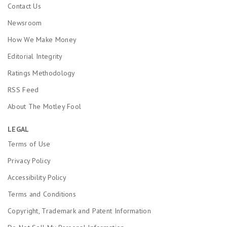
Contact Us
Newsroom
How We Make Money
Editorial Integrity
Ratings Methodology
RSS Feed
About The Motley Fool
LEGAL
Terms of Use
Privacy Policy
Accessibility Policy
Terms and Conditions
Copyright, Trademark and Patent Information