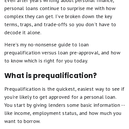
Even after years writing about personal finance,
personal loans continue to surprise me with how
complex they can get. I've broken down the key
terms, traps, and trade-offs so you don't have to
decode it alone.
Here's my no-nonsense guide to loan
prequalification versus loan pre-approval, and how
to know which is right for you today.
What is prequalification?
Prequalification is the quickest, easiest way to see if
you're likely to get approved for a personal loan.
You start by giving lenders some basic information --
like income, employment status, and how much you
want to borrow.