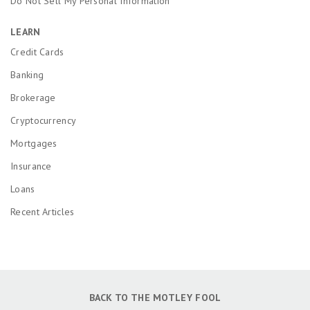
Do Not Sell My Personal Information
LEARN
Credit Cards
Banking
Brokerage
Cryptocurrency
Mortgages
Insurance
Loans
Recent Articles
BACK TO THE MOTLEY FOOL