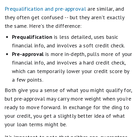
Prequalification and pre-approval
are similar, and
they often get confused -- but they aren't exactly
the same. Here's the difference:
Prequalification
is less detailed, uses basic
financial info, and involves a soft credit check.
Pre-approval
is more in-depth, pulls more of your
financial info, and involves a hard credit check,
which can temporarily lower your credit score by
a few points.
Both give you a sense of what you might qualify for,
but pre-approval may carry more weight when you're
ready to move forward. In exchange for the ding to
your credit, you get a slightly better idea of what
your loan terms might be.