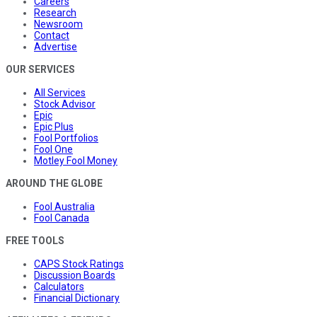
Careers
Research
Newsroom
Contact
Advertise
OUR SERVICES
All Services
Stock Advisor
Epic
Epic Plus
Fool Portfolios
Fool One
Motley Fool Money
AROUND THE GLOBE
Fool Australia
Fool Canada
FREE TOOLS
CAPS Stock Ratings
Discussion Boards
Calculators
Financial Dictionary