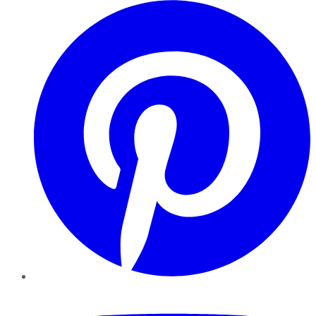
Pinterest
YouTube