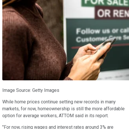
Image Source: Getty Images
While home prices continue setting new records in many
markets, for now, homeownership is still the more affordable
option for average workers, ATTOM said in its report.
"For now, rising wages and interest rates around 3% are