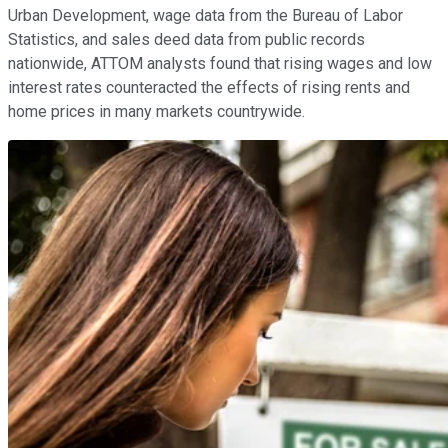
Urban Development, wage data from the Bureau of Labor
Statistics, and sales deed data from public records
nationwide, ATTOM analysts found that rising wages and low
interest rates counteracted the effects of rising rents and
home prices in many markets countrywide.