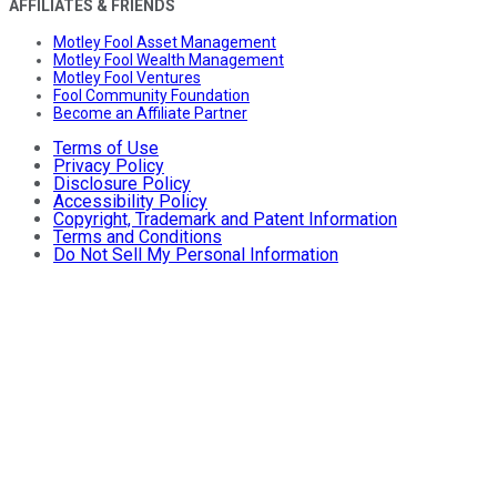
AFFILIATES & FRIENDS
Motley Fool Asset Management
Motley Fool Wealth Management
Motley Fool Ventures
Fool Community Foundation
Become an Affiliate Partner
Terms of Use
Privacy Policy
Disclosure Policy
Accessibility Policy
Copyright, Trademark and Patent Information
Terms and Conditions
Do Not Sell My Personal Information