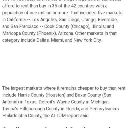
afford to rent than buy in 35 of the 42 counties with a
population of one million or more. That includes five markets
in California -- Los Angeles, San Diego, Orange, Riverside,
and San Francisco -- Cook County (Chicago), Illinois; and
Maricopa County (Phoenix), Arizona. Other markets in that
category include Dallas, Miami, and New York City.
The largest markets where it remains cheaper to buy than rent
include Harris County (Houston) and Bexar County (San
Antonio) in Texas; Detroit's Wayne County in Michigan;
Tampa's Hillsborough County in Florida; and Pennsylvania's
Philadelphia County, the ATTOM report said.