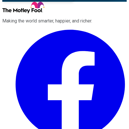
Making the world smarter, happier, and richer.
Facebook