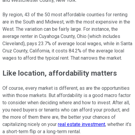
and Westchester County, New York.
By region, 43 of the 50 most affordable counties for renting
are in the South and Midwest, with the most expensive in the
West. The variation can be fairly large. For instance, the
average renter in Cuyahoga County, Ohio (which includes
Cleveland), pays 23.7% of average local wages, while in Santa
Cruz County, California, it costs 84.2% of the average local
wages to afford the typical rent. That narrows the market.
Like location, affordability matter
s
Of course, every market is different, as are the opportunities
within those markets. But affordability is a good macro factor
to consider when deciding where and how to invest. After all,
you need buyers or tenants who can afford your product, and
the more of them there are, the better your chances of
capitalizing nicely on your
real estate investment
, whether it's
a short-term flip or a long-term rental.