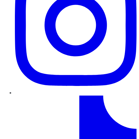
TikTok