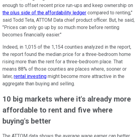
enough to offset recent price run-ups and keep ownership on
the plus side of the affordability ledger
compared to renting,"
said Todd Teta, ATTOM Data chief product officer. But, he said,
"Prices can only go up by so much more before renting
becomes financially easier."
Indeed, in 1,015 of the 1,154 counties analyzed in the report,
the report found the median price for a three-bedroom home
rising more than the rent for a three-bedroom place. That
means 88% of those counties are places where, sooner or
later,
rental investing
might become more attractive in the
aggregate than buying and selling.
10 big markets where it's already more
affordable to rent and five where
buying's better
The ATTOM data shows the average wage earner can better