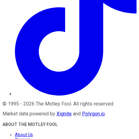
©
1995
-
2026
The Motley Fool
. All rights reserved.
Market data powered by
Xignite
and
Polygon.io
.
ABOUT THE MOTLEY FOOL
About Us