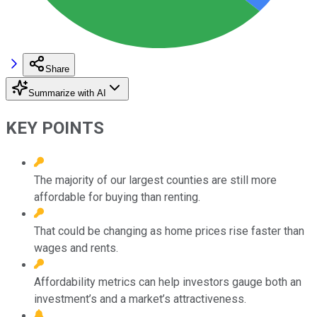
Share
Summarize with AI
KEY POINTS
The majority of our largest counties are still more
affordable for buying than renting.
That could be changing as home prices rise faster than
wages and rents.
Affordability metrics can help investors gauge both an
investment’s and a market’s attractiveness.