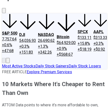
About Us
Contact Us
Investing Philosophy
Motley Fool Mo
SPCX
AAPL
S&P 500
DJI
NASDAQ
Bitcoin
$133.11
$313.33
7,757.64
54,036.93
26,690.62
$64,929.00
+15.8%
+0.3%
+0.6%
+0.3%
+1.3%
+0.9%
+$18.19
+$0.92
+47.68
+151.83
+342.26
+$568.67
Most Active Stocks
Daily Stock Gainers
Daily Stock Losers
FREE ARTICLE
Explore Premium Services
10 Markets Where It's Cheaper to Rent
Than Own
ATTOM Data points to where it's more affordable to own,