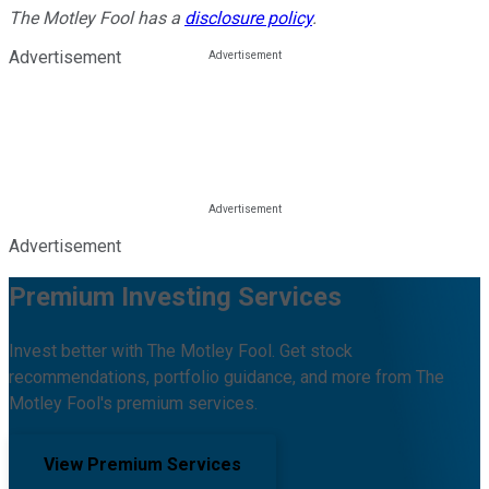
The Motley Fool has a
disclosure policy
.
Advertisement
Advertisement
Premium Investing Services
Invest better with The Motley Fool. Get stock
recommendations, portfolio guidance, and more from The
Motley Fool's premium services.
View Premium Services