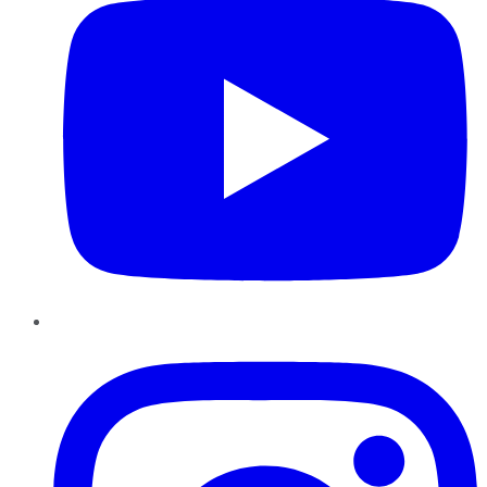
Instagram