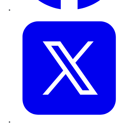
Twitter
LinkedIn