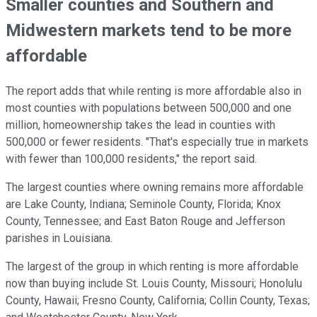
Smaller counties and Southern and
Midwestern markets tend to be more
affordable
The report adds that while renting is more affordable also in
most counties with populations between 500,000 and one
million, homeownership takes the lead in counties with
500,000 or fewer residents. "That's especially true in markets
with fewer than 100,000 residents," the report said.
The largest counties where owning remains more affordable
are Lake County, Indiana; Seminole County, Florida; Knox
County, Tennessee; and East Baton Rouge and Jefferson
parishes in Louisiana.
The largest of the group in which renting is more affordable
now than buying include St. Louis County, Missouri; Honolulu
County, Hawaii; Fresno County, California; Collin County, Texas;