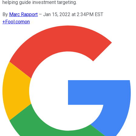
helping guide investment targeting.
By
Marc Rapport
–
Jan 15, 2022 at 2:34PM EST
+
Fool.com
on