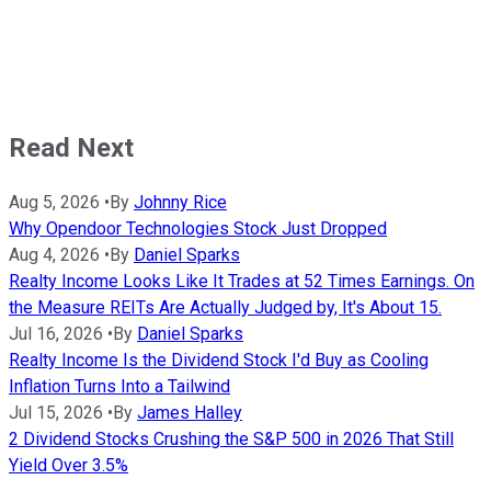
Read Next
Aug 5, 2026
•
By
Johnny Rice
Why Opendoor Technologies Stock Just Dropped
Aug 4, 2026
•
By
Daniel Sparks
Realty Income Looks Like It Trades at 52 Times Earnings. On
the Measure REITs Are Actually Judged by, It's About 15.
Jul 16, 2026
•
By
Daniel Sparks
Realty Income Is the Dividend Stock I'd Buy as Cooling
Inflation Turns Into a Tailwind
Jul 15, 2026
•
By
James Halley
2 Dividend Stocks Crushing the S&P 500 in 2026 That Still
Yield Over 3.5%