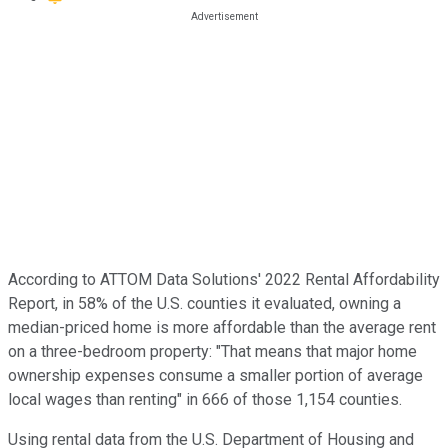
According to ATTOM Data Solutions' 2022 Rental Affordability
Report, in 58% of the U.S. counties it evaluated, owning a
median-priced home is more affordable than the average rent
on a three-bedroom property: "That means that major home
ownership expenses consume a smaller portion of average
local wages than renting" in 666 of those 1,154 counties.
Using rental data from the U.S. Department of Housing and