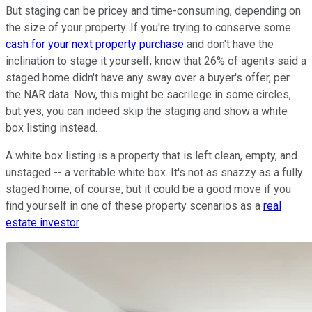
But staging can be pricey and time-consuming, depending on
the size of your property. If you're trying to conserve some
cash for your next property purchase
and don't have the
inclination to stage it yourself, know that 26% of agents said a
staged home didn't have any sway over a buyer's offer, per
the NAR data. Now, this might be sacrilege in some circles,
but yes, you can indeed skip the staging and show a white
box listing instead.
A white box listing is a property that is left clean, empty, and
unstaged -- a veritable white box. It's not as snazzy as a fully
staged home, of course, but it could be a good move if you
find yourself in one of these property scenarios as a
real
estate investor
.