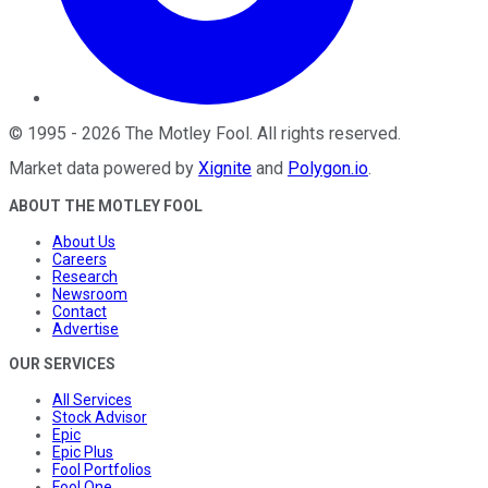
©
1995
-
2026
The Motley Fool
. All rights reserved.
Market data powered by
Xignite
and
Polygon.io
.
ABOUT THE MOTLEY FOOL
About Us
Careers
Research
Newsroom
Contact
Advertise
OUR SERVICES
All Services
Stock Advisor
Epic
Epic Plus
Fool Portfolios
Fool One