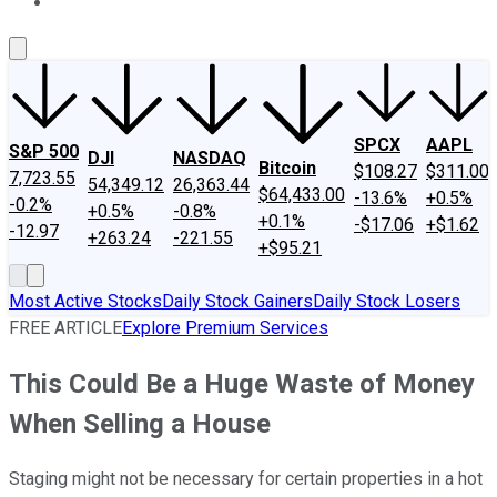
About Us
Contact Us
Investing Philosophy
Motley Fool Mo
SPCX
AAPL
S&P 500
DJI
NASDAQ
Bitcoin
$108.27
$311.00
7,723.55
54,349.12
26,363.44
$64,433.00
-13.6%
+0.5%
-0.2%
+0.5%
-0.8%
+0.1%
-$17.06
+$1.62
-12.97
+263.24
-221.55
+$95.21
Most Active Stocks
Daily Stock Gainers
Daily Stock Losers
FREE ARTICLE
Explore Premium Services
This Could Be a Huge Waste of Money
When Selling a House
Staging might not be necessary for certain properties in a hot