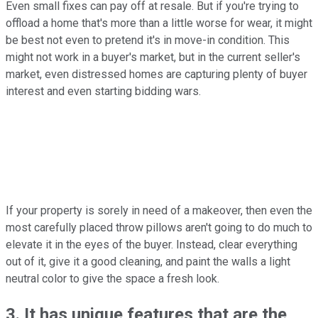
Even small fixes can pay off at resale. But if you're trying to
offload a home that's more than a little worse for wear, it might
be best not even to pretend it's in move-in condition. This
might not work in a buyer's market, but in the current seller's
market, even distressed homes are capturing plenty of buyer
interest and even starting bidding wars.
If your property is sorely in need of a makeover, then even the
most carefully placed throw pillows aren't going to do much to
elevate it in the eyes of the buyer. Instead, clear everything
out of it, give it a good cleaning, and paint the walls a light
neutral color to give the space a fresh look.
3. It has unique features that are the