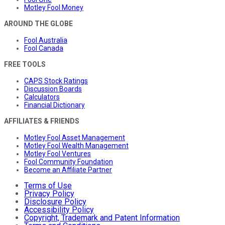
Motley Fool Money
AROUND THE GLOBE
Fool Australia
Fool Canada
FREE TOOLS
CAPS Stock Ratings
Discussion Boards
Calculators
Financial Dictionary
AFFILIATES & FRIENDS
Motley Fool Asset Management
Motley Fool Wealth Management
Motley Fool Ventures
Fool Community Foundation
Become an Affiliate Partner
Terms of Use
Privacy Policy
Disclosure Policy
Accessibility Policy
Copyright, Trademark and Patent Information