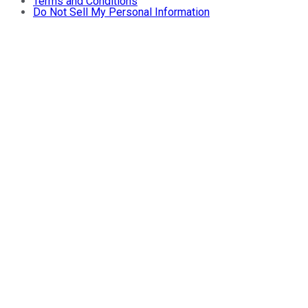
Terms and Conditions
Do Not Sell My Personal Information