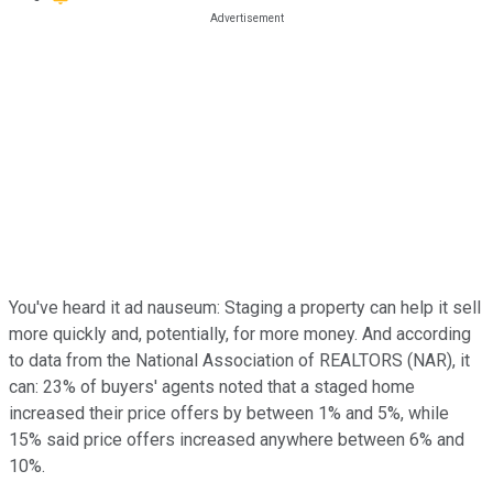
You've heard it ad nauseum: Staging a property can help it sell
more quickly and, potentially, for more money. And according
to data from the National Association of REALTORS (NAR), it
can: 23% of buyers' agents noted that a staged home
increased their price offers by between 1% and 5%, while
15% said price offers increased anywhere between 6% and
10%.