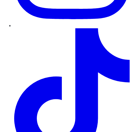
TikTok