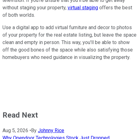
television. If you're unsure that you'll be able to get away
without staging your property,
virtual staging
offers the best
of both worlds.
Use a digital app to add virtual furniture and decor to photos
of your property for the real estate listing, but leave the space
clean and empty in person. This way, you'll be able to show
off the good bones of the space while also satisfying those
homebuyers who need guidance in visualizing the property.
Read Next
Aug 5, 2026
•
By
Johnny Rice
Why Opendoor Technologies Stock Just Dropped