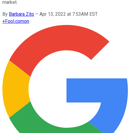
market.
By
Barbara Zito
–
Apr 13, 2022 at 7:53AM EST
+
Fool.com
on