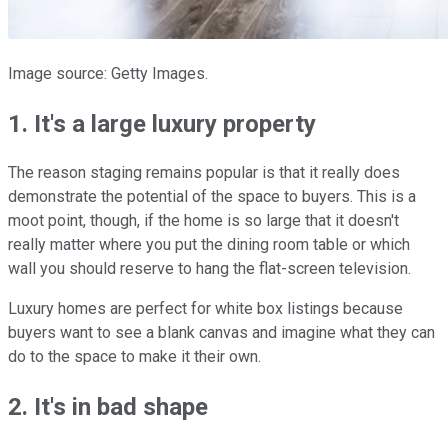
Image source: Getty Images.
1. It's a large luxury property
The reason staging remains popular is that it really does
demonstrate the potential of the space to buyers. This is a
moot point, though, if the home is so large that it doesn't
really matter where you put the dining room table or which
wall you should reserve to hang the flat-screen television.
Luxury homes are perfect for white box listings because
buyers want to see a blank canvas and imagine what they can
do to the space to make it their own.
2. It's in bad shape