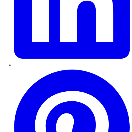
Pinterest