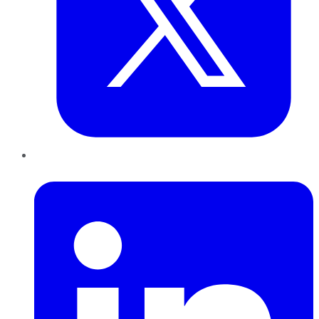
LinkedIn