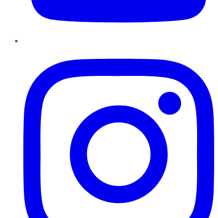
Instagram