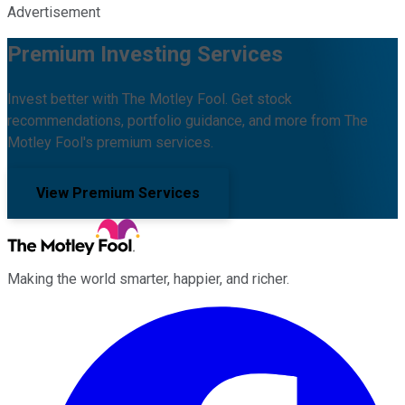
Advertisement
Premium Investing Services
Invest better with The Motley Fool. Get stock
recommendations, portfolio guidance, and more from The
Motley Fool's premium services.
View Premium Services
Making the world smarter, happier, and richer.
Facebook