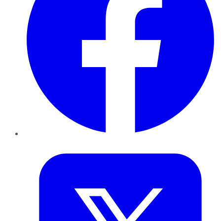
Twitter