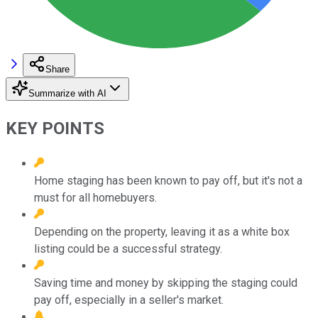
Share
Summarize with AI
KEY POINTS
Home staging has been known to pay off, but it's not a
must for all homebuyers.
Depending on the property, leaving it as a white box
listing could be a successful strategy.
Saving time and money by skipping the staging could
pay off, especially in a seller's market.