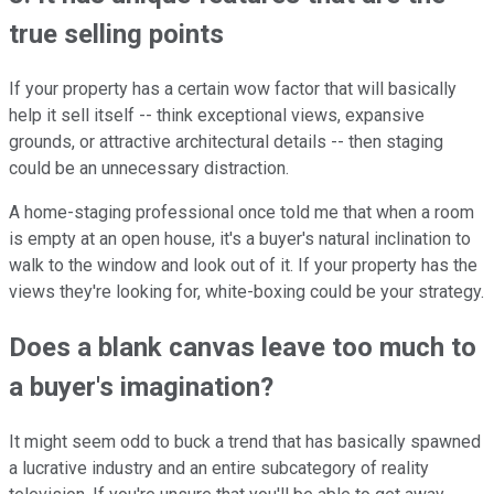
true selling points
If your property has a certain wow factor that will basically
help it sell itself -- think exceptional views, expansive
grounds, or attractive architectural details -- then staging
could be an unnecessary distraction.
A home-staging professional once told me that when a room
is empty at an open house, it's a buyer's natural inclination to
walk to the window and look out of it. If your property has the
views they're looking for, white-boxing could be your strategy.
Does a blank canvas leave too much to
a buyer's imagination?
It might seem odd to buck a trend that has basically spawned
a lucrative industry and an entire subcategory of reality