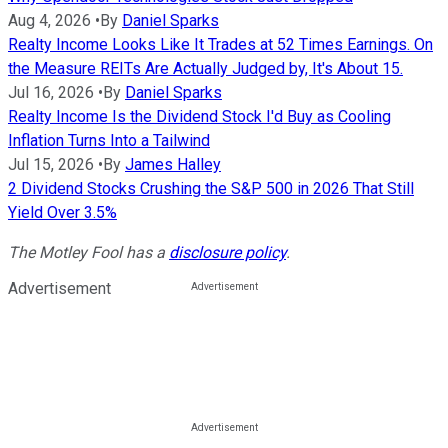
Aug 4, 2026
•
By
Daniel Sparks
Realty Income Looks Like It Trades at 52 Times Earnings. On
the Measure REITs Are Actually Judged by, It's About 15.
Jul 16, 2026
•
By
Daniel Sparks
Realty Income Is the Dividend Stock I'd Buy as Cooling
Inflation Turns Into a Tailwind
Jul 15, 2026
•
By
James Halley
2 Dividend Stocks Crushing the S&P 500 in 2026 That Still
Yield Over 3.5%
The Motley Fool has a
disclosure policy
.
Advertisement