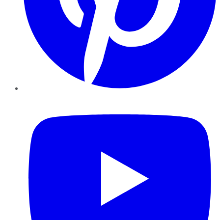
YouTube