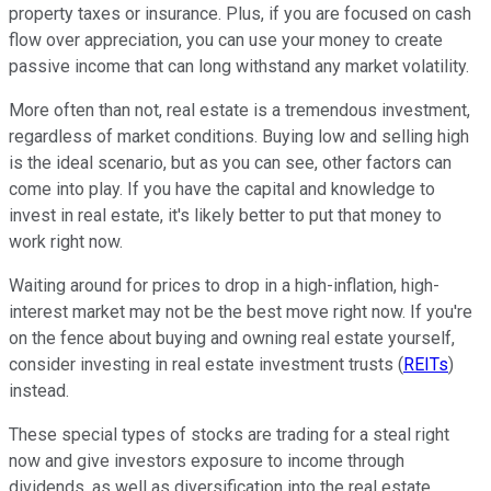
property taxes or insurance. Plus, if you are focused on cash
flow over appreciation, you can use your money to create
passive income that can long withstand any market volatility.
More often than not, real estate is a tremendous investment,
regardless of market conditions. Buying low and selling high
is the ideal scenario, but as you can see, other factors can
come into play. If you have the capital and knowledge to
invest in real estate, it's likely better to put that money to
work right now.
Waiting around for prices to drop in a high-inflation, high-
interest market may not be the best move right now. If you're
on the fence about buying and owning real estate yourself,
consider investing in real estate investment trusts (
REITs
)
instead.
These special types of stocks are trading for a steal right
now and give investors exposure to income through
dividends, as well as diversification into the real estate