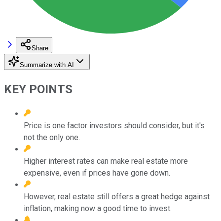
Share
Summarize with AI
KEY POINTS
Price is one factor investors should consider, but it's
not the only one.
Higher interest rates can make real estate more
expensive, even if prices have gone down.
However, real estate still offers a great hedge against
inflation, making now a good time to invest.