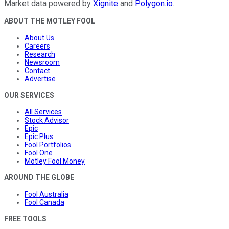
Market data powered by
Xignite
and
Polygon.io
.
ABOUT THE MOTLEY FOOL
About Us
Careers
Research
Newsroom
Contact
Advertise
OUR SERVICES
All Services
Stock Advisor
Epic
Epic Plus
Fool Portfolios
Fool One
Motley Fool Money
AROUND THE GLOBE
Fool Australia
Fool Canada
FREE TOOLS