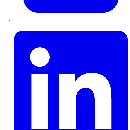
LinkedIn