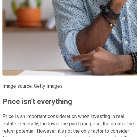
Image source: Getty Images.
Price isn't everything
Price is an important consideration when investing in real
estate. Generally, the lower the purchase price, the greater the
return potential. However, it's not the only factor to consider.