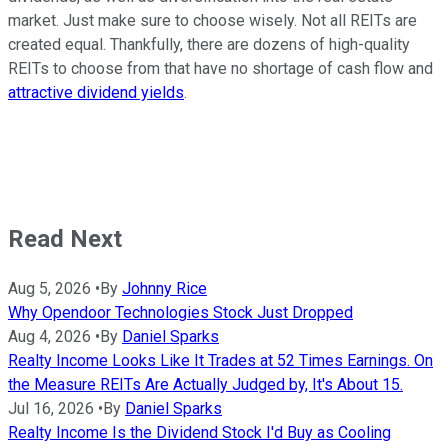
market. Just make sure to choose wisely. Not all REITs are
created equal. Thankfully, there are dozens of high-quality
REITs to choose from that have no shortage of cash flow and
attractive dividend yields
.
Read Next
Aug 5, 2026
•
By
Johnny Rice
Why Opendoor Technologies Stock Just Dropped
Aug 4, 2026
•
By
Daniel Sparks
Realty Income Looks Like It Trades at 52 Times Earnings. On
the Measure REITs Are Actually Judged by, It's About 15.
Jul 16, 2026
•
By
Daniel Sparks
Realty Income Is the Dividend Stock I'd Buy as Cooling