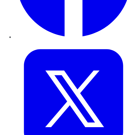
Twitter