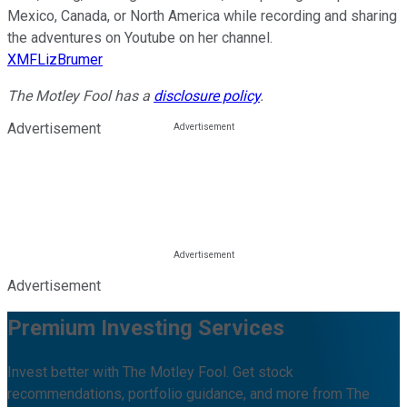
Mexico, Canada, or North America while recording and sharing
the adventures on Youtube on her channel.
XMFLizBrumer
The Motley Fool has a
disclosure policy
.
Advertisement
Advertisement
Premium Investing Services
Invest better with The Motley Fool. Get stock
recommendations, portfolio guidance, and more from The