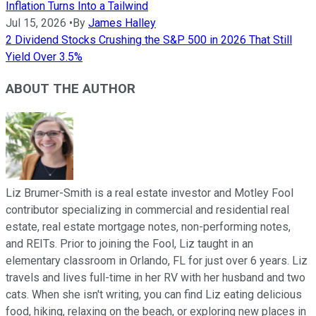
Inflation Turns Into a Tailwind
Jul 15, 2026
•
By
James Halley
2 Dividend Stocks Crushing the S&P 500 in 2026 That Still
Yield Over 3.5%
ABOUT THE AUTHOR
Liz Brumer-Smith is a real estate investor and Motley Fool
contributor specializing in commercial and residential real
estate, real estate mortgage notes, non-performing notes,
and REITs. Prior to joining the Fool, Liz taught in an
elementary classroom in Orlando, FL for just over 6 years. Liz
travels and lives full-time in her RV with her husband and two
cats. When she isn't writing, you can find Liz eating delicious
food, hiking, relaxing on the beach, or exploring new places in