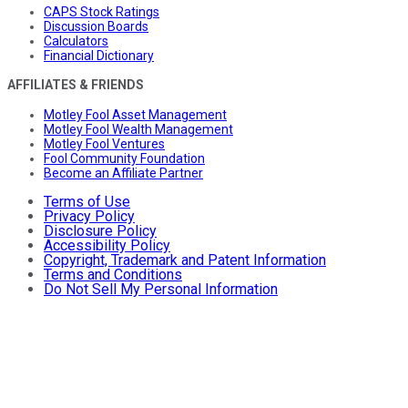
CAPS Stock Ratings
Discussion Boards
Calculators
Financial Dictionary
AFFILIATES & FRIENDS
Motley Fool Asset Management
Motley Fool Wealth Management
Motley Fool Ventures
Fool Community Foundation
Become an Affiliate Partner
Terms of Use
Privacy Policy
Disclosure Policy
Accessibility Policy
Copyright, Trademark and Patent Information
Terms and Conditions
Do Not Sell My Personal Information