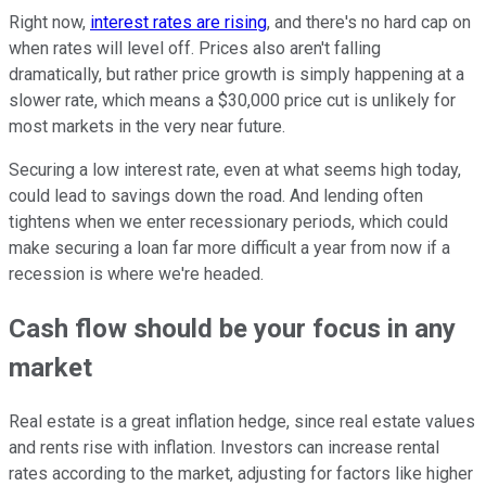
Right now,
interest rates are rising
, and there's no hard cap on
when rates will level off. Prices also aren't falling
dramatically, but rather price growth is simply happening at a
slower rate, which means a $30,000 price cut is unlikely for
most markets in the very near future.
Securing a low interest rate, even at what seems high today,
could lead to savings down the road. And lending often
tightens when we enter recessionary periods, which could
make securing a loan far more difficult a year from now if a
recession is where we're headed.
Cash flow should be your focus in any
market
Real estate is a great inflation hedge, since real estate values
and rents rise with inflation. Investors can increase rental
rates according to the market, adjusting for factors like higher