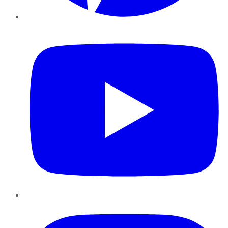
YouTube
Instagram