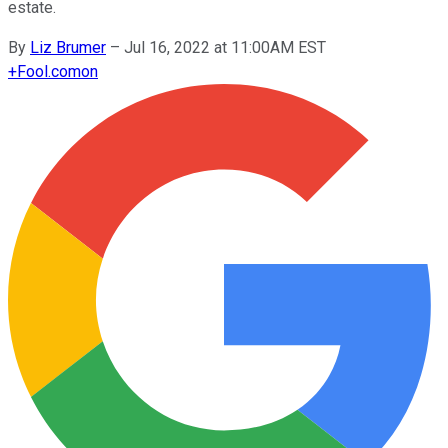
estate.
By
Liz Brumer
–
Jul 16, 2022 at 11:00AM EST
+
Fool.com
on