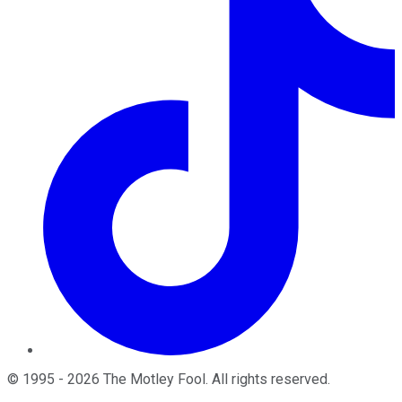
©
1995
-
2026
The Motley Fool
. All rights reserved.