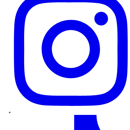
TikTok