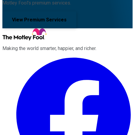
Motley Fool's premium services.
View Premium Services
Making the world smarter, happier, and richer.
Facebook