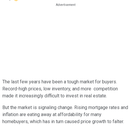
The last few years have been a tough market for buyers.
Record-high prices, low inventory, and more competition
made it increasingly difficult to invest in real estate.
But the market is signaling change. Rising mortgage rates and
inflation are eating away at affordability for many
homebuyers, which has in turn caused price growth to falter.