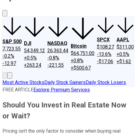
About Us
Contact Us
Investing Philosophy
Motley Fool Mo
SPCX
AAPL
S&P 500
DJI
NASDAQ
Bitcoin
$108.27
$311.00
7,723.55
54,349.12
26,363.44
$64,751.00
-13.6%
+0.5%
-0.2%
+0.5%
-0.8%
+0.8%
-$17.06
+$1.62
-12.97
+263.24
-221.55
+$500.67
Most Active Stocks
Daily Stock Gainers
Daily Stock Losers
FREE ARTICLE
Explore Premium Services
Should You Invest in Real Estate Now
or Wait?
Pricing isn't the only factor to consider when buying real