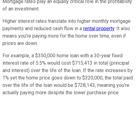
Mortgage rates play an equally critical role in the profitability
of an investment.
Higher interest rates translate into higher monthly mortgage
payments and reduced cash flow in a
rental property
. It also
means you're paying more for the home over time, even if
prices are down.
For example, a $350,000 home loan with a 30-year fixed
interest rate of 5.5% would cost $715,413 in total (principal
and interest) over the life of the loan. If the rate increases by
1% yet the home price goes down to $320,000, the total paid
over the life of the loan would be $728,143, meaning you're
actually paying more despite the lower purchase price.