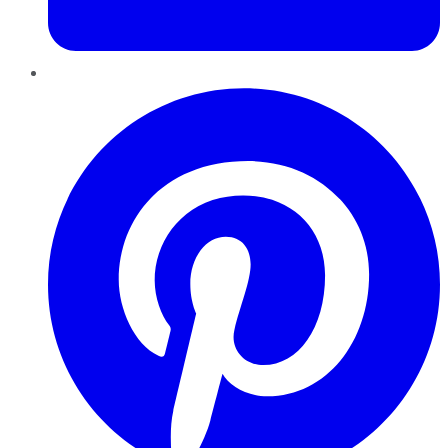
Pinterest