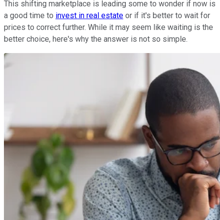
This shifting marketplace is leading some to wonder if now is
a good time to
invest in real estate
or if it's better to wait for
prices to correct further. While it may seem like waiting is the
better choice, here's why the answer is not so simple.