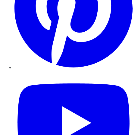
YouTube