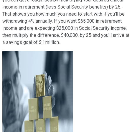
income in retirement (less Social Security benefits) by 25.
That shows you how much you need to start with if you'll be
withdrawing 4% annually. If you want $65,000 in retirement
income and are expecting $25,000 in Social Security income,
then multiply the difference, $40,000, by 25 and you'll arrive at
a savings goal of $1 million.