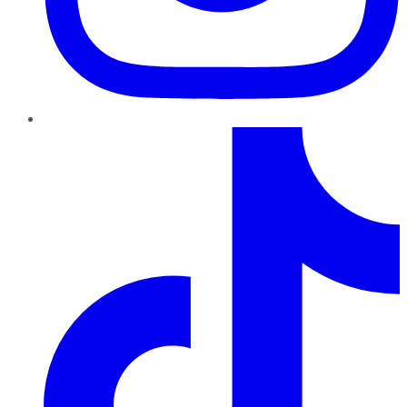
TikTok