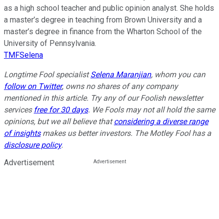
as a high school teacher and public opinion analyst. She holds
a master’s degree in teaching from Brown University and a
master’s degree in finance from the Wharton School of the
University of Pennsylvania.
TMFSelena
Longtime Fool specialist
Selena Maranjian
,
whom you can
follow on Twitter
,
owns no shares of any company
mentioned in this article.
Try any of our Foolish newsletter
services
free for 30 days
. We Fools may not all hold the same
opinions, but we all believe that
considering a diverse range
of insights
makes us better investors. The Motley Fool has a
disclosure policy
.
Advertisement