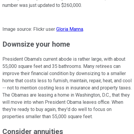
number was just updated to $260,000.
Image source: Flickr user
Gloria Manna
.
Downsize your home
President Obama's current abode is rather large, with about
55,000 square feet and 35 bathrooms. Many retirees can
improve their financial condition by downsizing to a smaller
home that costs less to furnish, maintain, repair, heat, and cool
-- not to mention costing less in insurance and property taxes.
The Obamas are leasing a home in Washington, D.C., that they
will move into when President Obama leaves office. When
they're ready to buy again, they'd do well to focus on
properties smaller than 55,000 square feet.
Consider annuities