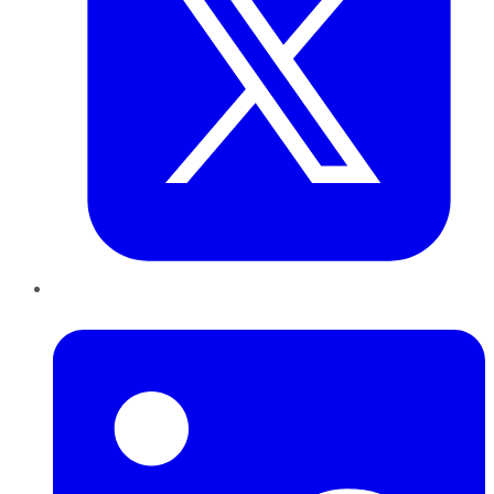
LinkedIn