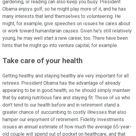
gardening, or reading can also keep you busy. President
Obama enjoys golf, so he might play more of it, and he has
many interests that lend themselves to volunteering. He
might, for example, give speeches on issues he cares about
or work toward humanitarian causes. Given he's still relatively
young, he may well start a new career, too. There have been
hints that he might go into venture capital, for example.
Take care of your health
Getting healthy and staying healthy are very important for all
retirees. President Obama has the advantage of already
appearing to be in good health, so he should simply maintain
that by eating nutritious fare and staying fit. Those of us who
don't tend to our health before and in retirement stand a
greater chance of succumbing to costly illnesses that also
hamper our enjoyment of retirement. Fidelity Investments
issues an annual estimate of how much the average 65-year-
old couple will spend out of pocket on healthcare, and that