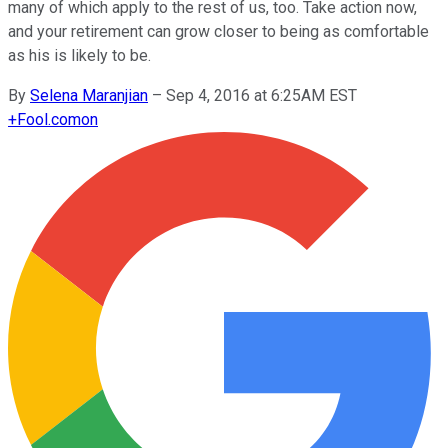
many of which apply to the rest of us, too. Take action now,
and your retirement can grow closer to being as comfortable
as his is likely to be.
By
Selena Maranjian
–
Sep 4, 2016 at 6:25AM EST
+
Fool.com
on