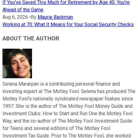
If You've Saved This Much for Retirement by Age 40, You're
Ahead of the Game
Aug 6, 2026
•
By
Maurie Backman
Working at 70: What It Means for Your Social Security Checks
ABOUT THE AUTHOR
Selena Maranjian is a contributing personal finance and
investing expert at The Motley Fool. Selena has produced The
Motley Fool’s nationally syndicated newspaper feature since
1997. She is the author of The Motley Fool Money Guide and
Investment Clubs: How to Start and Run One the Motley Fool
Way, and the co-author of The Motley Fool Investment Guide
for Teens and several editions of The Motley Fool
Investment Tax Guide. Prior to The Motley Fool, she worked