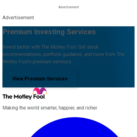
Advertisement
Premium Investing Services
Invest better with The Motley Fool. Get stock
recommendations, portfolio guidance, and more from The
Motley Fool's premium services.
View Premium Services
Making the world smarter, happier, and richer.
Facebook