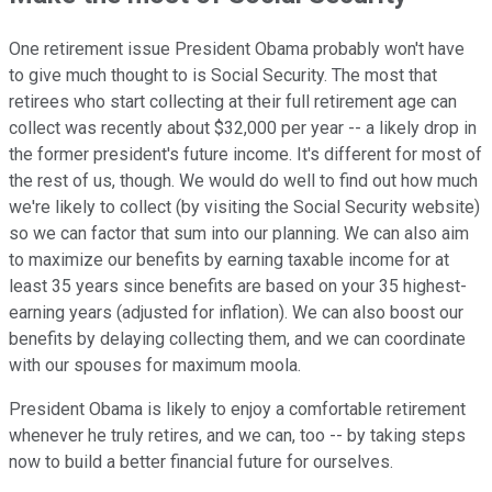
One retirement issue President Obama probably won't have
to give much thought to is Social Security. The most that
retirees who start collecting at their full retirement age can
collect was recently about $32,000 per year -- a likely drop in
the former president's future income. It's different for most of
the rest of us, though. We would do well to find out how much
we're likely to collect (by visiting the Social Security website)
so we can factor that sum into our planning. We can also aim
to maximize our benefits by earning taxable income for at
least 35 years since benefits are based on your 35 highest-
earning years (adjusted for inflation). We can also boost our
benefits by delaying collecting them, and we can coordinate
with our spouses for maximum moola.
President Obama is likely to enjoy a comfortable retirement
whenever he truly retires, and we can, too -- by taking steps
now to build a better financial future for ourselves.