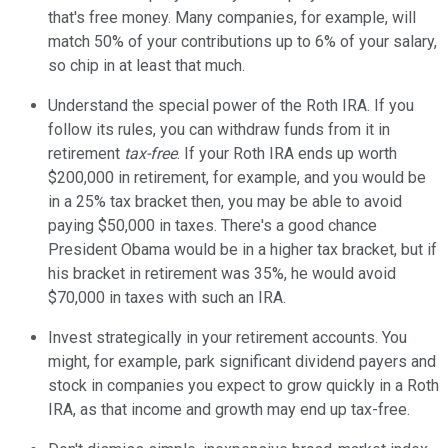
that's free money. Many companies, for example, will
match 50% of your contributions up to 6% of your salary,
so chip in at least that much.
Understand the special power of the Roth IRA. If you
follow its rules, you can withdraw funds from it in
retirement
tax-free
. If your Roth IRA ends up worth
$200,000 in retirement, for example, and you would be
in a 25% tax bracket then, you may be able to avoid
paying $50,000 in taxes. There's a good chance
President Obama would be in a higher tax bracket, but if
his bracket in retirement was 35%, he would avoid
$70,000 in taxes with such an IRA.
Invest strategically in your retirement accounts. You
might, for example, park significant dividend payers and
stock in companies you expect to grow quickly in a Roth
IRA, as that income and growth may end up tax-free.