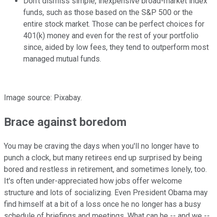
Don't dismiss simple, inexpensive broad-market index
funds, such as those based on the S&P 500 or the
entire stock market. Those can be perfect choices for
401(k) money and even for the rest of your portfolio
since, aided by low fees, they tend to outperform most
managed mutual funds.
Image source: Pixabay.
Brace against boredom
You may be craving the days when you'll no longer have to
punch a clock, but many retirees end up surprised by being
bored and restless in retirement, and sometimes lonely, too.
It's often under-appreciated how jobs offer welcome
structure and lots of socializing. Even President Obama may
find himself at a bit of a loss once he no longer has a busy
schedule of briefings and meetings. What can he -- and we --