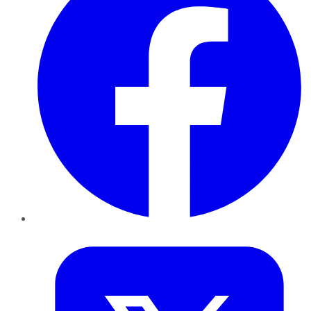
Twitter