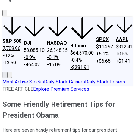
About Us
Contact Us
Investing Philosophy
Motley Fool Mo
SPCX
AAPL
S&P 500
DJI
NASDAQ
Bitcoin
$114.92
$312.41
7,709.96
53,885.10
26,348.35
$64,370.00
+6.1%
+0.5%
-0.2%
-0.9%
-0.1%
-0.4%
+$6.65
+$1.41
-13.59
-464.02
-15.09
-$281.91
Most Active Stocks
Daily Stock Gainers
Daily Stock Losers
FREE ARTICLE
Explore Premium Services
Some Friendly Retirement Tips for
President Obama
Here are seven handy retirement tips for our president --