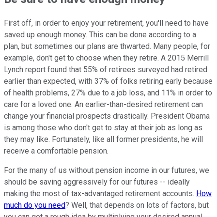
First off, in order to enjoy your retirement, you'll need to have
saved up enough money. This can be done according to a
plan, but sometimes our plans are thwarted. Many people, for
example, don't get to choose when they retire. A 2015 Merrill
Lynch report found that 55% of retirees surveyed had retired
earlier than expected, with 37% of folks retiring early because
of health problems, 27% due to a job loss, and 11% in order to
care for a loved one. An earlier-than-desired retirement can
change your financial prospects drastically. President Obama
is among those who don't get to stay at their job as long as
they may like. Fortunately, like all former presidents, he will
receive a comfortable pension.
For the many of us without pension income in our futures, we
should be saving aggressively for our futures -- ideally
making the most of tax-advantaged retirement accounts.
How
much do you need
? Well, that depends on lots of factors, but
you can get a rough idea by multiplying your desired annual