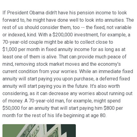
If President Obama didn't have his pension income to look
forward to, he might have done well to look into annuities. The
rest of us should consider them, too -- the fixed, not variable
or indexed, kind. With a $200,000 investment, for example, a
70-year-old couple might be able to collect close to
$1,000 per month in fixed annuity income for as long as at
least one of them is alive. That can provide much peace of
mind, removing stock market moves and the economy's
current condition from your worries. While an immediate fixed
annuity will start paying you upon purchase, a deferred fixed
annuity will start paying you in the future. It's also worth
considering, as it can decrease any worries about running out
of money. A 70-year-old man, for example, might spend
$50,000 for an annuity that will start paying him $800 per
month for the rest of his life beginning at age 80.