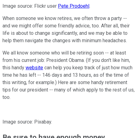
Image source: Flickr user
Pete Prodoehl
.
When someone we know retires, we often throw a party --
and we might offer some friendly advice, too. After all, their
life is about to change significantly, and we may be able to
help them navigate the changes with minimum headaches.
We all know someone who will be retiring soon -- at least
from his current job: President Obama. (If you don't like him,
this handy
website
can help you keep track of just how much
time he has left -- 146 days and 13 hours, as of the time of
this writing, for example.) Here are some handy retirement
tips for our president -- many of which apply to the rest of us,
too.
Image source: Pixabay.
Be sure to have enough money