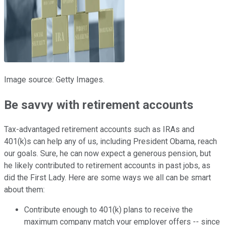
Image source: Getty Images.
Be savvy with retirement accounts
Tax-advantaged retirement accounts such as IRAs and
401(k)s can help any of us, including President Obama, reach
our goals. Sure, he can now expect a generous pension, but
he likely contributed to retirement accounts in past jobs, as
did the First Lady. Here are some ways we all can be smart
about them:
Contribute enough to 401(k) plans to receive the
maximum company match your employer offers -- since