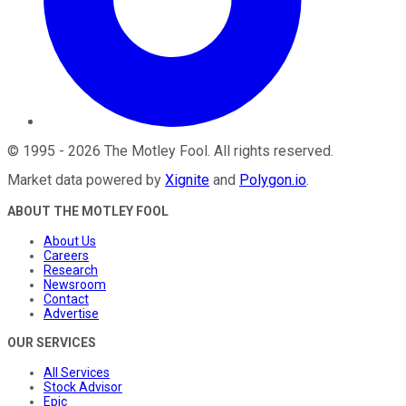
©
1995
-
2026
The Motley Fool
. All rights reserved.
Market data powered by
Xignite
and
Polygon.io
.
ABOUT THE MOTLEY FOOL
About Us
Careers
Research
Newsroom
Contact
Advertise
OUR SERVICES
All Services
Stock Advisor
Epic