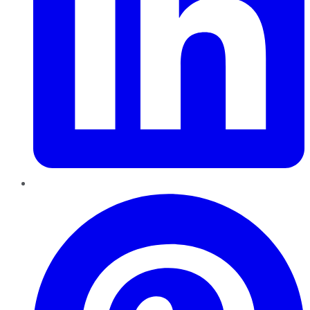
Pinterest