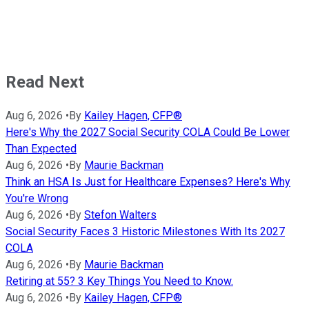
Read Next
Aug 6, 2026
•
By
Kailey Hagen, CFP®
Here's Why the 2027 Social Security COLA Could Be Lower
Than Expected
Aug 6, 2026
•
By
Maurie Backman
Think an HSA Is Just for Healthcare Expenses? Here's Why
You're Wrong
Aug 6, 2026
•
By
Stefon Walters
Social Security Faces 3 Historic Milestones With Its 2027
COLA
Aug 6, 2026
•
By
Maurie Backman
Retiring at 55? 3 Key Things You Need to Know.
Aug 6, 2026
•
By
Kailey Hagen, CFP®