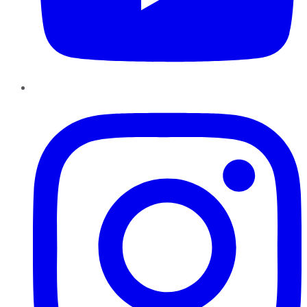
Instagram