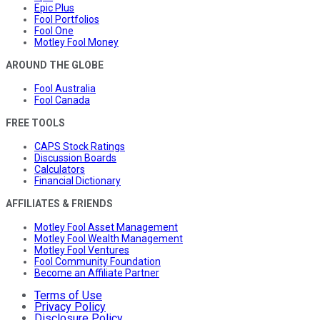
Epic Plus
Fool Portfolios
Fool One
Motley Fool Money
AROUND THE GLOBE
Fool Australia
Fool Canada
FREE TOOLS
CAPS Stock Ratings
Discussion Boards
Calculators
Financial Dictionary
AFFILIATES & FRIENDS
Motley Fool Asset Management
Motley Fool Wealth Management
Motley Fool Ventures
Fool Community Foundation
Become an Affiliate Partner
Terms of Use
Privacy Policy
Disclosure Policy