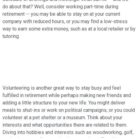
do about that? Well, consider working part-time during
retirement -- you may be able to stay on at your current
company with reduced hours, or you may find a low-stress
way to earn some extra money, such as at a local retailer or by
tutoring.
Volunteering is another great way to stay busy and feel
fulfilled in retirement while perhaps making new friends and
adding a little structure to your new life. You might deliver
meals to shut-ins or work on political campaigns, or you could
volunteer at a pet shelter or a museum. Think about your
interests and what opportunities there are related to them.
Diving into hobbies and interests such as woodworking, golf,