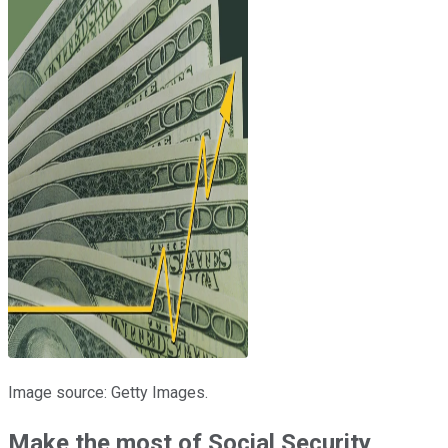
Image source: Getty Images.
Make the most of Social Security