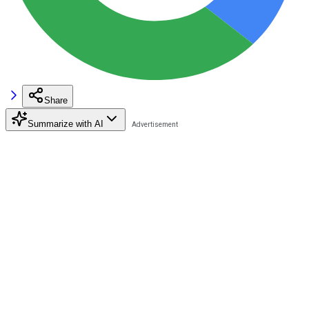
Share
Summarize with AI