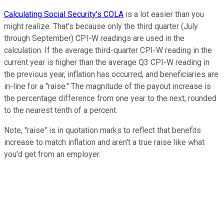
Calculating Social Security's COLA
is a lot easier than you
might realize. That's because only the third quarter (July
through September) CPI-W readings are used in the
calculation. If the average third-quarter CPI-W reading in the
current year is higher than the average Q3 CPI-W reading in
the previous year, inflation has occurred, and beneficiaries are
in-line for a "raise." The magnitude of the payout increase is
the percentage difference from one year to the next, rounded
to the nearest tenth of a percent.
Note, "raise" is in quotation marks to reflect that benefits
increase to match inflation and aren't a true raise like what
you'd get from an employer.