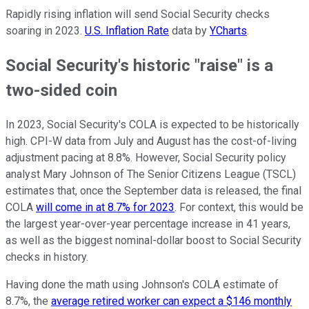
Rapidly rising inflation will send Social Security checks
soaring in 2023.
U.S. Inflation Rate
data by
YCharts
.
Social Security's historic "raise" is a
two-sided coin
In 2023, Social Security's COLA is expected to be historically
high. CPI-W data from July and August has the cost-of-living
adjustment pacing at 8.8%. However, Social Security policy
analyst Mary Johnson of The Senior Citizens League (TSCL)
estimates that, once the September data is released, the final
COLA
will come in at 8.7% for 2023
. For context, this would be
the largest year-over-year percentage increase in 41 years,
as well as the biggest nominal-dollar boost to Social Security
checks in history.
Having done the math using Johnson's COLA estimate of
8.7%, the
average retired worker can expect a $146 monthly