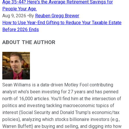
Age 35-44? Here's the Average Retirement Savings for
People Your Age.
Aug 9, 2026
•
By
Reuben Gregg Brewer
How to Use Year-End Gifting to Reduce Your Taxable Estate
Before 2026 Ends
ABOUT THE AUTHOR
Sean Williams is a data-driven Motley Fool contributing
analyst who's been investing for 27 years and has penned
north of 16,000 articles. You'll find him at the intersection of
politics and investing tackling macroeconomic topics of
interest (Social Security and Donald Trump's economic/tax
policies), analyzing which stocks billionaire investors (e.g.,
Warren Buffett) are buying and selling, and digging into how