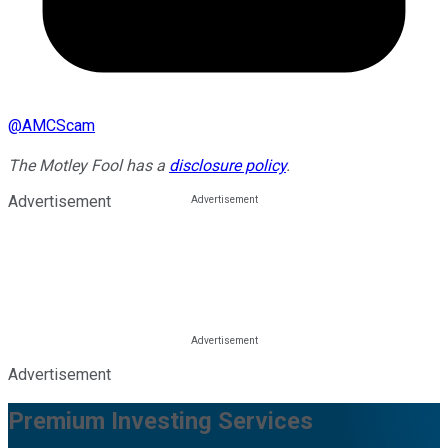
@
AMCScam
The Motley Fool has a
disclosure policy
.
Advertisement
Advertisement
Premium Investing Services