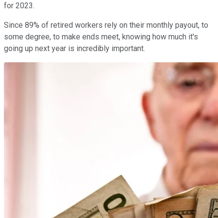
for 2023.
Since 89% of retired workers rely on their monthly payout, to
some degree, to make ends meet, knowing how much it's
going up next year is incredibly important.