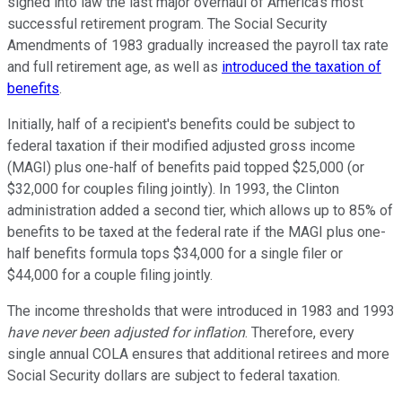
signed into law the last major overhaul of America's most
successful retirement program. The Social Security
Amendments of 1983 gradually increased the payroll tax rate
and full retirement age, as well as
introduced the taxation of
benefits
.
Initially, half of a recipient's benefits could be subject to
federal taxation if their modified adjusted gross income
(MAGI) plus one-half of benefits paid topped $25,000 (or
$32,000 for couples filing jointly). In 1993, the Clinton
administration added a second tier, which allows up to 85% of
benefits to be taxed at the federal rate if the MAGI plus one-
half benefits formula tops $34,000 for a single filer or
$44,000 for a couple filing jointly.
The income thresholds that were introduced in 1983 and 1993
have never been adjusted for inflation
. Therefore, every
single annual COLA ensures that additional retirees and more
Social Security dollars are subject to federal taxation.