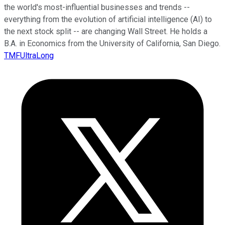
the world's most-influential businesses and trends --
everything from the evolution of artificial intelligence (AI) to
the next stock split -- are changing Wall Street. He holds a
B.A. in Economics from the University of California, San Diego.
TMFUltraLong