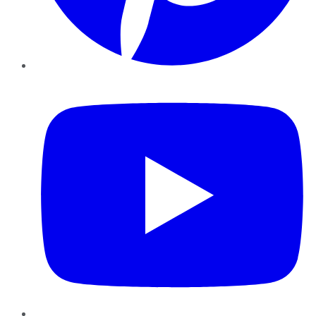
YouTube