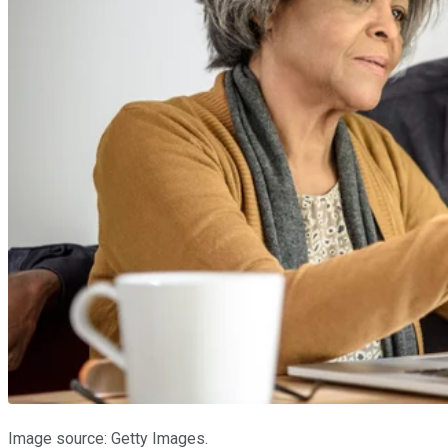
Image source: Getty Images.