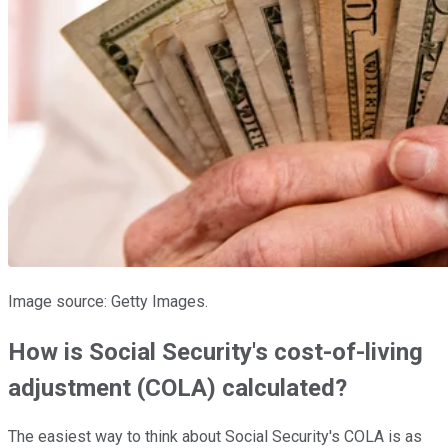
Image source: Getty Images.
How is Social Security's cost-of-living
adjustment (COLA) calculated?
The easiest way to think about Social Security's COLA is as