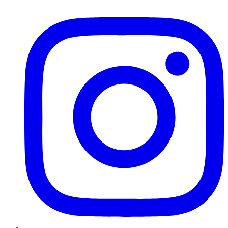
Instagram