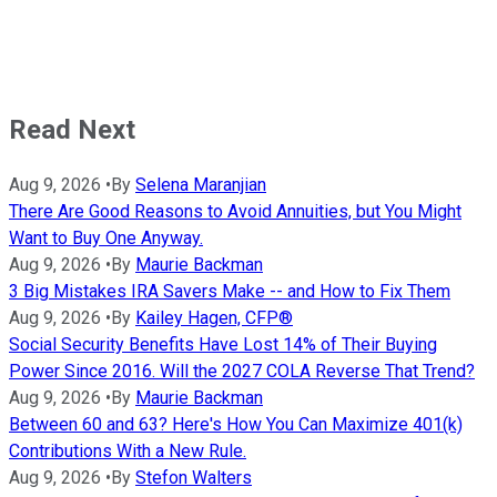
Read Next
Aug 9, 2026
•
By
Selena Maranjian
There Are Good Reasons to Avoid Annuities, but You Might
Want to Buy One Anyway.
Aug 9, 2026
•
By
Maurie Backman
3 Big Mistakes IRA Savers Make -- and How to Fix Them
Aug 9, 2026
•
By
Kailey Hagen, CFP®
Social Security Benefits Have Lost 14% of Their Buying
Power Since 2016. Will the 2027 COLA Reverse That Trend?
Aug 9, 2026
•
By
Maurie Backman
Between 60 and 63? Here's How You Can Maximize 401(k)
Contributions With a New Rule.
Aug 9, 2026
•
By
Stefon Walters