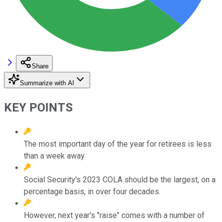
Share
Summarize with AI
KEY POINTS
The most important day of the year for retirees is less
than a week away.
Social Security's 2023 COLA should be the largest, on a
percentage basis, in over four decades.
However, next year's "raise" comes with a number of