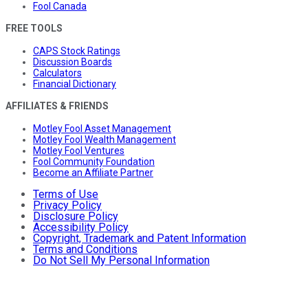
Fool Canada
FREE TOOLS
CAPS Stock Ratings
Discussion Boards
Calculators
Financial Dictionary
AFFILIATES & FRIENDS
Motley Fool Asset Management
Motley Fool Wealth Management
Motley Fool Ventures
Fool Community Foundation
Become an Affiliate Partner
Terms of Use
Privacy Policy
Disclosure Policy
Accessibility Policy
Copyright, Trademark and Patent Information
Terms and Conditions
Do Not Sell My Personal Information