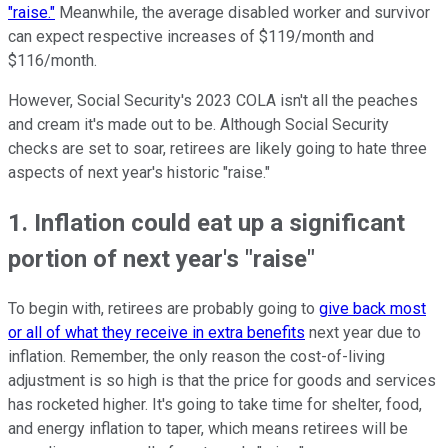
"raise."
Meanwhile, the average disabled worker and survivor
can expect respective increases of $119/month and
$116/month.
However, Social Security's 2023 COLA isn't all the peaches
and cream it's made out to be. Although Social Security
checks are set to soar, retirees are likely going to hate three
aspects of next year's historic "raise."
1. Inflation could eat up a significant
portion of next year's "raise"
To begin with, retirees are probably going to
give back most
or all of what they receive in extra benefits
next year due to
inflation. Remember, the only reason the cost-of-living
adjustment is so high is that the price for goods and services
has rocketed higher. It's going to take time for shelter, food,
and energy inflation to taper, which means retirees will be