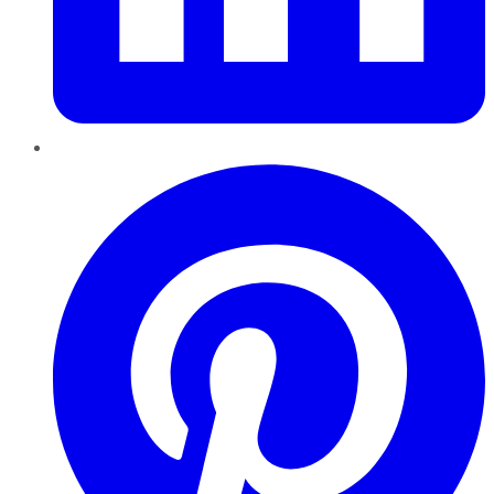
Pinterest