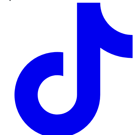
TikTok