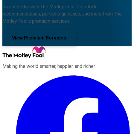
Invest better with The Motley Fool. Get stock
recommendations, portfolio guidance, and more from The
Motley Fool's premium services.
View Premium Services
Making the world smarter, happier, and richer.
Facebook