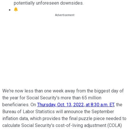
potentially unforeseen downsides.
We're now less than one week away from the biggest day of
the year for Social Security's more than 65 million
beneficiaries. On
Thursday, Oct. 13, 2022, at 8:30 a.m. ET
, the
Bureau of Labor Statistics will announce the September
inflation data, which provides the final puzzle piece needed to
calculate Social Security's cost-of-living adjustment (COLA)