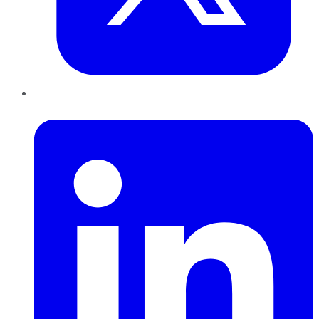
LinkedIn