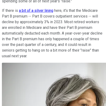
spending some or all of next year's "raise."
If there is
a bit of a silver lining
here, it's that the Medicare
Part B premium -- Part B covers outpatient services -- will
decline by approximately 3% in 2023. Most retired workers
are enrolled in Medicare and have their Part B premium
automatically deducted each month. A year-over-year decline
in the Part B premium has only happened a couple of times
over the past quarter of a century, and it could result in
seniors getting to hang on to a bit more of their "raise" than
usual next year.