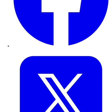
Twitter