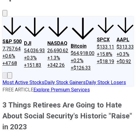
About Us
Contact Us
Investing Philosophy
Motley Fool Mo
SPCX
AAPL
S&P 500
DJI
NASDAQ
Bitcoin
$133.11
$313.33
7,757.64
54,036.93
26,690.62
$64,918.00
+15.8%
+0.3%
+0.6%
+0.3%
+1.3%
+0.2%
+$18.19
+$0.92
+47.68
+151.83
+342.26
+$126.33
Most Active Stocks
Daily Stock Gainers
Daily Stock Losers
FREE ARTICLE
Explore Premium Services
3 Things Retirees Are Going to Hate
About Social Security's Historic "Raise"
in 2023