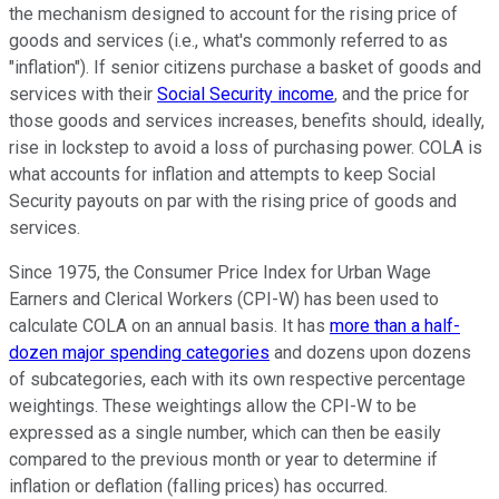
the mechanism designed to account for the rising price of
goods and services (i.e., what's commonly referred to as
"inflation"). If senior citizens purchase a basket of goods and
services with their
Social Security income
, and the price for
those goods and services increases, benefits should, ideally,
rise in lockstep to avoid a loss of purchasing power. COLA is
what accounts for inflation and attempts to keep Social
Security payouts on par with the rising price of goods and
services.
Since 1975, the Consumer Price Index for Urban Wage
Earners and Clerical Workers (CPI-W) has been used to
calculate COLA on an annual basis. It has
more than a half-
dozen major spending categories
and dozens upon dozens
of subcategories, each with its own respective percentage
weightings. These weightings allow the CPI-W to be
expressed as a single number, which can then be easily
compared to the previous month or year to determine if
inflation or deflation (falling prices) has occurred.