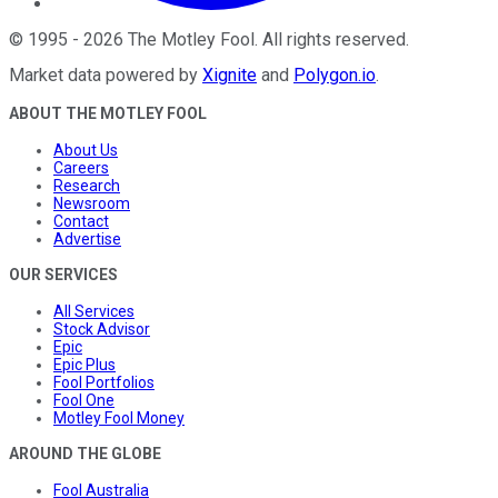
©
1995
-
2026
The Motley Fool
. All rights reserved.
Market data powered by
Xignite
and
Polygon.io
.
ABOUT THE MOTLEY FOOL
About Us
Careers
Research
Newsroom
Contact
Advertise
OUR SERVICES
All Services
Stock Advisor
Epic
Epic Plus
Fool Portfolios
Fool One
Motley Fool Money
AROUND THE GLOBE
Fool Australia