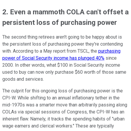
2. Even a mammoth COLA can't offset a
persistent loss of purchasing power
The second thing retirees aren't going to be happy about is
the persistent loss of purchasing power they're contending
with. According to a May report from TSCL, the
purchasing
power of Social Security income has plunged 40%
since
2000. In other words, what $100 in Social Security income
used to buy can now only purchase $60 worth of those same
goods and services.
The culprit for this ongoing loss of purchasing power is the
CPI-W. While shifting to an annual inflationary tether in the
mid-1970s was a smarter move than arbitrarily passing along
COLAs via special sessions of Congress, the CPI-W has an
inherent flaw. Namely, it tracks the spending habits of "urban
wage earners and clerical workers." These are typically