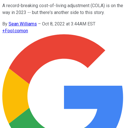
A record-breaking cost-of-living adjustment (COLA) is on the
way in 2023 -- but there's another side to this story.
By
Sean Williams
–
Oct 8, 2022 at 3:44AM EST
+
Fool.com
on