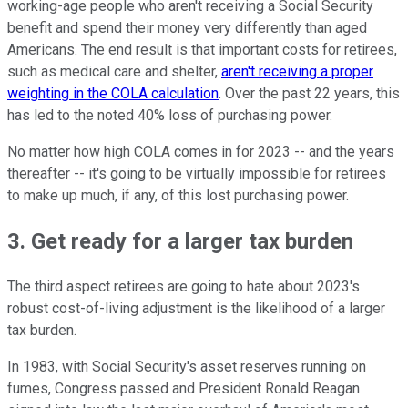
working-age people who aren't receiving a Social Security
benefit and spend their money very differently than aged
Americans. The end result is that important costs for retirees,
such as medical care and shelter,
aren't receiving a proper
weighting in the COLA calculation
. Over the past 22 years, this
has led to the noted 40% loss of purchasing power.
No matter how high COLA comes in for 2023 -- and the years
thereafter -- it's going to be virtually impossible for retirees
to make up much, if any, of this lost purchasing power.
3. Get ready for a larger tax burden
The third aspect retirees are going to hate about 2023's
robust cost-of-living adjustment is the likelihood of a larger
tax burden.
In 1983, with Social Security's asset reserves running on
fumes, Congress passed and President Ronald Reagan