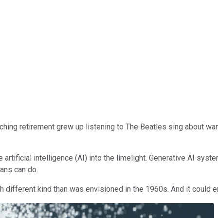
hing retirement grew up listening to The Beatles sing about want
rtificial intelligence (AI) into the limelight. Generative AI sys
mans can do.
much different kind than was envisioned in the 1960s. And it could