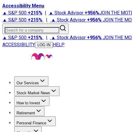
Accessibility Menu
▲ S&P 500
+
215%
|
▲ Stock Advisor
+
956%
JOIN THE MOT
▲ S&P 500
+
215%
|
▲ Stock Advisor
+
956%
JOIN THE MO
Search for a company
▲ S&P 500
+
215%
|
▲ Stock Advisor
+
956%
JOIN THE MO
ACCESSIBILITY
HELP
LOG IN
Our Services
All Services
Stock Advisor
Epic
Epic Plus
Fool Portfolios
Fo
Stock Market News
Trending News
Stock Market News
Market Movers
Tech S
How to Invest
How to Invest Money
What to Invest In
How to Invest in S
Retirement
Retirement News
Retirement 101
Types of Retirement Ac
Personal Finance
Best Credit Cards
Compare Credit Cards
Credit Card Revi