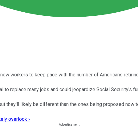
h new workers to keep pace with the number of Americans retiring
 to replace many jobs and could jeopardize Social Security's fu
ut they'll likely be different than the ones being proposed now to
ely overlook ›