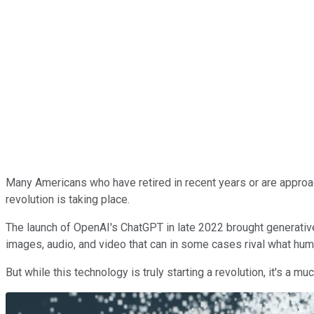
Many Americans who have retired in recent years or are approac
revolution is taking place.
The launch of OpenAI's ChatGPT in late 2022 brought generative a
images, audio, and video that can in some cases rival what hu
But while this technology is truly starting a revolution, it's a 