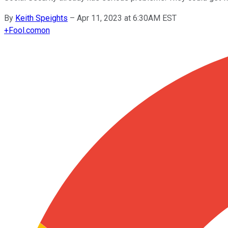
By
Keith Speights
–
Apr 11, 2023 at 6:30AM EST
+
Fool.com
on