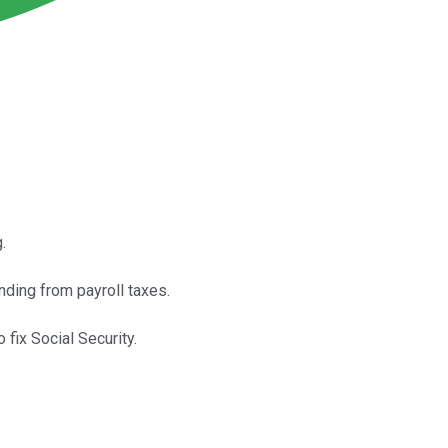
.
nding from payroll taxes.
 fix Social Security.