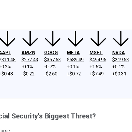
ney
Fool Community Foundation
Reviews
Newsroom
YouTube
Link
AAPL
AMZN
GOOG
META
MSFT
NVDA
$311.48
$272.43
$357.53
$589.49
$494.95
$219.53
+0.2%
-0.1%
-0.7%
+0.1%
+1.5%
+0.1%
+$0.48
-$0.22
-$2.60
+$0.72
+$7.49
+$0.31
al Security's Biggest Threat?
worse.