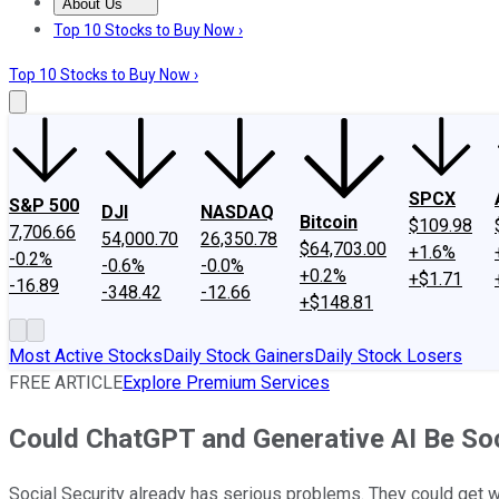
About Us
About Us
Contact Us
Investing Philosophy
Motley Fool Mo
Top 10 Stocks to Buy Now ›
Top 10 Stocks to Buy Now ›
SPCX
S&P 500
DJI
NASDAQ
Bitcoin
$109.98
7,706.66
54,000.70
26,350.78
$64,703.00
+1.6%
-0.2%
-0.6%
-0.0%
+0.2%
+$1.71
-16.89
-348.42
-12.66
+$148.81
Most Active Stocks
Daily Stock Gainers
Daily Stock Losers
FREE ARTICLE
Explore Premium Services
Could ChatGPT and Generative AI Be Soci
Social Security already has serious problems. They could get 