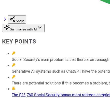
Share
Summarize with AI
KEY POINTS
Social Security's main problem is that there aren't enoug
Generative AI systems such as ChatGPT have the potential
There are potential solutions if this becomes a problem, b
The $23,760 Social Security bonus most retirees complet