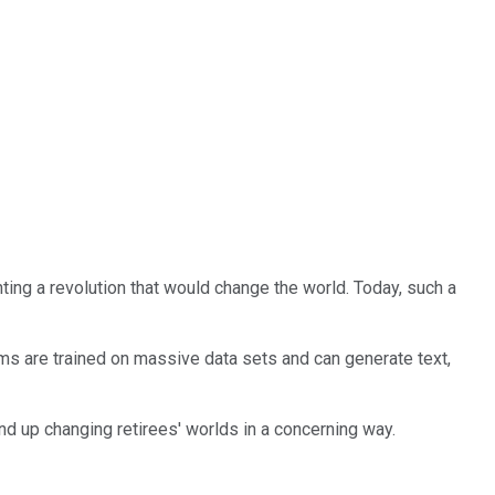
ing a revolution that would change the world. Today, such a
tems are trained on massive data sets and can generate text,
 end up changing retirees' worlds in a concerning way.