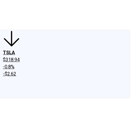
edIn
X
Facebook
Instagram
Discussion Boards
CAPS - Stock Picki
TSLA
$318.94
-0.8%
-$2.62