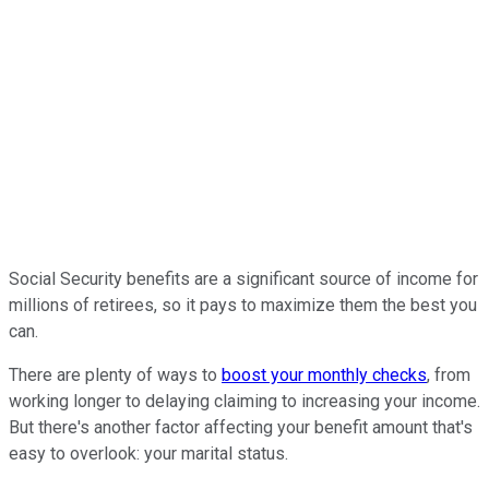
Social Security benefits are a significant source of income for
millions of retirees, so it pays to maximize them the best you
can.
There are plenty of ways to
boost your monthly checks
, from
working longer to delaying claiming to increasing your income.
But there's another factor affecting your benefit amount that's
easy to overlook: your marital status.