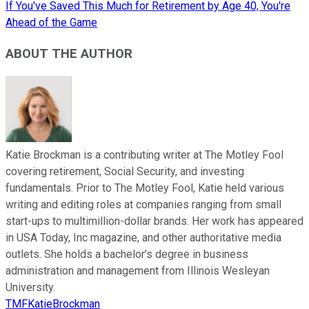
If You've Saved This Much for Retirement by Age 40, You're
Ahead of the Game
ABOUT THE AUTHOR
Katie Brockman is a contributing writer at The Motley Fool
covering retirement, Social Security, and investing
fundamentals. Prior to The Motley Fool, Katie held various
writing and editing roles at companies ranging from small
start-ups to multimillion-dollar brands. Her work has appeared
in USA Today, Inc magazine, and other authoritative media
outlets. She holds a bachelor’s degree in business
administration and management from Illinois Wesleyan
University.
TMFKatieBrockman