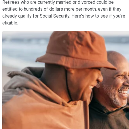
Retirees who are currently married or divorced could be
entitled to hundreds of dollars more per month, even if they
already qualify for Social Security. Here's how to see if you're
eligible.