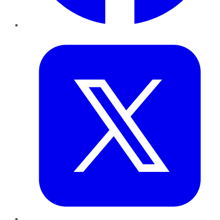
Twitter