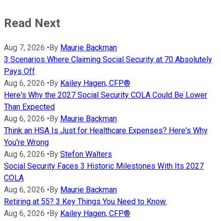
Read Next
Aug 7, 2026
•
By
Maurie Backman
3 Scenarios Where Claiming Social Security at 70 Absolutely
Pays Off
Aug 6, 2026
•
By
Kailey Hagen, CFP®
Here's Why the 2027 Social Security COLA Could Be Lower
Than Expected
Aug 6, 2026
•
By
Maurie Backman
Think an HSA Is Just for Healthcare Expenses? Here's Why
You're Wrong
Aug 6, 2026
•
By
Stefon Walters
Social Security Faces 3 Historic Milestones With Its 2027
COLA
Aug 6, 2026
•
By
Maurie Backman
Retiring at 55? 3 Key Things You Need to Know.
Aug 6, 2026
•
By
Kailey Hagen, CFP®