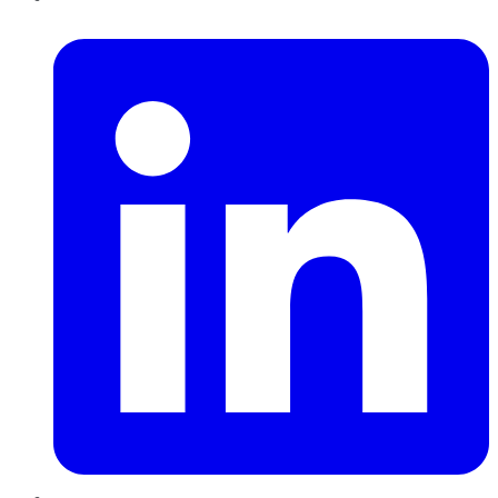
LinkedIn