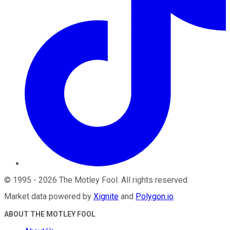
©
1995
-
2026
The Motley Fool
. All rights reserved.
Market data powered by
Xignite
and
Polygon.io
.
ABOUT THE MOTLEY FOOL