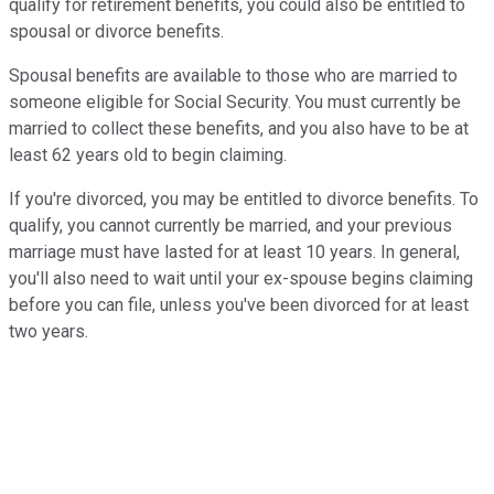
qualify for retirement benefits, you could also be entitled to
spousal or divorce benefits.
Spousal benefits are available to those who are married to
someone eligible for Social Security. You must currently be
married to collect these benefits, and you also have to be at
least 62 years old to begin claiming.
If you're divorced, you may be entitled to divorce benefits. To
qualify, you cannot currently be married, and your previous
marriage must have lasted for at least 10 years. In general,
you'll also need to wait until your ex-spouse begins claiming
before you can file, unless you've been divorced for at least
two years.