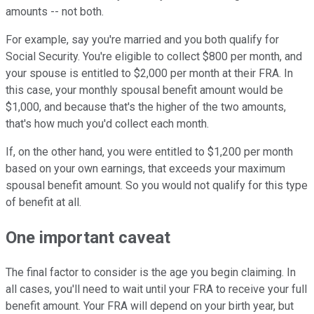
amounts -- not both.
For example, say you're married and you both qualify for
Social Security. You're eligible to collect $800 per month, and
your spouse is entitled to $2,000 per month at their FRA. In
this case, your monthly spousal benefit amount would be
$1,000, and because that's the higher of the two amounts,
that's how much you'd collect each month.
If, on the other hand, you were entitled to $1,200 per month
based on your own earnings, that exceeds your maximum
spousal benefit amount. So you would not qualify for this type
of benefit at all.
One important caveat
The final factor to consider is the age you begin claiming. In
all cases, you'll need to wait until your FRA to receive your full
benefit amount. Your FRA will depend on your birth year, but