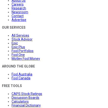
About Us
Careers
Research
Newsroom
Contact
Advertise
OUR SERVICES
All Services
Stock Advisor
Epic
Epic Plus
Fool Portfolios
Fool One
Motley Fool Money
AROUND THE GLOBE
Fool Australia
Fool Canada
FREE TOOLS
CAPS Stock Ratings
Discussion Boards
Calculators
Financial Dictionary