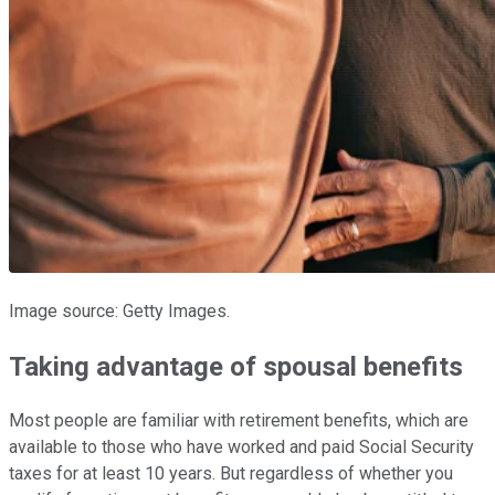
Image source: Getty Images.
Taking advantage of spousal benefits
Most people are familiar with retirement benefits, which are
available to those who have worked and paid Social Security
taxes for at least 10 years. But regardless of whether you