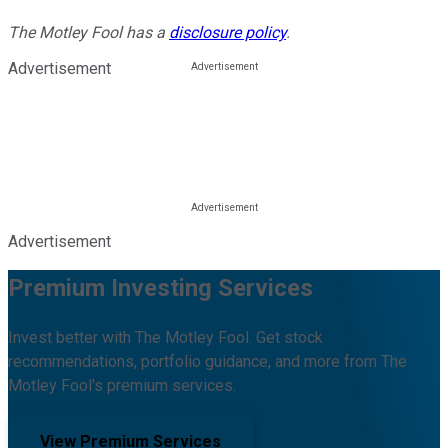
The Motley Fool has a
disclosure policy
.
Advertisement
Advertisement
Premium Investing Services
Invest better with The Motley Fool. Get stock
recommendations, portfolio guidance, and more from The
Motley Fool's premium services.
View Premium Services