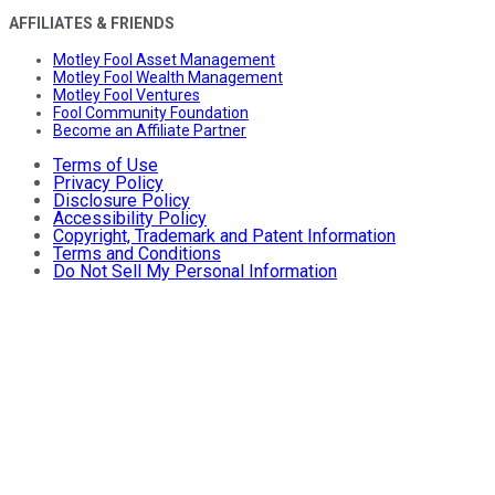
AFFILIATES & FRIENDS
Motley Fool Asset Management
Motley Fool Wealth Management
Motley Fool Ventures
Fool Community Foundation
Become an Affiliate Partner
Terms of Use
Privacy Policy
Disclosure Policy
Accessibility Policy
Copyright, Trademark and Patent Information
Terms and Conditions
Do Not Sell My Personal Information