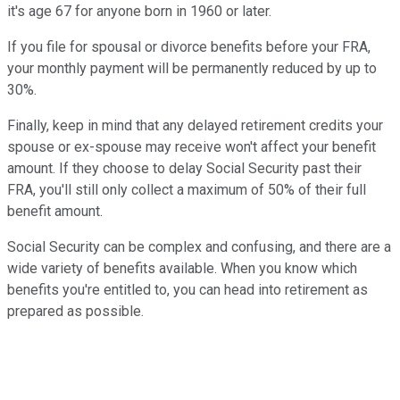
it's age 67 for anyone born in 1960 or later.
If you file for spousal or divorce benefits before your FRA,
your monthly payment will be permanently reduced by up to
30%.
Finally, keep in mind that any delayed retirement credits your
spouse or ex-spouse may receive won't affect your benefit
amount. If they choose to delay Social Security past their
FRA, you'll still only collect a maximum of 50% of their full
benefit amount.
Social Security can be complex and confusing, and there are a
wide variety of benefits available. When you know which
benefits you're entitled to, you can head into retirement as
prepared as possible.