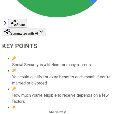
Share
Summarize with AI
KEY POINTS
Social Security is a lifeline for many retirees.
You could qualify for extra benefits each month if you're
married or divorced.
How much you're eligible to receive depends on a few
factors.