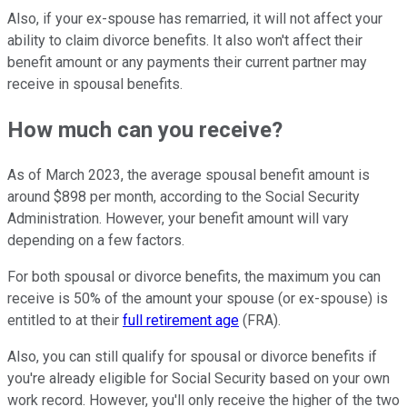
Also, if your ex-spouse has remarried, it will not affect your
ability to claim divorce benefits. It also won't affect their
benefit amount or any payments their current partner may
receive in spousal benefits.
How much can you receive?
As of March 2023, the average spousal benefit amount is
around $898 per month, according to the Social Security
Administration. However, your benefit amount will vary
depending on a few factors.
For both spousal or divorce benefits, the maximum you can
receive is 50% of the amount your spouse (or ex-spouse) is
entitled to at their
full retirement age
(FRA).
Also, you can still qualify for spousal or divorce benefits if
you're already eligible for Social Security based on your own
work record. However, you'll only receive the higher of the two