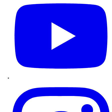
Instagram