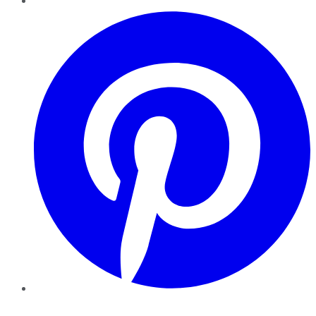
Pinterest
YouTube