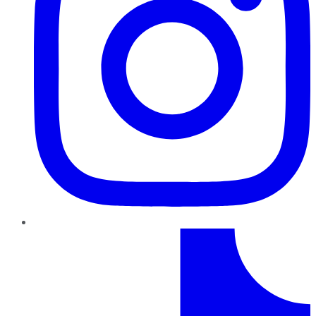
TikTok