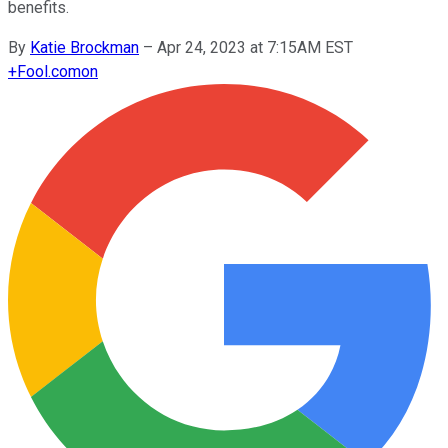
benefits.
By
Katie Brockman
–
Apr 24, 2023 at 7:15AM EST
+
Fool.com
on