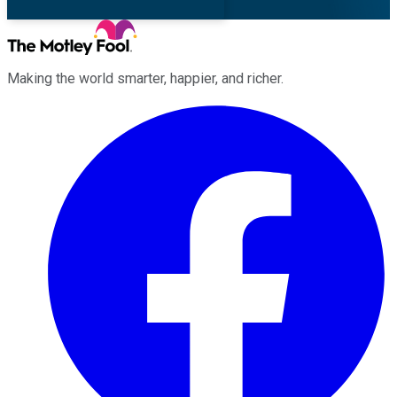
Making the world smarter, happier, and richer.
Facebook