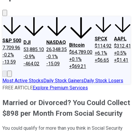
About Us
Contact Us
Investing Philosophy
Motley Fool Mo
SPCX
AAPL
S&P 500
DJI
NASDAQ
Bitcoin
$114.92
$312.41
7,709.96
53,885.10
26,348.35
$64,789.00
+6.1%
+0.5%
-0.2%
-0.9%
-0.1%
+0.1%
+$6.65
+$1.41
-13.59
-464.02
-15.09
+$69.21
Most Active Stocks
Daily Stock Gainers
Daily Stock Losers
FREE ARTICLE
Explore Premium Services
Married or Divorced? You Could Collect
$898 per Month From Social Security
You could qualify for more than you think in Social Security