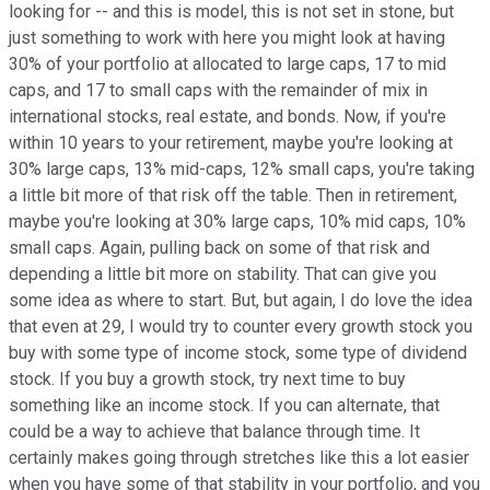
looking for -- and this is model, this is not set in stone, but
just something to work with here you might look at having
30% of your portfolio at allocated to large caps, 17 to mid
caps, and 17 to small caps with the remainder of mix in
international stocks, real estate, and bonds. Now, if you're
within 10 years to your retirement, maybe you're looking at
30% large caps, 13% mid-caps, 12% small caps, you're taking
a little bit more of that risk off the table. Then in retirement,
maybe you're looking at 30% large caps, 10% mid caps, 10%
small caps. Again, pulling back on some of that risk and
depending a little bit more on stability. That can give you
some idea as where to start. But, but again, I do love the idea
that even at 29, I would try to counter every growth stock you
buy with some type of income stock, some type of dividend
stock. If you buy a growth stock, try next time to buy
something like an income stock. If you can alternate, that
could be a way to achieve that balance through time. It
certainly makes going through stretches like this a lot easier
when you have some of that stability in your portfolio, and you