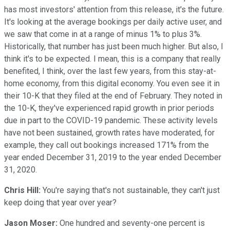
has most investors' attention from this release, it's the future.
It's looking at the average bookings per daily active user, and
we saw that come in at a range of minus 1% to plus 3%.
Historically, that number has just been much higher. But also, I
think it's to be expected. I mean, this is a company that really
benefited, I think, over the last few years, from this stay-at-
home economy, from this digital economy. You even see it in
their 10-K that they filed at the end of February. They noted in
the 10-K, they've experienced rapid growth in prior periods
due in part to the COVID-19 pandemic. These activity levels
have not been sustained, growth rates have moderated, for
example, they call out bookings increased 171% from the
year ended December 31, 2019 to the year ended December
31, 2020.
Chris Hill:
You're saying that's not sustainable, they can't just
keep doing that year over year?
Jason Moser:
One hundred and seventy-one percent is