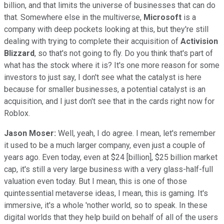
billion, and that limits the universe of businesses that can do
that. Somewhere else in the multiverse,
Microsoft
is a
company with deep pockets looking at this, but they're still
dealing with trying to complete their acquisition of
Activision
Blizzard
, so that's not going to fly. Do you think that's part of
what has the stock where it is? It's one more reason for some
investors to just say, I don't see what the catalyst is here
because for smaller businesses, a potential catalyst is an
acquisition, and I just don't see that in the cards right now for
Roblox.
Jason Moser:
Well, yeah, I do agree. I mean, let's remember
it used to be a much larger company, even just a couple of
years ago. Even today, even at $24 [billion], $25 billion market
cap, it's still a very large business with a very glass-half-full
valuation even today. But I mean, this is one of those
quintessential metaverse ideas, I mean, this is gaming. It's
immersive, it's a whole 'nother world, so to speak. In these
digital worlds that they help build on behalf of all of the users