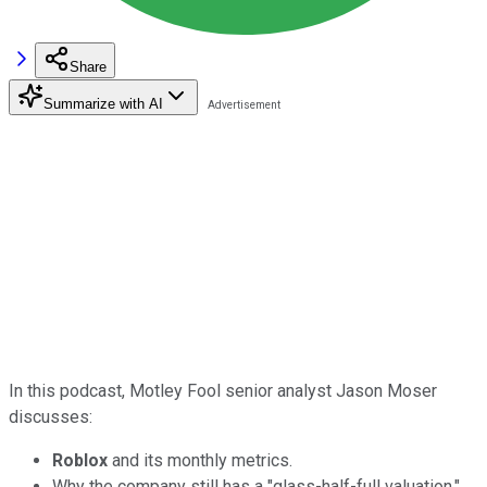
Share
Summarize with AI
In this podcast, Motley Fool senior analyst Jason Moser
discusses:
Roblox
and its monthly metrics.
Why the company still has a "glass-half-full valuation."