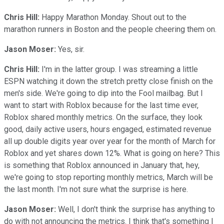
Chris Hill:
Happy Marathon Monday. Shout out to the
marathon runners in Boston and the people cheering them on.
Jason Moser:
Yes, sir.
Chris Hill:
I'm in the latter group. I was streaming a little
ESPN watching it down the stretch pretty close finish on the
men's side. We're going to dip into the Fool mailbag. But I
want to start with Roblox because for the last time ever,
Roblox shared monthly metrics. On the surface, they look
good, daily active users, hours engaged, estimated revenue
all up double digits year over year for the month of March for
Roblox and yet shares down 12%. What is going on here? This
is something that Roblox announced in January that, hey,
we're going to stop reporting monthly metrics, March will be
the last month. I'm not sure what the surprise is here.
Jason Moser:
Well, I don't think the surprise has anything to
do with not announcing the metrics. I think that's something I