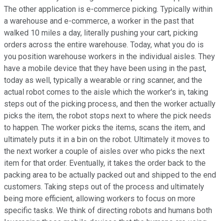
The other application is e-commerce picking. Typically within
a warehouse and e-commerce, a worker in the past that
walked 10 miles a day, literally pushing your cart, picking
orders across the entire warehouse. Today, what you do is
you position warehouse workers in the individual aisles. They
have a mobile device that they have been using in the past,
today as well, typically a wearable or ring scanner, and the
actual robot comes to the aisle which the worker's in, taking
steps out of the picking process, and then the worker actually
picks the item, the robot stops next to where the pick needs
to happen. The worker picks the items, scans the item, and
ultimately puts it in a bin on the robot. Ultimately it moves to
the next worker a couple of aisles over who picks the next
item for that order. Eventually, it takes the order back to the
packing area to be actually packed out and shipped to the end
customers. Taking steps out of the process and ultimately
being more efficient, allowing workers to focus on more
specific tasks. We think of directing robots and humans both