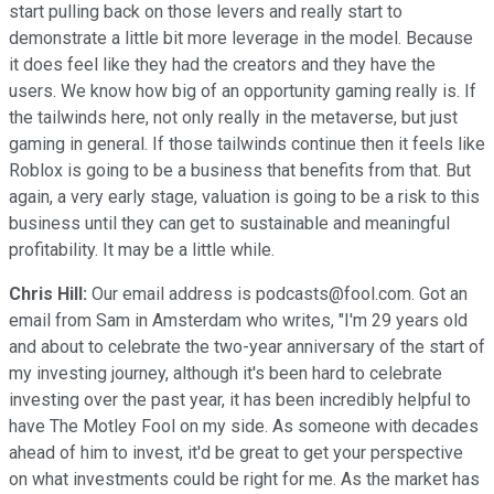
start pulling back on those levers and really start to
demonstrate a little bit more leverage in the model. Because
it does feel like they had the creators and they have the
users. We know how big of an opportunity gaming really is. If
the tailwinds here, not only really in the metaverse, but just
gaming in general. If those tailwinds continue then it feels like
Roblox is going to be a business that benefits from that. But
again, a very early stage, valuation is going to be a risk to this
business until they can get to sustainable and meaningful
profitability. It may be a little while.
Chris Hill:
Our email address is podcasts@fool.com. Got an
email from Sam in Amsterdam who writes, "I'm 29 years old
and about to celebrate the two-year anniversary of the start of
my investing journey, although it's been hard to celebrate
investing over the past year, it has been incredibly helpful to
have The Motley Fool on my side. As someone with decades
ahead of him to invest, it'd be great to get your perspective
on what investments could be right for me. As the market has