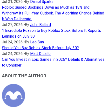
Jul 31, 2026
•
By
Daniel Sparks
Roblox Guided Bookings Down as Much as 18% and
Withdrew Its Full-Year Outlook. The Algorithm Change Behind
It Was Deliberate.
Jul 27, 2026
•
By
John Ballard
1 Incredible Reason to Buy Roblox Stock Before It Reports
Earnings on July 30
Jul 24, 2026
•
By
Leo Sun
Should You Buy Roblox Stock Before July 30?
Jul 24, 2026
•
By
Matt DiLallo
Can You Invest in Epic Games in 2026? Details & Alternatives
to Consider
ABOUT THE AUTHOR