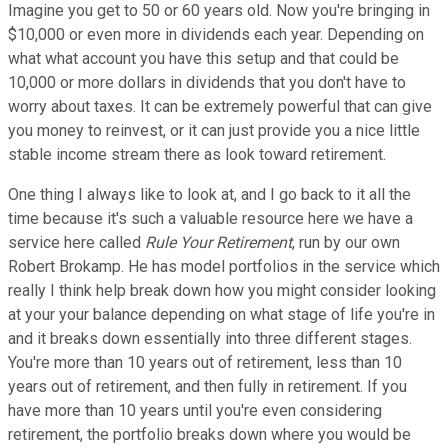
Imagine you get to 50 or 60 years old. Now you're bringing in
$10,000 or even more in dividends each year. Depending on
what what account you have this setup and that could be
10,000 or more dollars in dividends that you don't have to
worry about taxes. It can be extremely powerful that can give
you money to reinvest, or it can just provide you a nice little
stable income stream there as look toward retirement.
One thing I always like to look at, and I go back to it all the
time because it's such a valuable resource here we have a
service here called
Rule Your Retirement
, run by our own
Robert Brokamp. He has model portfolios in the service which
really I think help break down how you might consider looking
at your your balance depending on what stage of life you're in
and it breaks down essentially into three different stages.
You're more than 10 years out of retirement, less than 10
years out of retirement, and then fully in retirement. If you
have more than 10 years until you're even considering
retirement, the portfolio breaks down where you would be