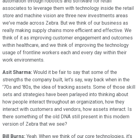
automation through robotics and software for retail
associates to leverage them with technology inside the retail
store and machine vision are three new investments areas
we've made across Zebra. But we think of our business as
really making supply chains more efficient and effective. We
think of it as improving customer engagement and outcomes
within healthcare, and we think of improving the technology
usage of frontline workers each and every day within their
work environments.
Asit Sharma:
Would it be fair to say that some of the
strengths the company built, let's say, way back when in the
'70s and '80s, the idea of tracking assets. Some of those skill
sets and strategies have been parlayed into thinking about
how people interact throughout an organization, how they
interact with customers and vendors, how assets interact. Is
there something of the old DNA still present in this modern
version of Zebra that we see?
Bill Burns:
Yeah. When we think of our core technologies, it's