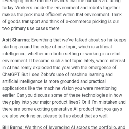
leveraging those mobile devices that the humans are using
today. Workers inside the environment and robots together
makes the pick most efficient within that environment. Think
of goods transport and think of e-commerce picking is our
two primary use cases there.
Asit Sharma:
Everything that we've talked about so far keeps
skirting around the edge of one topic, which is artificial
intelligence, whether in robotic setting or working in a retail
environment. It become such a hot topic lately, where interest
in AI has really exploded this year with the emergence of
ChatGPT. But I see Zebra's use of machine learning and
artificial intelligence is more grounded and practical
applications like the machine vision you were mentioning
earlier. Can you discuss some of these technologies in how
they play into your major product lines? Or if I'm mistaken and
there are some exciting generative AI product that you guys
are also working on, please tell us about that as well.
Bill Burns:
We think of leveraging AI across the portfolio, and