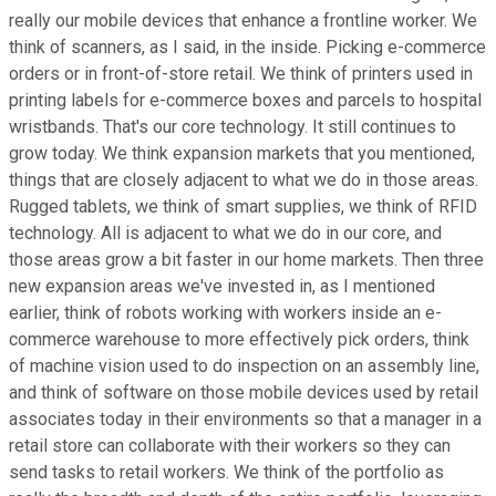
really our mobile devices that enhance a frontline worker. We
think of scanners, as I said, in the inside. Picking e-commerce
orders or in front-of-store retail. We think of printers used in
printing labels for e-commerce boxes and parcels to hospital
wristbands. That's our core technology. It still continues to
grow today. We think expansion markets that you mentioned,
things that are closely adjacent to what we do in those areas.
Rugged tablets, we think of smart supplies, we think of RFID
technology. All is adjacent to what we do in our core, and
those areas grow a bit faster in our home markets. Then three
new expansion areas we've invested in, as I mentioned
earlier, think of robots working with workers inside an e-
commerce warehouse to more effectively pick orders, think
of machine vision used to do inspection on an assembly line,
and think of software on those mobile devices used by retail
associates today in their environments so that a manager in a
retail store can collaborate with their workers so they can
send tasks to retail workers. We think of the portfolio as