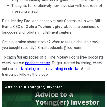
Thoughts for a relatively new investor with decades of
investing ahead.
Plus, Motley Fool senior analyst Asit Sharma talks with Bill
Burns, CEO of
Zebra Technologies
, about the business of
barcodes and robots in fulfillment centers.
Got a question about stocks? Want to tell us about a stock
you bought recently? Email podcasts@fool.com.
To catch full episodes of all The Motley Fool's free podcasts,
check out our
podcast center
. To get started investing, check
out our
quick-start guide to investing in stocks
. A full
transcript follows the video.
Advice to a Young(er) Investor