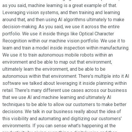
as you said, machine learning is a great example of that.
Leveraging vision systems, and then training and learning
around that, and then using AI algorithms ultimately to make
decision-making. As you said, we use it across the entire
portfolio. We use it inside things like Optical Character
Recognition within our machine vision portfolio. We use it to
learn and train a model inside inspection within manufacturing.
We use it to train autonomous mobile robots within an
environment and be able to map out that environment,
ultimately learn the environment, and be able to be
autonomous within that environment. There's multiple into it AI
software we talked about leveraging it inside planning within
retail. There's many different use cases across our business
that we use AI and machine learning and ultimately AI
techniques to be able to allow our customers to make better
decisions. We talk in our business really about the idea of
this visibility and automating and digitizing our customers'
environments. If you can sense what's happening at the