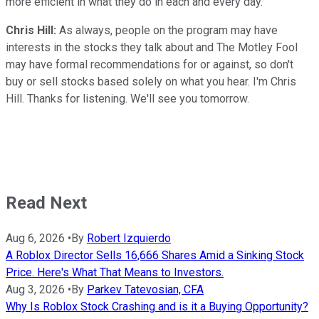
more efficient in what they do in each and every day.
Chris Hill:
As always, people on the program may have
interests in the stocks they talk about and The Motley Fool
may have formal recommendations for or against, so don't
buy or sell stocks based solely on what you hear. I'm Chris
Hill. Thanks for listening. We'll see you tomorrow.
Read Next
Aug 6, 2026
•
By
Robert Izquierdo
A Roblox Director Sells 16,666 Shares Amid a Sinking Stock
Price. Here's What That Means to Investors.
Aug 3, 2026
•
By
Parkev Tatevosian, CFA
Why Is Roblox Stock Crashing and is it a Buying Opportunity?