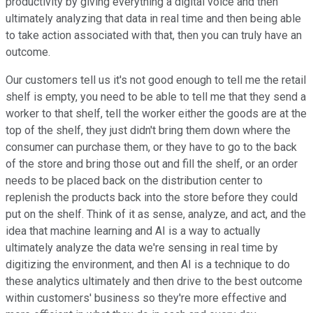
productivity by giving everything a digital voice and then
ultimately analyzing that data in real time and then being able
to take action associated with that, then you can truly have an
outcome.
Our customers tell us it's not good enough to tell me the retail
shelf is empty, you need to be able to tell me that they send a
worker to that shelf, tell the worker either the goods are at the
top of the shelf, they just didn't bring them down where the
consumer can purchase them, or they have to go to the back
of the store and bring those out and fill the shelf, or an order
needs to be placed back on the distribution center to
replenish the products back into the store before they could
put on the shelf. Think of it as sense, analyze, and act, and the
idea that machine learning and AI is a way to actually
ultimately analyze the data we're sensing in real time by
digitizing the environment, and then AI is a technique to do
these analytics ultimately and then drive to the best outcome
within customers' business so they're more effective and