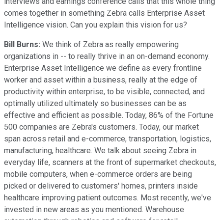
interviews and earnings conference calls that this whole thing
comes together in something Zebra calls Enterprise Asset
Intelligence vision. Can you explain this vision for us?
Bill Burns:
We think of Zebra as really empowering
organizations in -- to really thrive in an on-demand economy.
Enterprise Asset Intelligence we define as every frontline
worker and asset within a business, really at the edge of
productivity within enterprise, to be visible, connected, and
optimally utilized ultimately so businesses can be as
effective and efficient as possible. Today, 86% of the Fortune
500 companies are Zebra's customers. Today, our market
span across retail and e-commerce, transportation, logistics,
manufacturing, healthcare. We talk about seeing Zebra in
everyday life, scanners at the front of supermarket checkouts,
mobile computers, when e-commerce orders are being
picked or delivered to customers' homes, printers inside
healthcare improving patient outcomes. Most recently, we've
invested in new areas as you mentioned. Warehouse