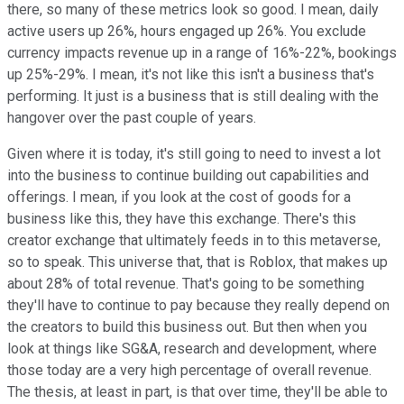
there, so many of these metrics look so good. I mean, daily
active users up 26%, hours engaged up 26%. You exclude
currency impacts revenue up in a range of 16%-22%, bookings
up 25%-29%. I mean, it's not like this isn't a business that's
performing. It just is a business that is still dealing with the
hangover over the past couple of years.
Given where it is today, it's still going to need to invest a lot
into the business to continue building out capabilities and
offerings. I mean, if you look at the cost of goods for a
business like this, they have this exchange. There's this
creator exchange that ultimately feeds in to this metaverse,
so to speak. This universe that, that is Roblox, that makes up
about 28% of total revenue. That's going to be something
they'll have to continue to pay because they really depend on
the creators to build this business out. But then when you
look at things like SG&A, research and development, where
those today are a very high percentage of overall revenue.
The thesis, at least in part, is that over time, they'll be able to