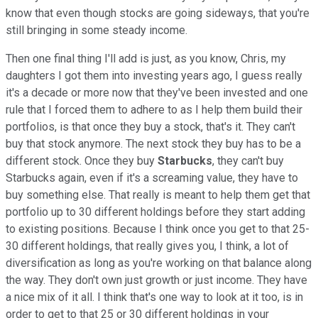
know that even though stocks are going sideways, that you're
still bringing in some steady income.
Then one final thing I'll add is just, as you know, Chris, my
daughters I got them into investing years ago, I guess really
it's a decade or more now that they've been invested and one
rule that I forced them to adhere to as I help them build their
portfolios, is that once they buy a stock, that's it. They can't
buy that stock anymore. The next stock they buy has to be a
different stock. Once they buy
Starbucks
, they can't buy
Starbucks again, even if it's a screaming value, they have to
buy something else. That really is meant to help them get that
portfolio up to 30 different holdings before they start adding
to existing positions. Because I think once you get to that 25-
30 different holdings, that really gives you, I think, a lot of
diversification as long as you're working on that balance along
the way. They don't own just growth or just income. They have
a nice mix of it all. I think that's one way to look at it too, is in
order to get to that 25 or 30 different holdings in your