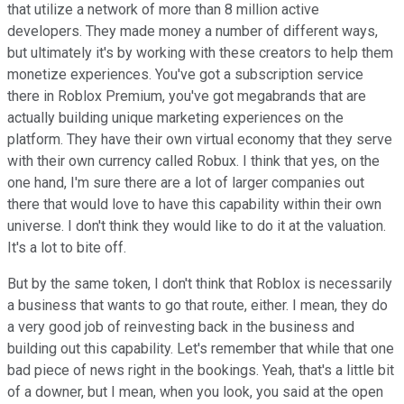
that utilize a network of more than 8 million active
developers. They made money a number of different ways,
but ultimately it's by working with these creators to help them
monetize experiences. You've got a subscription service
there in Roblox Premium, you've got megabrands that are
actually building unique marketing experiences on the
platform. They have their own virtual economy that they serve
with their own currency called Robux. I think that yes, on the
one hand, I'm sure there are a lot of larger companies out
there that would love to have this capability within their own
universe. I don't think they would like to do it at the valuation.
It's a lot to bite off.
But by the same token, I don't think that Roblox is necessarily
a business that wants to go that route, either. I mean, they do
a very good job of reinvesting back in the business and
building out this capability. Let's remember that while that one
bad piece of news right in the bookings. Yeah, that's a little bit
of a downer, but I mean, when you look, you said at the open