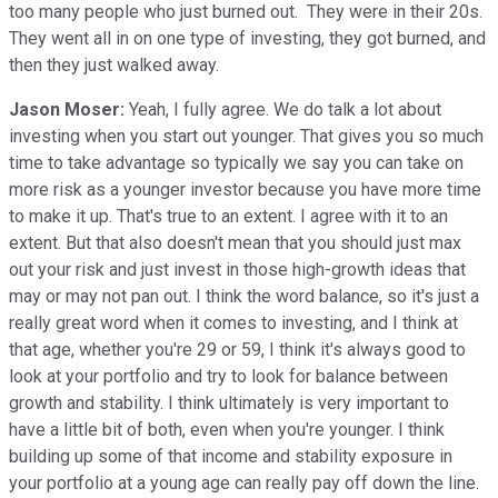
too many people who just burned out. They were in their 20s.
They went all in on one type of investing, they got burned, and
then they just walked away.
Jason Moser:
Yeah, I fully agree. We do talk a lot about
investing when you start out younger. That gives you so much
time to take advantage so typically we say you can take on
more risk as a younger investor because you have more time
to make it up. That's true to an extent. I agree with it to an
extent. But that also doesn't mean that you should just max
out your risk and just invest in those high-growth ideas that
may or may not pan out. I think the word balance, so it's just a
really great word when it comes to investing, and I think at
that age, whether you're 29 or 59, I think it's always good to
look at your portfolio and try to look for balance between
growth and stability. I think ultimately is very important to
have a little bit of both, even when you're younger. I think
building up some of that income and stability exposure in
your portfolio at a young age can really pay off down the line.