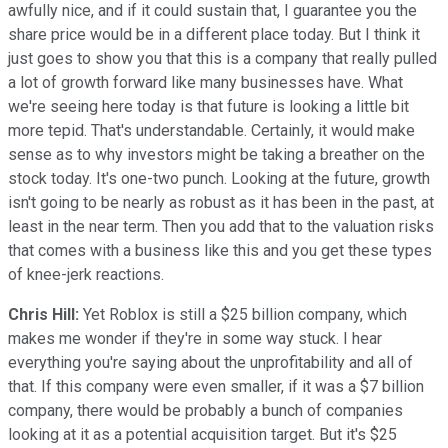
awfully nice, and if it could sustain that, I guarantee you the
share price would be in a different place today. But I think it
just goes to show you that this is a company that really pulled
a lot of growth forward like many businesses have. What
we're seeing here today is that future is looking a little bit
more tepid. That's understandable. Certainly, it would make
sense as to why investors might be taking a breather on the
stock today. It's one-two punch. Looking at the future, growth
isn't going to be nearly as robust as it has been in the past, at
least in the near term. Then you add that to the valuation risks
that comes with a business like this and you get these types
of knee-jerk reactions.
Chris Hill:
Yet Roblox is still a $25 billion company, which
makes me wonder if they're in some way stuck. I hear
everything you're saying about the unprofitability and all of
that. If this company were even smaller, if it was a $7 billion
company, there would be probably a bunch of companies
looking at it as a potential acquisition target. But it's $25