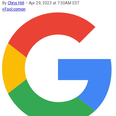
By
Chris Hill
–
Apr 29, 2023 at 7:30AM EST
+
Fool.com
on