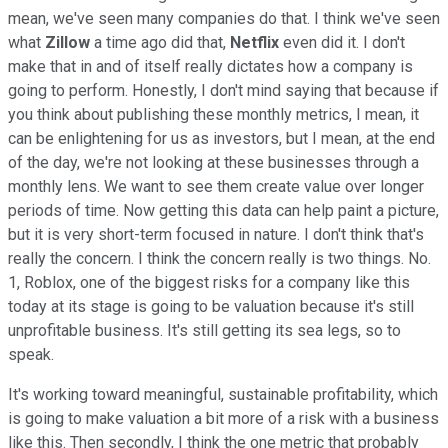
mean, we've seen many companies do that. I think we've seen
what
Zillow
a time ago did that,
Netflix
even did it. I don't
make that in and of itself really dictates how a company is
going to perform. Honestly, I don't mind saying that because if
you think about publishing these monthly metrics, I mean, it
can be enlightening for us as investors, but I mean, at the end
of the day, we're not looking at these businesses through a
monthly lens. We want to see them create value over longer
periods of time. Now getting this data can help paint a picture,
but it is very short-term focused in nature. I don't think that's
really the concern. I think the concern really is two things. No.
1, Roblox, one of the biggest risks for a company like this
today at its stage is going to be valuation because it's still
unprofitable business. It's still getting its sea legs, so to
speak.
It's working toward meaningful, sustainable profitability, which
is going to make valuation a bit more of a risk with a business
like this. Then secondly, I think the one metric that probably