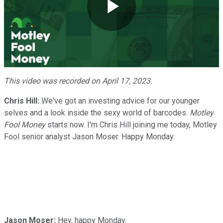
Play
Video
This video was recorded on April 17, 2023.
Chris Hill:
We've got an investing advice for our younger
selves and a look inside the sexy world of barcodes.
Motley
Fool Money
starts now. I'm Chris Hill joining me today, Motley
Fool senior analyst Jason Moser. Happy Monday.
Jason Moser:
Hey, happy Monday.