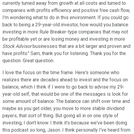
currently turned away from growth at all costs and turned to
companies with profits efficiency and positive free cash flow,
I'm wondering what to do in this environment. If you could go
back to being a 29-year-old investor, how would you balance
investing in more Rule Breaker-type companies that may not
be profitable yet or are losing money and investing in more
Stock Advisor
businesses that are a bit larger and proven and
have profits." Sam, thank you for listening. Thank you for the
question. Great question.
I love the focus on the time frame. Here's someone who
realizes there are decades ahead to invest and the focus on
balance, which I think if I were to go back to advise my 29-
year-old self, that would be one of the messages is look for
some amount of balance. The balance can shift over time and
maybe as you get older, you move to more stable dividend
payers, that sort of thing. But going all in on one style of
investing, I don't know. I think it's because we've been doing
this podcast so long, Jason. I think personally I've heard from