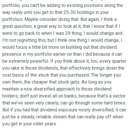
portfolio, you can't be adding to existing positions along the
way really until you get to that 25-30 holdings in your
portfolios. Maybe consider doing that. But again, I think a
great question, a great way to look at it, that I know that if I
were to go back to when I was 29 thing, I would change and
I'm not regretting this, but I think one thing I would change, I
would focus a little bit more on building out that dividend
presence in my portfolio earlier on than I did because it can
be extremely powerful. If you think about it, too, every quarter
you rake in those dividends, that effectively brings down the
cost basis of the stock that you purchased. The longer you
own them, the cheaper that stock gets. As long as you
maintain a nice diversified approach to those dividend
holders, don't just invest all on banks, because that's a sector
that we've seen very clearly, can go through some hard times.
But if you had that dividend exposure nicely diversified, it can
just be a steady, reliable stream that can really pay off when
you get in your older years.