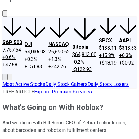
About Us
Contact Us
Investing Philosophy
Motley Fool Mo
SPCX
AAPL
S&P 500
DJI
NASDAQ
Bitcoin
$133.11
$313.33
7,757.64
54,036.93
26,690.62
$64,813.00
+15.8%
+0.3%
+0.6%
+0.3%
+1.3%
-0.2%
+$18.19
+$0.92
+47.68
+151.83
+342.26
-$122.93
Most Active Stocks
Daily Stock Gainers
Daily Stock Losers
FREE ARTICLE
Explore Premium Services
What's Going on With Roblox?
And we dig in with Bill Burns, CEO of Zebra Technologies,
about barcodes and robots in fulfillment centers.