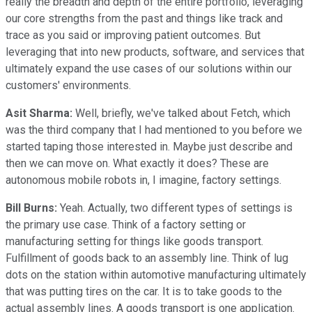
really the breadth and depth of the entire portfolio, leveraging
our core strengths from the past and things like track and
trace as you said or improving patient outcomes. But
leveraging that into new products, software, and services that
ultimately expand the use cases of our solutions within our
customers' environments.
Asit Sharma:
Well, briefly, we've talked about Fetch, which
was the third company that I had mentioned to you before we
started taping those interested in. Maybe just describe and
then we can move on. What exactly it does? These are
autonomous mobile robots in, I imagine, factory settings.
Bill Burns:
Yeah. Actually, two different types of settings is
the primary use case. Think of a factory setting or
manufacturing setting for things like goods transport.
Fulfillment of goods back to an assembly line. Think of lug
dots on the station within automotive manufacturing ultimately
that was putting tires on the car. It is to take goods to the
actual assembly lines. A goods transport is one application.