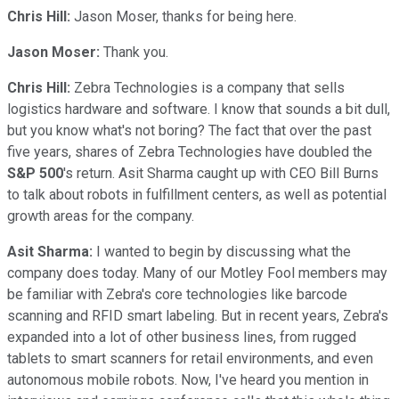
Chris Hill:
Jason Moser, thanks for being here.
Jason Moser:
Thank you.
Chris Hill:
Zebra Technologies is a company that sells
logistics hardware and software. I know that sounds a bit dull,
but you know what's not boring? The fact that over the past
five years, shares of Zebra Technologies have doubled the
S&P 500
's return. Asit Sharma caught up with CEO Bill Burns
to talk about robots in fulfillment centers, as well as potential
growth areas for the company.
Asit Sharma:
I wanted to begin by discussing what the
company does today. Many of our Motley Fool members may
be familiar with Zebra's core technologies like barcode
scanning and RFID smart labeling. But in recent years, Zebra's
expanded into a lot of other business lines, from rugged
tablets to smart scanners for retail environments, and even
autonomous mobile robots. Now, I've heard you mention in