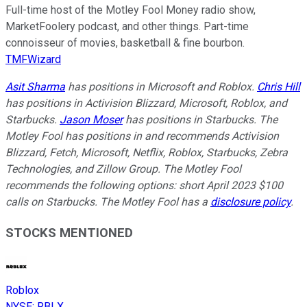
Full-time host of the Motley Fool Money radio show,
MarketFoolery podcast, and other things. Part-time
connoisseur of movies, basketball & fine bourbon.
TMFWizard
Asit Sharma
has positions in Microsoft and Roblox.
Chris Hill
has positions in Activision Blizzard, Microsoft, Roblox, and
Starbucks.
Jason Moser
has positions in Starbucks. The
Motley Fool has positions in and recommends Activision
Blizzard, Fetch, Microsoft, Netflix, Roblox, Starbucks, Zebra
Technologies, and Zillow Group. The Motley Fool
recommends the following options: short April 2023 $100
calls on Starbucks. The Motley Fool has a
disclosure policy
.
STOCKS MENTIONED
Roblox
NYSE
:
RBLX