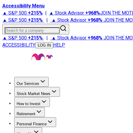
Accessibility Menu
▲ S&P 500
+
215%
|
▲ Stock Advisor
+
968%
JOIN THE MOT
▲ S&P 500
+
215%
|
▲ Stock Advisor
+
968%
JOIN THE MO
Search for a company
▲ S&P 500
+
215%
|
▲ Stock Advisor
+
968%
JOIN THE MO
ACCESSIBILITY
HELP
LOG IN
Our Services
All Services
Stock Advisor
Epic
Epic Plus
Fool Portfolios
Fo
Stock Market News
Trending News
Stock Market News
Market Movers
Tech S
How to Invest
How to Invest Money
What to Invest In
How to Invest in S
Retirement
Retirement News
Retirement 101
Types of Retirement Ac
Personal Finance
Best Credit Cards
Compare Credit Cards
Credit Card Revi