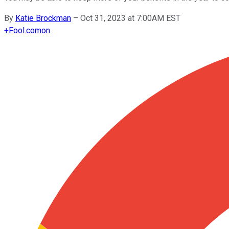
By
Katie Brockman
–
Oct 31, 2023 at 7:00AM EST
+
Fool.com
on