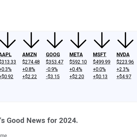
ney
Fool Community Foundation
Reviews
Newsroom
YouTube
Link
AAPL
AMZN
GOOG
META
MSFT
NVDA
$313.33
$274.48
$353.47
$592.10
$499.99
$223.96
+0.3%
+0.8%
-0.9%
+0.4%
+0.0%
+2.3%
+$0.92
+$2.22
-$3.15
+$2.20
+$0.13
+$4.97
e's Good News for 2024.
ome.