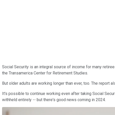
Social Security is an integral source of income for many retire
the Transamerica Center for Retirement Studies.
But older adults are working longer than ever, too. The report a
It's possible to continue working even after taking Social Secu
withheld entirely -- but there's good news coming in 2024.