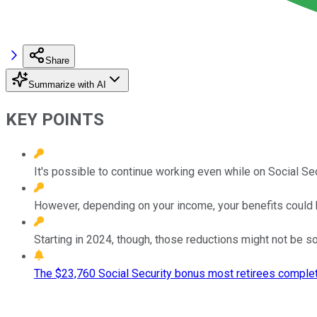
Share
Summarize with AI
KEY POINTS
It's possible to continue working even while on Social Sec
However, depending on your income, your benefits could 
Starting in 2024, though, those reductions might not be s
The $23,760 Social Security bonus most retirees complet