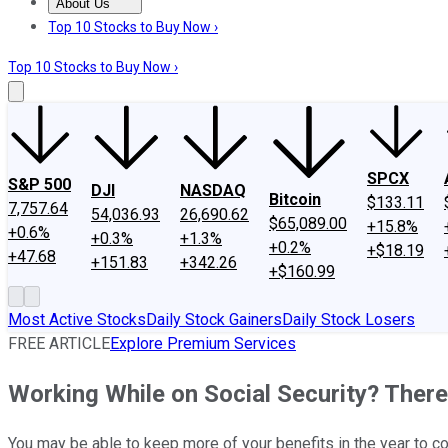
About Us
About Us
Contact Us
Investing Philosophy
Motley Fool Mo
Top 10 Stocks to Buy Now ›
Top 10 Stocks to Buy Now ›
SPCX
S&P 500
DJI
NASDAQ
Bitcoin
$133.11
7,757.64
54,036.93
26,690.62
$65,089.00
+15.8%
+0.6%
+0.3%
+1.3%
+0.2%
+$18.19
+47.68
+151.83
+342.26
+$160.99
Most Active Stocks
Daily Stock Gainers
Daily Stock Losers
FREE ARTICLE
Explore Premium Services
Working While on Social Security? Ther
You may be able to keep more of your benefits in the year to c