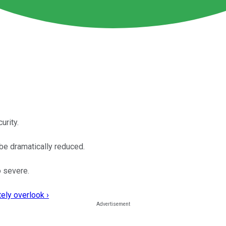
urity.
be dramatically reduced.
o severe.
ely overlook ›