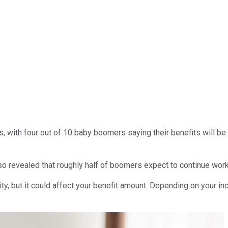
es, with four out of 10 baby boomers saying their benefits will b
lso revealed that roughly half of boomers expect to continue worki
rity, but it could affect your benefit amount. Depending on your