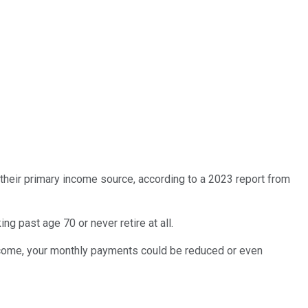
e their primary income source, according to a 2023 report from
ng past age 70 or never retire at all.
 income, your monthly payments could be reduced or even