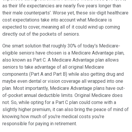
as their life expectancies are nearly five years longer than
their male counterparts'. Worse yet, these six-digit healthcare
cost expectations take into account what Medicare is
expected to cover, meaning all of it could wind up coming
directly out of the pockets of seniors.
One smart solution that roughly 30% of today's Medicare-
eligible seniors have chosen is a Medicare Advantage plan,
also known as Part C. A Medicare Advantage plan allows
seniors to take advantage of all original Medicare
components (Part A and Part B) while also getting drug and
maybe even dental or vision coverage all wrapped into one
plan. Most importantly, Medicare Advantage plans have out-
of-pocket annual deductible limits. Original Medicare does
not. So, while opting for a Part C plan could come with a
slightly higher premium, it can also bring the peace of mind of
knowing how much of you're medical costs you're
responsible for paying in retirement.