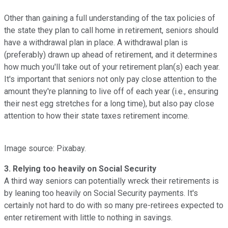
Other than gaining a full understanding of the tax policies of
the state they plan to call home in retirement, seniors should
have a withdrawal plan in place. A withdrawal plan is
(preferably) drawn up ahead of retirement, and it determines
how much you'll take out of your retirement plan(s) each year.
It's important that seniors not only pay close attention to the
amount they're planning to live off of each year (i.e., ensuring
their nest egg stretches for a long time), but also pay close
attention to how their state taxes retirement income.
Image source: Pixabay.
3. Relying too heavily on Social Security
A third way seniors can potentially wreck their retirements is
by leaning too heavily on Social Security payments. It's
certainly not hard to do with so many pre-retirees expected to
enter retirement with little to nothing in savings.