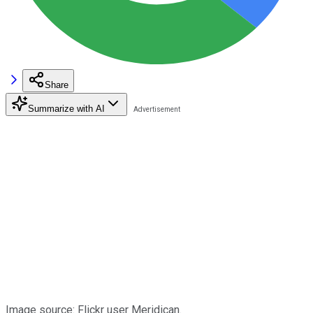
Share
Summarize with AI
Image source: Flickr user Meridican.