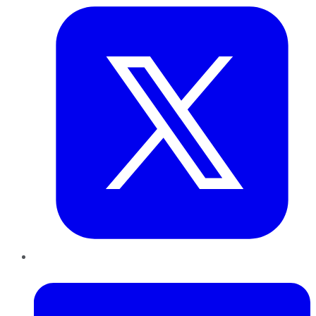
LinkedIn