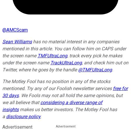
@
AMCScam
Sean Williams
has no material interest in any companies
mentioned in this article. You can follow him on CAPS under
the screen name
TMFUltraLong
, track every pick he makes
under the screen name
TrackUltraLong
, and check him out on
Twitter, where he goes by the handle
@TMFUltraLong
.
The Motley Fool has no position in any of the stocks
mentioned. Try any of our Foolish newsletter services
free for
30 days
. We Fools may not all hold the same opinions, but
we all believe that
considering a diverse range of
insights
makes us better investors. The Motley Fool has
a
disclosure policy
.
Advertisement