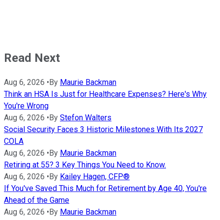
Read Next
Aug 6, 2026
•
By
Maurie Backman
Think an HSA Is Just for Healthcare Expenses? Here's Why
You're Wrong
Aug 6, 2026
•
By
Stefon Walters
Social Security Faces 3 Historic Milestones With Its 2027
COLA
Aug 6, 2026
•
By
Maurie Backman
Retiring at 55? 3 Key Things You Need to Know.
Aug 6, 2026
•
By
Kailey Hagen, CFP®
If You've Saved This Much for Retirement by Age 40, You're
Ahead of the Game
Aug 6, 2026
•
By
Maurie Backman