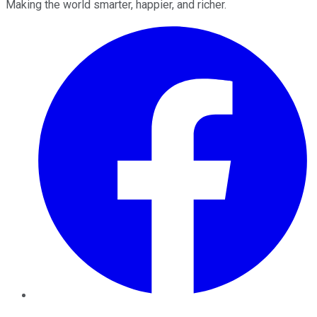
Making the world smarter, happier, and richer.
Facebook
Twitter