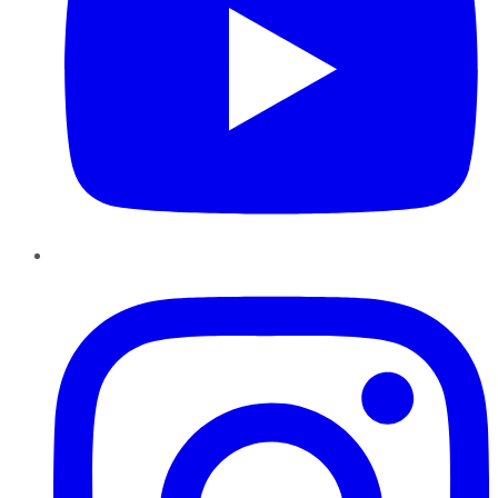
Instagram