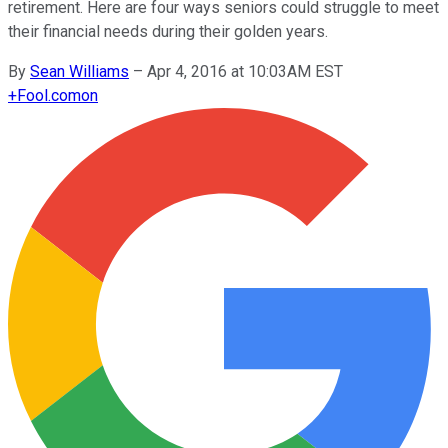
retirement. Here are four ways seniors could struggle to meet
their financial needs during their golden years.
By
Sean Williams
–
Apr 4, 2016 at 10:03AM EST
+
Fool.com
on