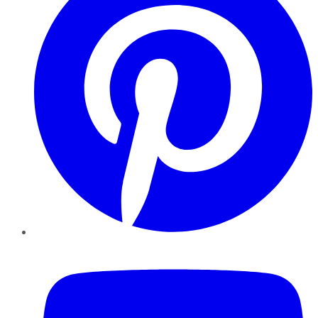
YouTube