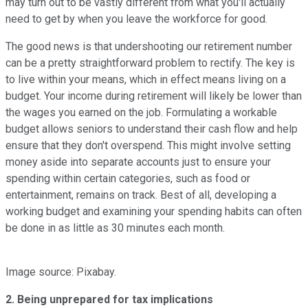
may turn out to be vastly different from what you'll actually
need to get by when you leave the workforce for good.
The good news is that undershooting our retirement number
can be a pretty straightforward problem to rectify. The key is
to live within your means, which in effect means living on a
budget. Your income during retirement will likely be lower than
the wages you earned on the job. Formulating a workable
budget allows seniors to understand their cash flow and help
ensure that they don't overspend. This might involve setting
money aside into separate accounts just to ensure your
spending within certain categories, such as food or
entertainment, remains on track. Best of all, developing a
working budget and examining your spending habits can often
be done in as little as 30 minutes each month.
Image source: Pixabay.
2. Being unprepared for tax implications