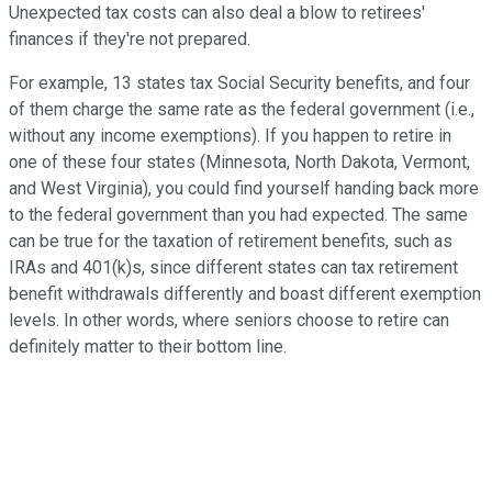
Unexpected tax costs can also deal a blow to retirees'
finances if they're not prepared.
For example, 13 states tax Social Security benefits, and four
of them charge the same rate as the federal government (i.e.,
without any income exemptions). If you happen to retire in
one of these four states (Minnesota, North Dakota, Vermont,
and West Virginia), you could find yourself handing back more
to the federal government than you had expected. The same
can be true for the taxation of retirement benefits, such as
IRAs and 401(k)s, since different states can tax retirement
benefit withdrawals differently and boast different exemption
levels. In other words, where seniors choose to retire can
definitely matter to their bottom line.