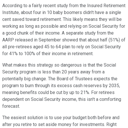
According to a fairly recent study from the Insured Retirement
Institute, about four in 10 baby boomers didn't have a single
cent saved toward retirement. This likely means they will be
working as long as possible and relying on Social Security for
a good chunk of their income. A separate study from the
AARP released in September showed that about half (51%) of
all pre-retirees aged 45 to 64 plan to rely on Social Security
for 41% to 100% of their income in retirement.
What makes this strategy so dangerous is that the Social
Security program is less than 20 years away from a
potentially big change. The Board of Trustees expects the
program to burn through its excess cash reserves by 2035,
meaning benefits could be cut by up to 21%. For retirees
dependent on Social Security income, this isn't a comforting
forecast.
The easiest solution is to use your budget both before and
after you retire to set aside money for investments. Right