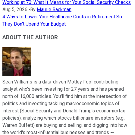
Working at 70: What It Means for Your Social Security Checks
Aug 5, 2026
•
By
Maurie Backman
4 Ways to Lower Your Healthcare Costs in Retirement So
They Don't Upend Your Budget
ABOUT THE AUTHOR
Sean Williams is a data-driven Motley Fool contributing
analyst who's been investing for 27 years and has penned
north of 16,000 articles. You'll find him at the intersection of
politics and investing tackling macroeconomic topics of
interest (Social Security and Donald Trump's economic/tax
policies), analyzing which stocks billionaire investors (e.g.,
Warren Buffett) are buying and selling, and digging into how
the world's most-influential businesses and trends --