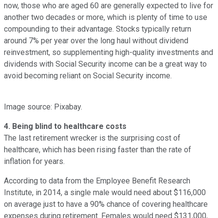
now, those who are aged 60 are generally expected to live for
another two decades or more, which is plenty of time to use
compounding to their advantage. Stocks typically return
around 7% per year over the long haul without dividend
reinvestment, so supplementing high-quality investments and
dividends with Social Security income can be a great way to
avoid becoming reliant on Social Security income.
Image source: Pixabay.
4. Being blind to healthcare costs
The last retirement wrecker is the surprising cost of
healthcare, which has been rising faster than the rate of
inflation for years.
According to data from the Employee Benefit Research
Institute, in 2014, a single male would need about $116,000
on average just to have a 90% chance of covering healthcare
expenses during retirement. Females would need $131,000,