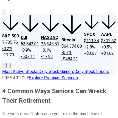
About Us
Contact Us
Investing Philosophy
Motley Fool Mo
SPCX
AAPL
S&P 500
DJI
NASDAQ
Bitcoin
$111.34
$312.62
7,705.76
53,842.01
26,345.51
$64,374.00
+2.8%
+0.5%
-0.2%
-0.9%
-0.1%
-0.7%
+$3.07
+$1.62
-17.79
-507.11
-17.93
-$484.21
Most Active Stocks
Daily Stock Gainers
Daily Stock Losers
FREE ARTICLE
Explore Premium Services
4 Common Ways Seniors Can Wreck
Their Retirement
The work doesn't stop once you reach the finish line of