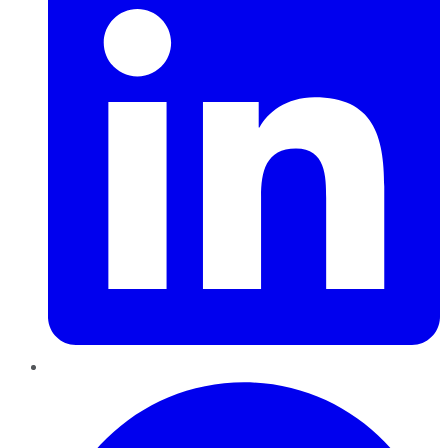
Pinterest