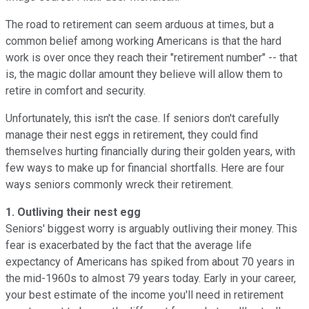
The road to retirement can seem arduous at times, but a
common belief among working Americans is that the hard
work is over once they reach their "retirement number" -- that
is, the magic dollar amount they believe will allow them to
retire in comfort and security.
Unfortunately, this isn't the case. If seniors don't carefully
manage their nest eggs in retirement, they could find
themselves hurting financially during their golden years, with
few ways to make up for financial shortfalls. Here are four
ways seniors commonly wreck their retirement.
1. Outliving their nest egg
Seniors' biggest worry is arguably outliving their money. This
fear is exacerbated by the fact that the average life
expectancy of Americans has spiked from about 70 years in
the mid-1960s to almost 79 years today. Early in your career,
your best estimate of the income you'll need in retirement