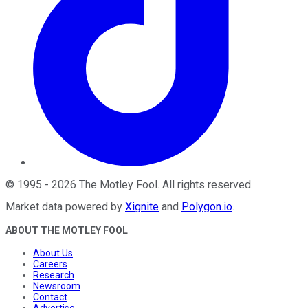
©
1995
-
2026
The Motley Fool
. All rights reserved.
Market data powered by
Xignite
and
Polygon.io
.
ABOUT THE MOTLEY FOOL
About Us
Careers
Research
Newsroom
Contact