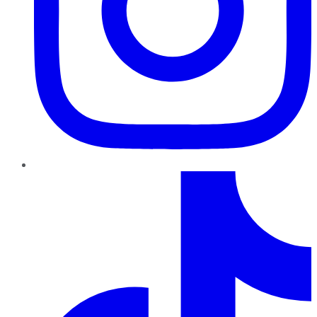
TikTok