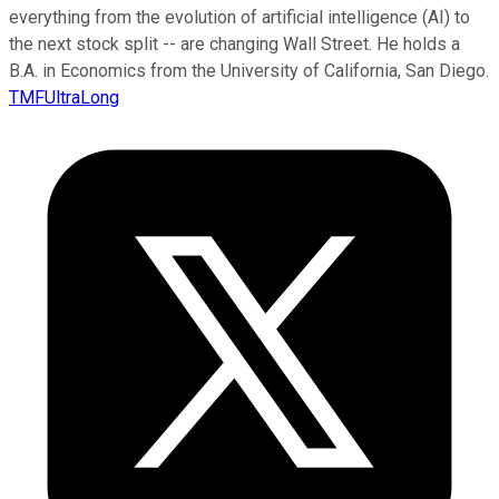
everything from the evolution of artificial intelligence (AI) to
the next stock split -- are changing Wall Street. He holds a
B.A. in Economics from the University of California, San Diego.
TMFUltraLong