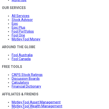
Advertise
OUR SERVICES
All Services
Stock Advisor
Epic
Epic Plus
Fool Portfolios
Fool One
Motley Fool Money
AROUND THE GLOBE
Fool Australia
Fool Canada
FREE TOOLS
CAPS Stock Ratings
Discussion Boards
Calculators
Financial Dictionary
AFFILIATES & FRIENDS
Motley Fool Asset Management
Motley Fool Wealth Management