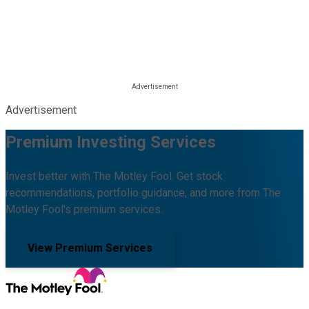
Advertisement
Premium Investing Services
Invest better with The Motley Fool. Get stock
recommendations, portfolio guidance, and more from The
Motley Fool's premium services.
View Premium Services