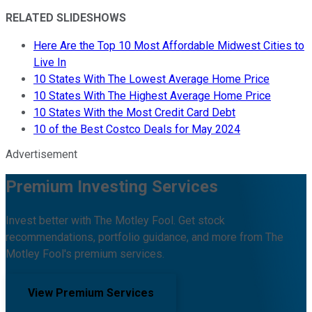
RELATED SLIDESHOWS
Here Are the Top 10 Most Affordable Midwest Cities to
Live In
10 States With The Lowest Average Home Price
10 States With The Highest Average Home Price
10 States With the Most Credit Card Debt
10 of the Best Costco Deals for May 2024
Advertisement
Premium Investing Services
Invest better with The Motley Fool. Get stock
recommendations, portfolio guidance, and more from The
Motley Fool's premium services.
View Premium Services