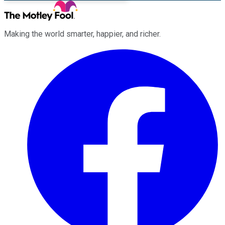
Making the world smarter, happier, and richer.
Facebook