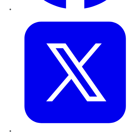
Twitter
LinkedIn