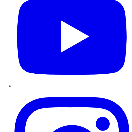
Instagram