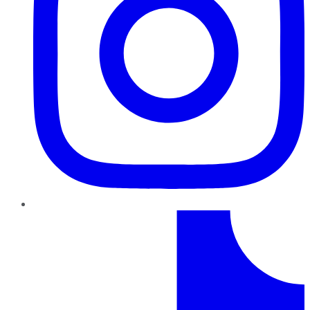
TikTok