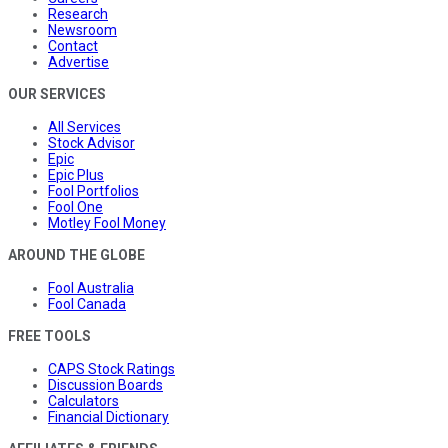
Research
Newsroom
Contact
Advertise
OUR SERVICES
All Services
Stock Advisor
Epic
Epic Plus
Fool Portfolios
Fool One
Motley Fool Money
AROUND THE GLOBE
Fool Australia
Fool Canada
FREE TOOLS
CAPS Stock Ratings
Discussion Boards
Calculators
Financial Dictionary