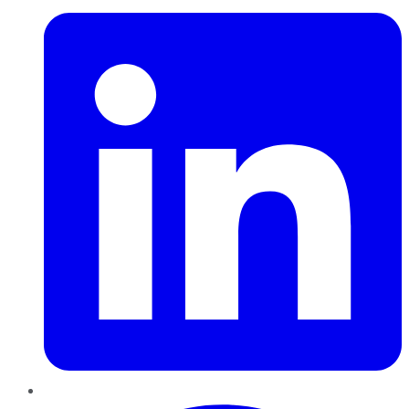
Pinterest