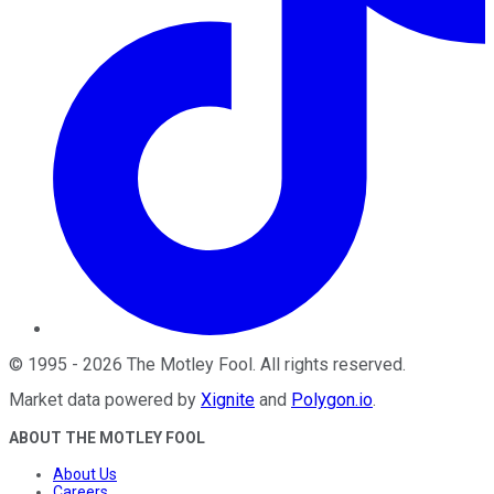
©
1995
-
2026
The Motley Fool
. All rights reserved.
Market data powered by
Xignite
and
Polygon.io
.
ABOUT THE MOTLEY FOOL
About Us
Careers