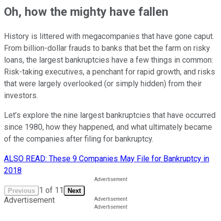
Oh, how the mighty have fallen
History is littered with megacompanies that have gone caput.
From billion-dollar frauds to banks that bet the farm on risky
loans, the largest bankruptcies have a few things in common:
Risk-taking executives, a penchant for rapid growth, and risks
that were largely overlooked (or simply hidden) from their
investors.
Let’s explore the nine largest bankruptcies that have occurred
since 1980, how they happened, and what ultimately became
of the companies after filing for bankruptcy.
ALSO READ: These 9 Companies May File for Bankruptcy in
2018
1
of
11
Previous
Next
Advertisement