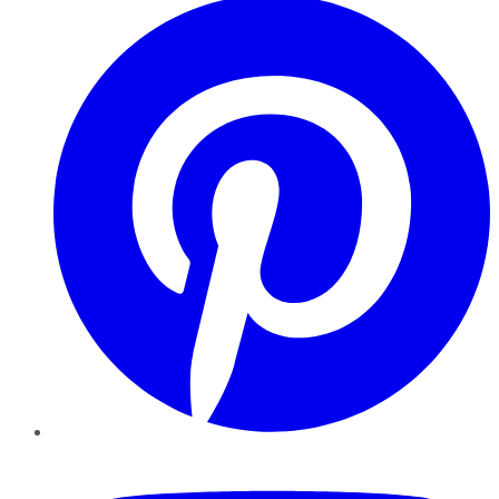
YouTube