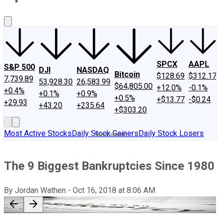
About Us
Contact Us
Investing Philosophy
Motley Fool Mo
SPCX
AAPL
S&P 500
DJI
NASDAQ
Bitcoin
$128.69
$312.17
7,739.89
53,928.30
26,583.99
$64,805.00
+12.0%
-0.1%
+0.4%
+0.1%
+0.9%
+0.5%
+$13.77
-$0.24
+29.93
+43.20
+235.64
+$303.20
Most Active Stocks
Daily Stock Gainers
Daily Stock Losers
The 9 Biggest Bankruptcies Since 1980
By
Jordan Wathen
-
Oct 16, 2018
at
8:06 AM